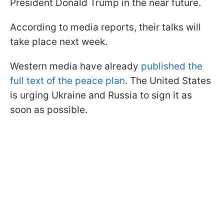
President Donald Trump in the near future.
According to media reports, their talks will
take place next week.
Western media have already
published the
full text of the peace plan
. The United States
is urging Ukraine and Russia to sign it as
soon as possible.