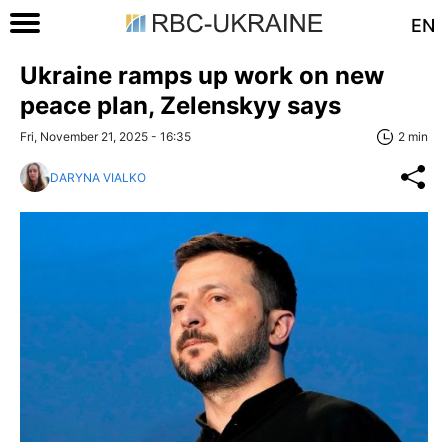
EN
Ukraine ramps up work on new
peace plan, Zelenskyy says
Fri, November 21, 2025 - 16:35
2 min
DARYNA VIALKO