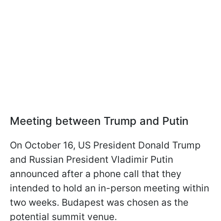
Meeting between Trump and Putin
On October 16, US President Donald Trump
and Russian President Vladimir Putin
announced after a phone call that they
intended to hold an in-person meeting within
two weeks. Budapest was chosen as the
potential summit venue.