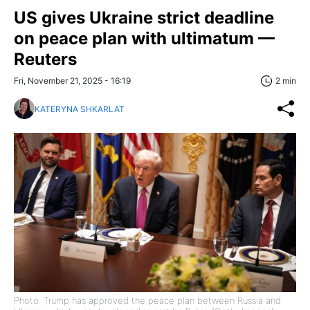
US gives Ukraine strict deadline
on peace plan with ultimatum —
Reuters
Fri, November 21, 2025 - 16:19
2 min
KATERYNA SHKARLAT
Photo: Trump has approved the peace plan between Russia and