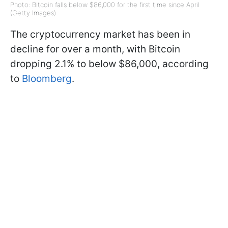
Photo: Bitcoin falls below $86,000 for the first time since April
(Getty Images)
The cryptocurrency market has been in
decline for over a month, with Bitcoin
dropping 2.1% to below $86,000, according
to
Bloomberg
.