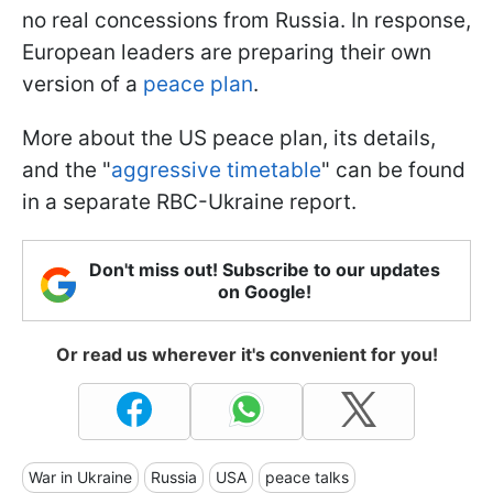
no real concessions from Russia. In response,
European leaders are preparing their own
version of a
peace plan
.
More about the US peace plan, its details,
and the "
aggressive timetable
" can be found
in a separate RBC-Ukraine report.
Don't miss out! Subscribe to our updates
on Google!
Or read us wherever it's convenient for you!
War in Ukraine
Russia
USA
peace talks