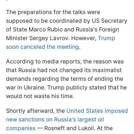
The preparations for the talks were
supposed to be coordinated by US Secretary
of State Marco Rubio and Russia's Foreign
Minister Sergey Lavrov. However,
Trump
soon canceled the meeting
.
According to media reports, the reason was
that Russia had not changed its maximalist
demands regarding the terms of ending the
war in Ukraine. Trump publicly stated that he
would not waste his time.
Shortly afterward, the
United States imposed
new sanctions on Russia's largest oil
companies
— Rosneft and Lukoil. At the