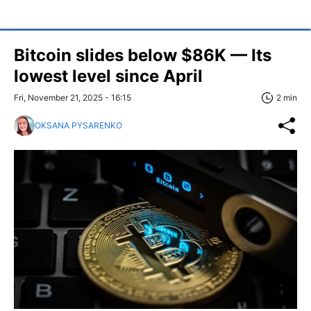
Bitcoin slides below $86K — Its
lowest level since April
Fri, November 21, 2025 - 16:15
2 min
OKSANA PYSARENKO