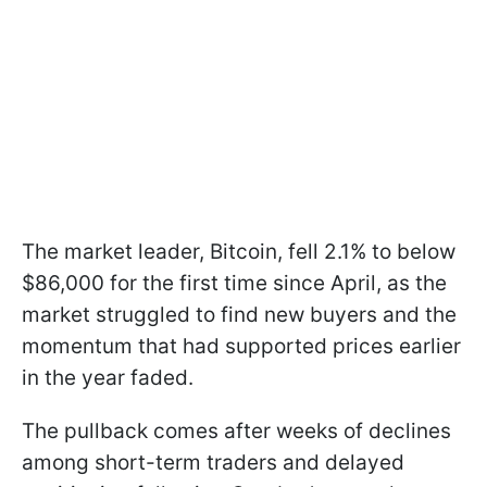
The market leader, Bitcoin, fell 2.1% to below
$86,000 for the first time since April, as the
market struggled to find new buyers and the
momentum that had supported prices earlier
in the year faded.
The pullback comes after weeks of declines
among short-term traders and delayed