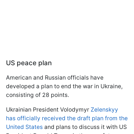
US peace plan
American and Russian officials have
developed a plan to end the war in Ukraine,
consisting of 28 points.
Ukrainian President Volodymyr
Zelenskyy
has officially received the draft plan from the
United States
and plans to discuss it with US