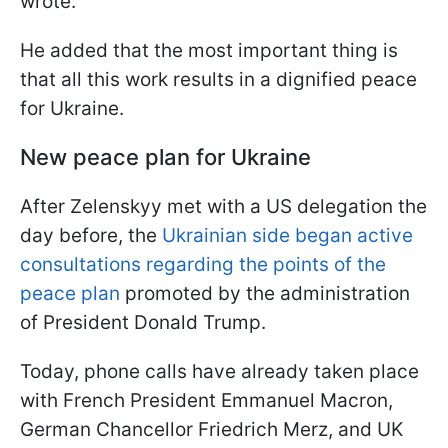
wrote.
He added that the most important thing is
that all this work results in a dignified peace
for Ukraine.
New peace plan for Ukraine
After Zelenskyy met with a US delegation the
day before, the
Ukrainian side began active
consultations regarding the points of the
peace plan
promoted by the administration
of President Donald Trump.
Today, phone calls have already taken place
with French President Emmanuel Macron,
German Chancellor Friedrich Merz, and UK