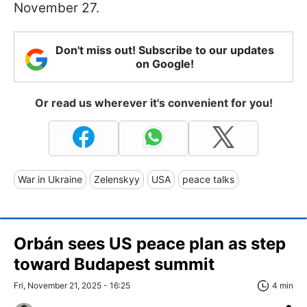
November 27.
Don't miss out! Subscribe to our updates
on Google!
Or read us wherever it's convenient for you!
War in Ukraine
Zelenskyy
USA
peace talks
Orbán sees US peace plan as step
toward Budapest summit
Fri, November 21, 2025 - 16:25
4 min