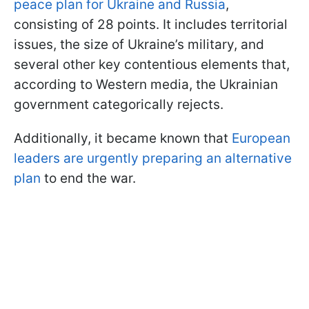
peace plan for Ukraine and Russia
,
consisting of 28 points. It includes territorial
issues, the size of Ukraine’s military, and
several other key contentious elements that,
according to Western media, the Ukrainian
government categorically rejects.
Additionally, it became known that
European
leaders are urgently preparing an alternative
plan
to end the war.