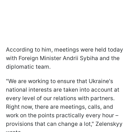
According to him, meetings were held today
with Foreign Minister Andrii Sybiha and the
diplomatic team.
"We are working to ensure that Ukraine's
national interests are taken into account at
every level of our relations with partners.
Right now, there are meetings, calls, and
work on the points practically every hour –
provisions that can change a lot," Zelenskyy