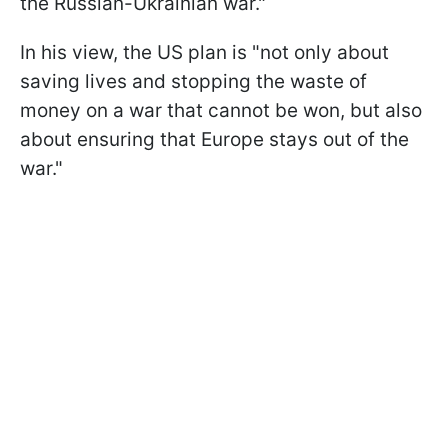
the Russian-Ukrainian war."
In his view, the US plan is "not only about
saving lives and stopping the waste of
money on a war that cannot be won, but also
about ensuring that Europe stays out of the
war."