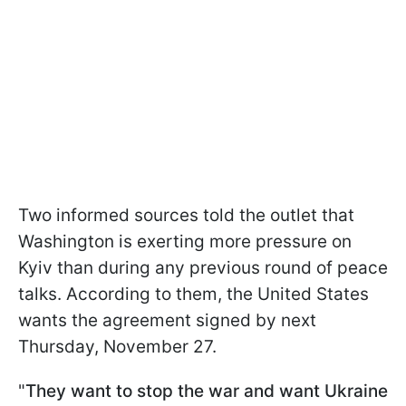
Two informed sources told the outlet that
Washington is exerting more pressure on
Kyiv than during any previous round of peace
talks. According to them, the United States
wants the agreement signed by next
Thursday, November 27.
"
They want to stop the war and want Ukraine