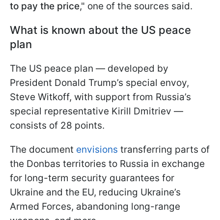
to pay the price
," one of the sources said.
What is known about the US peace
plan
The US peace plan — developed by
President Donald Trump’s special envoy,
Steve Witkoff, with support from Russia’s
special representative Kirill Dmitriev —
consists of 28 points.
The document
envisions
transferring parts of
the Donbas territories to Russia in exchange
for long-term security guarantees for
Ukraine and the EU, reducing Ukraine’s
Armed Forces, abandoning long-range