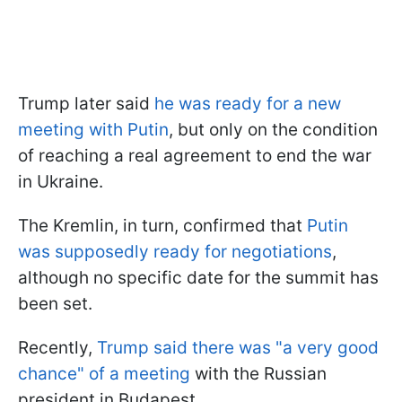
Trump later said
he was ready for a new
meeting with Putin
, but only on the condition
of reaching a real agreement to end the war
in Ukraine.
The Kremlin, in turn, confirmed that
Putin
was supposedly ready for negotiations
,
although no specific date for the summit has
been set.
Recently,
Trump said there was "a very good
chance" of a meeting
with the Russian
president in Budapest.