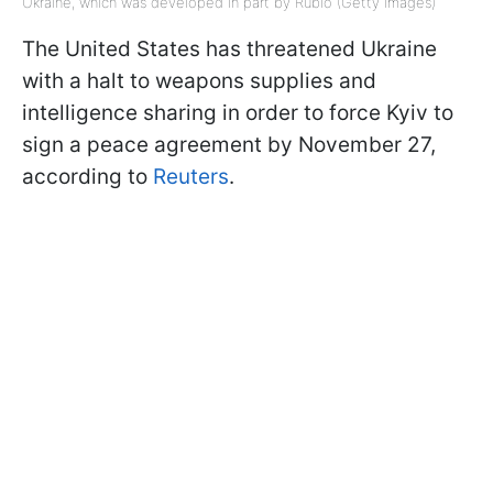
Ukraine, which was developed in part by Rubio (Getty Images)
The United States has threatened Ukraine
with a halt to weapons supplies and
intelligence sharing in order to force Kyiv to
sign a peace agreement by November 27,
according to
Reuters
.