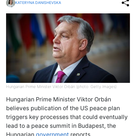
KATERYNA DANISHEVSKA
Hungarian Prime Minister Viktor Orbán (photo: Getty Images)
Hungarian Prime Minister Viktor Orbán
believes publication of the US peace plan
triggers key processes that could eventually
lead to a peace summit in Budapest, the
Hungarian
government
reports.