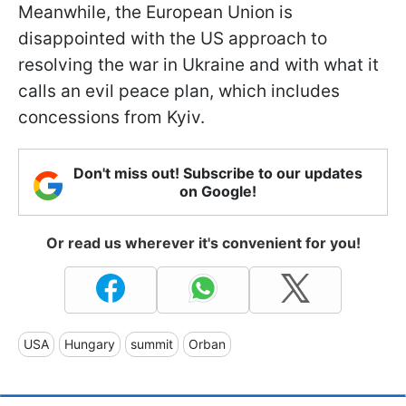
Meanwhile, the European Union is
disappointed with the US approach to
resolving the war in Ukraine and with what it
calls an evil peace plan, which includes
concessions from Kyiv.
Don't miss out! Subscribe to our updates
on Google!
Or read us wherever it's convenient for you!
USA
Hungary
summit
Orban