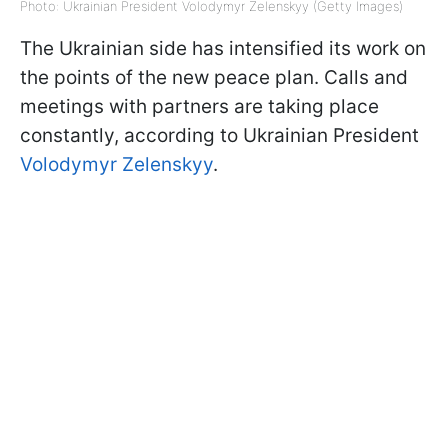
Photo: Ukrainian President Volodymyr Zelenskyy (Getty Images)
The Ukrainian side has intensified its work on
the points of the new peace plan. Calls and
meetings with partners are taking place
constantly, according to Ukrainian President
Volodymyr Zelenskyy
.