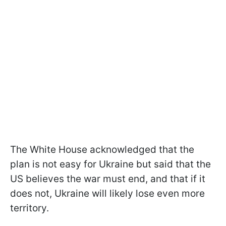
The White House acknowledged that the
plan is not easy for Ukraine but said that the
US believes the war must end, and that if it
does not, Ukraine will likely lose even more
territory.