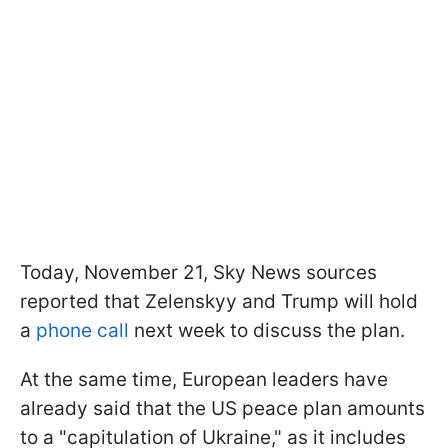
Today, November 21, Sky News sources
reported that Zelenskyy and Trump will hold
a
phone call
next week to discuss the plan.
At the same time, European leaders have
already said that the US peace plan amounts
to a "capitulation of Ukraine," as it includes