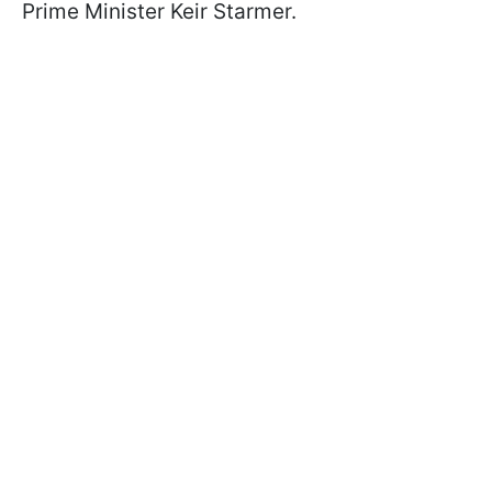
Prime Minister Keir Starmer.