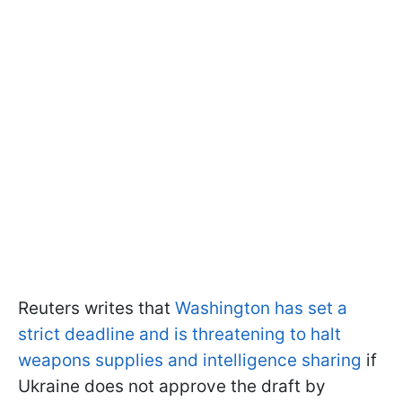
Reuters writes that
Washington has set a
strict deadline and is threatening to halt
weapons supplies and intelligence sharing
if
Ukraine does not approve the draft by