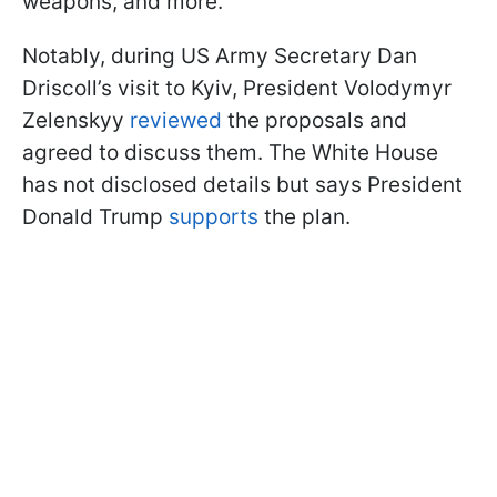
weapons, and more.
Notably, during US Army Secretary Dan
Driscoll’s visit to Kyiv, President Volodymyr
Zelenskyy
reviewed
the proposals and
agreed to discuss them. The White House
has not disclosed details but says President
Donald Trump
supports
the plan.