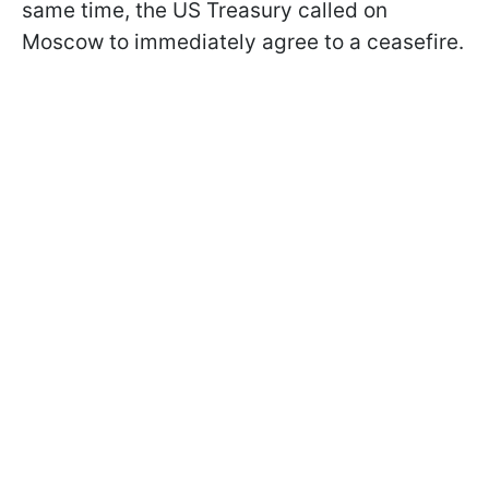
same time, the US Treasury called on
Moscow to immediately agree to a ceasefire.