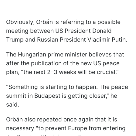
Obviously, Orbán is referring to a possible
meeting between US President Donald
Trump and Russian President Vladimir Putin.
The Hungarian prime minister believes that
after the publication of the new US peace
plan, "the next 2–3 weeks will be crucial."
"Something is starting to happen. The peace
summit in Budapest is getting closer," he
said.
Orbán also repeated once again that it is
necessary "to prevent Europe from entering