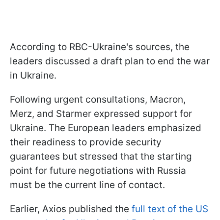
According to RBC-Ukraine's sources, the
leaders discussed a draft plan to end the war
in Ukraine.
Following urgent consultations, Macron,
Merz, and Starmer expressed support for
Ukraine. The European leaders emphasized
their readiness to provide security
guarantees but stressed that the starting
point for future negotiations with Russia
must be the current line of contact.
Earlier, Axios published the
full text of the US