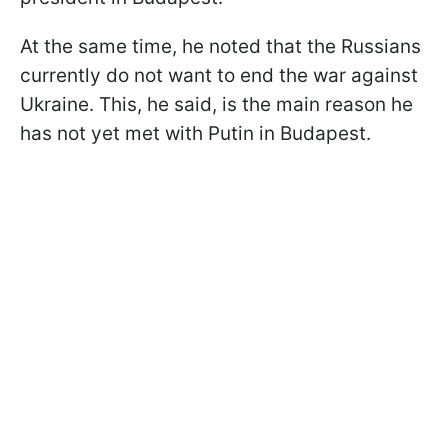
At the same time, he noted that the Russians
currently do not want to end the war against
Ukraine. This, he said, is the main reason he
has not yet met with Putin in Budapest.