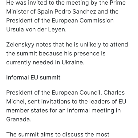
He was invited to the meeting by the Prime
Minister of Spain Pedro Sanchez and the
President of the European Commission
Ursula von der Leyen.
Zelenskyy notes that he is unlikely to attend
the summit because his presence is
currently needed in Ukraine.
Informal EU summit
President of the European Council, Charles
Michel, sent invitations to the leaders of EU
member states for an informal meeting in
Granada.
The summit aims to discuss the most