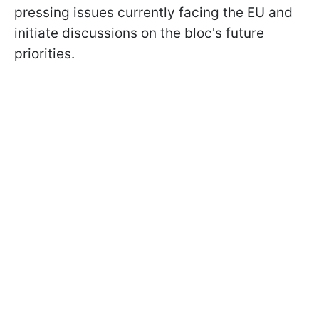
pressing issues currently facing the EU and
initiate discussions on the bloc's future
priorities.