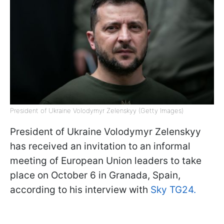
President of Ukraine Volodymyr Zelenskyy (Getty Images)
President of Ukraine Volodymyr Zelenskyy
has received an invitation to an informal
meeting of European Union leaders to take
place on October 6 in Granada, Spain,
according to his interview with
Sky TG24.