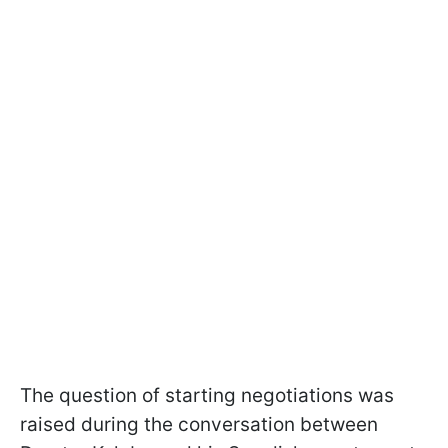
The question of starting negotiations was
raised during the conversation between