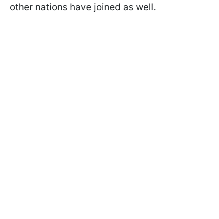
other nations have joined as well.