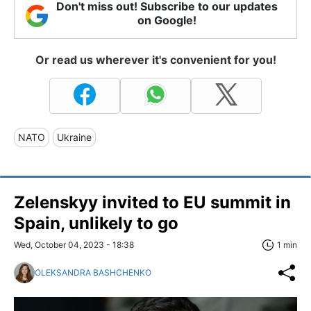
Don't miss out! Subscribe to our updates
on Google!
Or read us wherever it's convenient for you!
NATO
Ukraine
Zelenskyy invited to EU summit in
Spain, unlikely to go
Wed, October 04, 2023 - 18:38
1 min
OLEKSANDRA BASHCHENKO