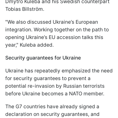
Dmytro Kuleba and his Swedish counterpart
Tobias Billström.
"We also discussed Ukraine’s European
integration. Working together on the path to
opening Ukraine’s EU accession talks this
year," Kuleba added.
Security guarantees for Ukraine
Ukraine has repeatedly emphasized the need
for security guarantees to prevent a
potential re-invasion by Russian terrorists
before Ukraine becomes a NATO member.
The G7 countries have already signed a
declaration on security guarantees, and