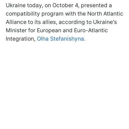
Ukraine today, on October 4, presented a
compatibility program with the North Atlantic
Alliance to its allies, according to Ukraine's
Minister for European and Euro-Atlantic
Integration,
Olha Stefanishyna.