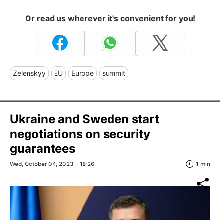
Or read us wherever it's convenient for you!
Zelenskyy
EU
Europe
summit
Ukraine and Sweden start
negotiations on security
guarantees
Wed, October 04, 2023 - 18:26
1 min