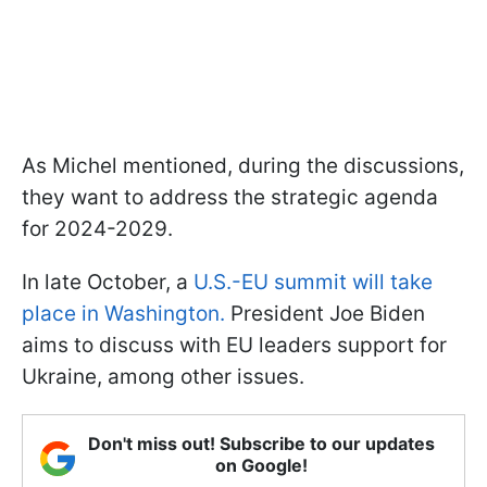
As Michel mentioned, during the discussions,
they want to address the strategic agenda
for 2024-2029.
In late October, a
U.S.-EU summit will take
place in Washington.
President Joe Biden
aims to discuss with EU leaders support for
Ukraine, among other issues.
Don't miss out! Subscribe to our updates
on Google!