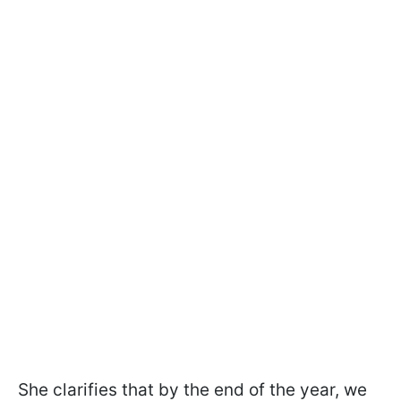
She clarifies that by the end of the year, we