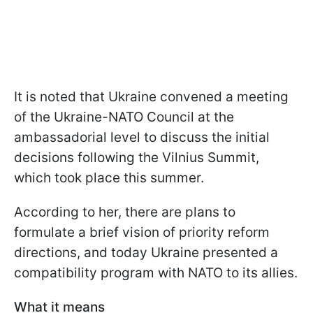
It is noted that Ukraine convened a meeting
of the Ukraine-NATO Council at the
ambassadorial level to discuss the initial
decisions following the Vilnius Summit,
which took place this summer.
According to her, there are plans to
formulate a brief vision of priority reform
directions, and today Ukraine presented a
compatibility program with NATO to its allies.
What it means