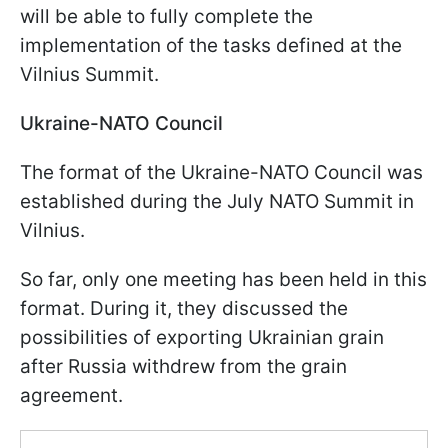
will be able to fully complete the
implementation of the tasks defined at the
Vilnius Summit.
Ukraine-NATO Council
The format of the Ukraine-NATO Council was
established during the July NATO Summit in
Vilnius.
So far, only one meeting has been held in this
format. During it, they discussed the
possibilities of exporting Ukrainian grain
after Russia withdrew from the grain
agreement.