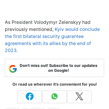
As President Volodymyr Zelenskyy had
previously mentioned,
Kyiv would conclude
the first bilateral security guarantee
agreements with its allies by the end of
2023.
Don't miss out! Subscribe to our updates
on Google!
Or read us wherever it's convenient for you!