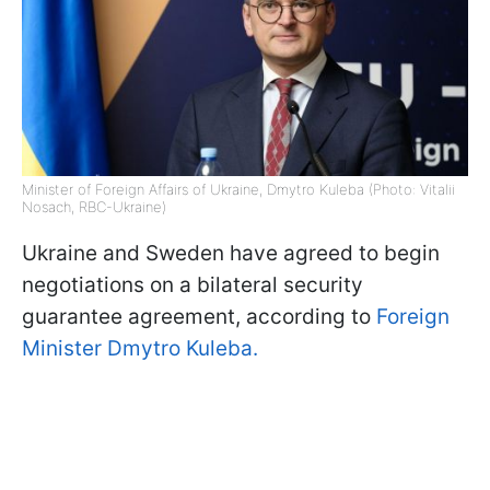
Minister of Foreign Affairs of Ukraine, Dmytro Kuleba (Photo: Vitalii
Nosach, RBC-Ukraine)
Ukraine and Sweden have agreed to begin
negotiations on a bilateral security
guarantee agreement, according to
Foreign
Minister Dmytro Kuleba.