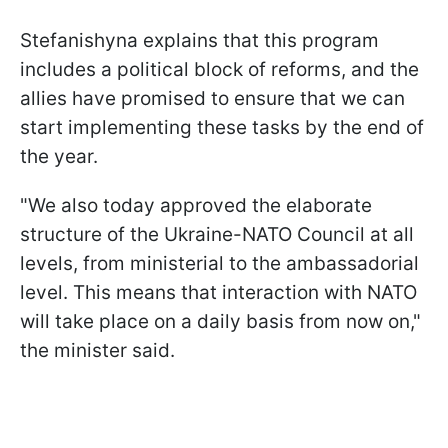
Stefanishyna explains that this program
includes a political block of reforms, and the
allies have promised to ensure that we can
start implementing these tasks by the end of
the year.
"We also today approved the elaborate
structure of the Ukraine-NATO Council at all
levels, from ministerial to the ambassadorial
level. This means that interaction with NATO
will take place on a daily basis from now on,"
the minister said.