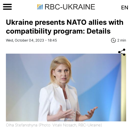
EN
Ukraine presents NATO allies with
compatibility program: Details
Wed, October 04, 2023 - 18:45
2 min
Olha Stefanishyna (Photo: Vitalii Nosach, RBC-Ukraine)