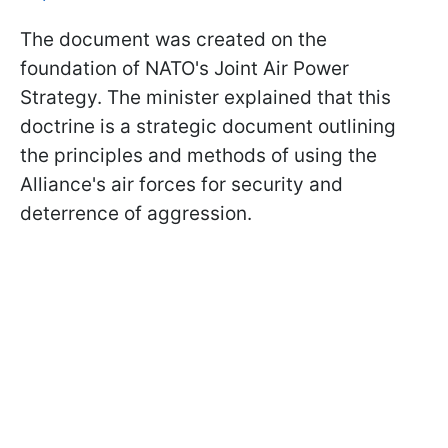
The document was created on the
foundation of NATO's Joint Air Power
Strategy. The minister explained that this
doctrine is a strategic document outlining
the principles and methods of using the
Alliance's air forces for security and
deterrence of aggression.