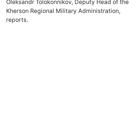
Oleksandr Tolokonnikov, Deputy Head of the
Kherson Regional Military Administration,
reports.