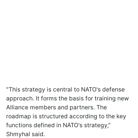
"This strategy is central to NATO's defense
approach. It forms the basis for training new
Alliance members and partners. The
roadmap is structured according to the key
functions defined in NATO's strategy,"
Shmyhal said.