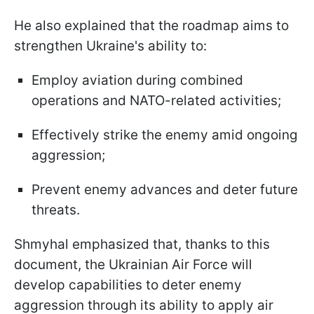
He also explained that the roadmap aims to
strengthen Ukraine's ability to:
Employ aviation during combined
operations and NATO-related activities;
Effectively strike the enemy amid ongoing
aggression;
Prevent enemy advances and deter future
threats.
Shmyhal emphasized that, thanks to this
document, the Ukrainian Air Force will
develop capabilities to deter enemy
aggression through its ability to apply air