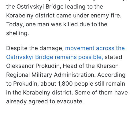
the Ostrivskyi Bridge leading to the
Korabelny district came under enemy fire.
Today, one man was killed due to the
shelling.
Despite the damage,
movement across the
Ostrivskyi Bridge remains possible,
stated
Oleksandr Prokudin, Head of the Kherson
Regional Military Administration. According
to Prokudin, about 1,800 people still remain
in the Korabelny district. Some of them have
already agreed to evacuate.