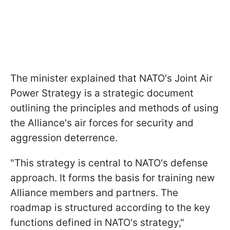
The minister explained that NATO's Joint Air
Power Strategy is a strategic document
outlining the principles and methods of using
the Alliance's air forces for security and
aggression deterrence.
"This strategy is central to NATO's defense
approach. It forms the basis for training new
Alliance members and partners. The
roadmap is structured according to the key
functions defined in NATO's strategy,"