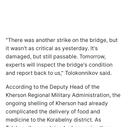
"There was another strike on the bridge, but
it wasn't as critical as yesterday. It's
damaged, but still passable. Tomorrow,
experts will inspect the bridge's condition
and report back to us," Tolokonnikov said.
According to the Deputy Head of the
Kherson Regional Military Administration, the
ongoing shelling of Kherson had already
complicated the delivery of food and
medicine to the Korabelny district. As