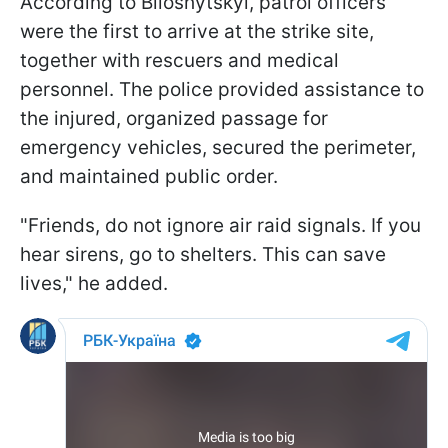
According to Biloshytskyi, patrol officers
were the first to arrive at the strike site,
together with rescuers and medical
personnel. The police provided assistance to
the injured, organized passage for
emergency vehicles, secured the perimeter,
and maintained public order.
"Friends, do not ignore air raid signals. If you
hear sirens, go to shelters. This can save
lives," he added.