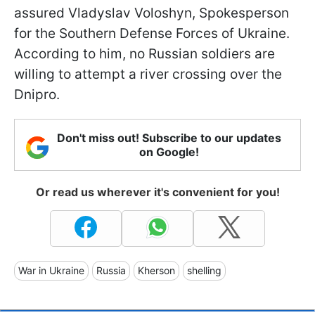
assured Vladyslav Voloshyn, Spokesperson
for the Southern Defense Forces of Ukraine.
According to him, no Russian soldiers are
willing to attempt a river crossing over the
Dnipro.
Don't miss out! Subscribe to our updates
on Google!
Or read us wherever it's convenient for you!
War in Ukraine
Russia
Kherson
shelling