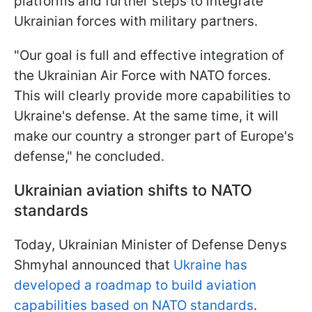
platforms and further steps to integrate
Ukrainian forces with military partners.
"Our goal is full and effective integration of
the Ukrainian Air Force with NATO forces.
This will clearly provide more capabilities to
Ukraine's defense. At the same time, it will
make our country a stronger part of Europe's
defense," he concluded.
Ukrainian aviation shifts to NATO
standards
Today, Ukrainian Minister of Defense Denys
Shmyhal announced that
Ukraine has
developed a roadmap to build aviation
capabilities based on NATO standards
.