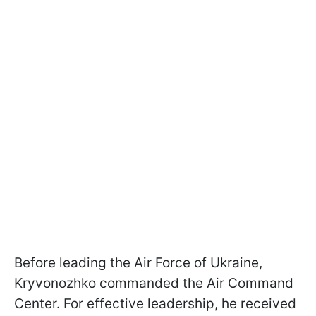
Before leading the Air Force of Ukraine,
Kryvonozhko commanded the Air Command
Center. For effective leadership, he received