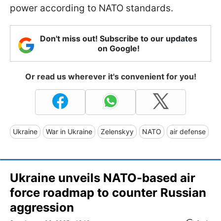
power according to NATO standards.
Don't miss out! Subscribe to our updates
on Google!
Or read us wherever it's convenient for you!
Ukraine
War in Ukraine
Zelenskyy
NATO
air defense
Ukraine unveils NATO-based air
force roadmap to counter Russian
aggression