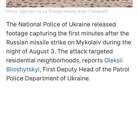
Photo: Mykolaiv hit by Russian missile strike (Telegram)
The National Police of Ukraine released
footage capturing the first minutes after the
Russian missile strike on Mykolaiv during the
night of August 3. The attack targeted
residential neighborhoods, reports
Oleksii
Biloshytskyi
, First Deputy Head of the Patrol
Police Department of Ukraine.