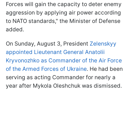
Forces will gain the capacity to deter enemy
aggression by applying air power according
to NATO standards," the Minister of Defense
added.
On Sunday, August 3, President
Zelenskyy
appointed Lieutenant General Anatolii
Kryvonozhko as Commander of the Air Force
of the Armed Forces of Ukraine
. He had been
serving as acting Commander for nearly a
year after Mykola Oleshchuk was dismissed.