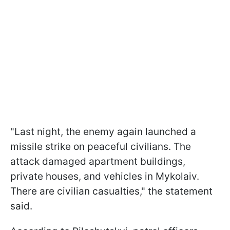
"Last night, the enemy again launched a
missile strike on peaceful civilians. The
attack damaged apartment buildings,
private houses, and vehicles in Mykolaiv.
There are civilian casualties," the statement
said.