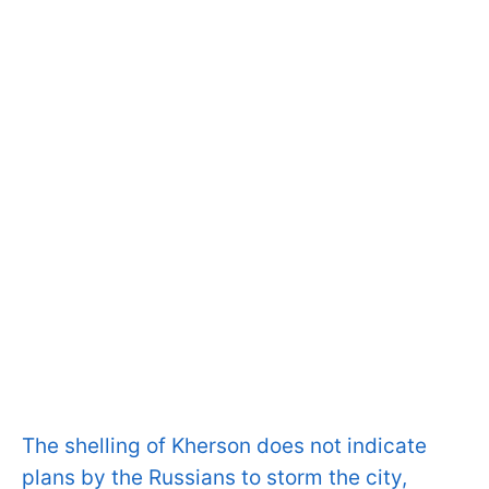
The shelling of Kherson does not indicate
plans by the Russians to storm the city,