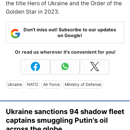
the title Hero of Ukraine and the Order of the
Golden Star in 2023.
Don't miss out! Subscribe to our updates
on Google!
Or read us wherever it's convenient for you!
Ukraine
NATO
Air Force
Ministry of Defense
Ukraine sanctions 94 shadow fleet
captains smuggling Putin's oil
across the globe