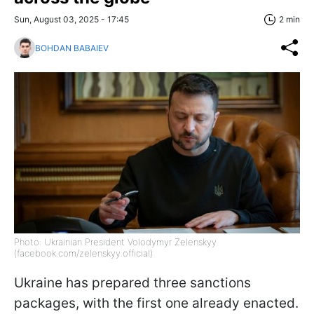
Sun, August 03, 2025 - 17:45
2 min
BOHDAN BABAIEV
Photo: Ukrainian President Volodymyr Zelenskyy
(facebook.com/zelenskyy.official)
Ukraine has prepared three sanctions
packages, with the first one already enacted.