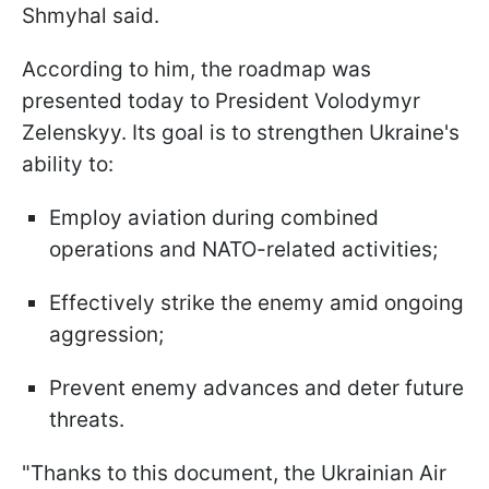
Shmyhal said.
According to him, the roadmap was
presented today to President Volodymyr
Zelenskyy. Its goal is to strengthen Ukraine's
ability to:
Employ aviation during combined
operations and NATO-related activities;
Effectively strike the enemy amid ongoing
aggression;
Prevent enemy advances and deter future
threats.
"Thanks to this document, the Ukrainian Air