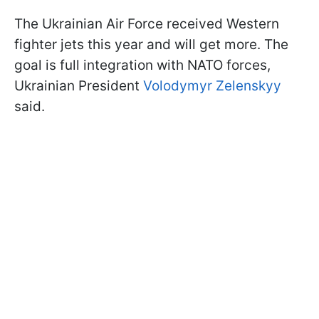
The Ukrainian Air Force received Western
fighter jets this year and will get more. The
goal is full integration with NATO forces,
Ukrainian President
Volodymyr Zelenskyy
said.