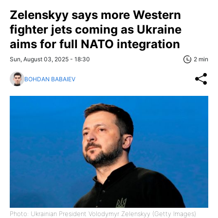
Zelenskyy says more Western
fighter jets coming as Ukraine
aims for full NATO integration
Sun, August 03, 2025 - 18:30
2 min
BOHDAN BABAIEV
Photo: Ukrainian President Volodymyr Zelenskyy (Getty Images)