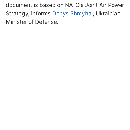
document is based on NATO's Joint Air Power
Strategy, informs
Denys Shmyhal
, Ukrainian
Minister of Defense.