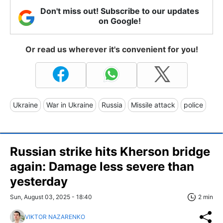
Don't miss out! Subscribe to our updates
on Google!
Or read us wherever it's convenient for you!
Ukraine
War in Ukraine
Russia
Missile attack
police
Russian strike hits Kherson bridge
again: Damage less severe than
yesterday
Sun, August 03, 2025 - 18:40
2 min
VIKTOR NAZARENKO