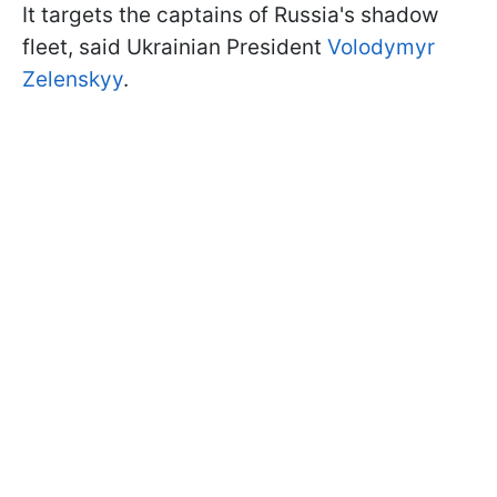
It targets the captains of Russia's shadow
fleet, said Ukrainian President
Volodymyr
Zelenskyy
.