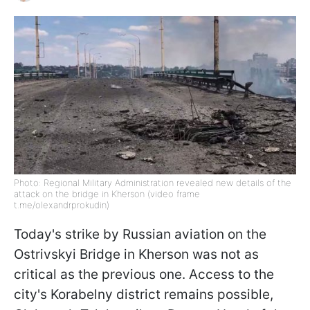
Photo: Regional Military Administration revealed new details of the
attack on the bridge in Kherson (video frame
t.me/olexandrprokudin)
Today's strike by Russian aviation on the
Ostrivskyi Bridge in Kherson was not as
critical as the previous one. Access to the
city's Korabelny district remains possible,