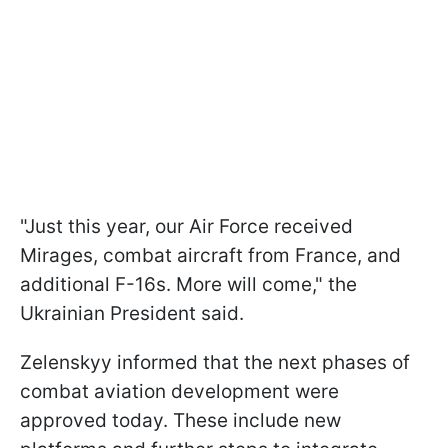
"Just this year, our Air Force received
Mirages, combat aircraft from France, and
additional F-16s. More will come," the
Ukrainian President said.
Zelenskyy informed that the next phases of
combat aviation development were
approved today. These include new