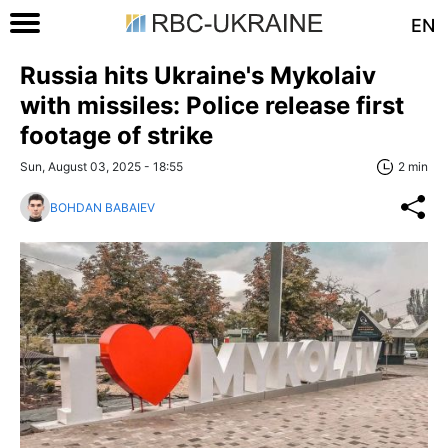
EN
Russia hits Ukraine's Mykolaiv
with missiles: Police release first
footage of strike
Sun, August 03, 2025 - 18:55
2 min
BOHDAN BABAIEV