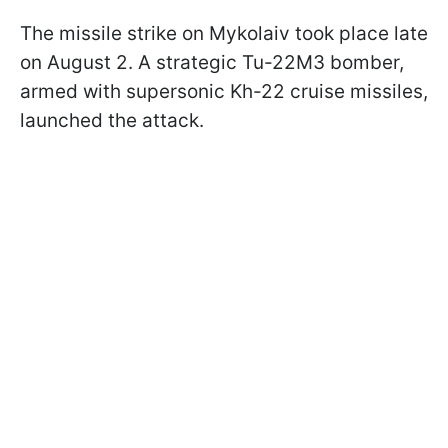
The missile strike on Mykolaiv took place late
on August 2. A strategic Tu-22M3 bomber,
armed with supersonic Kh-22 cruise missiles,
launched the attack.