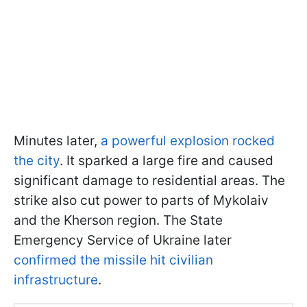
Minutes later,
a powerful explosion rocked
the city
. It sparked a large fire and caused
significant damage to residential areas. The
strike also cut power to parts of Mykolaiv
and the Kherson region. The State
Emergency Service of Ukraine later
confirmed the missile hit civilian
infrastructure
.