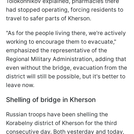
Tolokonnikov explained, pharmacies there
had stopped operating, forcing residents to
travel to safer parts of Kherson.
"As for the people living there, we're actively
working to encourage them to evacuate,"
emphasized the representative of the
Regional Military Administration, adding that
even without the bridge, evacuation from the
district will still be possible, but it's better to
leave now.
Shelling of bridge in Kherson
Russian troops have been shelling the
Korabelny district of Kherson for the third
consecutive day. Both yesterday and today,