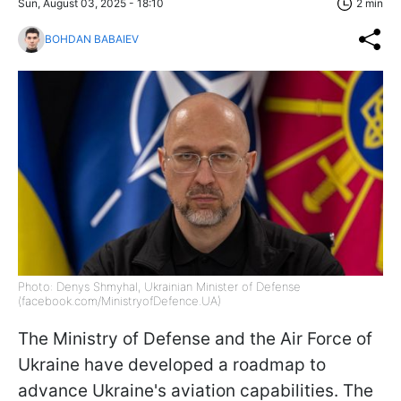
Sun, August 03, 2025 - 18:10
2 min
BOHDAN BABAIEV
Photo: Denys Shmyhal, Ukrainian Minister of Defense
(facebook.com/MinistryofDefence.UA)
The Ministry of Defense and the Air Force of
Ukraine have developed a roadmap to
advance Ukraine's aviation capabilities. The