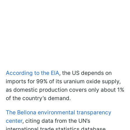
According to the EIA
, the US depends on
imports for 99% of its uranium oxide supply,
as domestic production covers only about 1%
of the country’s demand.
The Bellona environmental transparency
center
, citing data from the UN’s
international trade statistics database,