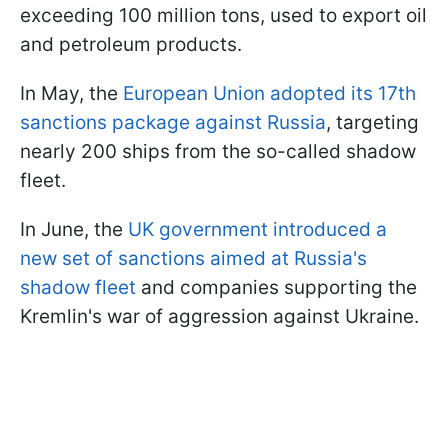
exceeding 100 million tons, used to export oil
and petroleum products.
In May, the
European Union adopted its 17th
sanctions package against Russia
, targeting
nearly 200 ships from the so-called shadow
fleet.
In June, the
UK government introduced a
new set of sanctions aimed at Russia's
shadow fleet
and companies supporting the
Kremlin's war of aggression against Ukraine.