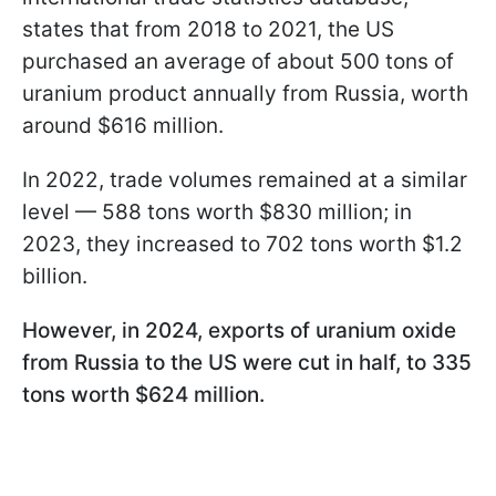
states that from 2018 to 2021, the US
purchased an average of about 500 tons of
uranium product annually from Russia, worth
around $616 million.
In 2022, trade volumes remained at a similar
level — 588 tons worth $830 million; in
2023, they increased to 702 tons worth $1.2
billion.
However, in 2024, exports of uranium oxide
from Russia to the US were cut in half, to 335
tons worth $624 million.