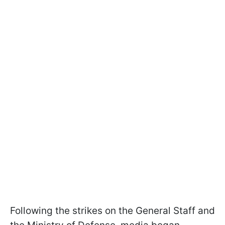
Following the strikes on the General Staff and