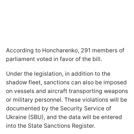
According to Honcharenko, 291 members of
parliament voted in favor of the bill.
Under the legislation, in addition to the
shadow fleet, sanctions can also be imposed
on vessels and aircraft transporting weapons
or military personnel. These violations will be
documented by the Security Service of
Ukraine (SBU), and the data will be entered
into the State Sanctions Register.