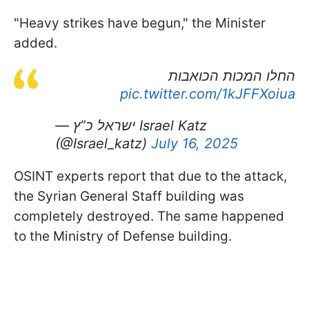
"Heavy strikes have begun," the Minister
added.
החלו המכות הכואבות
pic.twitter.com/1kJFFXoiua
— ישראל כ”ץ Israel Katz
(@Israel_katz)
July 16, 2025
OSINT experts report that due to the attack,
the Syrian General Staff building was
completely destroyed. The same happened
to the Ministry of Defense building.