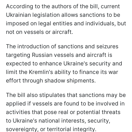
According to the authors of the bill, current
Ukrainian legislation allows sanctions to be
imposed on legal entities and individuals, but
not on vessels or aircraft.
The introduction of sanctions and seizures
targeting Russian vessels and aircraft is
expected to enhance Ukraine's security and
limit the Kremlin's ability to finance its war
effort through shadow shipments.
The bill also stipulates that sanctions may be
applied if vessels are found to be involved in
activities that pose real or potential threats
to Ukraine's national interests, security,
sovereignty, or territorial integrity.