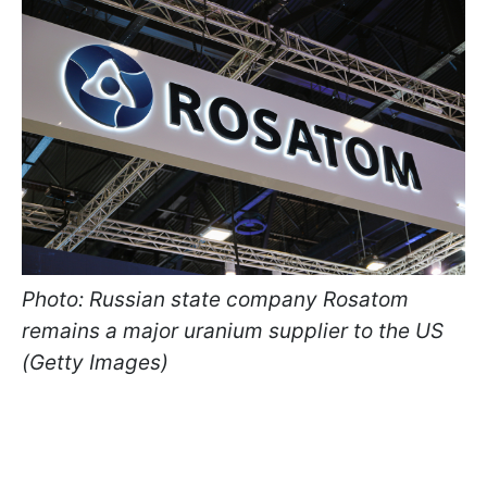
Photo: Russian state company Rosatom
remains a major uranium supplier to the US
(Getty Images)