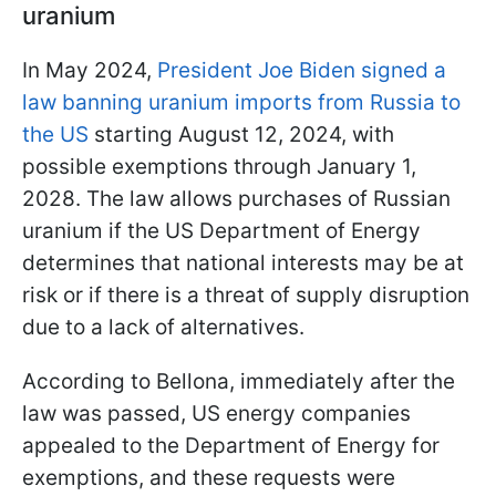
uranium
In May 2024,
President Joe Biden signed a
law banning uranium imports from Russia to
the US
starting August 12, 2024, with
possible exemptions through January 1,
2028. The law allows purchases of Russian
uranium if the US Department of Energy
determines that national interests may be at
risk or if there is a threat of supply disruption
due to a lack of alternatives.
According to Bellona, immediately after the
law was passed, US energy companies
appealed to the Department of Energy for
exemptions, and these requests were