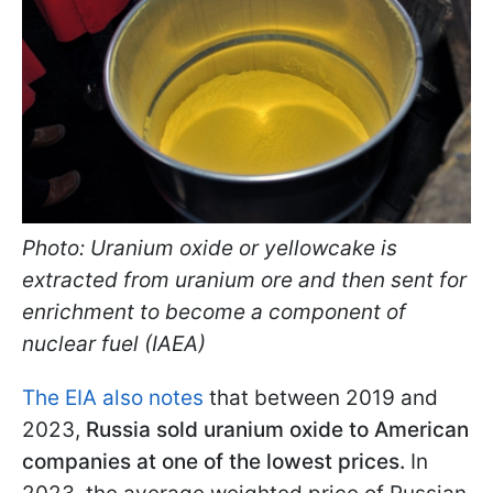
Photo: Uranium oxide or yellowcake is
extracted from uranium ore and then sent for
enrichment to become a component of
nuclear fuel (IAEA)
The EIA also notes
that between 2019 and
2023,
Russia sold uranium oxide to American
companies at one of the lowest prices.
In