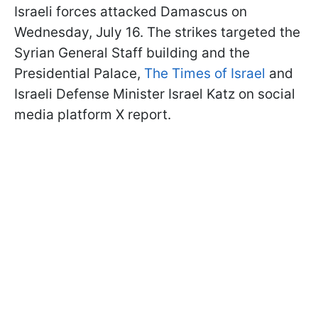
Israeli forces attacked Damascus on
Wednesday, July 16. The strikes targeted the
Syrian General Staff building and the
Presidential Palace,
The Times of Israel
and
Israeli Defense Minister Israel Katz on social
media platform X report.