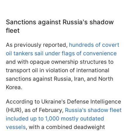
Sanctions against Russia's shadow
fleet
As previously reported,
hundreds of covert
oil tankers sail under flags of convenience
and with opaque ownership structures to
transport oil in violation of international
sanctions against Russia, Iran, and North
Korea.
According to Ukraine's Defense Intelligence
(HUR), as of February,
Russia's shadow fleet
included up to 1,000 mostly outdated
vessels
, with a combined deadweight