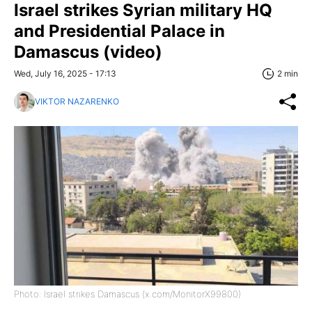
Israel strikes Syrian military HQ
and Presidential Palace in
Damascus (video)
Wed, July 16, 2025 - 17:13
2 min
VIKTOR NAZARENKO
Photo: Israel strikes Damascus (x.com/MonitorX99800)