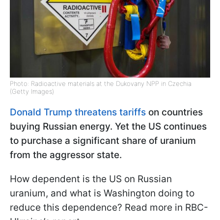
Photo: Radioactive materials at the Dukovany NPP in Czechia
(Getty Images)
Donald Trump threatens tariffs
on countries
buying Russian energy. Yet the US continues
to purchase a significant share of uranium
from the aggressor state.
How dependent is the US on Russian
uranium, and what is Washington doing to
reduce this dependence? Read more in RBC-