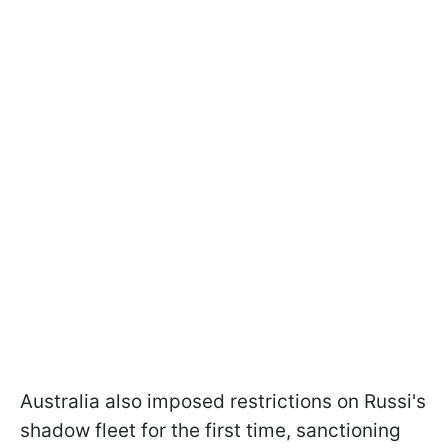
Australia also imposed restrictions on Russi's
shadow fleet for the first time, sanctioning