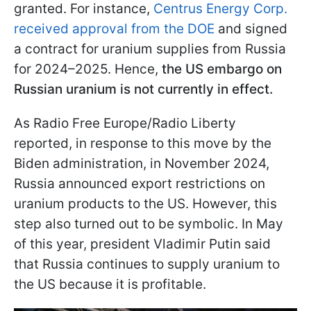
granted. For instance,
Centrus Energy Corp.
received approval from the DOE
and signed
a contract for uranium supplies from Russia
for 2024–2025. Hence,
the US embargo on
Russian uranium is not currently in effect.
As Radio Free Europe/Radio Liberty
reported, in response to this move by the
Biden administration, in November 2024,
Russia announced export restrictions on
uranium products to the US. However, this
step also turned out to be symbolic. In May
of this year, president Vladimir Putin said
that Russia continues to supply uranium to
the US because it is profitable.