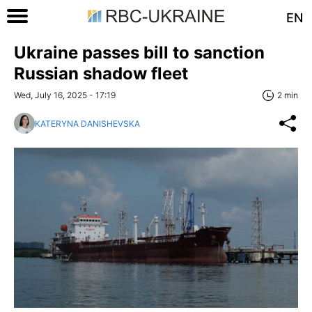
EN
Ukraine passes bill to sanction
Russian shadow fleet
Wed, July 16, 2025 - 17:19
2 min
KATERYNA DANISHEVSKA