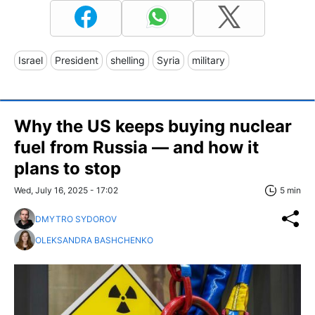
Israel
President
shelling
Syria
military
Why the US keeps buying nuclear
fuel from Russia — and how it
plans to stop
Wed, July 16, 2025 - 17:02
5 min
DMYTRO SYDOROV
OLEKSANDRA BASHCHENKO