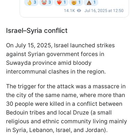
Israel–Syria conflict
On July 15, 2025, Israel launched strikes
against Syrian government forces in
Suwayda province amid bloody
intercommunal clashes in the region.
The trigger for the attack was a massacre in
the city of the same name, where more than
30 people were killed in a conflict between
Bedouin tribes and local Druze (a small
religious and ethnic community living mainly
in Syria, Lebanon, Israel, and Jordan).