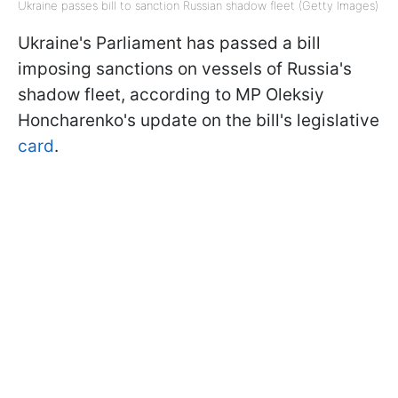
Ukraine passes bill to sanction Russian shadow fleet (Getty Images)
Ukraine's Parliament has passed a bill
imposing sanctions on vessels of Russia's
shadow fleet, according to MP Oleksiy
Honcharenko's update on the bill's legislative
card
.