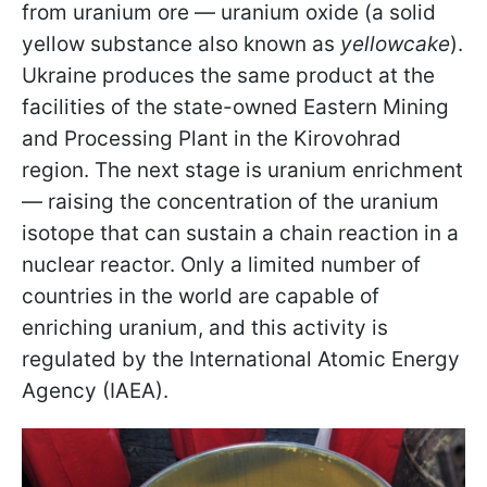
from uranium ore — uranium oxide (a solid
yellow substance also known as
yellowcake
).
Ukraine produces the same product at the
facilities of the state-owned Eastern Mining
and Processing Plant in the Kirovohrad
region. The next stage is uranium enrichment
— raising the concentration of the uranium
isotope that can sustain a chain reaction in a
nuclear reactor. Only a limited number of
countries in the world are capable of
enriching uranium, and this activity is
regulated by the International Atomic Energy
Agency (IAEA).