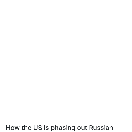
How the US is phasing out Russian