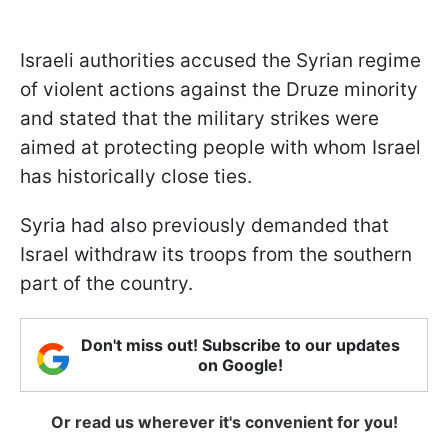
Israeli authorities accused the Syrian regime
of violent actions against the Druze minority
and stated that the military strikes were
aimed at protecting people with whom Israel
has historically close ties.
Syria had also previously demanded that
Israel withdraw its troops from the southern
part of the country.
Don't miss out! Subscribe to our updates
on Google!
Or read us wherever it's convenient for you!