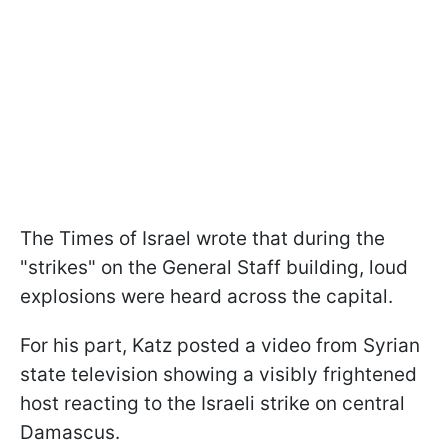
The Times of Israel wrote that during the
"strikes" on the General Staff building, loud
explosions were heard across the capital.
For his part, Katz posted a video from Syrian
state television showing a visibly frightened
host reacting to the Israeli strike on central
Damascus.