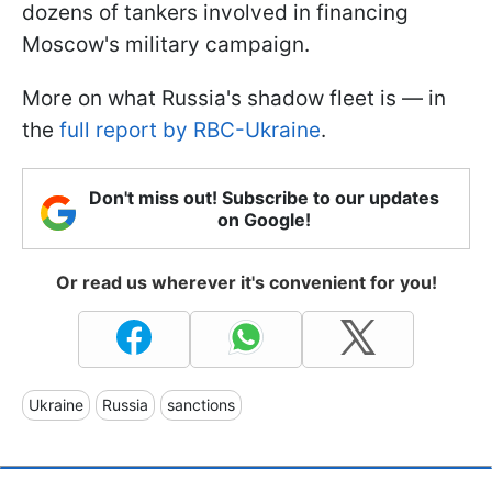
dozens of tankers involved in financing
Moscow's military campaign.
More on what Russia's shadow fleet is — in
the
full report by RBC-Ukraine
.
Don't miss out! Subscribe to our updates
on Google!
Or read us wherever it's convenient for you!
Ukraine
Russia
sanctions