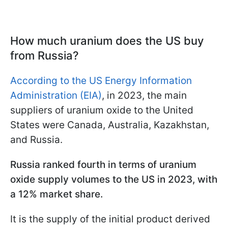
How much uranium does the US buy
from Russia?
According to the US Energy Information
Administration (EIA)
, in 2023, the main
suppliers of uranium oxide to the United
States were Canada, Australia, Kazakhstan,
and Russia.
Russia ranked fourth in terms of uranium
oxide supply volumes to the US in 2023, with
a 12% market share.
It is the supply of the initial product derived