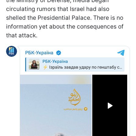
the Ministry of Defense, media began
circulating rumors that Israel had also
shelled the Presidential Palace. There is no
information yet about the consequences of
that attack.