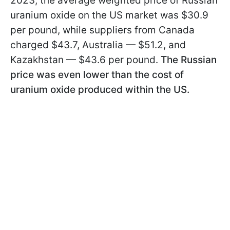
2023, the average weighted price of Russian
uranium oxide on the US market was $30.9
per pound, while suppliers from Canada
charged $43.7, Australia — $51.2, and
Kazakhstan — $43.6 per pound.
The Russian
price was even lower than the cost of
uranium oxide produced within the US.