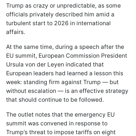
Trump as crazy or unpredictable, as some
officials privately described him amid a
turbulent start to 2026 in international
affairs.
At the same time, during a speech after the
EU summit, European Commission President
Ursula von der Leyen indicated that
European leaders had learned a lesson this
week: standing firm against Trump — but
without escalation — is an effective strategy
that should continue to be followed.
The outlet notes that the emergency EU
summit was convened in response to
Trump’s threat to impose tariffs on eight