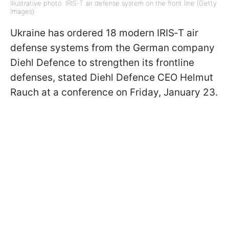
Illustrative photo: IRIS-T air defense system on the front line (Getty
Images)
Ukraine has ordered 18 modern IRIS‑T air
defense systems from the German company
Diehl Defence to strengthen its frontline
defenses, stated Diehl Defence CEO Helmut
Rauch at a conference on Friday, January 23.