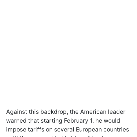
Against this backdrop, the American leader
warned that starting February 1, he would
impose tariffs on several European countries