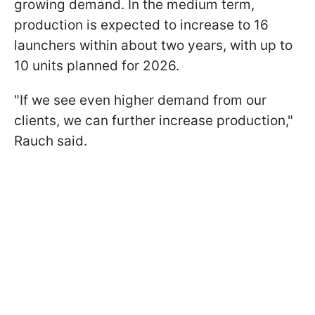
growing demand. In the medium term,
production is expected to increase to 16
launchers within about two years, with up to
10 units planned for 2026.
"If we see even higher demand from our
clients, we can further increase production,"
Rauch said.