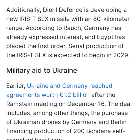
Additionally, Diehl Defence is developing a
new IRIS‑T SLX missile with an 80-kilometer
range. According to Rauch, Germany has
already expressed interest, and Egypt has
placed the first order. Serial production of
the IRIS‑T SLX is expected to begin in 2029.
Military aid to Ukraine
Earlier,
Ukraine and Germany reached
agreements worth €1.2 billion
after the
Ramstein meeting on December 16. The deal
includes, among other things, the purchase
of Ukrainian drones by Germany and Berlin
financing production of 200 Bohdana self-