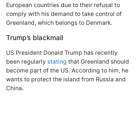
European countries due to their refusal to
comply with his demand to take control of
Greenland, which belongs to Denmark.
Trump’s blackmail
US President Donald Trump has recently
been regularly
stating
that Greenland should
become part of the US. According to him, he
wants to protect the island from Russia and
China.