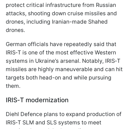
protect critical infrastructure from Russian
attacks, shooting down cruise missiles and
drones, including Iranian-made Shahed
drones.
German officials have repeatedly said that
IRIS‑T is one of the most effective Western
systems in Ukraine’s arsenal. Notably, IRIS‑T
missiles are highly maneuverable and can hit
targets both head-on and while pursuing
them.
IRIS‑T modernization
Diehl Defence plans to expand production of
IRIS‑T SLM and SLS systems to meet