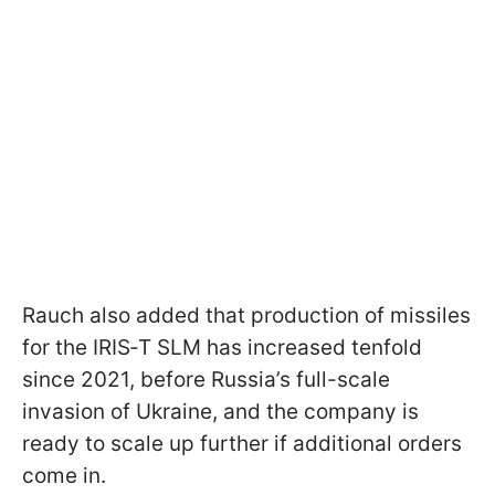
Rauch also added that production of missiles
for the IRIS‑T SLM has increased tenfold
since 2021, before Russia’s full-scale
invasion of Ukraine, and the company is
ready to scale up further if additional orders
come in.