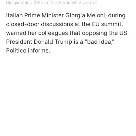
Giorgia Meloni (Office of the President of Ukraine)
Italian Prime Minister Giorgia Meloni, during
closed-door discussions at the EU summit,
warned her colleagues that opposing the US
President Donald Trump is a "bad idea,"
Politico informs.