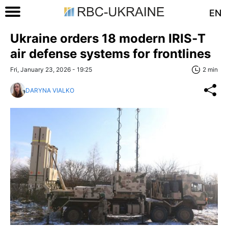
EN
Ukraine orders 18 modern IRIS‑T
air defense systems for frontlines
Fri, January 23, 2026 - 19:25
2 min
DARYNA VIALKO