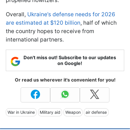
propelled howitzers.
Overall,
Ukraine’s defense needs for 2026
are estimated at $120 billion
, half of which
the country hopes to receive from
international partners.
Don't miss out! Subscribe to our updates
on Google!
Or read us wherever it's convenient for you!
War in Ukraine
Military aid
Weapon
air defense