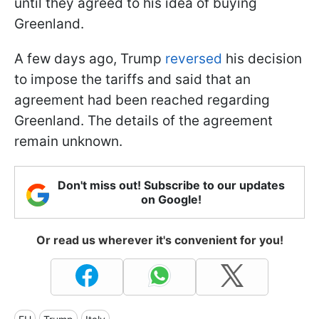
until they agreed to his idea of buying
Greenland.
A few days ago, Trump
reversed
his decision
to impose the tariffs and said that an
agreement had been reached regarding
Greenland. The details of the agreement
remain unknown.
Don't miss out! Subscribe to our updates
on Google!
Or read us wherever it's convenient for you!