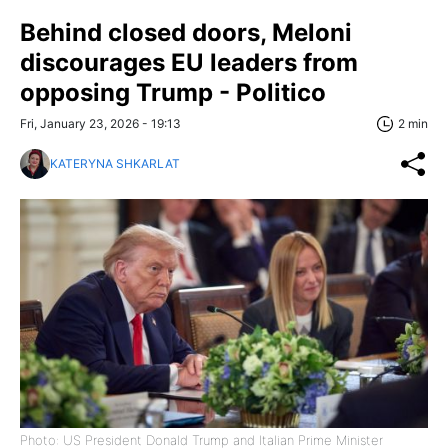
Behind closed doors, Meloni
discourages EU leaders from
opposing Trump - Politico
Fri, January 23, 2026 - 19:13
2 min
KATERYNA SHKARLAT
Photo: US President Donald Trump and Italian Prime Minister