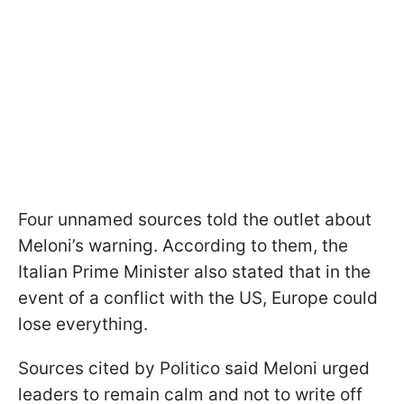
Four unnamed sources told the outlet about
Meloni’s warning. According to them, the
Italian Prime Minister also stated that in the
event of a conflict with the US, Europe could
lose everything.
Sources cited by Politico said Meloni urged
leaders to remain calm and not to write off