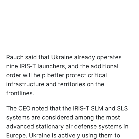
Rauch said that Ukraine already operates
nine IRIS‑T launchers, and the additional
order will help better protect critical
infrastructure and territories on the
frontlines.
The CEO noted that the IRIS‑T SLM and SLS
systems are considered among the most
advanced stationary air defense systems in
Europe. Ukraine is actively using them to