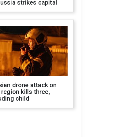
ussia strikes capital
sian drone attack on
 region kills three,
uding child