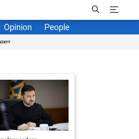
Opinion
People
NSKYY