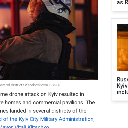
as R
Rus
Kyiv
n several districts (facebook.com DSNS)
incl
ime drone attack on Kyiv resulted in
ate homes and commercial pavilions. The
s landed in several districts of the
 of the Kyiv City Military Administration,
Mayor Vitali Klitschko.