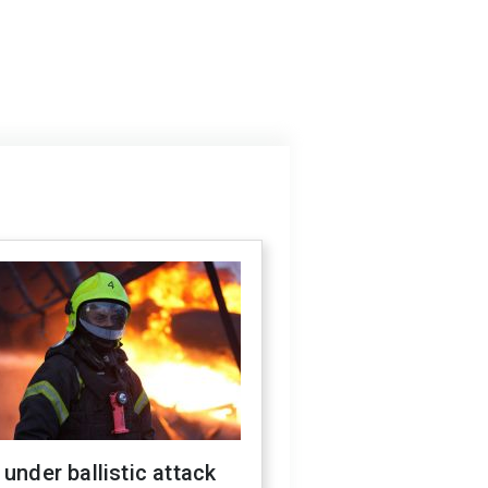
 under ballistic attack