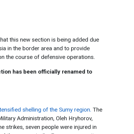
that this new section is being added due
ia in the border area and to provide
 on the course of defensive operations.
ction has been officially renamed to
tensified shelling of the Sumy region.
The
litary Administration, Oleh Hryhorov,
the strikes, seven people were injured in