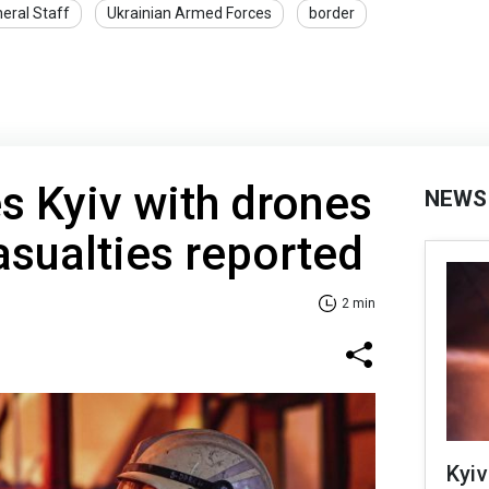
eral Staff
Ukrainian Armed Forces
border
es Kyiv with drones
NEWS
asualties reported
2 min
Kyiv