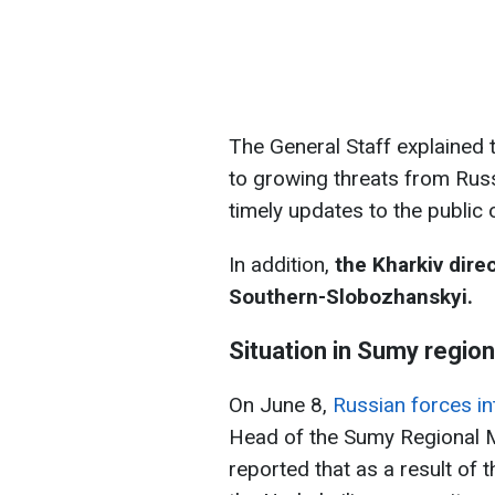
The General Staff explained 
to growing threats from Russ
timely updates to the public
In addition,
the Kharkiv dire
Southern-Slobozhanskyi.
Situation in Sumy region
On June 8,
Russian forces in
Head of the Sumy Regional Mi
reported that as a result of 