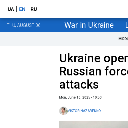
UA
EN
RU
War in Ukraine
THU, AUGUST 06
MIDD
Ukraine open
Russian forc
attacks
Mon, June 16, 2025 - 10:50
VIKTOR NAZARENKO