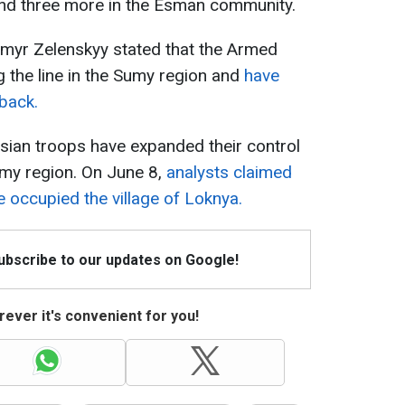
and three more in the Esman community.
myr Zelenskyy stated that the Armed
g the line in the Sumy region and
have
back.
sian troops have expanded their control
umy region. On June 8,
analysts claimed
 occupied the village of Loknya.
Subscribe to our updates on Google!
ever it's convenient for you!