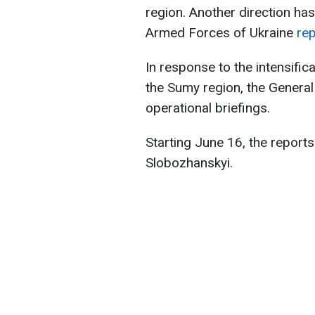
region. Another direction ha
Armed Forces of Ukraine
rep
In response to the intensifica
the Sumy region, the General 
operational briefings.
Starting June 16, the reports
Slobozhanskyi.