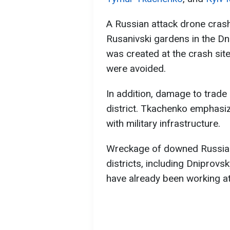
A Russian attack drone crashe
Rusanivski gardens in the Dnip
was created at the crash sit
were avoided.
In addition, damage to trade 
district. Tkachenko emphasiz
with military infrastructure.
Wreckage of downed Russian 
districts, including Dniprov
have already been working at