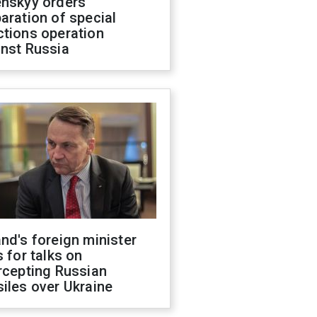
enskyy orders
aration of special
ctions operation
inst Russia
nd's foreign minister
s for talks on
rcepting Russian
iles over Ukraine