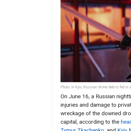
Photo: In Kyiv, Russian drone debris fell i
On June 16, a Russian nightt
injuries and damage to priv
wreckage of the downed drone
capital, according to the
head
Tymur Tkachenko
, and
Kyiv 