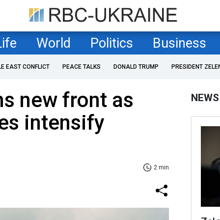
Life
World
Politics
Business
LE EAST CONFLICT
PEACE TALKS
DONALD TRUMP
PRESIDENT ZELE
s new front as
NEWS
es intensify
2 min