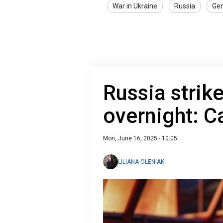
War in Ukraine
Russia
Gen
Russia strik
overnight: C
Mon, June 16, 2025 - 10:05
LILIANA OLENIAK