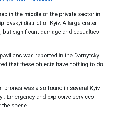
d in the middle of the private sector in
rovskyi district of Kyiv. A large crater
e, but significant damage and casualties
pavilions was reported in the Darnytskyi
ed that these objects have nothing to do
drones was also found in several Kyiv
skyi. Emergency and explosive services
 the scene.