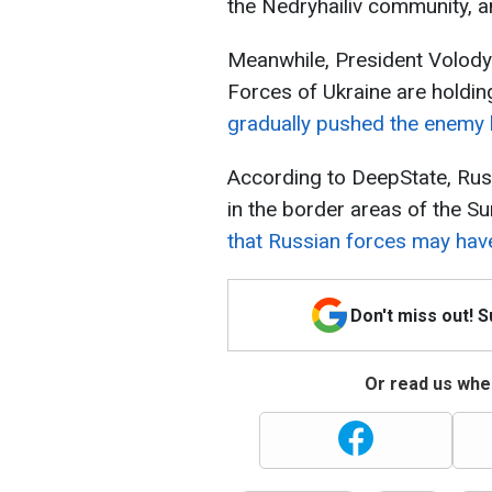
the Nedryhailiv community, 
Meanwhile, President Volody
Forces of Ukraine are holdin
gradually pushed the enemy 
According to DeepState, Rus
in the border areas of the S
that Russian forces may have
Don't miss out! 
Or read us wher