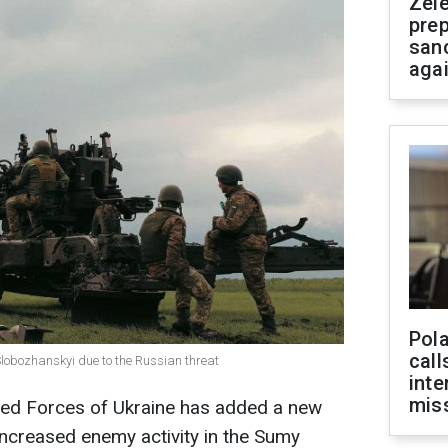
Zel
prep
san
aga
Pola
call
-Slobozhanskyi due to the Russian threat
inte
miss
med Forces of Ukraine has added a new
 increased enemy activity in the Sumy