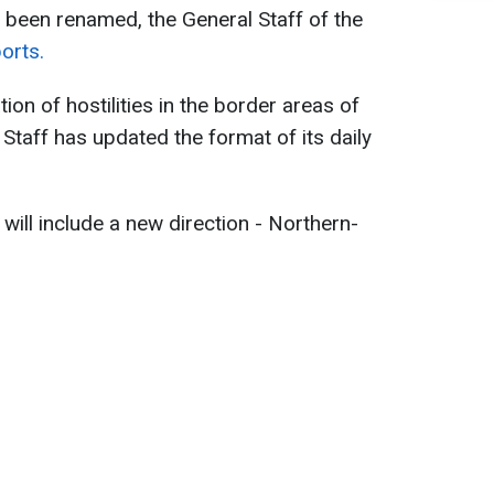
s been renamed, the General Staff of the
orts.
tion of hostilities in the border areas of
Staff has updated the format of its daily
 will include a new direction - Northern-