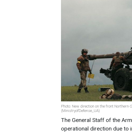
Photo: New direction on the front Northern
(MinistryofDefense_UA)
The General Staff of the Ar
operational direction due to