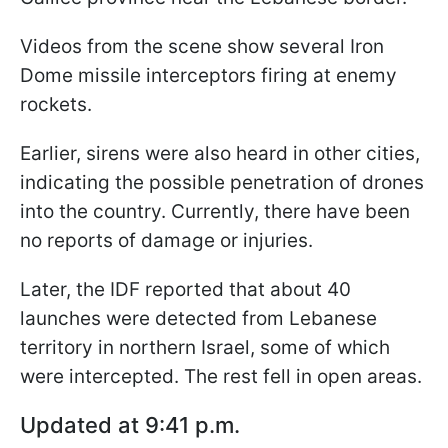
Videos from the scene show several Iron
Dome missile interceptors firing at enemy
rockets.
Earlier, sirens were also heard in other cities,
indicating the possible penetration of drones
into the country. Currently, there have been
no reports of damage or injuries.
Later, the IDF reported that about 40
launches were detected from Lebanese
territory in northern Israel, some of which
were intercepted. The rest fell in open areas.
Updated at 9:41 p.m.