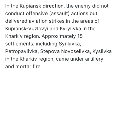
In the
Kupiansk direction,
the enemy did not
conduct offensive (assault) actions but
delivered aviation strikes in the areas of
Kupiansk-Vuzlovyi and Kyrylivka in the
Kharkiv region. Approximately 15
settlements, including Synkivka,
Petropavlivka, Stepova Novoselivka, Kyslivka
in the Kharkiv region, came under artillery
and mortar fire.