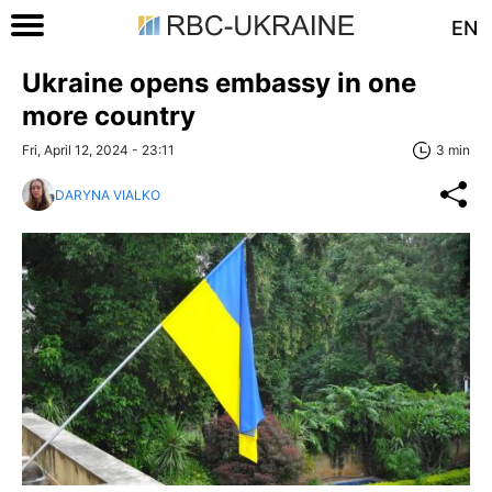
EN
Ukraine opens embassy in one
more country
Fri, April 12, 2024 - 23:11
3 min
DARYNA VIALKO