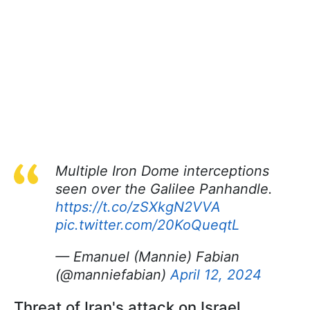
Multiple Iron Dome interceptions
seen over the Galilee Panhandle.
https://t.co/zSXkgN2VVA
pic.twitter.com/20KoQueqtL
— Emanuel (Mannie) Fabian
(@manniefabian)
April 12, 2024
Threat of Iran's attack on Israel