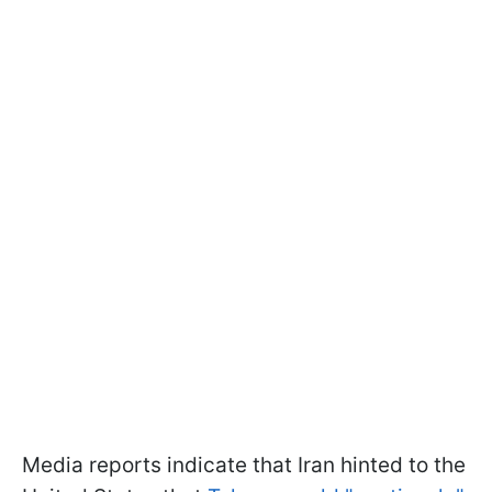
Media reports indicate that Iran hinted to the