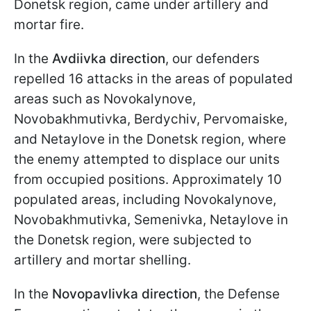
Donetsk region, came under artillery and
mortar fire.
In the
Avdiivka direction
, our defenders
repelled 16 attacks in the areas of populated
areas such as Novokalynove,
Novobakhmutivka, Berdychiv, Pervomaiske,
and Netaylove in the Donetsk region, where
the enemy attempted to displace our units
from occupied positions. Approximately 10
populated areas, including Novokalynove,
Novobakhmutivka, Semenivka, Netaylove in
the Donetsk region, were subjected to
artillery and mortar shelling.
In the
Novopavlivka direction
, the Defense