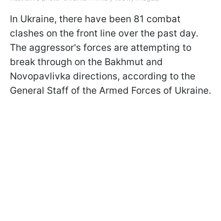
In Ukraine, there have been 81 combat
clashes on the front line over the past day.
The aggressor's forces are attempting to
break through on the Bakhmut and
Novopavlivka directions, according to the
General Staff of the Armed Forces of Ukraine.