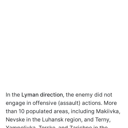
In the
Lyman direction
, the enemy did not
engage in offensive (assault) actions. More
than 10 populated areas, including Makiivka,
Nevske in the Luhansk region, and Terny,
Yampolivka, Torske, and Zarichne in the