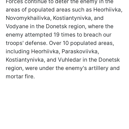
Forces continue to deter the enemy in the
areas of populated areas such as Heorhiivka,
Novomykhailivka, Kostiantynivka, and
Vodyane in the Donetsk region, where the
enemy attempted 19 times to breach our
troops' defense. Over 10 populated areas,
including Heorhiivka, Paraskoviivka,
Kostiantynivka, and Vuhledar in the Donetsk
region, were under the enemy's artillery and
mortar fire.