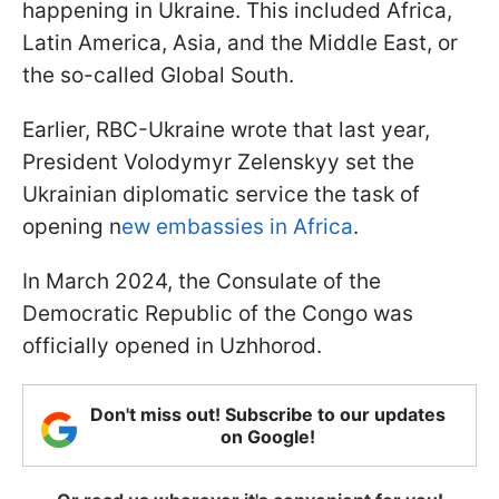
happening in Ukraine. This included Africa,
Latin America, Asia, and the Middle East, or
the so-called Global South.
Earlier, RBC-Ukraine wrote that last year,
President Volodymyr Zelenskyy set the
Ukrainian diplomatic service the task of
opening n
ew embassies in Africa
.
In March 2024, the Consulate of the
Democratic Republic of the Congo was
officially opened in Uzhhorod.
Don't miss out! Subscribe to our updates
on Google!