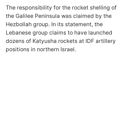
The responsibility for the rocket shelling of
the Galilee Peninsula was claimed by the
Hezbollah group. In its statement, the
Lebanese group claims to have launched
dozens of Katyusha rockets at IDF artillery
positions in northern Israel.