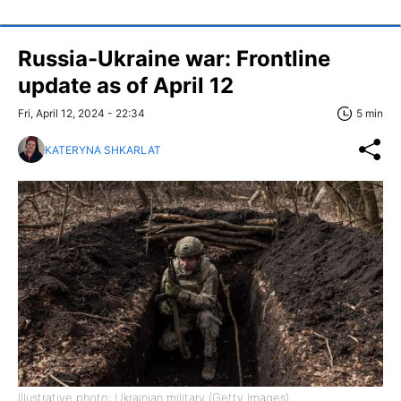
Russia-Ukraine war: Frontline
update as of April 12
Fri, April 12, 2024 - 22:34
5 min
KATERYNA SHKARLAT
Illustrative photo: Ukrainian military (Getty Images)