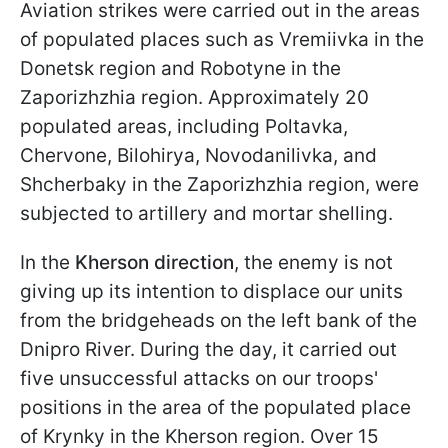
Aviation strikes were carried out in the areas
of populated places such as Vremiivka in the
Donetsk region and Robotyne in the
Zaporizhzhia region. Approximately 20
populated areas, including Poltavka,
Chervone, Bilohirya, Novodanilivka, and
Shcherbaky in the Zaporizhzhia region, were
subjected to artillery and mortar shelling.
In the
Kherson direction
, the enemy is not
giving up its intention to displace our units
from the bridgeheads on the left bank of the
Dnipro River. During the day, it carried out
five unsuccessful attacks on our troops'
positions in the area of the populated place
of Krynky in the Kherson region. Over 15