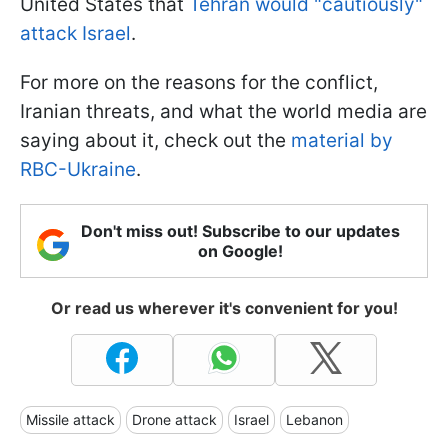
United States that
Tehran would "cautiously"
attack Israel
.
For more on the reasons for the conflict,
Iranian threats, and what the world media are
saying about it, check out the
material by
RBC-Ukraine
.
Don't miss out! Subscribe to our updates
on Google!
Or read us wherever it's convenient for you!
Missile attack
Drone attack
Israel
Lebanon