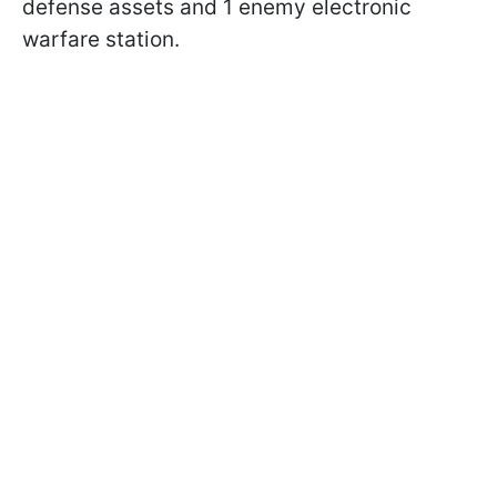
defense assets and 1 enemy electronic
warfare station.