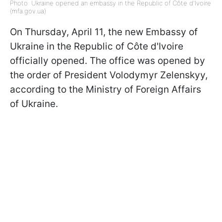
Photo: Ukraine opened an embassy in the Republic of Côte d'Ivoire
(mfa.gov.ua)
On Thursday, April 11, the new Embassy of
Ukraine in the Republic of Côte d'Ivoire
officially opened. The office was opened by
the order of President Volodymyr Zelenskyy,
according to the Ministry of Foreign Affairs
of Ukraine.