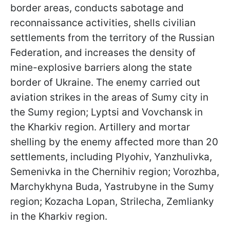
border areas, conducts sabotage and
reconnaissance activities, shells civilian
settlements from the territory of the Russian
Federation, and increases the density of
mine-explosive barriers along the state
border of Ukraine. The enemy carried out
aviation strikes in the areas of Sumy city in
the Sumy region; Lyptsi and Vovchansk in
the Kharkiv region. Artillery and mortar
shelling by the enemy affected more than 20
settlements, including Plyohiv, Yanzhulivka,
Semenivka in the Chernihiv region; Vorozhba,
Marchykhyna Buda, Yastrubyne in the Sumy
region; Kozacha Lopan, Strilecha, Zemlianky
in the Kharkiv region.