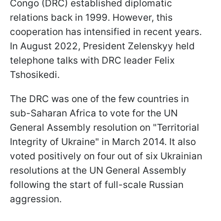
Congo (DRC) established diplomatic
relations back in 1999. However, this
cooperation has intensified in recent years.
In August 2022, President Zelenskyy held
telephone talks with DRC leader Felix
Tshosikedi.
The DRC was one of the few countries in
sub-Saharan Africa to vote for the UN
General Assembly resolution on "Territorial
Integrity of Ukraine" in March 2014. It also
voted positively on four out of six Ukrainian
resolutions at the UN General Assembly
following the start of full-scale Russian
aggression.