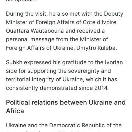
During the visit, he also met with the Deputy
Minister of Foreign Affairs of Cote d'Ivoire
Ouattara Wautabouna and received a
personal message from the Minister of
Foreign Affairs of Ukraine, Dmytro Kuleba.
Subkh expressed his gratitude to the Ivorian
side for supporting the sovereignty and
territorial integrity of Ukraine, which it has
consistently demonstrated since 2014.
Political relations between Ukraine and
Africa
Ukraine and the Democratic Republic of the