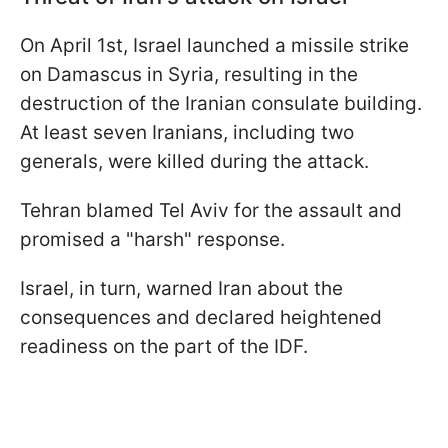
On April 1st, Israel launched a missile strike
on Damascus in Syria, resulting in the
destruction of the Iranian consulate building.
At least seven Iranians, including two
generals, were killed during the attack.
Tehran blamed Tel Aviv for the assault and
promised a "harsh" response.
Israel, in turn, warned Iran about the
consequences and declared heightened
readiness on the part of the IDF.