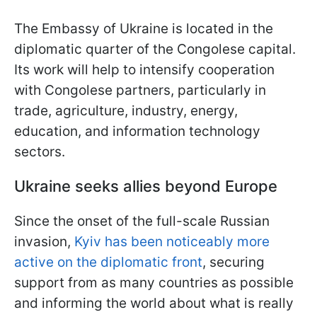
The Embassy of Ukraine is located in the
diplomatic quarter of the Congolese capital.
Its work will help to intensify cooperation
with Congolese partners, particularly in
trade, agriculture, industry, energy,
education, and information technology
sectors.
Ukraine seeks allies beyond Europe
Since the onset of the full-scale Russian
invasion,
Kyiv has been noticeably more
active on the diplomatic front
, securing
support from as many countries as possible
and informing the world about what is really