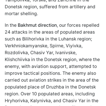
Donetsk region, suffered from artillery and
mortar shelling.
In the
Bakhmut direction
, our forces repelled
24 attacks in the areas of populated areas
such as Bilihorivka in the Luhansk region;
Verkhniokamyanske, Spirne, Viyivka,
Rozdolivka, Chasiv Yar, Ivanivske,
Klishchiivka in the Donetsk region, where the
enemy, with aviation support, attempted to
improve tactical positions. The enemy also
carried out aviation strikes in the area of the
populated place of Druzhba in the Donetsk
region. Over 10 populated areas, including
Hryhorivka, Kalynivka, and Chasiv Yar in the