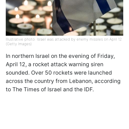
Illustrative photo: Israel was attacked by enemy missiles on April 12
(Getty Images)
In northern Israel on the evening of Friday,
April 12, a rocket attack warning siren
sounded. Over 50 rockets were launched
across the country from Lebanon, according
to The Times of Israel and the IDF.