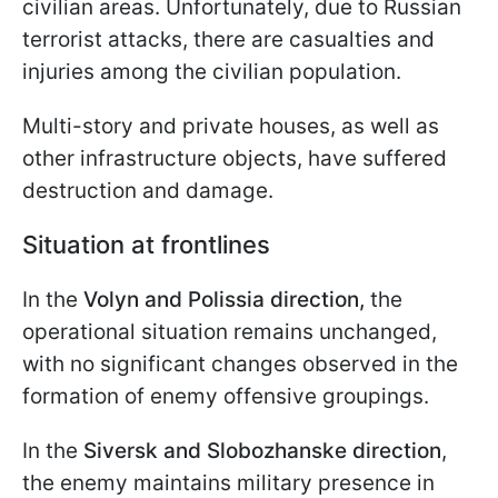
civilian areas. Unfortunately, due to Russian
terrorist attacks, there are casualties and
injuries among the civilian population.
Multi-story and private houses, as well as
other infrastructure objects, have suffered
destruction and damage.
Situation at frontlines
In the
Volyn and Polissia direction,
the
operational situation remains unchanged,
with no significant changes observed in the
formation of enemy offensive groupings.
In the
Siversk and Slobozhanske direction
,
the enemy maintains military presence in