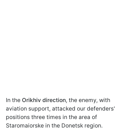
In the
Orikhiv direction
, the enemy, with
aviation support, attacked our defenders'
positions three times in the area of
Staromaiorske in the Donetsk region.