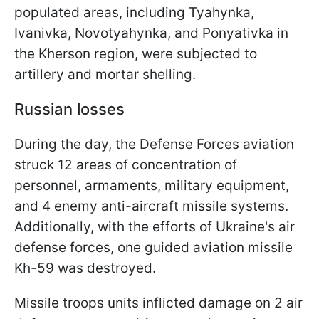
populated areas, including Tyahynka,
Ivanivka, Novotyahynka, and Ponyativka in
the Kherson region, were subjected to
artillery and mortar shelling.
Russian losses
During the day, the Defense Forces aviation
struck 12 areas of concentration of
personnel, armaments, military equipment,
and 4 enemy anti-aircraft missile systems.
Additionally, with the efforts of Ukraine's air
defense forces, one guided aviation missile
Kh-59 was destroyed.
Missile troops units inflicted damage on 2 air