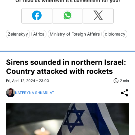
Or read us wherever it's convenient for you!
Zelenskyy
Africa
Ministry of Foreign Affairs
diplomacy
Sirens sounded in northern Israel:
Country attacked with rockets
Fri, April 12, 2024 - 23:00
2 min
KATERYNA SHKARLAT