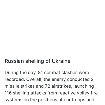
Russian shelling of Ukraine
During the day, 81 combat clashes were
recorded. Overall, the enemy conducted 2
missile strikes and 72 airstrikes, launching
116 shelling attacks from reactive volley fire
systems on the positions of our troops and