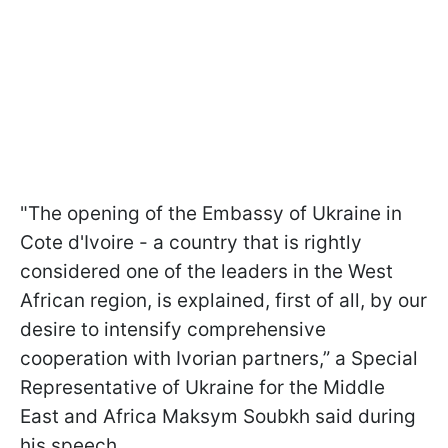
"The opening of the Embassy of Ukraine in
Cote d'Ivoire - a country that is rightly
considered one of the leaders in the West
African region, is explained, first of all, by our
desire to intensify comprehensive
cooperation with Ivorian partners,” a Special
Representative of Ukraine for the Middle
East and Africa Maksym Soubkh said during
his speech.