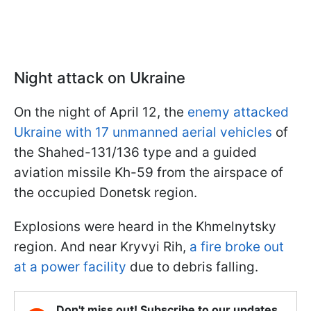
Night attack on Ukraine
On the night of April 12, the
enemy attacked
Ukraine with 17 unmanned aerial vehicles
of
the Shahed-131/136 type and a guided
aviation missile Kh-59 from the airspace of
the occupied Donetsk region.
Explosions were heard in the Khmelnytsky
region. And near Kryvyi Rih,
a fire broke out
at a power facility
due to debris falling.
Don't miss out! Subscribe to our updates