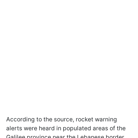
According to the source, rocket warning
alerts were heard in populated areas of the
Galilee province near the Lebanese border.