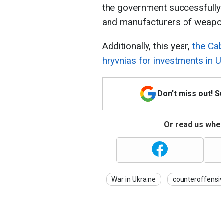
the government successfully
and manufacturers of weapon
Additionally, this year,
the Cab
hryvnias for investments in 
Don't miss out! 
Or read us wher
War in Ukraine
counteroffensi