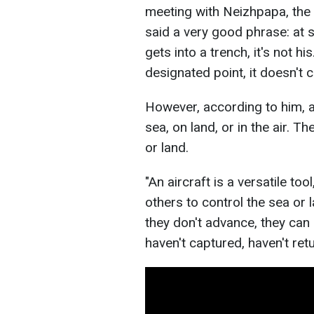
meeting with Neizhpapa, the
said a very good phrase: at se
gets into a trench, it's not hi
designated point, it doesn't c
However, according to him, ai
sea, on land, or in the air. T
or land.
"An aircraft is a versatile tool
others to control the sea or l
they don't advance, they can d
haven't captured, haven't ret