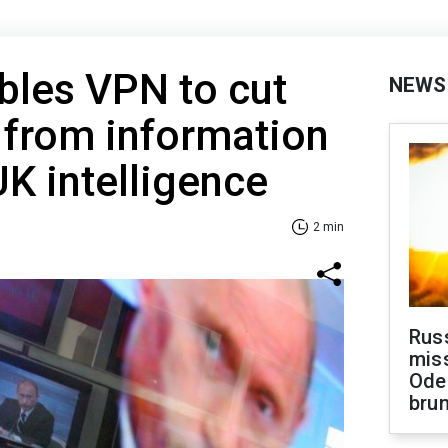
bles VPN to cut
NEWS
 from information
UK intelligence
2 min
Rus
miss
Ode
brun