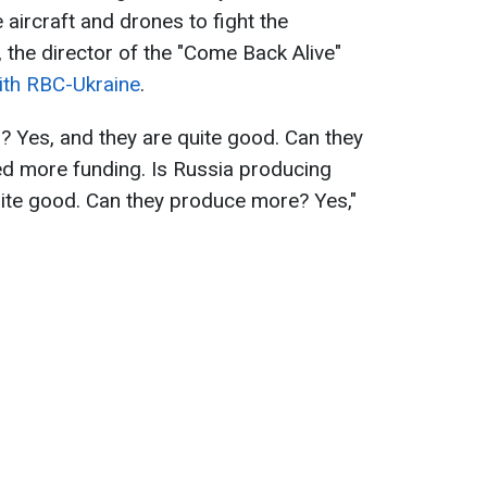
aircraft and drones to fight the
 the director of the "Come Back Alive"
with RBC-Ukraine
.
? Yes, and they are quite good. Can they
d more funding. Is Russia producing
uite good. Can they produce more? Yes,"