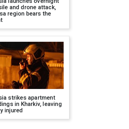
sia launches overnight
ile and drone attack,
sa region bears the
t
ia strikes apartment
dings in Kharkiv, leaving
y injured