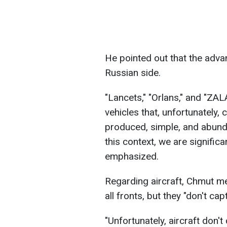
He pointed out that the advan
Russian side.
"Lancets," "Orlans," and "ZA
vehicles that, unfortunately, 
produced, simple, and abundan
this context, we are significa
emphasized.
Regarding aircraft, Chmut men
all fronts, but they "don't cap
"Unfortunately, aircraft don'