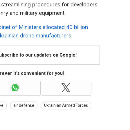
 streamlining procedures for developers
ry and military equipment.
inet of Ministers allocated 40 billion
Ukrainian drone manufacturers
.
Subscribe to our updates on Google!
ever it's convenient for you!
ve
air defense
Ukrainian Armed Forces