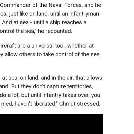
 Commander of the Naval Forces, and he
a, just like on land, until an infantryman
s. And at sea - until a ship reaches a
ontrol the sea," he recounted.
rcraft are a universal tool, whether at
hey allow others to take control of the sea
, at sea, on land, and in the air, that allows
and. But they don't capture territories,
o a lot, but until infantry takes over, you
urned, haven't liberated," Chmut stressed.