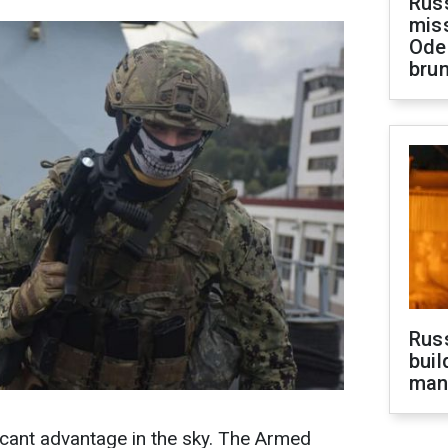
Rus
miss
Ode
brun
Russ
buil
man
icant advantage in the sky. The Armed