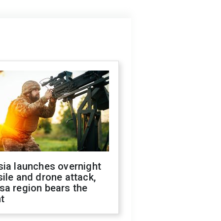
sia launches overnight
ile and drone attack,
sa region bears the
t