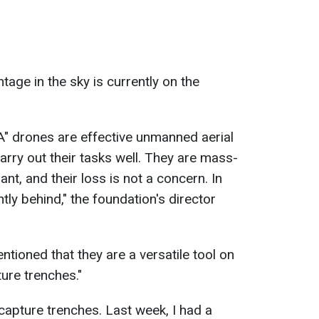
tage in the sky is currently on the
LA" drones are effective unmanned aerial
carry out their tasks well. They are mass-
t, and their loss is not a concern. In
ntly behind," the foundation's director
tioned that they are a versatile tool on
ture trenches."
t capture trenches. Last week, I had a