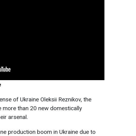
e
ense of Ukraine Oleksii Reznikov, the
e more than 20 new domestically
ir arsenal.
one production boom in Ukraine due to