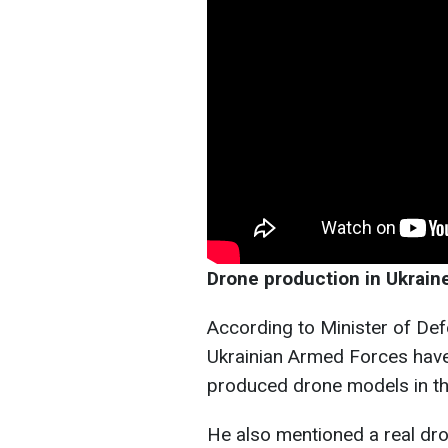
Drone production in Ukrain
According to Minister of Def
Ukrainian Armed Forces hav
produced drone models in the
He also mentioned a real dr