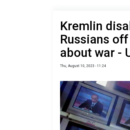
Kremlin disa
Russians off
about war - 
Thu, August 10, 2023 - 11:24