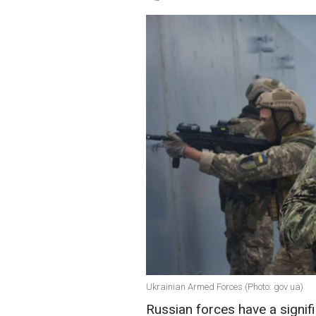
Ukrainian Armed Forces (Photo: gov ua)
Russian forces have a signif