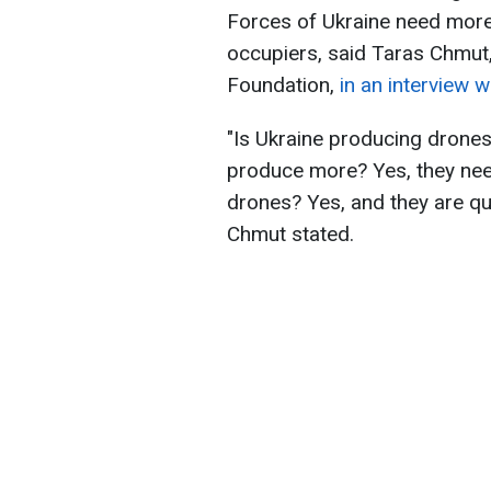
Forces of Ukraine need more 
occupiers, said Taras Chmut,
Foundation,
in an interview 
"Is Ukraine producing drones
produce more? Yes, they nee
drones? Yes, and they are q
Chmut stated.