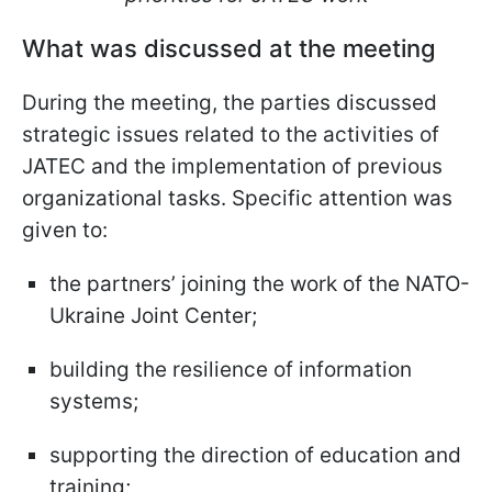
What was discussed at the meeting
During the meeting, the parties discussed
strategic issues related to the activities of
JATEC and the implementation of previous
organizational tasks. Specific attention was
given to:
the partners’ joining the work of the NATO-
Ukraine Joint Center;
building the resilience of information
systems;
supporting the direction of education and
training;