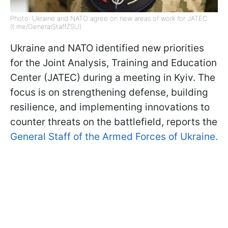
Photo: Ukraine and NATO agree on new areas of work for JATEC
(t.me/GeneralStaffZSU)
Ukraine and NATO identified new priorities
for the Joint Analysis, Training and Education
Center (JATEC) during a meeting in Kyiv. The
focus is on strengthening defense, building
resilience, and implementing innovations to
counter threats on the battlefield, reports the
General Staff of the Armed Forces of Ukraine.