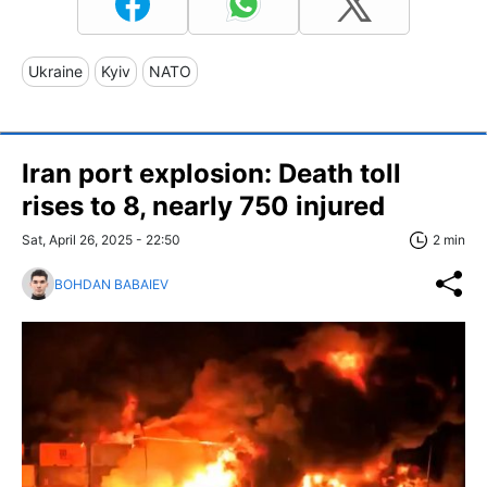
Ukraine
Kyiv
NATO
Iran port explosion: Death toll
rises to 8, nearly 750 injured
Sat, April 26, 2025 - 22:50
2 min
BOHDAN BABAIEV