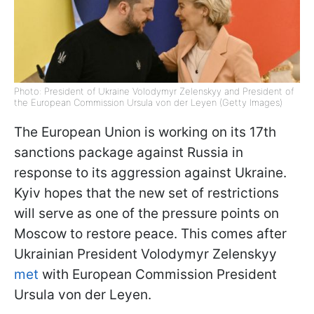
Photo: President of Ukraine Volodymyr Zelenskyy and President of
the European Commission Ursula von der Leyen (Getty Images)
The European Union is working on its 17th
sanctions package against Russia in
response to its aggression against Ukraine.
Kyiv hopes that the new set of restrictions
will serve as one of the pressure points on
Moscow to restore peace. This comes after
Ukrainian President Volodymyr Zelenskyy
met
with European Commission President
Ursula von der Leyen.