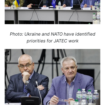
Photo: Ukraine and NATO have identified
priorities for JATEC work