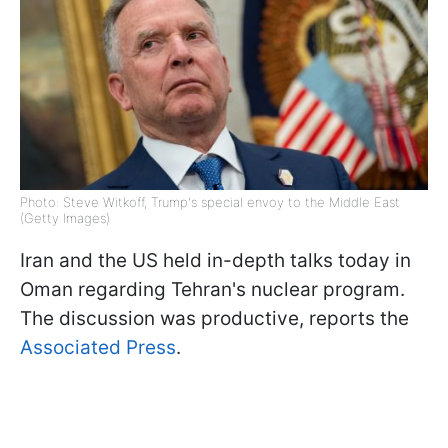
Photo: Steve Witkoff, Trump's special envoy to the Middle East
(Getty Images)
Iran and the US held in-depth talks today in
Oman regarding Tehran's nuclear program.
The discussion was productive, reports the
Associated Press
.