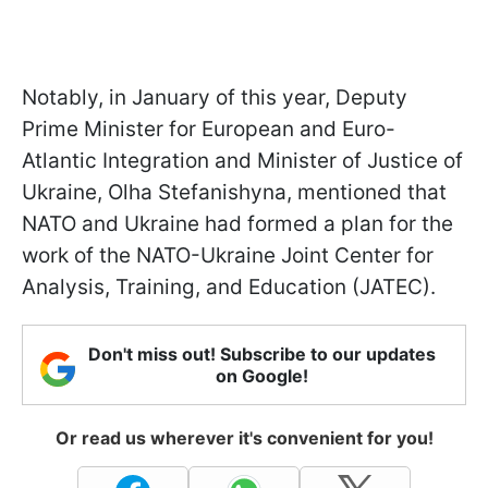
Notably, in January of this year, Deputy
Prime Minister for European and Euro-
Atlantic Integration and Minister of Justice of
Ukraine, Olha Stefanishyna,
mentioned that
NATO and Ukraine had formed a plan for the
work of the NATO-Ukraine Joint Center for
Analysis, Training, and Education (JATEC).
Don't miss out! Subscribe to our updates
on Google!
Or read us wherever it's convenient for you!