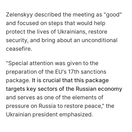
Zelenskyy described the meeting as "good"
and focused on steps that would help
protect the lives of Ukrainians, restore
security, and bring about an unconditional
ceasefire.
"Special attention was given to the
preparation of the EU's 17th sanctions
package.
It is crucial that this package
targets key sectors of the Russian economy
and serves as one of the elements of
pressure on Russia to restore peace," the
Ukrainian president emphasized.