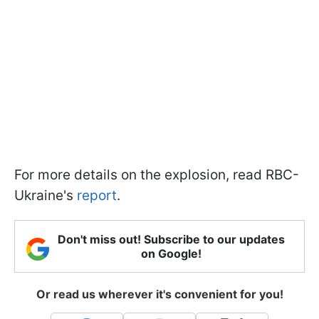
For more details on the explosion, read RBC-
Ukraine's
report
.
Don't miss out! Subscribe to our updates
on Google!
Or read us wherever it's convenient for you!