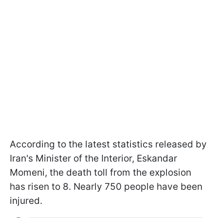
According to the latest statistics released by
Iran's Minister of the Interior, Eskandar
Momeni, the death toll from the explosion
has risen to 8. Nearly 750 people have been
injured.