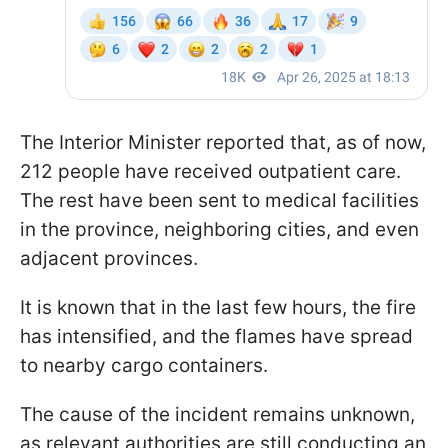
The Interior Minister reported that, as of now,
212 people have received outpatient care.
The rest have been sent to medical facilities
in the province, neighboring cities, and even
adjacent provinces.
It is known that in the last few hours, the fire
has intensified, and the flames have spread
to nearby cargo containers.
The cause of the incident remains unknown,
as relevant authorities are still conducting an