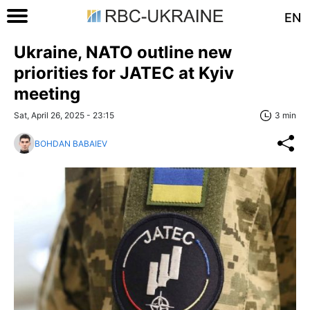
EN
Ukraine, NATO outline new
priorities for JATEC at Kyiv
meeting
Sat, April 26, 2025 - 23:15
3 min
BOHDAN BABAIEV