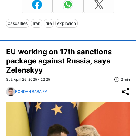
casualties
Iran
fire
explosion
EU working on 17th sanctions
package against Russia, says
Zelenskyy
Sat, April 26, 2025 - 22:25
2 min
BOHDAN BABAIEV