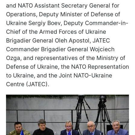
and NATO Assistant Secretary General for
Operations, Deputy Minister of Defense of
Ukraine Sergiy Boev, Deputy Commander-in-
Chief of the Armed Forces of Ukraine
Brigadier General Oleh Apostol, JATEC
Commander Brigadier General Wojciech
Ozga, and representatives of the Ministry of
Defense of Ukraine, the NATO Representation
to Ukraine, and the Joint NATO-Ukraine
Centre (JATEC).