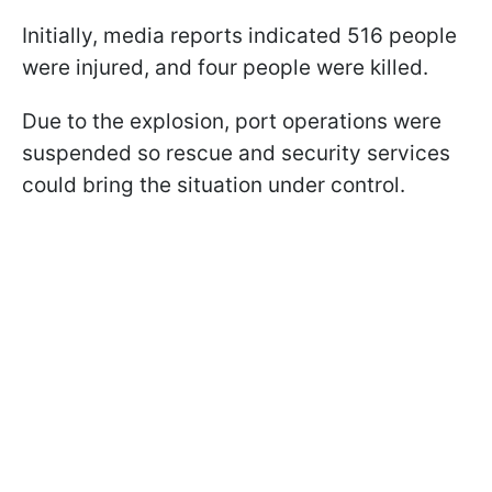
Initially, media reports indicated 516 people
were injured, and four people were killed.
Due to the explosion, port operations were
suspended so rescue and security services
could bring the situation under control.