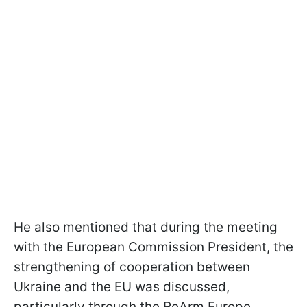
He also mentioned that during the meeting
with the European Commission President, the
strengthening of cooperation between
Ukraine and the EU was discussed,
particularly through the ReArm Europe