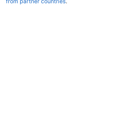
from partner countries
.