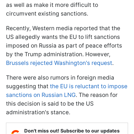
as well as make it more difficult to
circumvent existing sanctions.
Recently, Western media reported that the
US allegedly wants the EU to lift sanctions
imposed on Russia as part of peace efforts
by the Trump administration. However,
Brussels rejected Washington's request
.
There were also rumors in foreign media
suggesting that
the EU is reluctant to impose
sanctions on Russian LNG
. The reason for
this decision is said to be the US
administration's stance.
Don't miss out! Subscribe to our updates