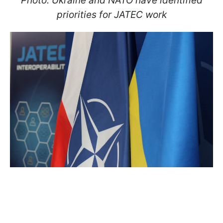
Photo: Ukraine and NATO have identified
priorities for JATEC work