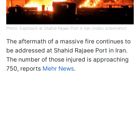
Photo: Explosion at Shahid Rejaei Port in Iran (video screenshot)
The aftermath of a massive fire continues to
be addressed at Shahid Rajaee Port in Iran.
The number of those injured is approaching
750, reports
Mehr News.