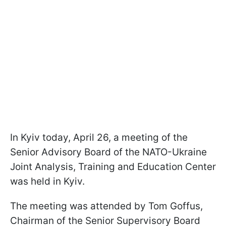
In Kyiv today, April 26, a meeting of the
Senior Advisory Board of the NATO-Ukraine
Joint Analysis, Training and Education Center
was held in Kyiv.
The meeting was attended by Tom Goffus,
Chairman of the Senior Supervisory Board