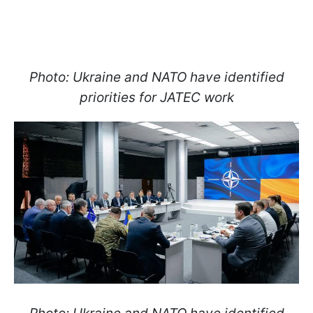
Photo: Ukraine and NATO have identified
priorities for JATEC work