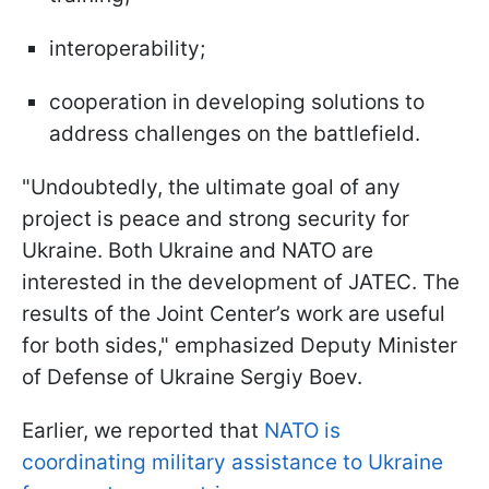
interoperability;
cooperation in developing solutions to
address challenges on the battlefield.
"Undoubtedly, the ultimate goal of any
project is peace and strong security for
Ukraine. Both Ukraine and NATO are
interested in the development of JATEC. The
results of the Joint Center’s work are useful
for both sides," emphasized Deputy Minister
of Defense of Ukraine Sergiy Boev.
Earlier, we reported that
NATO is
coordinating military assistance to Ukraine