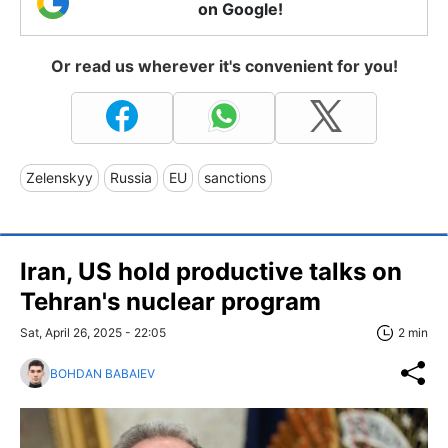
on Google!
Or read us wherever it's convenient for you!
Zelenskyy
Russia
EU
sanctions
Iran, US hold productive talks on
Tehran's nuclear program
Sat, April 26, 2025 - 22:05
2 min
BOHDAN BABAIEV