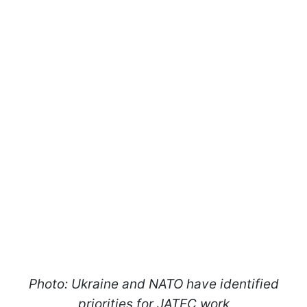
Photo: Ukraine and NATO have identified
priorities for JATEC work