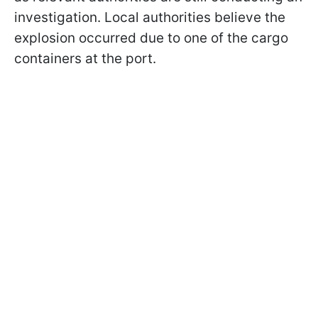
investigation. Local authorities believe the
explosion occurred due to one of the cargo
containers at the port.