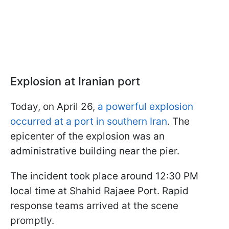
Explosion at Iranian port
Today, on April 26,
a powerful explosion
occurred at a port in southern Iran
. The
epicenter of the explosion was an
administrative building near the pier.
The incident took place around 12:30 PM
local time at Shahid Rajaee Port. Rapid
response teams arrived at the scene
promptly.