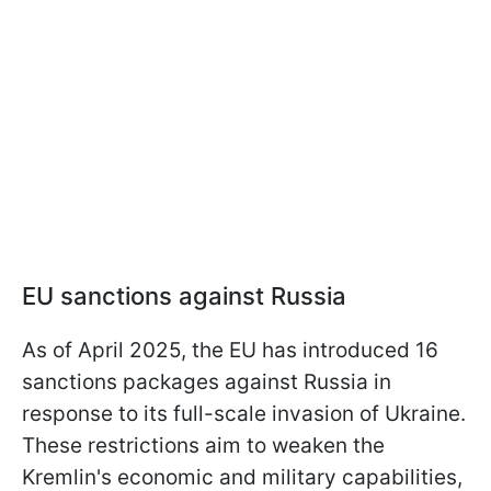
EU sanctions against Russia
As of April 2025, the EU has introduced 16
sanctions packages against Russia in
response to its full-scale invasion of Ukraine.
These restrictions aim to weaken the
Kremlin's economic and military capabilities,