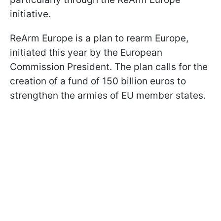
initiative.
ReArm Europe is a plan to rearm Europe,
initiated this year by the European
Commission President. The plan calls for the
creation of a fund of 150 billion euros to
strengthen the armies of EU member states.