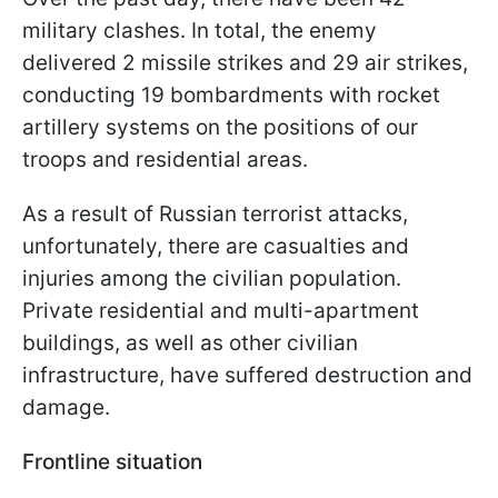
military clashes. In total, the enemy
delivered 2 missile strikes and 29 air strikes,
conducting 19 bombardments with rocket
artillery systems on the positions of our
troops and residential areas.
As a result of Russian terrorist attacks,
unfortunately, there are casualties and
injuries among the civilian population.
Private residential and multi-apartment
buildings, as well as other civilian
infrastructure, have suffered destruction and
damage.
Frontline situation