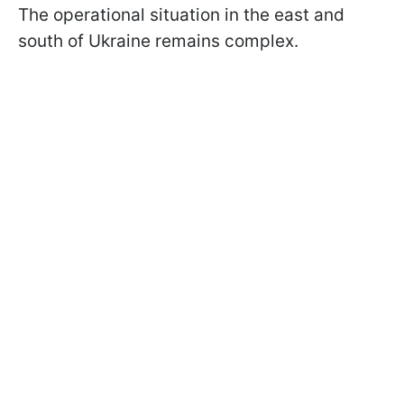
The operational situation in the east and
south of Ukraine remains complex.