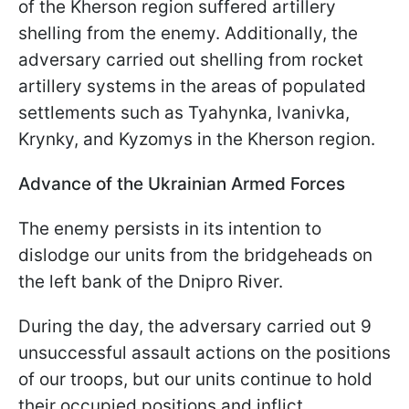
of the Kherson region suffered artillery
shelling from the enemy. Additionally, the
adversary carried out shelling from rocket
artillery systems in the areas of populated
settlements such as Tyahynka, Ivanivka,
Krynky, and Kyzomys in the Kherson region.
Advance of the Ukrainian Armed Forces
The enemy persists in its intention to
dislodge our units from the bridgeheads on
the left bank of the Dnipro River.
During the day, the adversary carried out 9
unsuccessful assault actions on the positions
of our troops, but our units continue to hold
their occupied positions and inflict