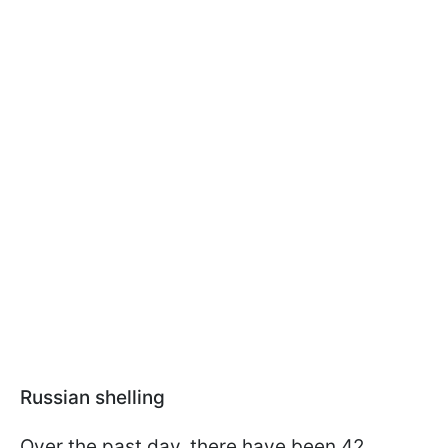
Russian shelling
Over the past day, there have been 42