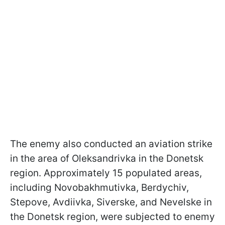
The enemy also conducted an aviation strike
in the area of Oleksandrivka in the Donetsk
region. Approximately 15 populated areas,
including Novobakhmutivka, Berdychiv,
Stepove, Avdiivka, Siverske, and Nevelske in
the Donetsk region, were subjected to enemy