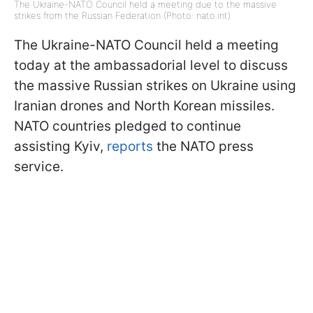
The Ukraine-NATO Council held a meeting due to the massive
strikes from the Russian Federation (Photo: nato.int)
The Ukraine-NATO Council held a meeting
today at the ambassadorial level to discuss
the massive Russian strikes on Ukraine using
Iranian drones and North Korean missiles.
NATO countries pledged to continue
assisting Kyiv,
reports
the NATO press
service.