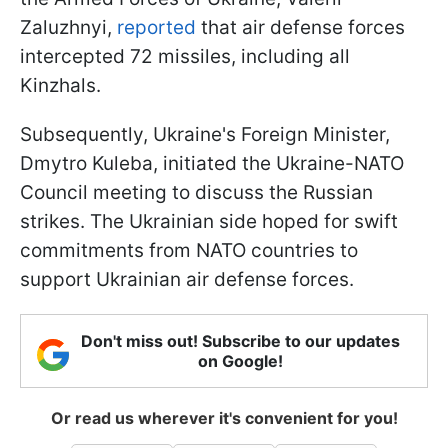
Zaluzhnyi,
reported
that air defense forces
intercepted 72 missiles, including all
Kinzhals.
Subsequently, Ukraine's Foreign Minister,
Dmytro Kuleba, initiated the Ukraine-NATO
Council meeting to discuss the Russian
strikes. The Ukrainian side hoped for swift
commitments from NATO countries to
support Ukrainian air defense forces.
Don't miss out! Subscribe to our updates
on Google!
Or read us wherever it's convenient for you!