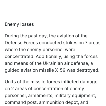
Enemy losses
During the past day, the aviation of the
Defense Forces conducted strikes on 7 areas
where the enemy personnel were
concentrated. Additionally, using the forces
and means of the Ukrainian air defense, a
guided aviation missile X-59 was destroyed.
Units of the missile forces inflicted damage
on 2 areas of concentration of enemy
personnel, armaments, military equipment,
command post, ammunition depot, and