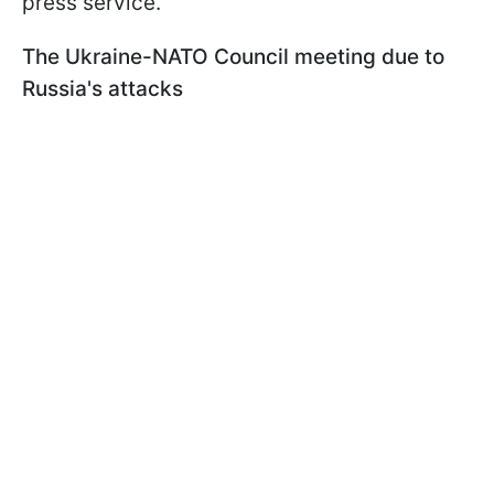
press service.
The Ukraine-NATO Council meeting due to
Russia's attacks