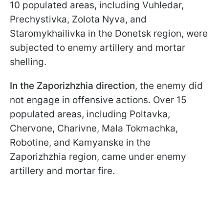
10 populated areas, including Vuhledar,
Prechystivka, Zolota Nyva, and
Staromykhailivka in the Donetsk region, were
subjected to enemy artillery and mortar
shelling.
In the Zaporizhzhia direction
, the enemy did
not engage in offensive actions. Over 15
populated areas, including Poltavka,
Chervone, Charivne, Mala Tokmachka,
Robotine, and Kamyanske in the
Zaporizhzhia region, came under enemy
artillery and mortar fire.