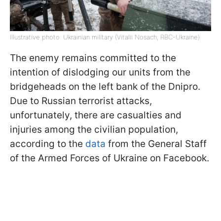
Illustrative photo: Ukrainian military (Vitalii Nosach, RBC-Ukraine)
The enemy remains committed to the
intention of dislodging our units from the
bridgeheads on the left bank of the Dnipro.
Due to Russian terrorist attacks,
unfortunately, there are casualties and
injuries among the civilian population,
according to the
data
from the General Staff
of the Armed Forces of Ukraine on Facebook.