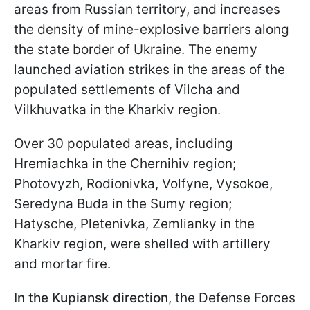
areas from Russian territory, and increases
the density of mine-explosive barriers along
the state border of Ukraine. The enemy
launched aviation strikes in the areas of the
populated settlements of Vilcha and
Vilkhuvatka in the Kharkiv region.
Over 30 populated areas, including
Hremiachka in the Chernihiv region;
Photovyzh, Rodionivka, Volfyne, Vysokoe,
Seredyna Buda in the Sumy region;
Hatysche, Pletenivka, Zemlianky in the
Kharkiv region, were shelled with artillery
and mortar fire.
In the Kupiansk direction
, the Defense Forces