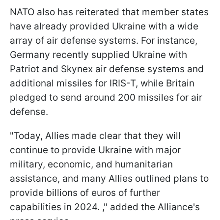
NATO also has reiterated that member states
have already provided Ukraine with a wide
array of air defense systems. For instance,
Germany recently supplied Ukraine with
Patriot and Skynex air defense systems and
additional missiles for IRIS-T, while Britain
pledged to send around 200 missiles for air
defense.
"Today, Allies made clear that they will
continue to provide Ukraine with major
military, economic, and humanitarian
assistance, and many Allies outlined plans to
provide billions of euros of further
capabilities in 2024. ," added the Alliance's