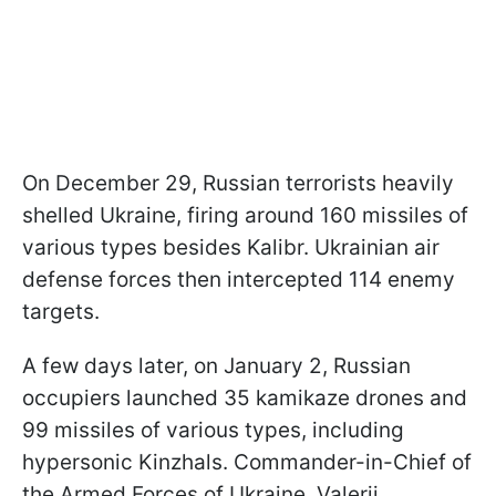
On December 29, Russian terrorists heavily
shelled Ukraine, firing around 160 missiles of
various types besides Kalibr. Ukrainian air
defense forces then intercepted 114 enemy
targets.
A few days later, on January 2, Russian
occupiers launched 35 kamikaze drones and
99 missiles of various types, including
hypersonic Kinzhals. Commander-in-Chief of
the Armed Forces of Ukraine, Valerii