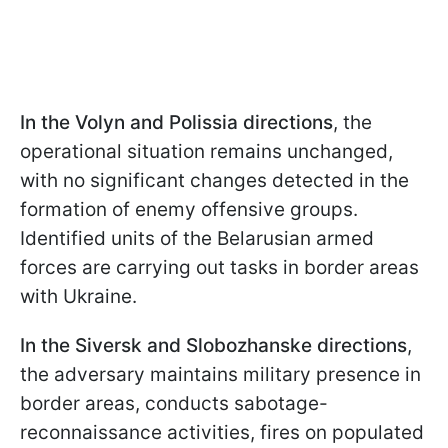
In the Volyn and Polissia directions
, the
operational situation remains unchanged,
with no significant changes detected in the
formation of enemy offensive groups.
Identified units of the Belarusian armed
forces are carrying out tasks in border areas
with Ukraine.
In the Siversk and Slobozhanske directions
,
the adversary maintains military presence in
border areas, conducts sabotage-
reconnaissance activities, fires on populated