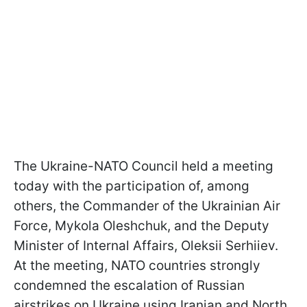
The Ukraine-NATO Council held a meeting
today with the participation of, among
others, the Commander of the Ukrainian Air
Force, Mykola Oleshchuk, and the Deputy
Minister of Internal Affairs, Oleksii Serhiiev.
At the meeting, NATO countries strongly
condemned the escalation of Russian
airstrikes on Ukraine using Iranian and North