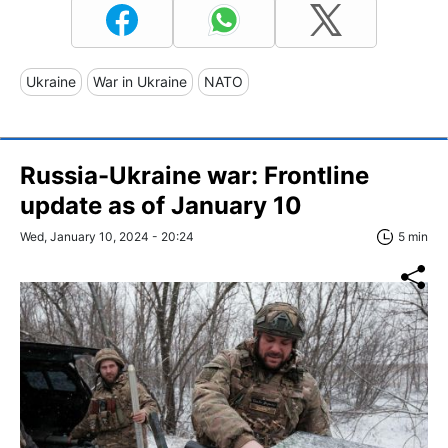
Ukraine
War in Ukraine
NATO
Russia-Ukraine war: Frontline
update as of January 10
Wed, January 10, 2024 - 20:24
5 min