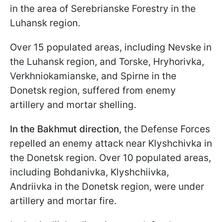
in the area of Serebrianske Forestry in the
Luhansk region.
Over 15 populated areas, including Nevske in
the Luhansk region, and Torske, Hryhorivka,
Verkhniokamianske, and Spirne in the
Donetsk region, suffered from enemy
artillery and mortar shelling.
In the Bakhmut direction
, the Defense Forces
repelled an enemy attack near Klyshchivka in
the Donetsk region. Over 10 populated areas,
including Bohdanivka, Klyshchiivka,
Andriivka in the Donetsk region, were under
artillery and mortar fire.