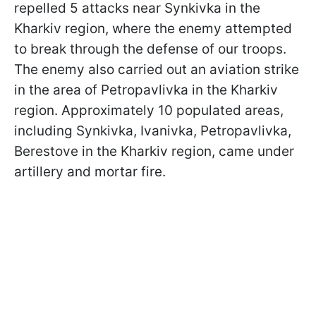
repelled 5 attacks near Synkivka in the
Kharkiv region, where the enemy attempted
to break through the defense of our troops.
The enemy also carried out an aviation strike
in the area of Petropavlivka in the Kharkiv
region. Approximately 10 populated areas,
including Synkivka, Ivanivka, Petropavlivka,
Berestove in the Kharkiv region, came under
artillery and mortar fire.