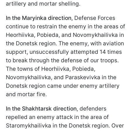
artillery and mortar shelling.
In the Maryinka direction
, Defense Forces
continue to restrain the enemy in the areas of
Heorhiivka, Pobieda, and Novomykhailivka in
the Donetsk region. The enemy, with aviation
support, unsuccessfully attempted 14 times
to break through the defense of our troops.
The towns of Heorhiivka, Pobieda,
Novomykhailivka, and Paraskevivka in the
Donetsk region came under enemy artillery
and mortar fire.
In the Shakhtarsk direction
, defenders
repelled an enemy attack in the area of
Staromykhailivka in the Donetsk region. Over