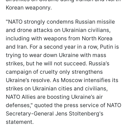
Korean weaponry.
"NATO strongly condemns Russian missile
and drone attacks on Ukrainian civilians,
including with weapons from North Korea
and Iran. For a second year in a row, Putin is
trying to wear down Ukraine with mass
strikes, but he will not succeed. Russia’s
campaign of cruelty only strengthens
Ukraine’s resolve. As Moscow intensifies its
strikes on Ukrainian cities and civilians,
NATO Allies are boosting Ukraine’s air
defenses," quoted the press service of NATO
Secretary-General Jens Stoltenberg's
statement.