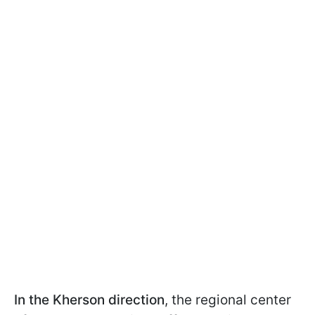
In the Kherson direction
, the regional center