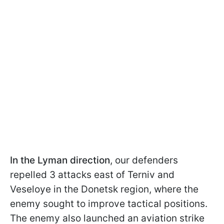
In the Lyman direction
, our defenders
repelled 3 attacks east of Terniv and
Veseloye in the Donetsk region, where the
enemy sought to improve tactical positions.
The enemy also launched an aviation strike