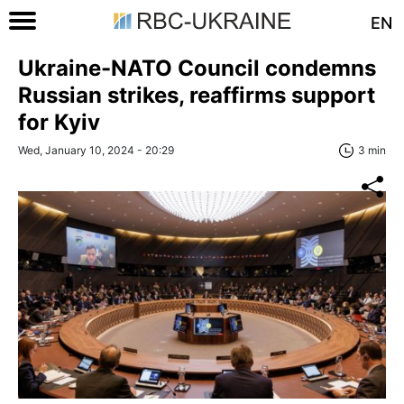
EN
Ukraine-NATO Council condemns
Russian strikes, reaffirms support
for Kyiv
Wed, January 10, 2024 - 20:29
3 min