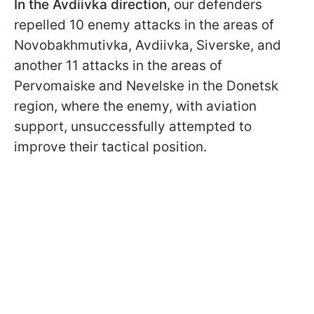
In the Avdiivka direction
, our defenders
repelled 10 enemy attacks in the areas of
Novobakhmutivka, Avdiivka, Siverske, and
another 11 attacks in the areas of
Pervomaiske and Nevelske in the Donetsk
region, where the enemy, with aviation
support, unsuccessfully attempted to
improve their tactical position.