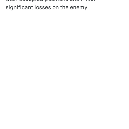
significant losses on the enemy.