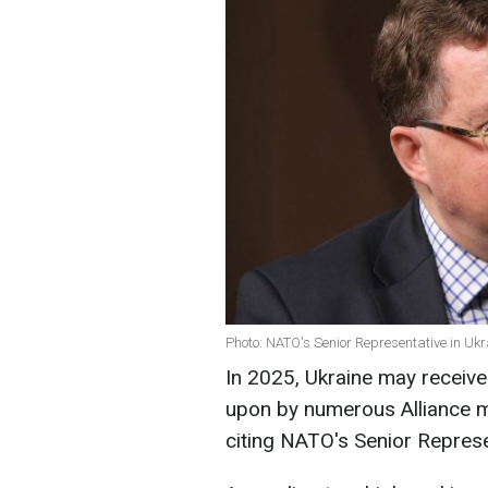
Photo: NATO's Senior Representative in Ukr
In 2025, Ukraine may receive
upon by numerous Alliance m
citing NATO's Senior Represen