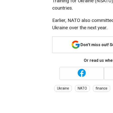
Training for Ukraine (NSATU) i
countries.
Earlier, NATO also committed 
Ukraine over the next year.
Don't miss out! 
Or read us wher
Ukraine
NATO
finance