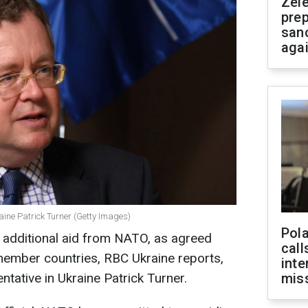
Zel
prep
san
aga
aine Patrick Turner (Getty Images)
Pola
 additional aid from NATO, as agreed
call
ember countries, RBC Ukraine reports,
inte
tative in Ukraine Patrick Turner.
miss