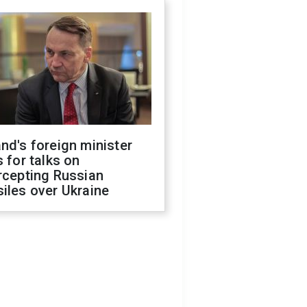
nd's foreign minister
s for talks on
rcepting Russian
iles over Ukraine