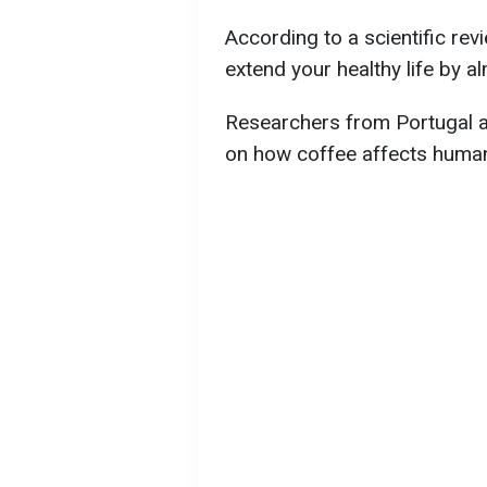
According to a scientific re
extend your healthy life by a
Researchers from Portugal a
on how coffee affects human