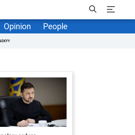
Opinion
People
NSKYY