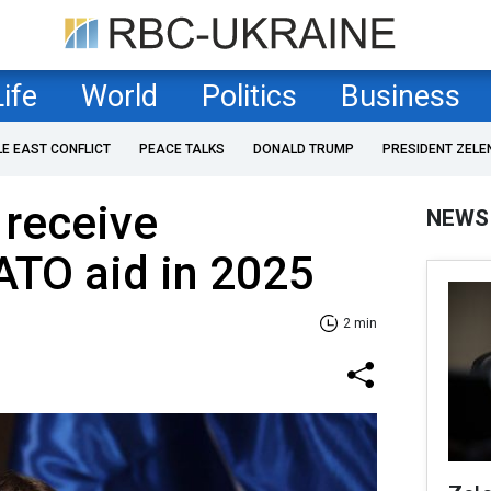
Life
World
Politics
Business
LE EAST CONFLICT
PEACE TALKS
DONALD TRUMP
PRESIDENT ZELE
 receive
NEWS
ATO aid in 2025
2 min