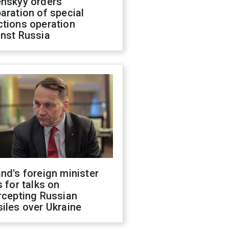
enskyy orders
aration of special
ctions operation
inst Russia
nd's foreign minister
s for talks on
rcepting Russian
iles over Ukraine