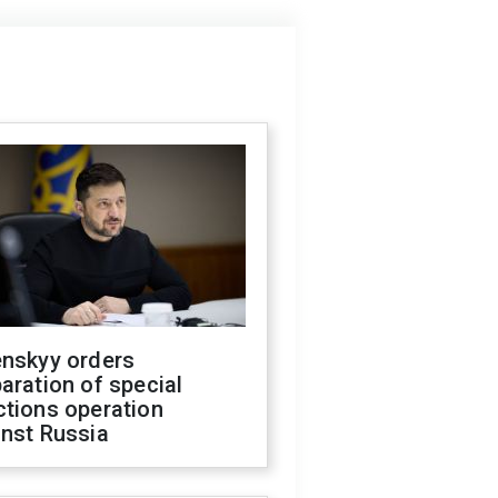
enskyy orders
aration of special
ctions operation
inst Russia