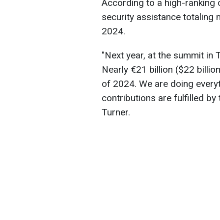
According to a high-ranking 
security assistance totaling m
2024.
"Next year, at the summit in 
Nearly €21 billion ($22 billion
of 2024. We are doing everyt
contributions are fulfilled by
Turner.