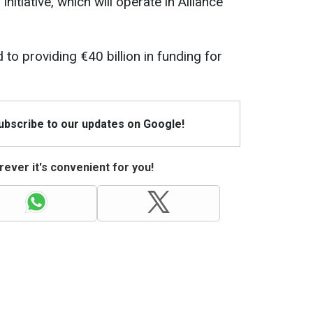
nitiative, which will operate in Alliance
to providing €40 billion in funding for
Subscribe to our updates on Google!
ever it's convenient for you!