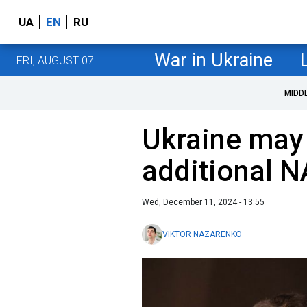
UA
EN
RU
War in Ukraine
FRI, AUGUST 07
MIDD
Ukraine may
additional N
Wed, December 11, 2024 - 13:55
VIKTOR NAZARENKO