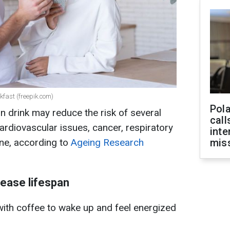
kfast (freepik.com)
Pola
ain drink may reduce the risk of several
call
ardiovascular issues, cancer, respiratory
inte
ine, according to
Ageing Research
miss
rease lifespan
with coffee to wake up and feel energized