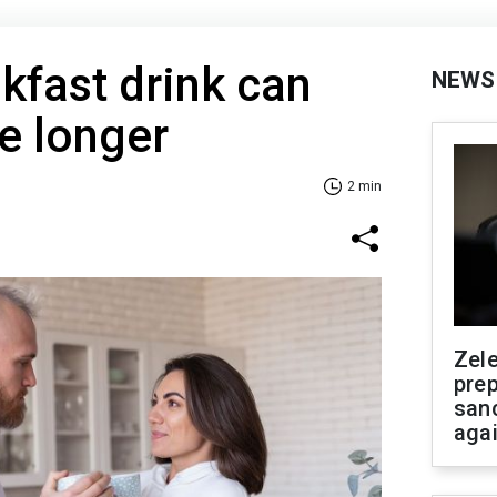
kfast drink can
NEWS
e longer
2 min
Zel
prep
san
aga