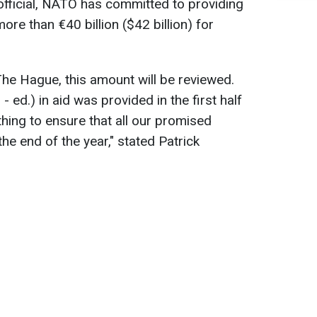
official, NATO has committed to providing
ore than €40 billion ($42 billion) for
The Hague, this amount will be reviewed.
 - ed.) in aid was provided in the first half
hing to ensure that all our promised
 the end of the year," stated Patrick