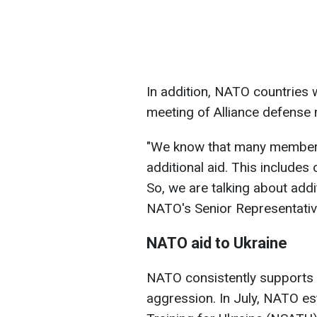
In addition, NATO countries w
meeting of Alliance defense m
"We know that many member s
additional aid. This includes 
So, we are talking about addi
NATO's Senior Representative
NATO aid to Ukraine
NATO consistently supports U
aggression. In July, NATO es