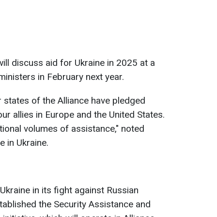
ill discuss aid for Ukraine in 2025 at a
inisters in February next year.
tates of the Alliance have pledged
our allies in Europe and the United States.
tional volumes of assistance," noted
 in Ukraine.
kraine in its fight against Russian
tablished the Security Assistance and