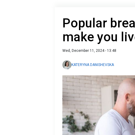
Popular brea
make you liv
Wed, December 11, 2024 - 13:48
KATERYNA DANISHEVSKA