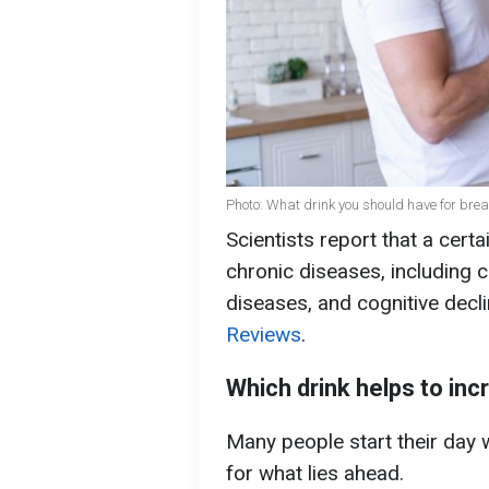
Photo: What drink you should have for brea
Scientists report that a cert
chronic diseases, including c
diseases, and cognitive decl
Reviews
.
Which drink helps to inc
Many people start their day 
for what lies ahead.