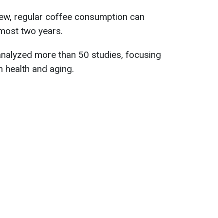
view, regular coffee consumption can
lmost two years.
nalyzed more than 50 studies, focusing
 health and aging.