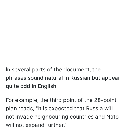
In several parts of the document,
the
phrases sound natural in Russian but appear
quite odd in English
.
For example, the third point of the 28-point
plan reads, "It is expected that Russia will
not invade neighbouring countries and Nato
will not expand further."