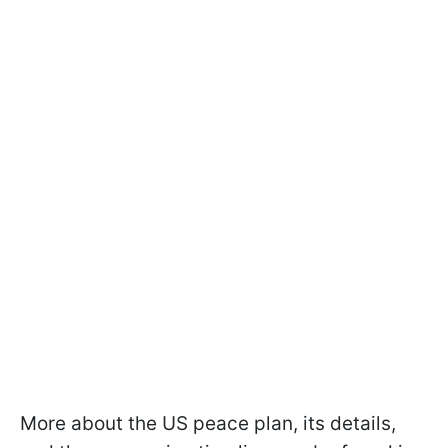
More about the US peace plan, its details,