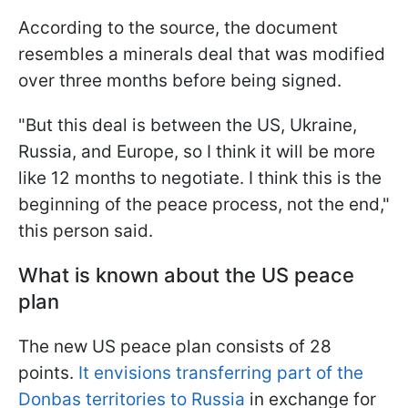
According to the source, the document
resembles a minerals deal that was modified
over three months before being signed.
"But this deal is between the US, Ukraine,
Russia, and Europe, so I think it will be more
like 12 months to negotiate. I think this is the
beginning of the peace process, not the end,"
this person said.
What is known about the US peace
plan
The new US peace plan consists of 28
points.
It envisions transferring part of the
Donbas territories to Russia
in exchange for