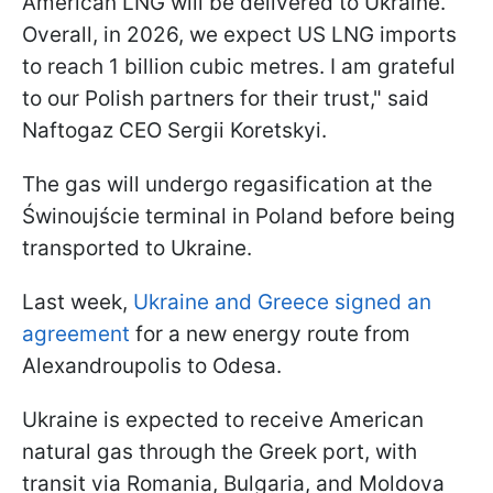
American LNG will be delivered to Ukraine.
Overall, in 2026, we expect US LNG imports
to reach 1 billion cubic metres. I am grateful
to our Polish partners for their trust," said
Naftogaz CEO Sergii Koretskyi.
The gas will undergo regasification at the
Świnoujście terminal in Poland before being
transported to Ukraine.
Last week,
Ukraine and Greece signed an
agreement
for a new energy route from
Alexandroupolis to Odesa.
Ukraine is expected to receive American
natural gas through the Greek port, with
transit via Romania, Bulgaria, and Moldova