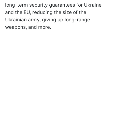
long-term security guarantees for Ukraine
and the EU, reducing the size of the
Ukrainian army, giving up long-range
weapons, and more.