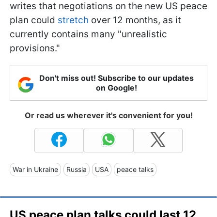
writes that negotiations on the new US peace
plan could
stretch
over 12 months, as it
currently contains many "unrealistic
provisions."
Don't miss out! Subscribe to our updates
on Google!
Or read us wherever it's convenient for you!
War in Ukraine
Russia
USA
peace talks
US peace plan talks could last 12