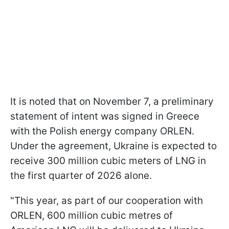
It is noted that on November 7, a preliminary
statement of intent was signed in Greece
with the Polish energy company ORLEN.
Under the agreement, Ukraine is expected to
receive 300 million cubic meters of LNG in
the first quarter of 2026 alone.
"This year, as part of our cooperation with
ORLEN, 600 million cubic metres of