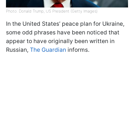
Photo: Donald Trump, US President (Getty Images)
In the United States’ peace plan for Ukraine,
some odd phrases have been noticed that
appear to have originally been written in
Russian,
The Guardian
informs.