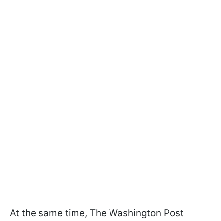
At the same time, The Washington Post