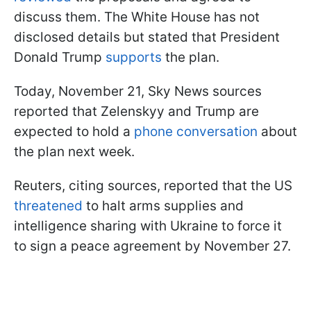
discuss them. The White House has not
disclosed details but stated that President
Donald Trump
supports
the plan.
Today, November 21, Sky News sources
reported that Zelenskyy and Trump are
expected to hold a
phone conversation
about
the plan next week.
Reuters, citing sources, reported that the US
threatened
to halt arms supplies and
intelligence sharing with Ukraine to force it
to sign a peace agreement by November 27.