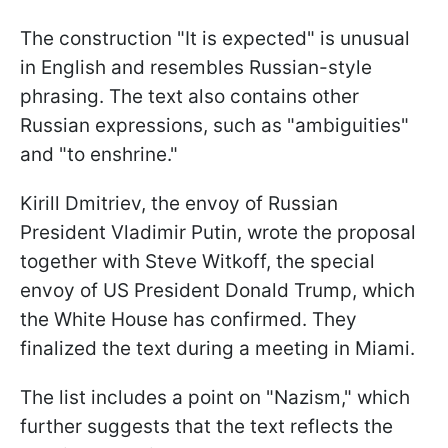
The construction "It is expected" is unusual
in English and resembles Russian-style
phrasing. The text also contains other
Russian expressions, such as "ambiguities"
and "to enshrine."
Kirill Dmitriev, the envoy of Russian
President Vladimir Putin, wrote the proposal
together with Steve Witkoff, the special
envoy of US President Donald Trump, which
the White House has confirmed. They
finalized the text during a meeting in Miami.
The list includes a point on "Nazism," which
further suggests that the text reflects the