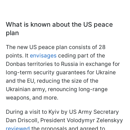
What is known about the US peace
plan
The new US peace plan consists of 28
points. It
envisages
ceding part of the
Donbas territories to Russia in exchange for
long-term security guarantees for Ukraine
and the EU, reducing the size of the
Ukrainian army, renouncing long-range
weapons, and more.
During a visit to Kyiv by US Army Secretary
Dan Driscoll, President Volodymyr Zelenskyy
reviewed
the proposals and agreed to