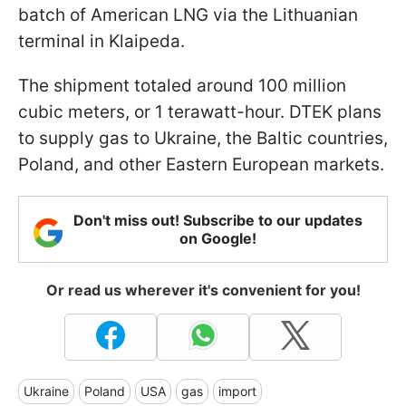
batch of American LNG via the Lithuanian
terminal in Klaipeda.
The shipment totaled around 100 million
cubic meters, or 1 terawatt-hour. DTEK plans
to supply gas to Ukraine, the Baltic countries,
Poland, and other Eastern European markets.
Don't miss out! Subscribe to our updates
on Google!
Or read us wherever it's convenient for you!
Ukraine
Poland
USA
gas
import