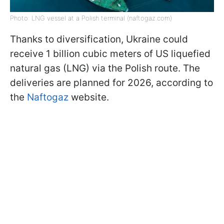
Photo: LNG vessel at a Polish terminal (naftogaz.com)
Thanks to diversification, Ukraine could
receive 1 billion cubic meters of US liquefied
natural gas (LNG) via the Polish route. The
deliveries are planned for 2026, according to
the
Naftogaz
website.