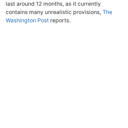
last around 12 months, as it currently
contains many unrealistic provisions,
The
Washington Post
reports.