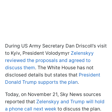
During US Army Secretary Dan Driscoll’s visit
to Kyiv, President Volodymyr
Zelenskyy
reviewed the proposals and agreed to
discuss them
. The White House has not
disclosed details but states that
President
Donald Trump supports the plan
.
Today, on November 21, Sky News sources
reported that
Zelenskyy and Trump will hold
a phone call next week
to discuss the plan.