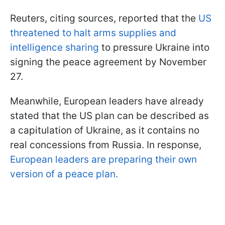
Reuters, citing sources, reported that the
US
threatened to halt arms supplies and
intelligence sharing
to pressure Ukraine into
signing the peace agreement by November
27.
Meanwhile, European leaders have already
stated that the US plan can be described as
a capitulation of Ukraine, as it contains no
real concessions from Russia. In response,
European leaders are preparing their own
version of a peace plan.