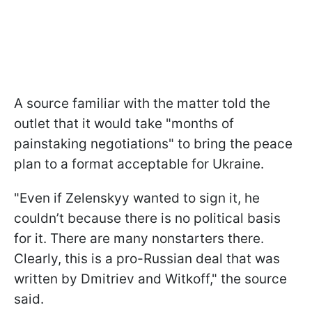
A source familiar with the matter told the
outlet that it would take "months of
painstaking negotiations" to bring the peace
plan to a format acceptable for Ukraine.
"Even if Zelenskyy wanted to sign it, he
couldn’t because there is no political basis
for it. There are many nonstarters there.
Clearly, this is a pro-Russian deal that was
written by Dmitriev and Witkoff," the source
said.