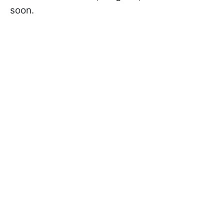
soon.