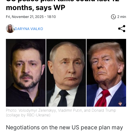
months, says WP
Fri, November 21, 2025 - 18:10
2 min
DARYNA VIALKO
Photo: Volodymyr Zelenskyy, Vladimir Putin, and Donald Trump
(collage by RBC-Ukraine)
Negotiations on the new US peace plan may