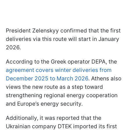
President Zelenskyy confirmed that the first
deliveries via this route will start in January
2026.
According to the Greek operator DEPA, the
agreement covers winter deliveries from
December 2025 to March 2026
. Athens also
views the new route as a step toward
strengthening regional energy cooperation
and Europe’s energy security.
Additionally, it was reported that the
Ukrainian company DTEK imported its first