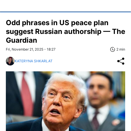
Odd phrases in US peace plan
suggest Russian authorship — The
Guardian
Fri, November 21, 2025 - 18:27
2 min
KATERYNA SHKARLAT