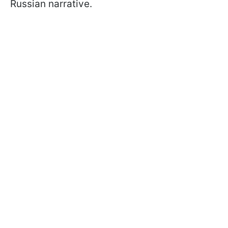
Russian narrative.