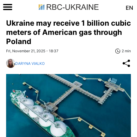
EN
Ukraine may receive 1 billion cubic
meters of American gas through
Poland
Fri, November 21, 2025 - 18:37
2 min
DARYNA VIALKO