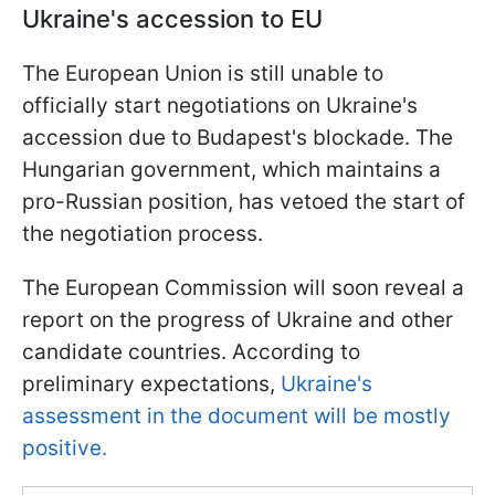
Ukraine's accession to EU
The European Union is still unable to
officially start negotiations on Ukraine's
accession due to Budapest's blockade. The
Hungarian government, which maintains a
pro-Russian position, has vetoed the start of
the negotiation process.
The European Commission will soon reveal a
report on the progress of Ukraine and other
candidate countries. According to
preliminary expectations,
Ukraine's
assessment in the document will be mostly
positive.