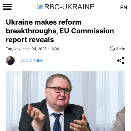
EN
Ukraine makes reform
breakthroughs, EU Commission
report reveals
Tue, November 04, 2025 - 16:08
3 min
LILIANA OLENIAK