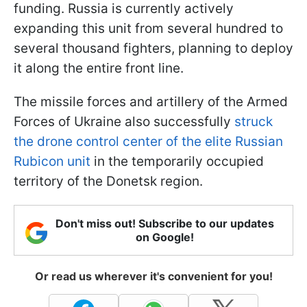
funding. Russia is currently actively
expanding this unit from several hundred to
several thousand fighters, planning to deploy
it along the entire front line.
The missile forces and artillery of the Armed
Forces of Ukraine also successfully
struck
the drone control center of the elite Russian
Rubicon unit
in the temporarily occupied
territory of the Donetsk region.
Don't miss out! Subscribe to our updates
on Google!
Or read us wherever it's convenient for you!