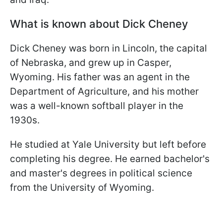
What is known about Dick Cheney
Dick Cheney was born in Lincoln, the capital
of Nebraska, and grew up in Casper,
Wyoming. His father was an agent in the
Department of Agriculture, and his mother
was a well-known softball player in the
1930s.
He studied at Yale University but left before
completing his degree. He earned bachelor's
and master's degrees in political science
from the University of Wyoming.