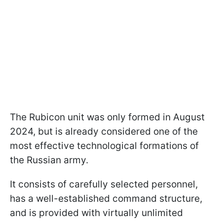
The Rubicon unit was only formed in August
2024, but is already considered one of the
most effective technological formations of
the Russian army.
It consists of carefully selected personnel,
has a well-established command structure,
and is provided with virtually unlimited