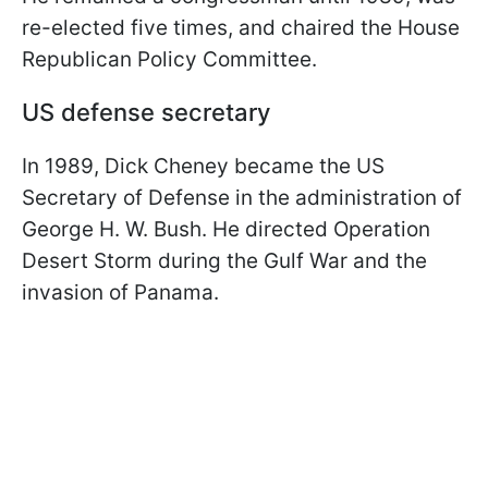
re-elected five times, and chaired the House
Republican Policy Committee.
US defense secretary
In 1989, Dick Cheney became the US
Secretary of Defense in the administration of
George H. W. Bush. He directed Operation
Desert Storm during the Gulf War and the
invasion of Panama.