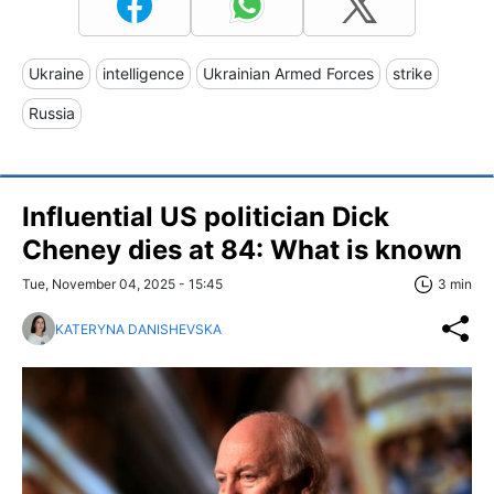
Ukraine
intelligence
Ukrainian Armed Forces
strike
Russia
Influential US politician Dick
Cheney dies at 84: What is known
Tue, November 04, 2025 - 15:45
3 min
KATERYNA DANISHEVSKA