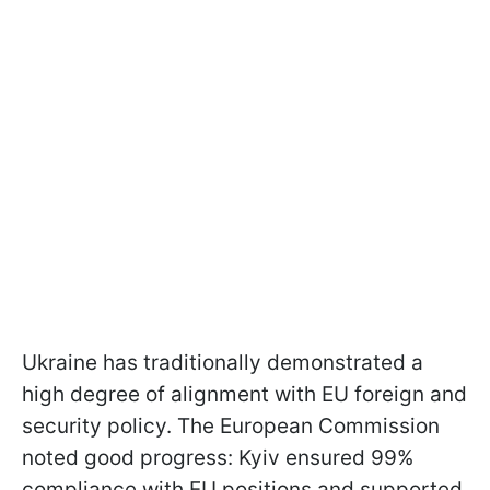
Ukraine has traditionally demonstrated a
high degree of alignment with EU foreign and
security policy. The European Commission
noted good progress: Kyiv ensured 99%
compliance with EU positions and supported