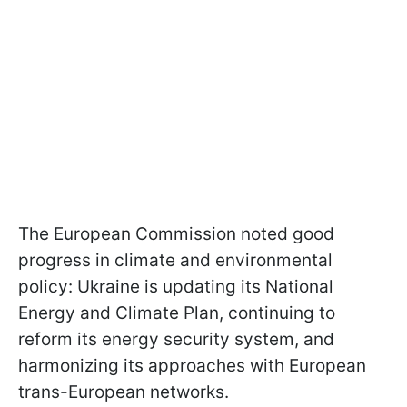
The European Commission noted good
progress in climate and environmental
policy: Ukraine is updating its National
Energy and Climate Plan, continuing to
reform its energy security system, and
harmonizing its approaches with European
trans-European networks.