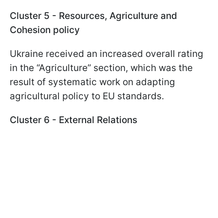
Cluster 5 - Resources, Agriculture and
Cohesion policy
Ukraine received an increased overall rating
in the “Agriculture” section, which was the
result of systematic work on adapting
agricultural policy to EU standards.
Cluster 6 - External Relations