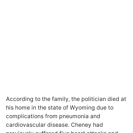
According to the family, the politician died at
his home in the state of Wyoming due to
complications from pneumonia and
cardiovascular disease. Cheney had