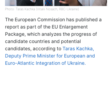
Photo: Taras Kachka (Vitalii Nosach, RBC-Ukraine)
The European Commission has published a
report as part of the EU Enlargement
Package, which analyzes the progress of
candidate countries and potential
candidates, according to
Taras Kachka,
Deputy Prime Minister for European and
Euro-Atlantic Integration of Ukraine.