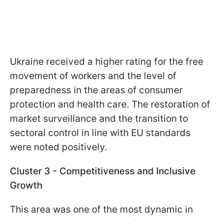
Ukraine received a higher rating for the free
movement of workers and the level of
preparedness in the areas of consumer
protection and health care. The restoration of
market surveillance and the transition to
sectoral control in line with EU standards
were noted positively.
Cluster 3 - Competitiveness and Inclusive
Growth
This area was one of the most dynamic in