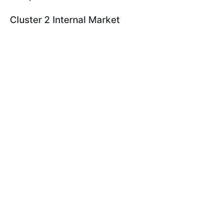
Cluster 2 Internal Market