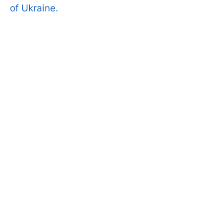
of Ukraine.