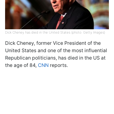
Dick Cheney has died in the United States (photo: Getty Images)
Dick Cheney, former Vice President of the
United States and one of the most influential
Republican politicians, has died in the US at
the age of 84,
CNN
reports.