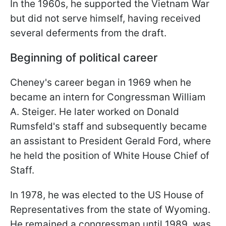
In the 1960s, he supported the Vietnam War
but did not serve himself, having received
several deferments from the draft.
Beginning of political career
Cheney's career began in 1969 when he
became an intern for Congressman William
A. Steiger. He later worked on Donald
Rumsfeld's staff and subsequently became
an assistant to President Gerald Ford, where
he held the position of White House Chief of
Staff.
In 1978, he was elected to the US House of
Representatives from the state of Wyoming.
He remained a congressman until 1989, was