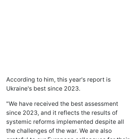
According to him, this year's report is
Ukraine's best since 2023.
"We have received the best assessment
since 2023, and it reflects the results of
systemic reforms implemented despite all
the challenges of the war. We are also