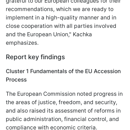
grateful to our European colleagues for their
recommendations, which we are ready to
implement in a high-quality manner and in
close cooperation with all parties involved
and the European Union," Kachka
emphasizes.
Report key findings
Cluster 1 Fundamentals of the EU Accession
Process
The European Commission noted progress in
the areas of justice, freedom, and security,
and also raised its assessment of reforms in
public administration, financial control, and
compliance with economic criteria.