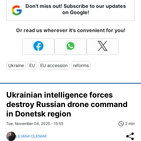
Don't miss out! Subscribe to our updates
on Google!
Or read us wherever it's convenient for you!
Ukraine
EU
EU accession
reforms
Ukrainian intelligence forces
destroy Russian drone command
in Donetsk region
Tue, November 04, 2025 - 15:55
2 min
LILIANA OLENIAK