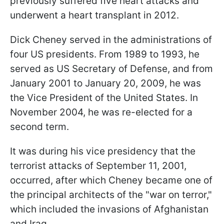
previously suffered five heart attacks and
underwent a heart transplant in 2012.
Dick Cheney served in the administrations of
four US presidents. From 1989 to 1993, he
served as US Secretary of Defense, and from
January 2001 to January 20, 2009, he was
the Vice President of the United States. In
November 2004, he was re-elected for a
second term.
It was during his vice presidency that the
terrorist attacks of September 11, 2001,
occurred, after which Cheney became one of
the principal architects of the "war on terror,"
which included the invasions of Afghanistan
and Iraq.