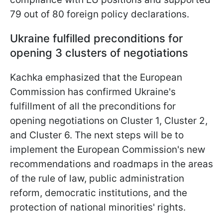
79 out of 80 foreign policy declarations.
Ukraine fulfilled preconditions for
opening 3 clusters of negotiations
Kachka emphasized that the European
Commission has confirmed Ukraine's
fulfillment of all the preconditions for
opening negotiations on Cluster 1, Cluster 2,
and Cluster 6. The next steps will be to
implement the European Commission's new
recommendations and roadmaps in the areas
of the rule of law, public administration
reform, democratic institutions, and the
protection of national minorities' rights.