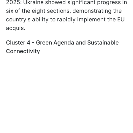
2025: Ukraine showed significant progress in
six of the eight sections, demonstrating the
country's ability to rapidly implement the EU
acquis.
Cluster 4 - Green Agenda and Sustainable
Connectivity