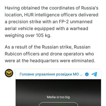
Having obtained the coordinates of Russia's
location, HUR intelligence officers delivered
a precision strike with an FP-2 unmanned
aerial vehicle equipped with a warhead
weighing over 105 kg.
As a result of the Russian strike, Russian
Rubicon officers and drone operators who
were at the headquarters were eliminated.