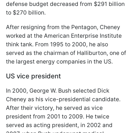
defense budget decreased from $291 billion
to $270 billion.
After resigning from the Pentagon, Cheney
worked at the American Enterprise Institute
think tank. From 1995 to 2000, he also
served as the chairman of Halliburton, one of
the largest energy companies in the US.
US vice president
In 2000, George W. Bush selected Dick
Cheney as his vice-presidential candidate.
After their victory, he served as vice
president from 2001 to 2009. He twice
served as acting president, in 2002 and