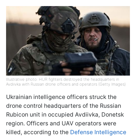
Illustrative photo: HUR fighters destroyed the headquarters in
Avdiivka with Russian drone officers and operators (Getty Images)
Ukrainian intelligence officers struck the
drone control headquarters of the Russian
Rubicon unit in occupied Avdiivka, Donetsk
region. Officers and UAV operators were
killed, according to the
Defense Intelligence