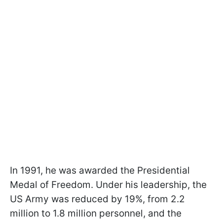
In 1991, he was awarded the Presidential
Medal of Freedom. Under his leadership, the
US Army was reduced by 19%, from 2.2
million to 1.8 million personnel, and the