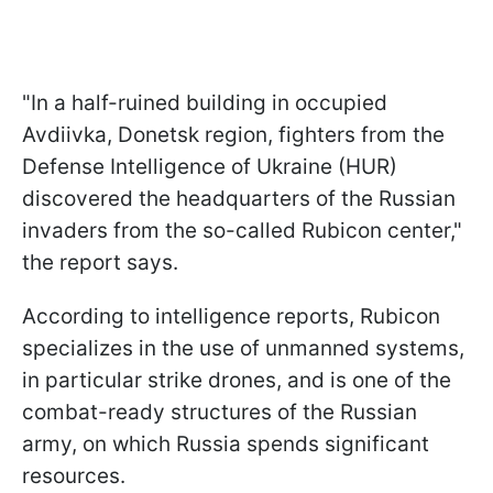
"In a half-ruined building in occupied
Avdiivka, Donetsk region, fighters from the
Defense Intelligence of Ukraine (HUR)
discovered the headquarters of the Russian
invaders from the so-called Rubicon center,"
the report says.
According to intelligence reports, Rubicon
specializes in the use of unmanned systems,
in particular strike drones, and is one of the
combat-ready structures of the Russian
army, on which Russia spends significant
resources.