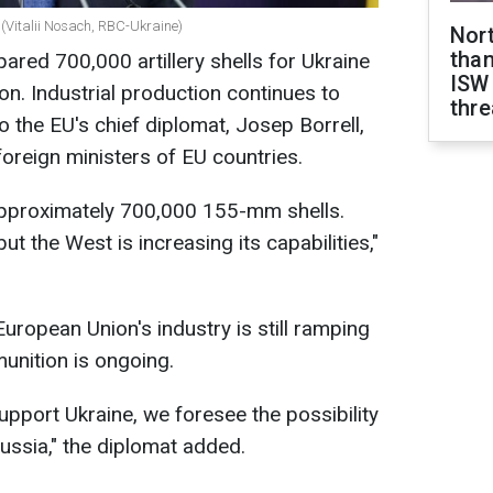
(Vitalii Nosach, RBC-Ukraine)
Nor
than
red 700,000 artillery shells for Ukraine
ISW
on. Industrial production continues to
thre
the EU's chief diplomat, Josep Borrell,
foreign ministers of EU countries.
 approximately 700,000 155-mm shells.
but the West is increasing its capabilities,"
uropean Union's industry is still ramping
unition is ongoing.
 support Ukraine, we foresee the possibility
Russia," the diplomat added.