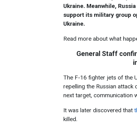
Ukraine. Meanwhile, Russia
support its military group o
Ukraine.
Read more about what happe
General Staff confi
i
The F-16 fighter jets of the
repelling the Russian attack
next target, communication wi
It was later discovered that
t
killed.