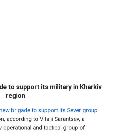
 to support its military in Kharkiv
region
new brigade to support its Sever group
n, according to Vitalii Sarantsev, a
 operational and tactical group of