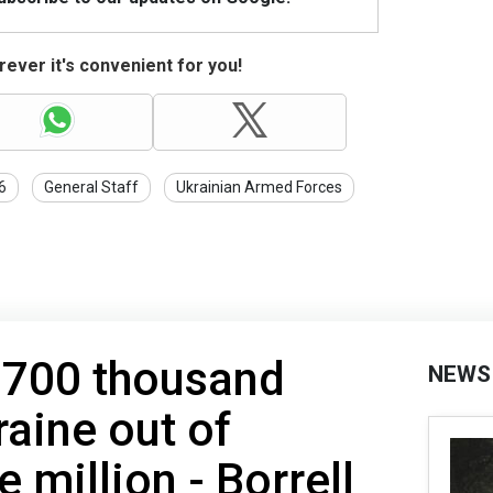
ever it's convenient for you!
6
General Staff
Ukrainian Armed Forces
 700 thousand
NEWS
raine out of
 million - Borrell