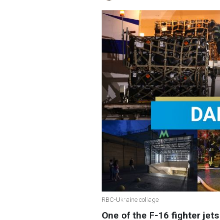
RBC-Ukraine collage
One of the F-16 fighter jets