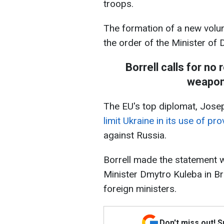
troops.
The formation of a new volun
the order of the Minister of 
Borrell calls for no 
weapons
The EU's top diplomat, Josep
limit Ukraine in its use of p
against Russia.
Borrell made the statement 
Minister Dmytro Kuleba in Br
foreign ministers.
Don't miss out! 