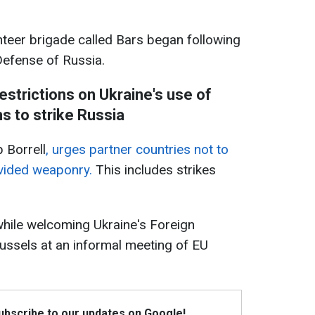
teer brigade called Bars began following
Defense of Russia.
restrictions on Ukraine's use of
 to strike Russia
 Borrell
, urges partner countries not to
rovided weaponry.
This includes strikes
while welcoming Ukraine's Foreign
ussels at an informal meeting of EU
Subscribe to our updates on Google!