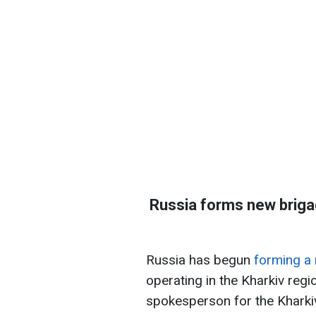
Russia forms new brigade
Russia has begun
forming a 
operating in the Kharkiv regio
spokesperson for the Kharkiv