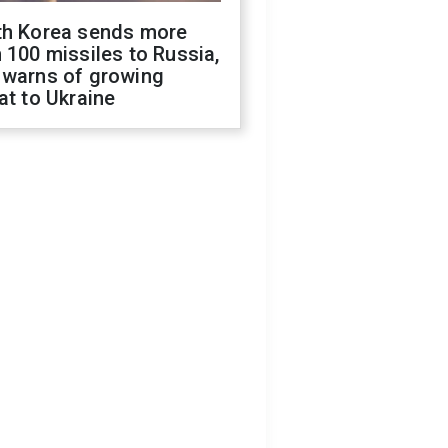
th Korea sends more
 100 missiles to Russia,
 warns of growing
at to Ukraine