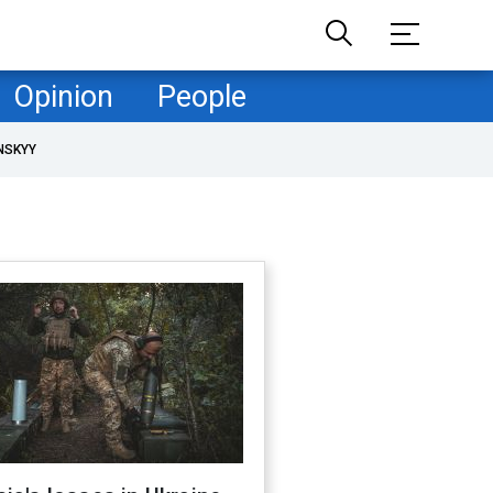
Opinion
People
NSKYY