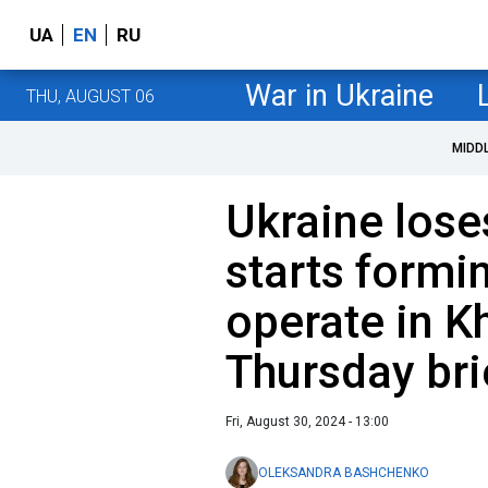
UA
EN
RU
War in Ukraine
THU, AUGUST 06
MIDD
Ukraine lose
starts formi
operate in Kh
Thursday bri
Fri, August 30, 2024 - 13:00
OLEKSANDRA BASHCHENKO