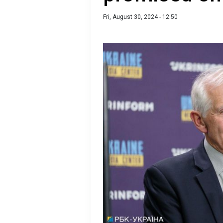
Fri, August 30, 2024 - 12:50