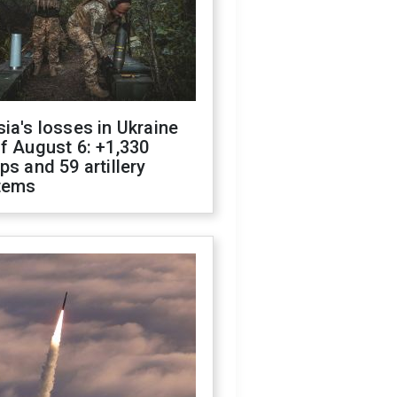
ia's losses in Ukraine
f August 6: +1,330
ps and 59 artillery
tems