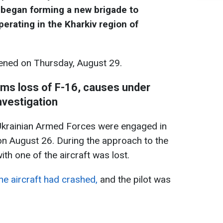
 began forming a new brigade to
perating in the Kharkiv region of
ned on Thursday, August 29.
rms loss of F-16, causes under
nvestigation
 Ukrainian Armed Forces were engaged in
 on August 26. During the approach to the
th one of the aircraft was lost.
he aircraft had crashed,
and the pilot was