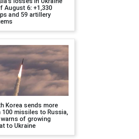
ia's losses in Ukraine
f August 6: +1,330
ps and 59 artillery
tems
th Korea sends more
 100 missiles to Russia,
 warns of growing
at to Ukraine