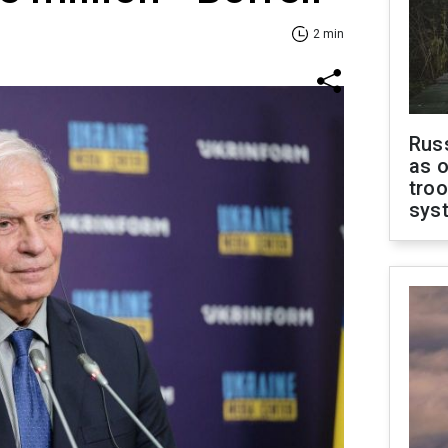
2 min
Russ
as o
troo
sys