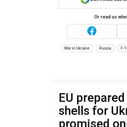
Or read us wher
War in Ukraine
Russia
F-1
EU prepared
shells for Uk
promised one