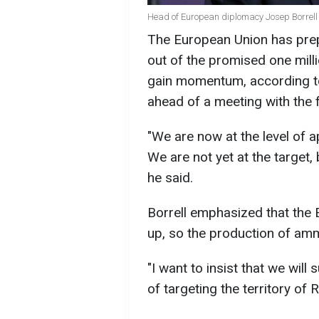
Head of European diplomacy Josep Borrell 
The European Union has prepa
out of the promised one milli
gain momentum, according to 
ahead of a meeting with the 
"We are now at the level of
We are not yet at the target, 
he said.
Borrell emphasized that the E
up, so the production of amm
"I want to insist that we will
of targeting the territory of 