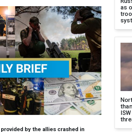
Russ
as o
troo
sys
Nor
than
ISW
thre
 provided by the allies crashed in