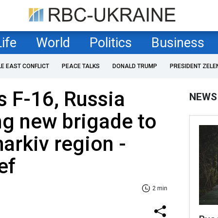
Life
World
Politics
Business
LE EAST CONFLICT
PEACE TALKS
DONALD TRUMP
PRESIDENT ZELE
s F-16, Russia
NEWS
ng new brigade to
arkiv region -
ef
2 min