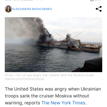
OLEKSANDRA BASHCHENKO
Photo: The US was angry that Ukraine sank the Moskva cruiser
(twitter.com/Osinttechnical)
The United States was angry when Ukrainian
troops sank the cruiser Moskva without
warning, reports
The New York Times
.