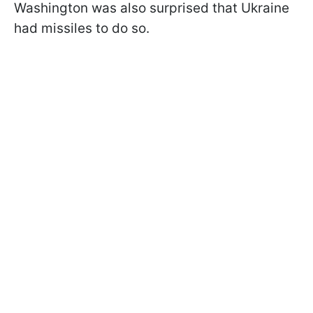
Washington was also surprised that Ukraine
had missiles to do so.