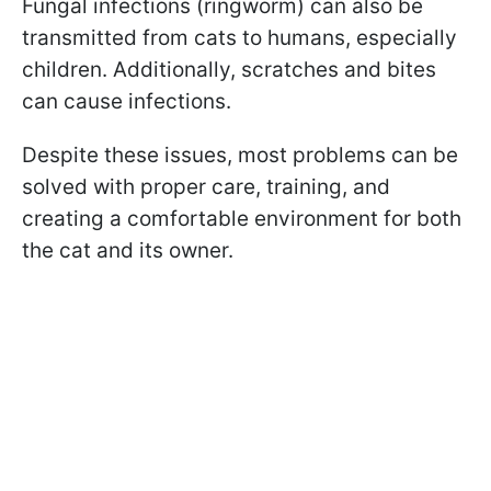
Fungal infections (ringworm) can also be
transmitted from cats to humans, especially
children. Additionally, scratches and bites
can cause infections.
Despite these issues, most problems can be
solved with proper care, training, and
creating a comfortable environment for both
the cat and its owner.