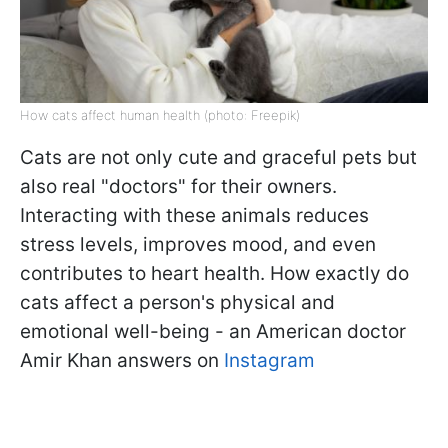
How cats affect human health (photo: Freepik)
Cats are not only cute and graceful pets but
also real "doctors" for their owners.
Interacting with these animals reduces
stress levels, improves mood, and even
contributes to heart health. How exactly do
cats affect a person's physical and
emotional well-being - an American doctor
Amir Khan answers on
Instagram