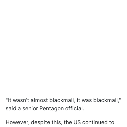
"It wasn’t almost blackmail, it was blackmail,"
said a senior Pentagon official.
However, despite this, the US continued to