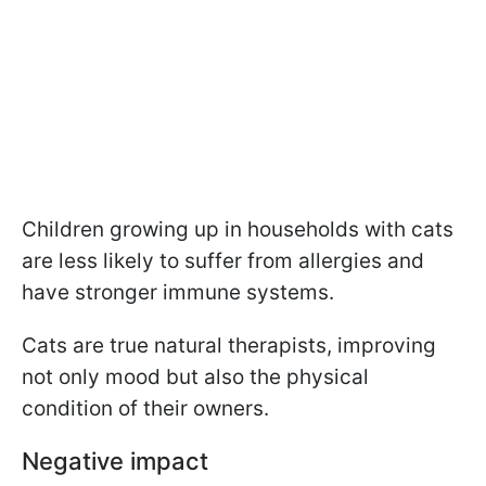
Children growing up in households with cats
are less likely to suffer from allergies and
have stronger immune systems.
Cats are true natural therapists, improving
not only mood but also the physical
condition of their owners.
Negative impact