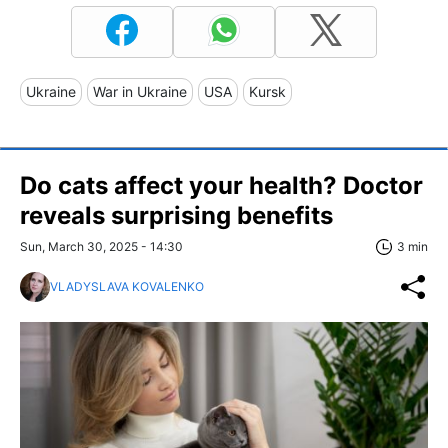
Ukraine
War in Ukraine
USA
Kursk
Do cats affect your health? Doctor
reveals surprising benefits
Sun, March 30, 2025 - 14:30
3 min
VLADYSLAVA KOVALENKO