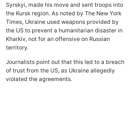
Syrskyi, made his move and sent troops into
the Kursk region. As noted by The New York
Times, Ukraine used weapons provided by
the US to prevent a humanitarian disaster in
Kharkiv, not for an offensive on Russian
territory.
Journalists point out that this led to a breach
of trust from the US, as Ukraine allegedly
violated the agreements.