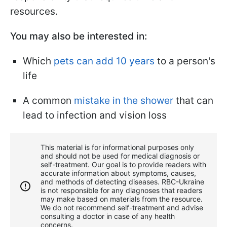
resources.
You may also be interested in:
Which
pets can add 10 years
to a person's
life
A common
mistake in the shower
that can
lead to infection and vision loss
This material is for informational purposes only
and should not be used for medical diagnosis or
self-treatment. Our goal is to provide readers with
accurate information about symptoms, causes,
and methods of detecting diseases. RBС-Ukraine
is not responsible for any diagnoses that readers
may make based on materials from the resource.
We do not recommend self-treatment and advise
consulting a doctor in case of any health
concerns.