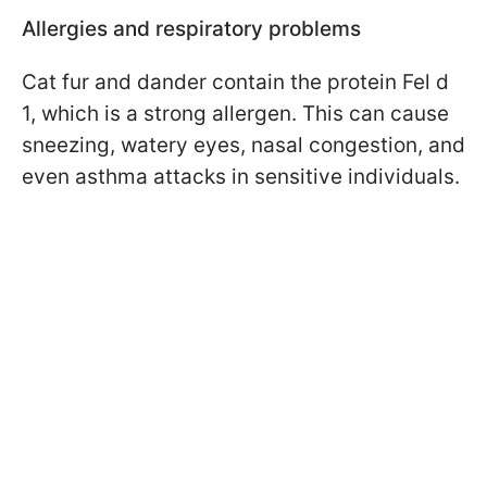
Allergies and respiratory problems
Cat fur and dander contain the protein Fel d
1, which is a strong allergen. This can cause
sneezing, watery eyes, nasal congestion, and
even asthma attacks in sensitive individuals.