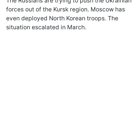
The Russians are trying to push the Ukrainian
forces out of the Kursk region. Moscow has
even deployed North Korean troops. The
situation escalated in March.