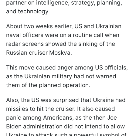
partner on intelligence, strategy, planning,
and technology.
About two weeks earlier, US and Ukrainian
naval officers were on a routine call when
radar screens showed the sinking of the
Russian cruiser Moskva.
This move caused anger among US officials,
as the Ukrainian military had not warned
them of the planned operation.
Also, the US was surprised that Ukraine had
missiles to hit the cruiser. It also caused
panic among Americans, as the then Joe
Biden administration did not intend to allow
Ukraine to attack such a powerful symbol of