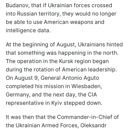
Budanov, that if Ukrainian forces crossed
into Russian territory, they would no longer
be able to use American weapons and
intelligence data.
At the beginning of August, Ukrainians hinted
that something was happening in the north.
The operation in the Kursk region began
during the rotation of American leadership.
On August 9, General Antonio Aguto
completed his mission in Wiesbaden,
Germany, and the next day, the CIA
representative in Kyiv stepped down.
It was then that the Commander-in-Chief of
the Ukrainian Armed Forces, Oleksandr