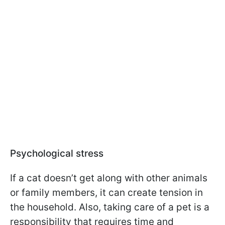
Psychological stress
If a cat doesn’t get along with other animals
or family members, it can create tension in
the household. Also, taking care of a pet is a
responsibility that requires time and