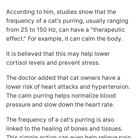
According to him, studies show that the
frequency of a cat's purring, usually ranging
from 25 to 150 Hz, can have a "therapeutic
effect." For example, it can calm the body.
It is believed that this may help lower
cortisol levels and prevent stress.
The doctor added that cat owners have a
lower risk of heart attacks and hypertension.
The calm purring helps normalize blood
pressure and slow down the heart rate.
The frequency of a cat's purring is also
linked to the healing of bones and tissues.
This simple action can even help relieve pain