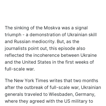
The sinking of the Moskva was a signal
triumph - a demonstration of Ukrainian skill
and Russian mediocrity. But, as the
journalists point out, this episode also
reflected the incoherence between Ukraine
and the United States in the first weeks of
full-scale war.
The New York Times writes that two months
after the outbreak of full-scale war, Ukrainian
generals traveled to Wiesbaden, Germany,
where they agreed with the US military to