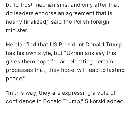
build trust mechanisms, and only after that
do leaders endorse an agreement that is
nearly finalized," said the Polish foreign
minister.
He clarified that US President Donald Trump
has his own style, but "Ukrainians say this
gives them hope for accelerating certain
processes that, they hope, will lead to lasting
peace."
"In this way, they are expressing a vote of
confidence in Donald Trump," Sikorski added.