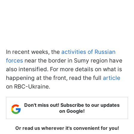
In recent weeks, the
activities of Russian
forces
near the border in Sumy region have
also intensified. For more details on what is
happening at the front, read the full
article
on RBC-Ukraine.
Don't miss out! Subscribe to our updates
on Google!
Or read us wherever it's convenient for you!