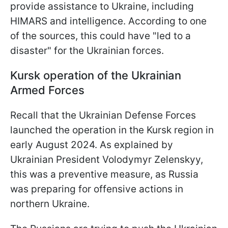
provide assistance to Ukraine, including
HIMARS and intelligence. According to one
of the sources, this could have "led to a
disaster" for the Ukrainian forces.
Kursk operation of the Ukrainian
Armed Forces
Recall that the Ukrainian Defense Forces
launched the operation in the Kursk region in
early August 2024. As explained by
Ukrainian President Volodymyr Zelenskyy,
this was a preventive measure, as Russia
was preparing for offensive actions in
northern Ukraine.