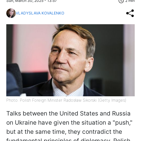
Sun, March 30, 2025 - 13:57
2 min
VLADYSLAVA KOVALENKO
Photo: Polish Foreign Minister Radosław Sikorski (Getty Images)
Talks between the United States and Russia
on Ukraine have given the situation a "push,"
but at the same time, they contradict the
fundamental principles of diplomacy. Polish