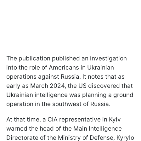
The publication published an investigation
into the role of Americans in Ukrainian
operations against Russia. It notes that as
early as March 2024, the US discovered that
Ukrainian intelligence was planning a ground
operation in the southwest of Russia.
At that time, a CIA representative in Kyiv
warned the head of the Main Intelligence
Directorate of the Ministry of Defense, Kyrylo