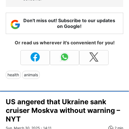
Don't miss out! Subscribe to our updates
on Google!
Or read us wherever it's convenient for you!
health
animals
US angered that Ukraine sank
cruiser Moskva without warning –
NYT
Sun, March 30, 2025 - 14:11
2 min