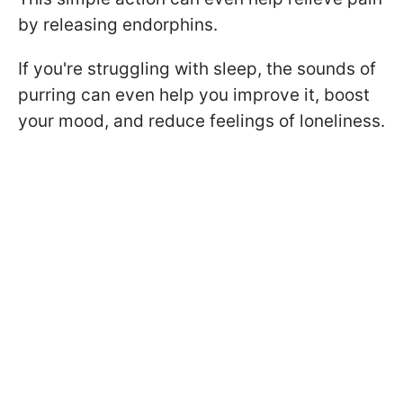
by releasing endorphins.
If you're struggling with sleep, the sounds of
purring can even help you improve it, boost
your mood, and reduce feelings of loneliness.