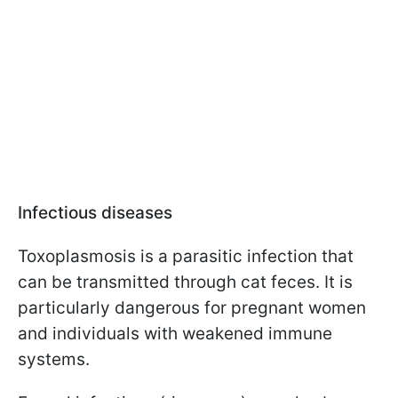
Infectious diseases
Toxoplasmosis is a parasitic infection that
can be transmitted through cat feces. It is
particularly dangerous for pregnant women
and individuals with weakened immune
systems.