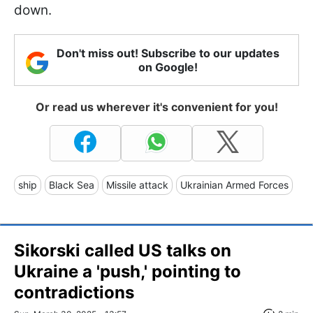
down.
Don't miss out! Subscribe to our updates
on Google!
Or read us wherever it's convenient for you!
ship
Black Sea
Missile attack
Ukrainian Armed Forces
Sikorski called US talks on
Ukraine a 'push,' pointing to
contradictions