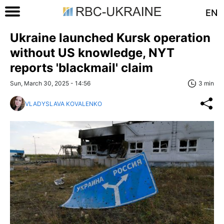
EN
Ukraine launched Kursk operation
without US knowledge, NYT
reports 'blackmail' claim
Sun, March 30, 2025 - 14:56
3 min
VLADYSLAVA KOVALENKO