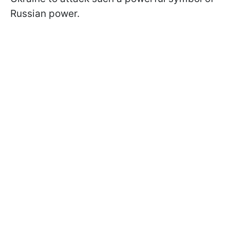
Russian power.