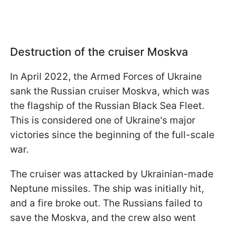
Destruction of the cruiser Moskva
In April 2022, the Armed Forces of Ukraine
sank the Russian cruiser Moskva, which was
the flagship of the Russian Black Sea Fleet.
This is considered one of Ukraine's major
victories since the beginning of the full-scale
war.
The cruiser was attacked by Ukrainian-made
Neptune missiles. The ship was initially hit,
and a fire broke out. The Russians failed to
save the Moskva, and the crew also went