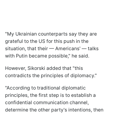
"My Ukrainian counterparts say they are
grateful to the US for this push in the
situation, that their — Americans' — talks
with Putin became possible," he said.
However, Sikorski added that "this
contradicts the principles of diplomacy."
"According to traditional diplomatic
principles, the first step is to establish a
confidential communication channel,
determine the other party's intentions, then