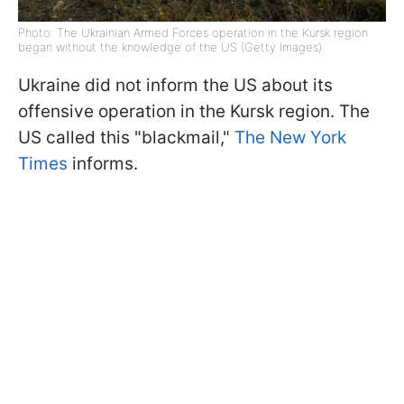
Photo: The Ukrainian Armed Forces operation in the Kursk region
began without the knowledge of the US (Getty Images)
Ukraine did not inform the US about its
offensive operation in the Kursk region. The
US called this "blackmail,"
The New York
Times
informs.