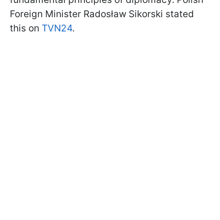
Foreign Minister Radosław Sikorski stated
this on
TVN24
.