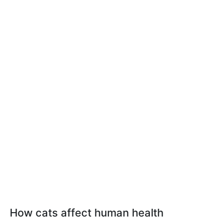
How cats affect human health