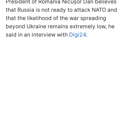
President of Romania Nicușor Dan believes
that Russia is not ready to attack NATO and
that the likelihood of the war spreading
beyond Ukraine remains extremely low, he
said in an interview with
Digi24
.