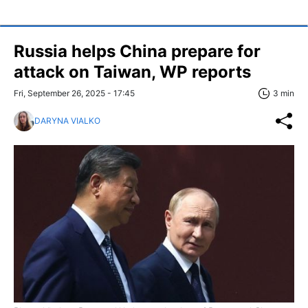
Russia helps China prepare for
attack on Taiwan, WP reports
Fri, September 26, 2025 - 17:45
3 min
DARYNA VIALKO