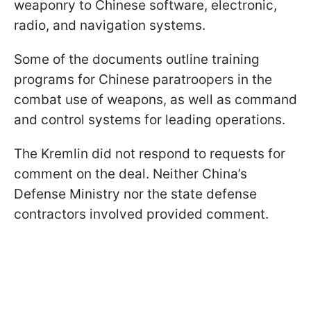
weaponry to Chinese software, electronic,
radio, and navigation systems.
Some of the documents outline training
programs for Chinese paratroopers in the
combat use of weapons, as well as command
and control systems for leading operations.
The Kremlin did not respond to requests for
comment on the deal. Neither China’s
Defense Ministry nor the state defense
contractors involved provided comment.