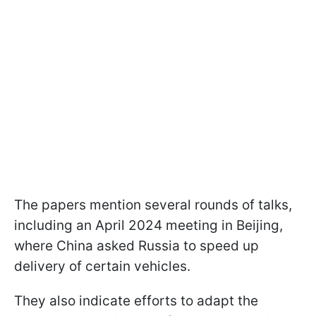
The papers mention several rounds of talks,
including an April 2024 meeting in Beijing,
where China asked Russia to speed up
delivery of certain vehicles.
They also indicate efforts to adapt the