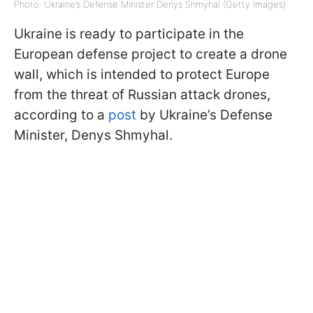
Photo: Ukraine’s Defense Minister Denys Shmyhal (Getty Images)
Ukraine is ready to participate in the
European defense project to create a drone
wall, which is intended to protect Europe
from the threat of Russian attack drones,
according to a
post
by Ukraine’s Defense
Minister, Denys Shmyhal.