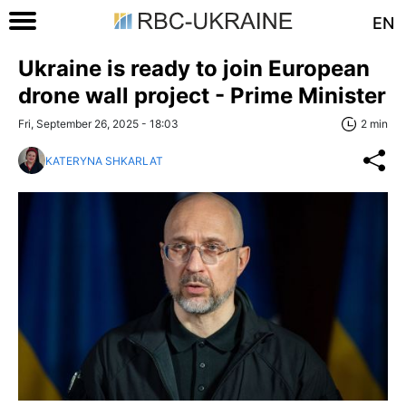
EN
Ukraine is ready to join European
drone wall project - Prime Minister
Fri, September 26, 2025 - 18:03
2 min
KATERYNA SHKARLAT