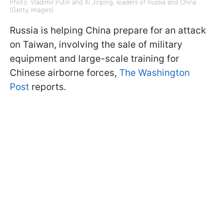
Photo: Vladimir Putin and Xi Jinping, leaders of Russia and China
(Getty Images)
Russia is helping China prepare for an attack
on Taiwan, involving the sale of military
equipment and large-scale training for
Chinese airborne forces,
The Washington
Post
reports.