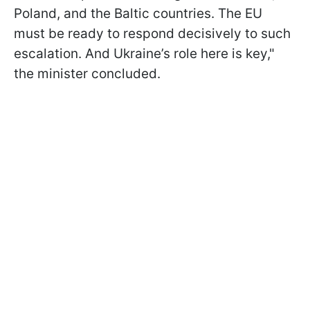
Poland, and the Baltic countries. The EU
must be ready to respond decisively to such
escalation. And Ukraine’s role here is key,"
the minister concluded.