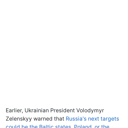
Earlier, Ukrainian President Volodymyr
Zelenskyy warned that
Russia's next targets
could be the Baltic states, Poland, or the