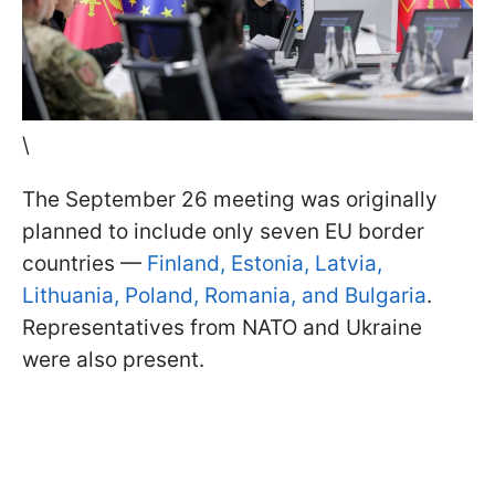
\
The September 26 meeting was originally
planned to include only seven EU border
countries —
Finland, Estonia, Latvia,
Lithuania, Poland, Romania, and Bulgaria
.
Representatives from NATO and Ukraine
were also present.