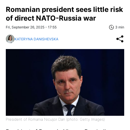
Romanian president sees little risk
of direct NATO-Russia war
Fri, September 26, 2025 - 17:55
3 min
KATERYNA DANISHEVSKA
President of Romania Nicușor Dan (photo: Getty Images)