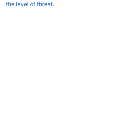
the level of threat
.