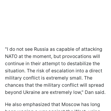
"I do not see Russia as capable of attacking
NATO at the moment, but provocations will
continue in their attempt to destabilize the
situation. The risk of escalation into a direct
military conflict is extremely small. The
chances that the military conflict will spread
beyond Ukraine are extremely low," Dan said.
He also emphasized that Moscow has long