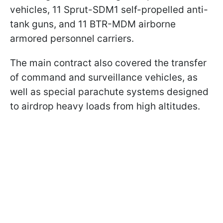
vehicles, 11 Sprut-SDM1 self-propelled anti-
tank guns, and 11 BTR-MDM airborne
armored personnel carriers.
The main contract also covered the transfer
of command and surveillance vehicles, as
well as special parachute systems designed
to airdrop heavy loads from high altitudes.