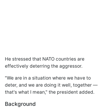
He stressed that NATO countries are
effectively deterring the aggressor.
"We are in a situation where we have to
deter, and we are doing it well, together —
that's what I mean," the president added.
Background