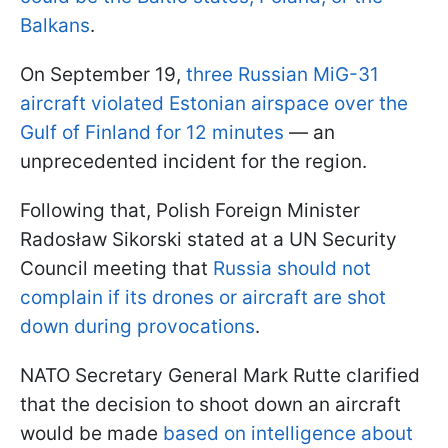
Balkans
.
On September 19,
three Russian MiG-31
aircraft violated Estonian airspace over the
Gulf of Finland for 12 minutes
— an
unprecedented incident for the region.
Following that, Polish Foreign Minister
Radosław Sikorski stated at a UN Security
Council meeting that
Russia should not
complain if its drones or aircraft are shot
down during provocations
.
NATO Secretary General Mark Rutte clarified
that the decision to shoot down an aircraft
would be made
based on intelligence about