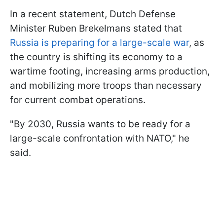
In a recent statement, Dutch Defense
Minister Ruben Brekelmans stated that
Russia is preparing for a large-scale war
, as
the country is shifting its economy to a
wartime footing, increasing arms production,
and mobilizing more troops than necessary
for current combat operations.
"By 2030, Russia wants to be ready for a
large-scale confrontation with NATO," he
said.