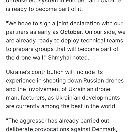
defense ecosystem in Europe," and Ukraine
is ready to become part of it.
"We hope to sign a joint declaration with our
partners as early as
October
. On our side, we
are already ready to deploy technical teams
to prepare groups that will become part of
the drone wall," Shmyhal noted.
Ukraine’s contribution will include its
experience in shooting down Russian drones
and the involvement of Ukrainian drone
manufacturers, as Ukrainian developments
are currently among the best in the world.
"The aggressor has already carried out
deliberate provocations against Denmark,