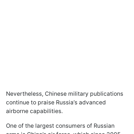
Nevertheless, Chinese military publications
continue to praise Russia’s advanced
airborne capabilities.
One of the largest consumers of Russian