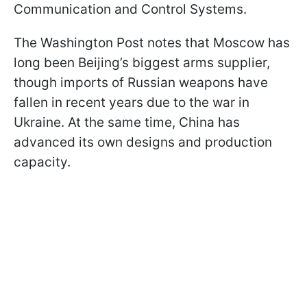
Communication and Control Systems.
The Washington Post notes that Moscow has
long been Beijing’s biggest arms supplier,
though imports of Russian weapons have
fallen in recent years due to the war in
Ukraine. At the same time, China has
advanced its own designs and production
capacity.