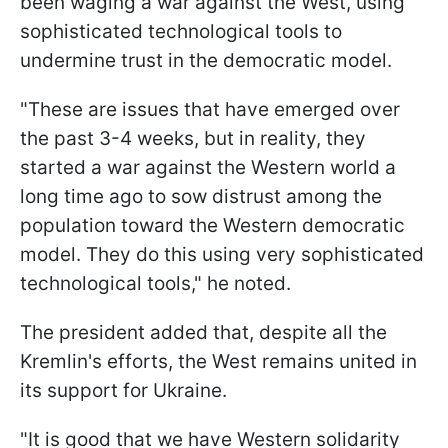
been waging a war against the West, using
sophisticated technological tools to
undermine trust in the democratic model.
"These are issues that have emerged over
the past 3-4 weeks, but in reality, they
started a war against the Western world a
long time ago to sow distrust among the
population toward the Western democratic
model. They do this using very sophisticated
technological tools," he noted.
The president added that, despite all the
Kremlin's efforts, the West remains united in
its support for Ukraine.
"It is good that we have Western solidarity