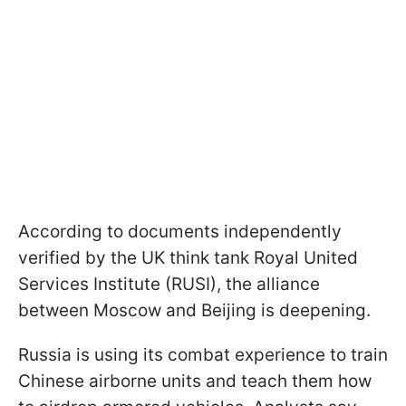
According to documents independently
verified by the UK think tank Royal United
Services Institute (RUSI), the alliance
between Moscow and Beijing is deepening.
Russia is using its combat experience to train
Chinese airborne units and teach them how