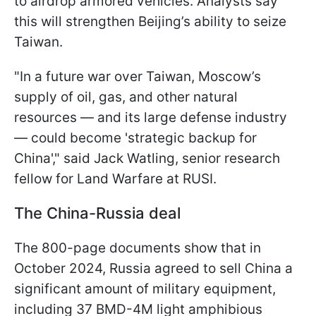
to airdrop armored vehicles. Analysts say
this will strengthen Beijing’s ability to seize
Taiwan.
"In a future war over Taiwan, Moscow’s
supply of oil, gas, and other natural
resources — and its large defense industry
— could become 'strategic backup for
China'," said Jack Watling, senior research
fellow for Land Warfare at RUSI.
The China-Russia deal
The 800-page documents show that in
October 2024, Russia agreed to sell China a
significant amount of military equipment,
including 37 BMD-4M light amphibious