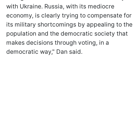
with Ukraine. Russia, with its mediocre
economy, is clearly trying to compensate for
its military shortcomings by appealing to the
population and the democratic society that
makes decisions through voting, in a
democratic way," Dan said.