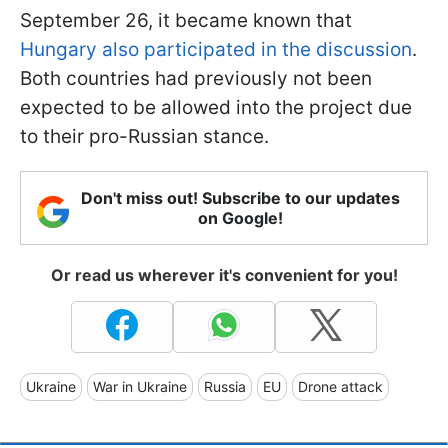
September 26, it became known that
Hungary also participated in the discussion
.
Both countries had previously not been
expected to be allowed into the project due
to their pro-Russian stance.
Don't miss out! Subscribe to our updates
on Google!
Or read us wherever it's convenient for you!
Ukraine
War in Ukraine
Russia
EU
Drone attack