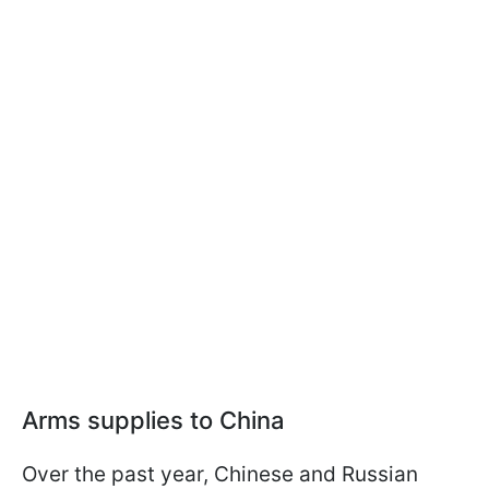
Arms supplies to China
Over the past year, Chinese and Russian