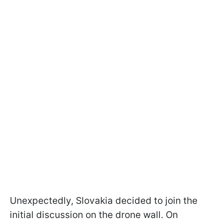
Unexpectedly, Slovakia decided to join the
initial discussion on the drone wall. On