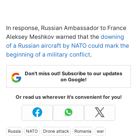
In response, Russian Ambassador to France
Aleksey Meshkov warned that the
downing
of a Russian aircraft by NATO could mark the
beginning of a military conflict
.
Don't miss out! Subscribe to our updates
on Google!
Or read us wherever it's convenient for you!
Russia
NATO
Drone attack
Romania
war