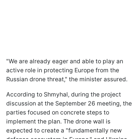
"We are already eager and able to play an
active role in protecting Europe from the
Russian drone threat," the minister assured.
According to Shmyhal, during the project
discussion at the September 26 meeting, the
parties focused on concrete steps to
implement the plan. The drone wall is
expected to create a "fundamentally new