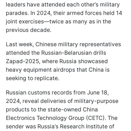
leaders have attended each other’s military
parades. In 2024, their armed forces held 14
joint exercises—twice as many as in the
previous decade.
Last week, Chinese military representatives
attended the Russian-Belarusian drills
Zapad-2025, where Russia showcased
heavy equipment airdrops that China is
seeking to replicate.
Russian customs records from June 18,
2024, reveal deliveries of military-purpose
products to the state-owned China
Electronics Technology Group (CETC). The
sender was Russia’s Research Institute of