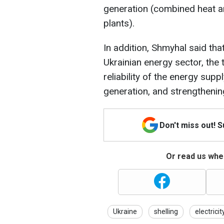
generation (combined heat a
plants).
In addition, Shmyhal said tha
Ukrainian energy sector, the 
reliability of the energy supp
generation, and strengthenin
Don't miss out! 
Or read us wher
Ukraine
shelling
electricit