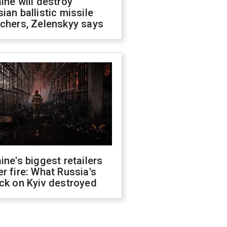
ine will destroy
ian ballistic missile
chers, Zelenskyy says
ine's biggest retailers
r fire: What Russia's
ck on Kyiv destroyed