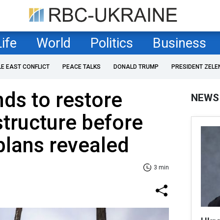
Life
World
Politics
Business
LE EAST CONFLICT
PEACE TALKS
DONALD TRUMP
PRESIDENT ZELE
nds to restore
NEWS
structure before
plans revealed
3 min