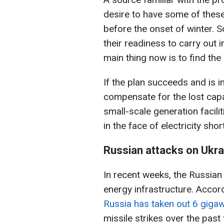
desire to have some of these
before the onset of winter.
their readiness to carry out 
main thing now is to find th
If the plan succeeds and is im
compensate for the lost capa
small-scale generation faciliti
in the face of electricity sho
Russian attacks on Ukra
In recent weeks, the Russia
energy infrastructure. Accor
Russia has taken out 6 gigaw
missile strikes over the pas