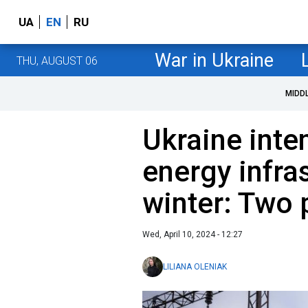
UA
EN
RU
War in Ukraine
THU, AUGUST 06
MIDD
Ukraine inte
energy infra
winter: Two 
Wed, April 10, 2024 - 12:27
LILIANA OLENIAK