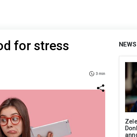
d for stress
NEWS
3 min
Zel
Don
ann