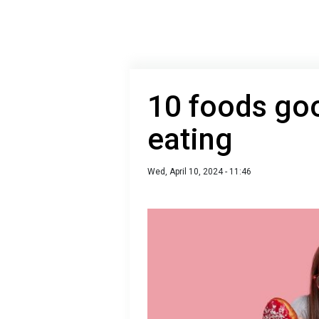
10 foods goo
eating
Wed, April 10, 2024 - 11:46