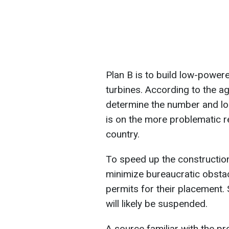
Plan B is to build low-power
turbines. According to the a
determine the number and lo
is on the more problematic r
country.
To speed up the construction o
minimize bureaucratic obstac
permits for their placement
will likely be suspended.
A source familiar with the pr