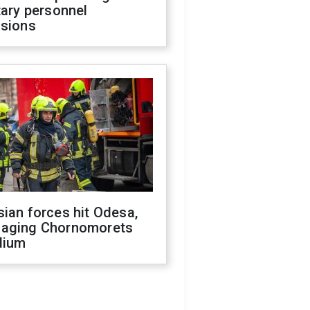
tary personnel
isions
ian forces hit Odesa,
aging Chornomorets
dium