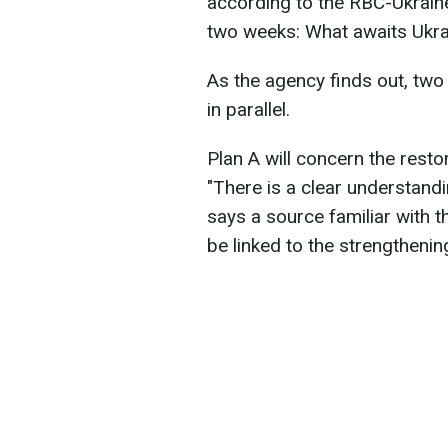
according to the RBC-Ukraine'
two weeks: What awaits Ukrai
As the agency finds out, tw
in parallel.
Plan A will concern the resto
"There is a clear understand
says a source familiar with t
be linked to the strengthenin