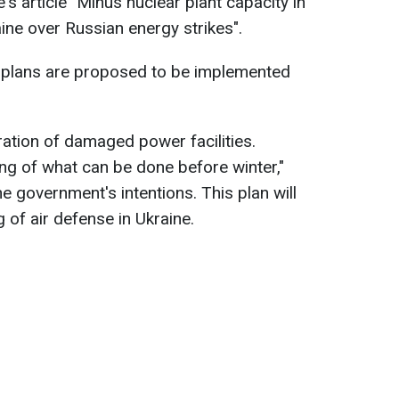
s article "Minus nuclear plant capacity in
ne over Russian energy strikes".
o plans are proposed to be implemented
ration of damaged power facilities.
ing of what can be done before winter,"
he government's intentions. This plan will
g of air defense in Ukraine.