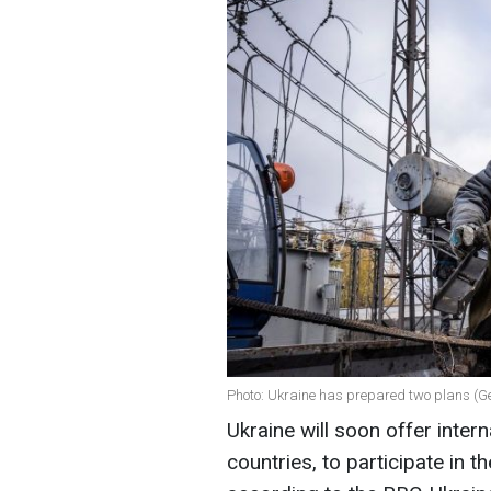
Photo: Ukraine has prepared two plans (G
Ukraine will soon offer intern
countries, to participate in t