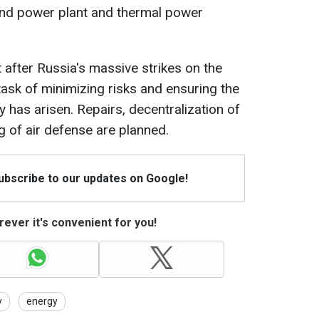
nd power plant and thermal power
t after Russia's massive strikes on the
task of minimizing risks and ensuring the
ly has arisen. Repairs, decentralization of
g of air defense are planned.
Subscribe to our updates on Google!
ever it's convenient for you!
y
energy