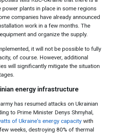
 power plants in place in some regions
 Some companies have already announced
installation work in a few months. The
e equipment and organize the supply.
plemented, it will not be possible to fully
city, of course. However, additional
es will significantly mitigate the situation
rtages.
inian energy infrastructure
n army has resumed attacks on Ukrainian
ding to Prime Minister Denys Shmyhal,
atts of Ukraine's energy capacity
with
t few weeks, destroying 80% of thermal