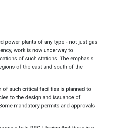
ed power plants of any type - not just gas
gency, work is now underway to
cations of such stations. The emphasis
egions of the east and south of the
f such critical facilities is planned to
les to the design and issuance of
. Some mandatory permits and approvals
oposals tells RBC-Ukraine that there is a