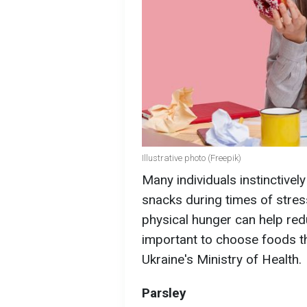
Illustrative photo (Freepik)
Many individuals instinctivel
snacks during times of stress
physical hunger can help red
important to choose foods th
Ukraine's Ministry of Health.
Parsley