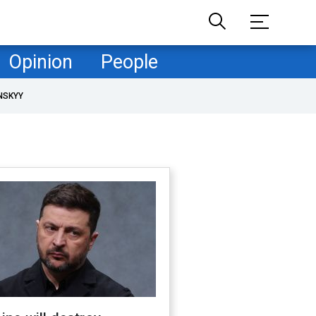
Opinion
People
NSKYY