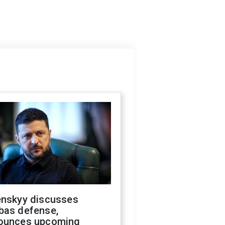
enskyy discusses
bas defense,
ounces upcoming