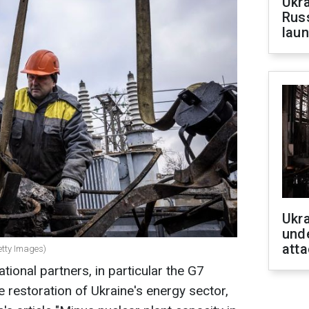
Ukra
Russ
laun
Ukra
unde
atta
etty Images)
ational partners, in particular the G7
he restoration of Ukraine's energy sector,