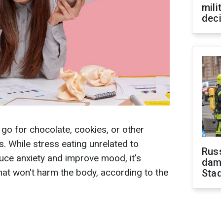
mili
dec
y go for chocolate, cookies, or other
. While stress eating unrelated to
Russ
uce anxiety and improve mood, it's
dam
at won't harm the body, according to the
Sta