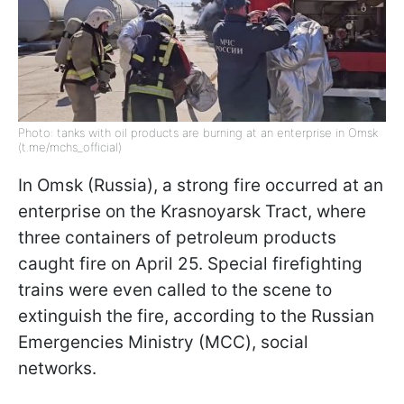
Photo: tanks with oil products are burning at an enterprise in Omsk
(t.me/mchs_official)
In Omsk (Russia), a strong fire occurred at an
enterprise on the Krasnoyarsk Tract, where
three containers of petroleum products
caught fire on April 25. Special firefighting
trains were even called to the scene to
extinguish the fire, according to the Russian
Emergencies Ministry (MСС), social
networks.