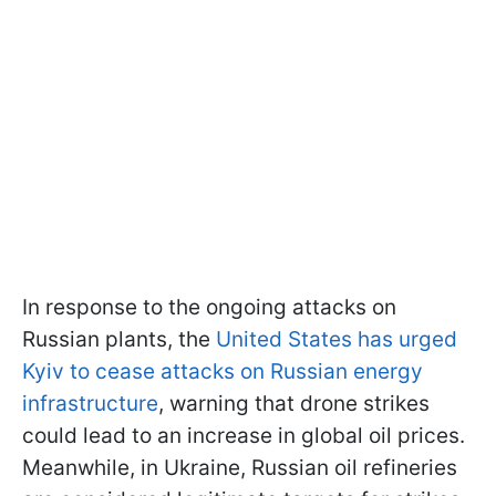
In response to the ongoing attacks on
Russian plants, the
United States has urged
Kyiv to cease attacks on Russian energy
infrastructure
, warning that drone strikes
could lead to an increase in global oil prices.
Meanwhile, in Ukraine, Russian oil refineries