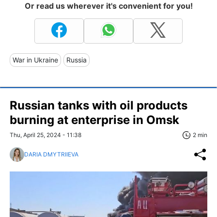
Or read us wherever it's convenient for you!
War in Ukraine
Russia
Russian tanks with oil products
burning at enterprise in Omsk
Thu, April 25, 2024 - 11:38
2 min
DARIA DMYTRIIEVA