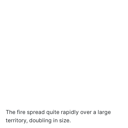
The fire spread quite rapidly over a large
territory, doubling in size.