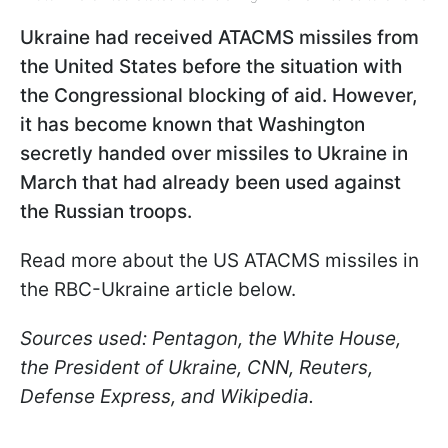
Ukraine had received ATACMS missiles from
the United States before the situation with
the Congressional blocking of aid. However,
it has become known that Washington
secretly handed over missiles to Ukraine in
March that had already been used against
the Russian troops.
Read more about the US ATACMS missiles in
the RBC-Ukraine article below.
Sources used: Pentagon, the White House,
the President of Ukraine, CNN, Reuters,
Defense Express, and Wikipedia.