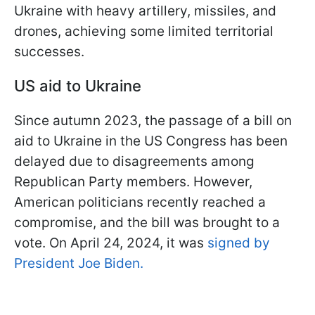
Ukraine with heavy artillery, missiles, and
drones, achieving some limited territorial
successes.
US aid to Ukraine
Since autumn 2023, the passage of a bill on
aid to Ukraine in the US Congress has been
delayed due to disagreements among
Republican Party members. However,
American politicians recently reached a
compromise, and the bill was brought to a
vote. On April 24, 2024, it was
signed by
President Joe Biden.