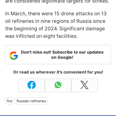
are considered legitimate targets for strikes.
In March, there were 15 drone attacks on 13
oil refineries in nine regions of Russia since
the beginning of 2024. Significant damage
was inflicted on eight facilities.
Don't miss out! Subscribe to our updates
on Google!
Or read us wherever it's convenient for you!
fire
Russian refineries