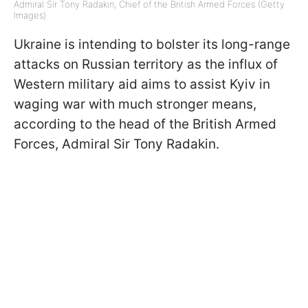
Admiral Sir Tony Radakin, Chief of the British Armed Forces (Getty
Images)
Ukraine is intending to bolster its long-range
attacks on Russian territory as the influx of
Western military aid aims to assist Kyiv in
waging war with much stronger means,
according to the head of the British Armed
Forces, Admiral Sir Tony Radakin.