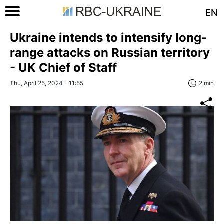
EN
Ukraine intends to intensify long-
range attacks on Russian territory
- UK Chief of Staff
Thu, April 25, 2024 - 11:55
2 min