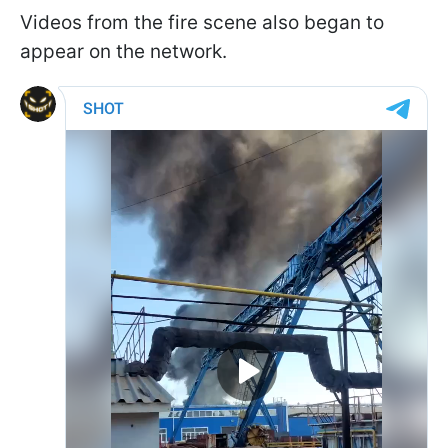
Videos from the fire scene also began to
appear on the network.