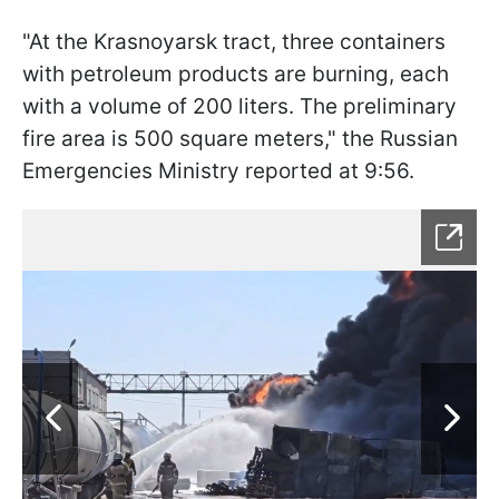
"At the Krasnoyarsk tract, three containers
with petroleum products are burning, each
with a volume of 200 liters. The preliminary
fire area is 500 square meters," the Russian
Emergencies Ministry reported at 9:56.