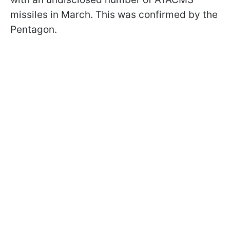
missiles in March. This was confirmed by the
Pentagon.