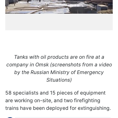
Tanks with oil products are on fire at a
company in Omsk (screenshots from a video
by the Russian Ministry of Emergency
Situations)
58 specialists and 15 pieces of equipment
are working on-site, and two firefighting
trains have been deployed for extinguishing.