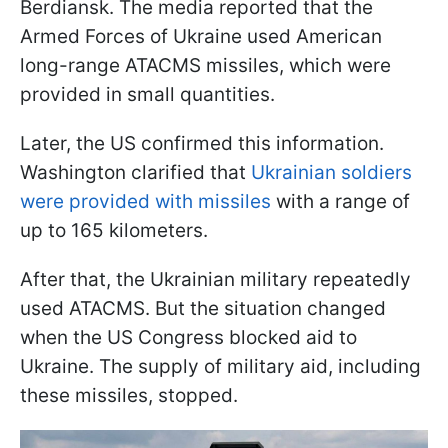
Berdiansk. The media reported that the
Armed Forces of Ukraine used American
long-range ATACMS missiles, which were
provided in small quantities.
Later, the US confirmed this information.
Washington clarified that
Ukrainian soldiers
were provided with missiles
with a range of
up to 165 kilometers.
After that, the Ukrainian military repeatedly
used ATACMS. But the situation changed
when the US Congress blocked aid to
Ukraine. The supply of military aid, including
these missiles, stopped.