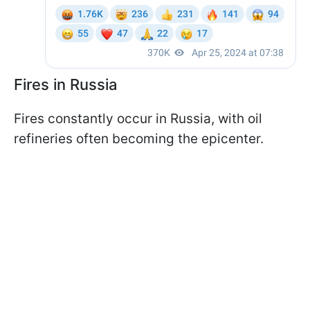
Fires in Russia
Fires constantly occur in Russia, with oil
refineries often becoming the epicenter.