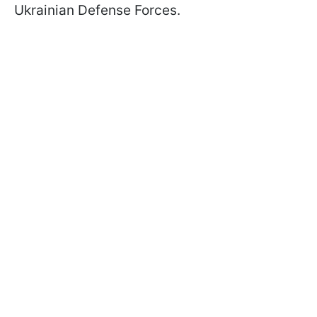
Ukrainian Defense Forces.