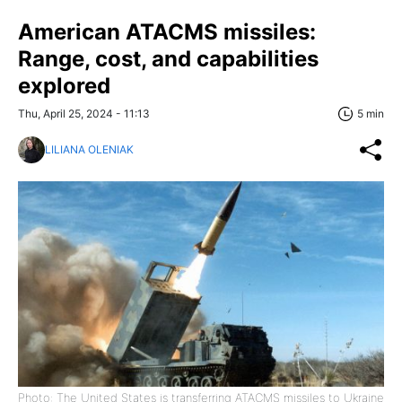
American ATACMS missiles:
Range, cost, and capabilities
explored
Thu, April 25, 2024 - 11:13
5 min
LILIANA OLENIAK
Photo: The United States is transferring ATACMS missiles to Ukraine