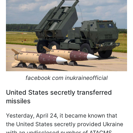
facebook com inukraineofficial
United States secretly transferred
missiles
Yesterday, April 24, it became known that
the United States secretly provided Ukraine
with an undisclosed number of ATACMS