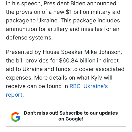
In his speech, President Biden announced
the provision of a new $1 billion military aid
package to Ukraine. This package includes
ammunition for artillery and missiles for air
defense systems.
Presented by House Speaker Mike Johnson,
the bill provides for $60.84 billion in direct
aid to Ukraine and funds to cover associated
expenses. More details on what Kyiv will
receive can be found in
RBC-Ukraine's
report.
Don't miss out! Subscribe to our updates
on Google!