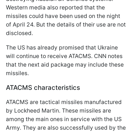
Western media also reported that the
missiles could have been used on the night
of April 24. But the details of their use are not
disclosed.
The US has already promised that Ukraine
will continue to receive ATACMS. CNN notes
that the next aid package may include these
missiles.
ATACMS characteristics
ATACMS are tactical missiles manufactured
by Lockheed Martin. These missiles are
among the main ones in service with the US
Army. They are also successfully used by the