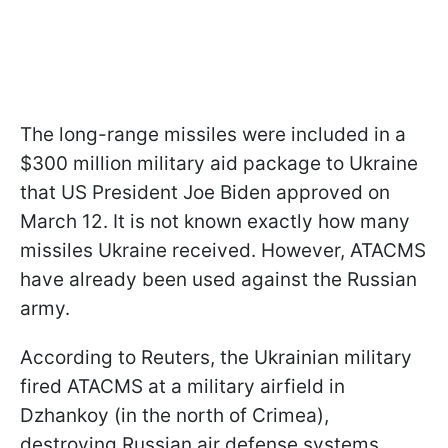
The long-range missiles were included in a
$300 million military aid package to Ukraine
that US President Joe Biden approved on
March 12. It is not known exactly how many
missiles Ukraine received. However, ATACMS
have already been used against the Russian
army.
According to Reuters, the Ukrainian military
fired ATACMS at a military airfield in
Dzhankoy (in the north of Crimea),
destroying Russian air defense systems.