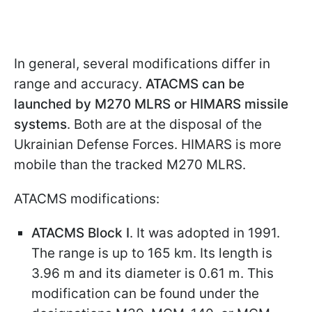
In general, several modifications differ in
range and accuracy.
ATACMS can be
launched by M270 MLRS or HIMARS missile
systems
. Both are at the disposal of the
Ukrainian Defense Forces. HIMARS is more
mobile than the tracked M270 MLRS.
ATACMS modifications:
ATACMS Block I
. It was adopted in 1991.
The range is up to 165 km. Its length is
3.96 m and its diameter is 0.61 m. This
modification can be found under the