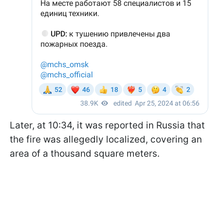
Later, at 10:34, it was reported in Russia that
the fire was allegedly localized, covering an
area of ​​a thousand square meters.