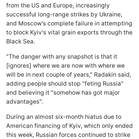
from the US and Europe, increasingly
successful long-range strikes by Ukraine,
and Moscow's complete failure in attempting
to block Kyiv's vital grain exports through the
Black Sea.
"The danger with any snapshot is that it
[ignores] where we are now with where we
will be in next couple of years," Radakin said,
adding people should stop "feting Russia"
and believing it "somehow has got major
advantages".
During an almost six-month hiatus due to
American financing of Kyiv, which only ended
this week, Russian forces continued to strike