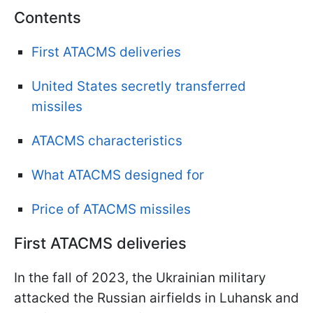
Contents
First ATACMS deliveries
United States secretly transferred
missiles
ATACMS characteristics
What ATACMS designed for
Price of ATACMS missiles
First ATACMS deliveries
In the fall of 2023, the Ukrainian military
attacked the Russian airfields in Luhansk and