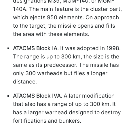
designations M39, MGM-140, or MGM-
140A. The main feature is the cluster part,
which ejects 950 elements. On approach
to the target, the missile opens and fills
the area with these elements.
ATACMS Block IA
. It was adopted in 1998.
The range is up to 300 km, the size is the
same as its predecessor. The missile has
only 300 warheads but flies a longer
distance.
ATACMS Block IVA
. A later modification
that also has a range of up to 300 km. It
has a larger warhead designed to destroy
fortifications and bunkers.