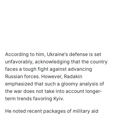
According to him, Ukraine's defense is set
unfavorably, acknowledging that the country
faces a tough fight against advancing
Russian forces. However, Radakin
emphasized that such a gloomy analysis of
the war does not take into account longer-
term trends favoring Kyiv.
He noted recent packages of military aid