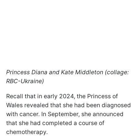
Princess Diana and Kate Middleton (collage:
RBC-Ukraine)
Recall that in early 2024, the Princess of
Wales revealed that she had been diagnosed
with cancer. In September, she announced
that she had completed a course of
chemotherapy.