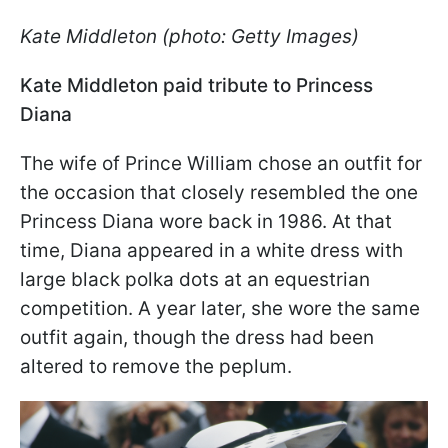
Kate Middleton (photo: Getty Images)
Kate Middleton paid tribute to Princess
Diana
The wife of Prince William chose an outfit for
the occasion that closely resembled the one
Princess Diana wore back in 1986. At that
time, Diana appeared in a white dress with
large black polka dots at an equestrian
competition. A year later, she wore the same
outfit again, though the dress had been
altered to remove the peplum.