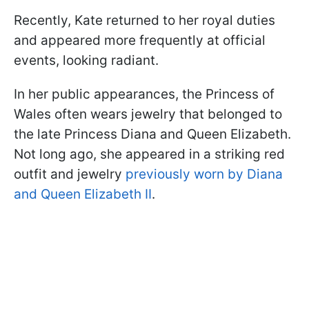
Recently, Kate returned to her royal duties
and appeared more frequently at official
events, looking radiant.
In her public appearances, the Princess of
Wales often wears jewelry that belonged to
the late Princess Diana and Queen Elizabeth.
Not long ago, she appeared in a striking red
outfit and jewelry
previously worn by Diana
and Queen Elizabeth II
.