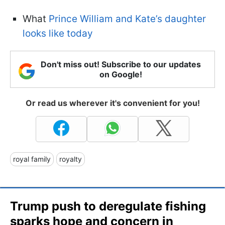
What
Prince William and Kate’s daughter
looks like today
Don't miss out! Subscribe to our updates
on Google!
Or read us wherever it's convenient for you!
royal family
royalty
Trump push to deregulate fishing
sparks hope and concern in