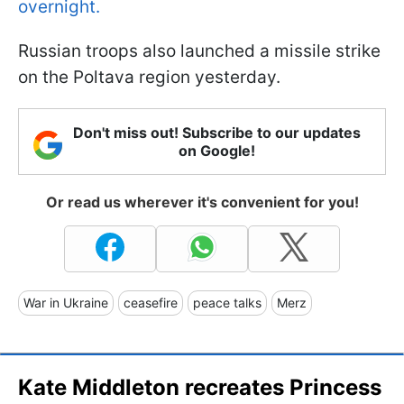
overnight.
Russian troops also launched a missile strike
on the Poltava region yesterday.
Don't miss out! Subscribe to our updates
on Google!
Or read us wherever it's convenient for you!
War in Ukraine
ceasefire
peace talks
Merz
Kate Middleton recreates Princess