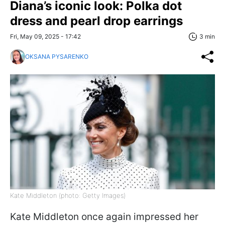
Diana’s iconic look: Polka dot
dress and pearl drop earrings
Fri, May 09, 2025 - 17:42
3 min
OKSANA PYSARENKO
Kate Middleton (photo: Getty Images)
Kate Middleton once again impressed her