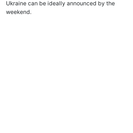
Ukraine can be ideally announced by the
weekend.