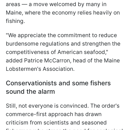
areas — a move welcomed by many in
Maine, where the economy relies heavily on
fishing.
"We appreciate the commitment to reduce
burdensome regulations and strengthen the
competitiveness of American seafood,"
added Patrice McCarron, head of the Maine
Lobstermen's Association.
Conservationists and some fishers
sound the alarm
Still, not everyone is convinced. The order's
commerce-first approach has drawn
criticism from scientists and seasoned