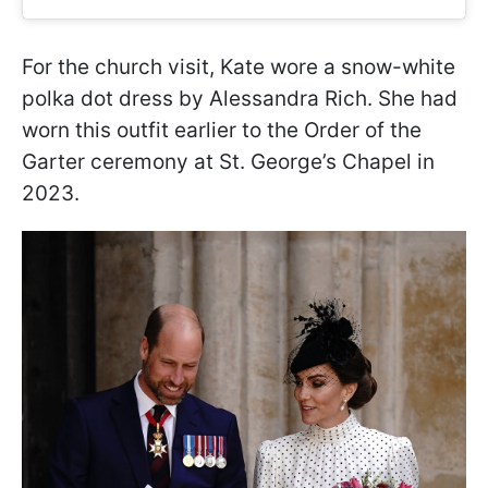
For the church visit, Kate wore a snow-white
polka dot dress by Alessandra Rich. She had
worn this outfit earlier to the Order of the
Garter ceremony at St. George’s Chapel in
2023.