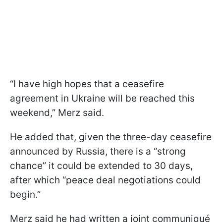
“I have high hopes that a ceasefire
agreement in Ukraine will be reached this
weekend,” Merz said.
He added that, given the three-day ceasefire
announced by Russia, there is a “strong
chance” it could be extended to 30 days,
after which “peace deal negotiations could
begin.”
Merz said he had written a joint communiqué