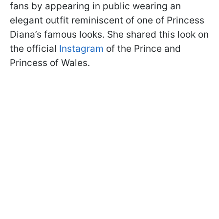
fans by appearing in public wearing an
elegant outfit reminiscent of one of Princess
Diana’s famous looks. She shared this look on
the official
Instagram
of the Prince and
Princess of Wales.