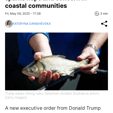
coastal communities
Fri, May 09, 2025 - 17:38
3 min
KATERYNA DANISHEVSKA
Trump eases fishing rules, fishermen divided (Illustrative photo:
Getty Images)
A new executive order from Donald Trump