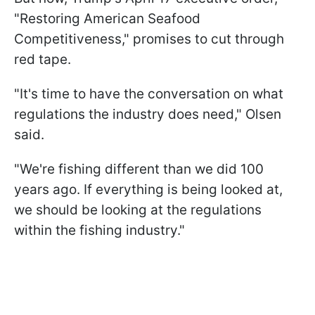
"Restoring American Seafood
Competitiveness," promises to cut through
red tape.
"It's time to have the conversation on what
regulations the industry does need," Olsen
said.
"We're fishing different than we did 100
years ago. If everything is being looked at,
we should be looking at the regulations
within the fishing industry."