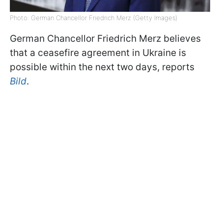
Photo: German Chancellor Friedrich Merz (Getty Images)
German Chancellor Friedrich Merz believes
that a ceasefire agreement in Ukraine is
possible within the next two days, reports
Bild
.