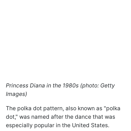
Princess Diana in the 1980s (photo: Getty
Images)
The polka dot pattern, also known as "polka
dot," was named after the dance that was
especially popular in the United States.