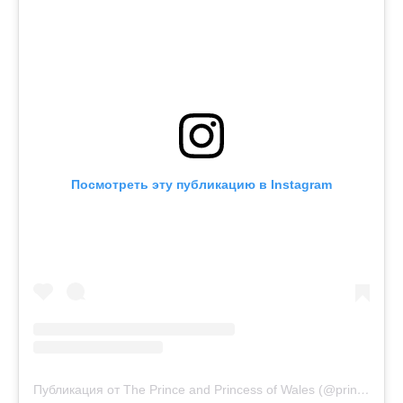
Посмотреть эту публикацию в Instagram
Публикация от The Prince and Princess of Wales (@princeandprincessofwales)