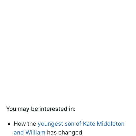
You may be interested in:
How the
youngest son of Kate Middleton
and William
has changed