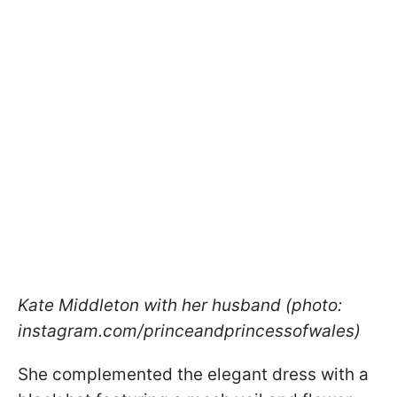
Kate Middleton with her husband (photo:
instagram.com/princeandprincessofwales)
She complemented the elegant dress with a