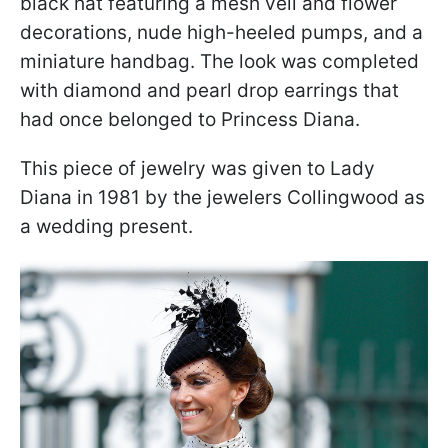
black hat featuring a mesh veil and flower
decorations, nude high-heeled pumps, and a
miniature handbag. The look was completed
with diamond and pearl drop earrings that
had once belonged to Princess Diana.
This piece of jewelry was given to Lady
Diana in 1981 by the jewelers Collingwood as
a wedding present.