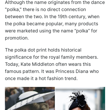
Although the name originates from the dance
"polka," there is no direct connection
between the two. In the 19th century, when
the polka became popular, many products
were marketed using the name “polka” for
promotion.
The polka dot print holds historical
significance for the royal family members.
Today, Kate Middleton often wears this
famous pattern. It was Princess Diana who
once made it a hot fashion trend.