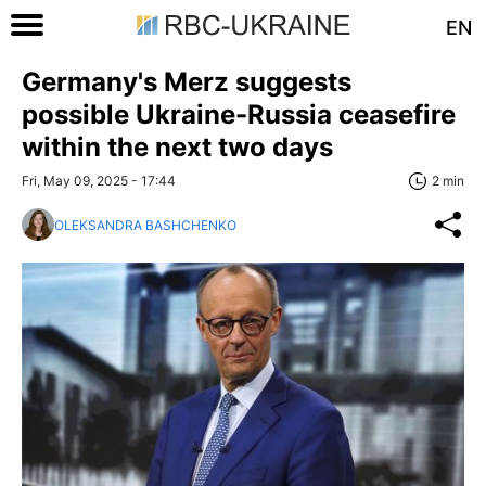
EN
Germany's Merz suggests
possible Ukraine-Russia ceasefire
within the next two days
Fri, May 09, 2025 - 17:44
2 min
OLEKSANDRA BASHCHENKO