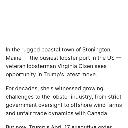
In the rugged coastal town of Stonington,
Maine — the busiest lobster port in the US —
veteran lobsterman Virginia Olsen sees
opportunity in Trump's latest move.
For decades, she's witnessed growing
challenges to the lobster industry, from strict
government oversight to offshore wind farms
and unfair trade dynamics with Canada.
But now, Trump's April 17 executive order,