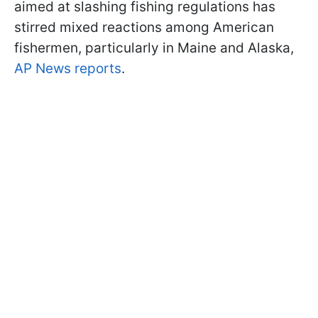
aimed at slashing fishing regulations has
stirred mixed reactions among American
fishermen, particularly in Maine and Alaska,
AP News reports
.