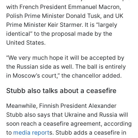
with French President Emmanuel Macron,
Polish Prime Minister Donald Tusk, and UK
Prime Minister Keir Starmer. It is “largely
identical” to the proposal made by the
United States.
“We very much hope it will be accepted by
the Russian side as well. The ball is entirely
in Moscow’s court,” the chancellor added.
Stubb also talks about a ceasefire
Meanwhile, Finnish President Alexander
Stubb also says that Ukraine and Russia will
soon reach a ceasefire agreement, according
to
media report
s. Stubb adds a ceasefire in