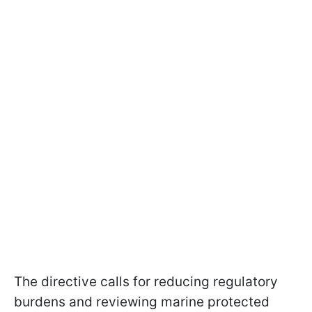
The directive calls for reducing regulatory
burdens and reviewing marine protected