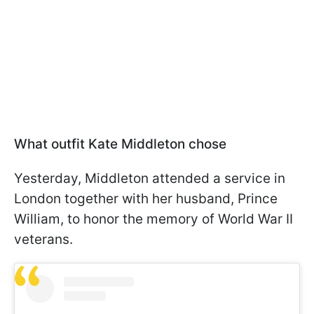
What outfit Kate Middleton chose
Yesterday, Middleton attended a service in
London together with her husband, Prince
William, to honor the memory of World War II
veterans.