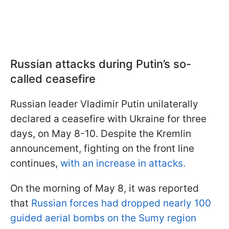
Russian attacks during Putin’s so-
called ceasefire
Russian leader Vladimir Putin unilaterally
declared a ceasefire with Ukraine for three
days, on May 8-10. Despite the Kremlin
announcement, fighting on the front line
continues,
with an increase in attacks.
On the morning of May 8, it was reported
that
Russian forces had dropped nearly 100
guided aerial bombs on the Sumy region