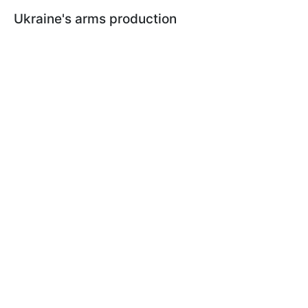
Ukraine's arms production