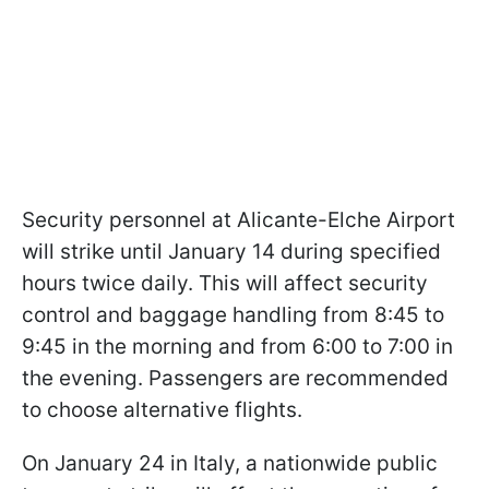
Security personnel at Alicante-Elche Airport
will strike until January 14 during specified
hours twice daily. This will affect security
control and baggage handling from 8:45 to
9:45 in the morning and from 6:00 to 7:00 in
the evening. Passengers are recommended
to choose alternative flights.
On January 24 in Italy, a nationwide public