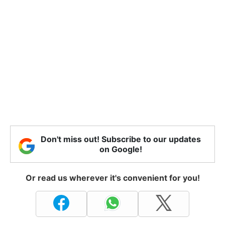
Don't miss out! Subscribe to our updates
on Google!
Or read us wherever it's convenient for you!