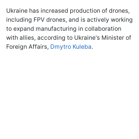
Ukraine has increased production of drones,
including FPV drones, and is actively working
to expand manufacturing in collaboration
with allies, according to Ukraine's Minister of
Foreign Affairs,
Dmytro Kuleba
.