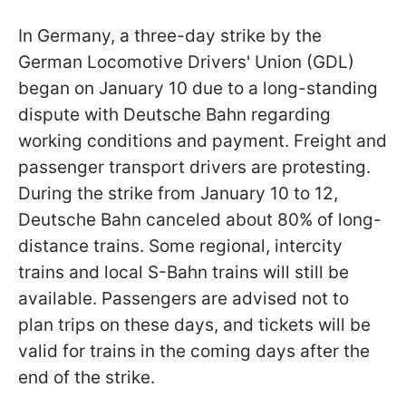
In Germany, a three-day strike by the
German Locomotive Drivers' Union (GDL)
began on January 10 due to a long-standing
dispute with Deutsche Bahn regarding
working conditions and payment. Freight and
passenger transport drivers are protesting.
During the strike from January 10 to 12,
Deutsche Bahn canceled about 80% of long-
distance trains. Some regional, intercity
trains and local S-Bahn trains will still be
available. Passengers are advised not to
plan trips on these days, and tickets will be
valid for trains in the coming days after the
end of the strike.