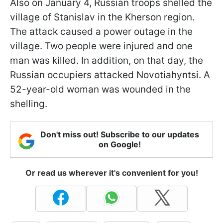
Also on January 4, Russian troops shelled the
village of Stanislav in the Kherson region.
The attack caused a power outage in the
village. Two people were injured and one
man was killed. In addition, on that day, the
Russian occupiers attacked Novotiahyntsi. A
52-year-old woman was wounded in the
shelling.
Don't miss out! Subscribe to our updates
on Google!
Or read us wherever it's convenient for you!