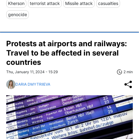
Kherson
terrorist attack
Missile attack
casualties
genocide
Protests at airports and railways:
Travel to be affected in several
countries
Thu, January 11, 2024 - 15:29
2 min
DARIA DMYTRIIEVA