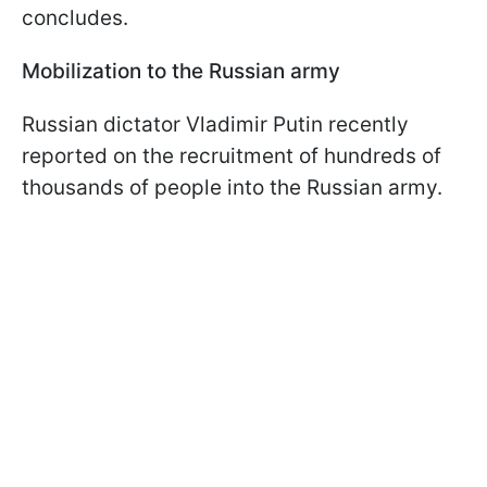
concludes.
Mobilization to the Russian army
Russian dictator Vladimir Putin recently
reported on the recruitment of hundreds of
thousands of people into the Russian army.