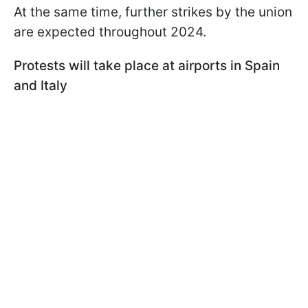
At the same time, further strikes by the union
are expected throughout 2024.
Protests will take place at airports in Spain
and Italy