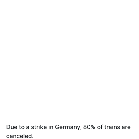
Due to a strike in Germany, 80% of trains are
canceled.