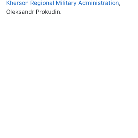
Kherson Regional Military Administration
,
Oleksandr Prokudin.