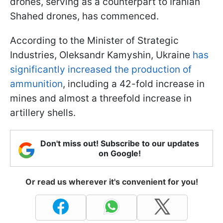
drones, serving as a counterpart to Iranian
Shahed drones, has commenced.
According to the Minister of Strategic
Industries, Oleksandr Kamyshin, Ukraine
has
significantly increased the production of
ammunition
, including a 42-fold increase in
mines and almost a threefold increase in
artillery shells.
Don't miss out! Subscribe to our updates
on Google!
Or read us wherever it's convenient for you!