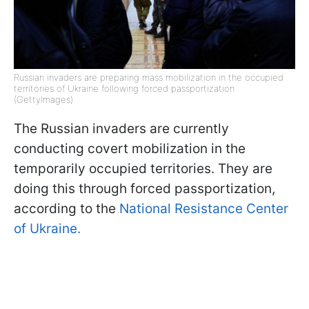
Russian invaders are preparing mass mobilization in the occupied
territories of Ukraine following forced passportization
(GettyImages)
The Russian invaders are currently
conducting covert mobilization in the
temporarily occupied territories. They are
doing this through forced passportization,
according to the
National Resistance Center
of Ukraine.