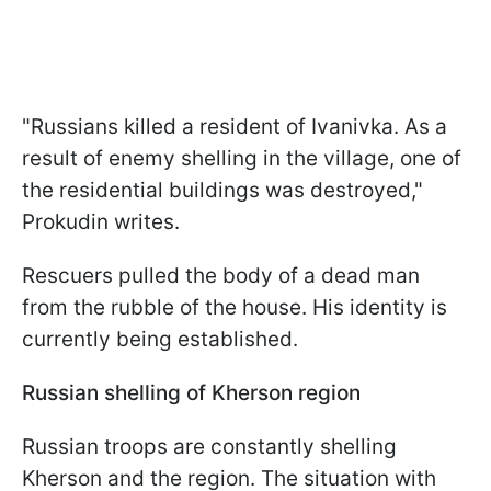
"Russians killed a resident of Ivanivka. As a
result of enemy shelling in the village, one of
the residential buildings was destroyed,"
Prokudin writes.
Rescuers pulled the body of a dead man
from the rubble of the house. His identity is
currently being established.
Russian shelling of Kherson region
Russian troops are constantly shelling
Kherson and the region. The situation with