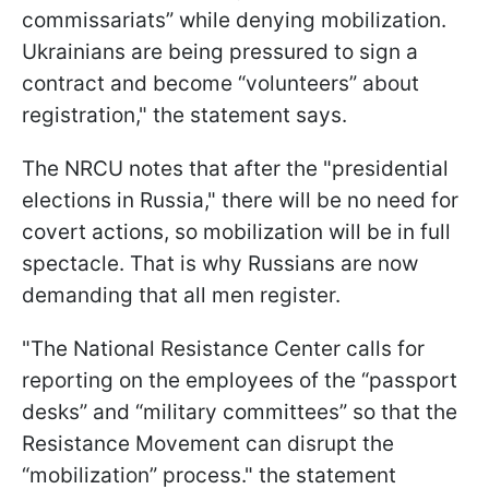
commissariats” while denying mobilization.
Ukrainians are being pressured to sign a
contract and become “volunteers” about
registration," the statement says.
The NRCU notes that after the "presidential
elections in Russia," there will be no need for
covert actions, so mobilization will be in full
spectacle. That is why Russians are now
demanding that all men register.
"The National Resistance Center calls for
reporting on the employees of the “passport
desks” and “military committees” so that the
Resistance Movement can disrupt the
“mobilization” process." the statement