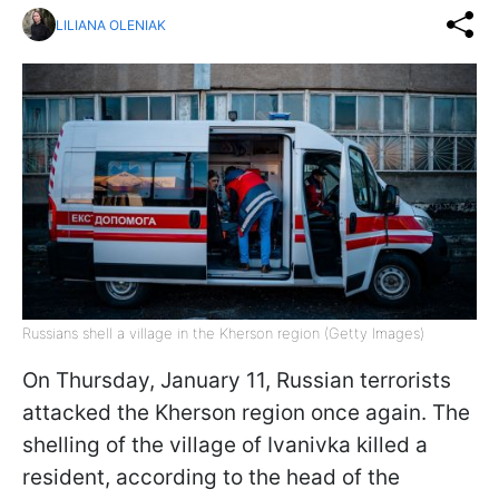
LILIANA OLENIAK
Russians shell a village in the Kherson region (Getty Images)
On Thursday, January 11, Russian terrorists
attacked the Kherson region once again. The
shelling of the village of Ivanivka killed a
resident, according to the head of the