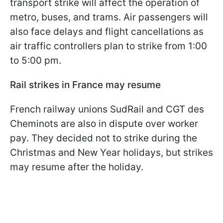
transport strike will affect the operation of
metro, buses, and trams. Air passengers will
also face delays and flight cancellations as
air traffic controllers plan to strike from 1:00
to 5:00 pm.
Rail strikes in France may resume
French railway unions SudRail and CGT des
Cheminots are also in dispute over worker
pay. They decided not to strike during the
Christmas and New Year holidays, but strikes
may resume after the holiday.