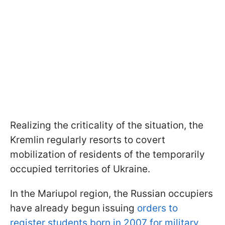
Realizing the criticality of the situation, the
Kremlin regularly resorts to covert
mobilization of residents of the temporarily
occupied territories of Ukraine.
In the Mariupol region, the Russian occupiers
have already begun issuing
orders to
register students born in 2007 for military