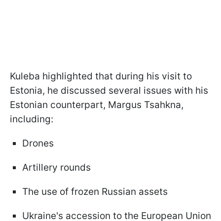
Kuleba highlighted that during his visit to
Estonia, he discussed several issues with his
Estonian counterpart, Margus Tsahkna,
including:
Drones
Artillery rounds
The use of frozen Russian assets
Ukraine's accession to the European Union