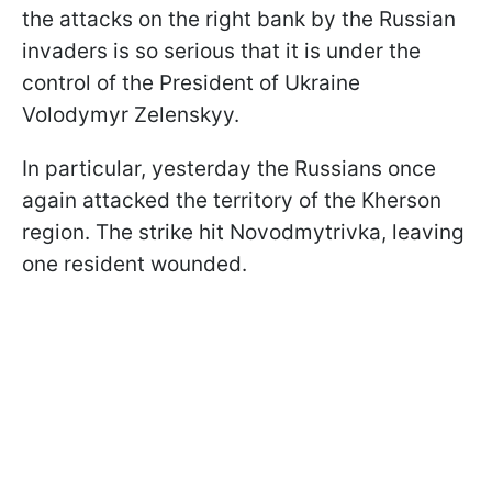
the attacks on the right bank by the Russian
invaders is so serious that it is under the
control of the President of Ukraine
Volodymyr Zelenskyy.
In particular, yesterday the Russians once
again attacked the territory of the Kherson
region. The strike hit Novodmytrivka, leaving
one resident wounded.