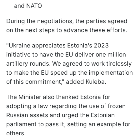
and NATO
During the negotiations, the parties agreed
on the next steps to advance these efforts.
"Ukraine appreciates Estonia's 2023
initiative to have the EU deliver one million
artillery rounds. We agreed to work tirelessly
to make the EU speed up the implementation
of this commitment," added Kuleba.
The Minister also thanked Estonia for
adopting a law regarding the use of frozen
Russian assets and urged the Estonian
parliament to pass it, setting an example for
others.