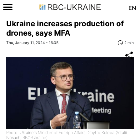
EN
Ukraine increases production of
drones, says MFA
Thu, January 11, 2024 - 16:05
2 min
Photo: Ukraine's Minister of Foreign Affairs Dmytro Kuleba (Vitalii
Nosach, RBC-Ukraine)