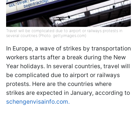
Travel will be complicated due to airport or railways protests in
several countries (Photo: gettyimages.com)
In Europe, a wave of strikes by transportation
workers starts after a break during the New
Year holidays. In several countries, travel will
be complicated due to airport or railways
protests. Here are the countries where
strikes are expected in January, according to
schengenvisainfo.com.