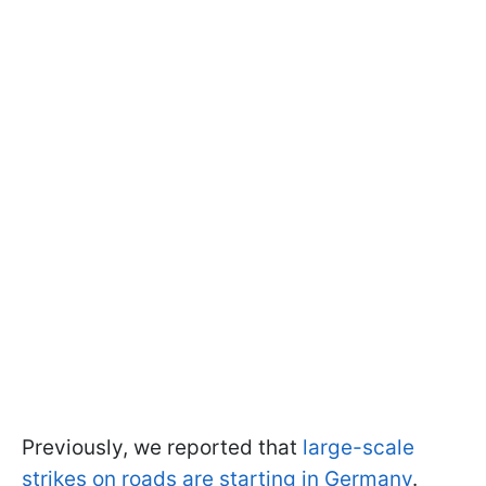
Previously, we reported that
large-scale
strikes on roads are starting in Germany
.