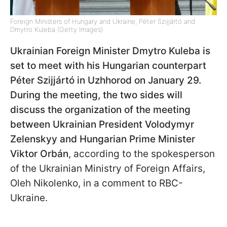
Foreign Ministers of Hungary and Ukraine, Péter Szijjártó and
Dmytro Kuleba (Getty Images)
Ukrainian Foreign Minister Dmytro Kuleba is
set to meet with his Hungarian counterpart
Péter Szijjártó in Uzhhorod on January 29.
During the meeting, the two sides will
discuss the organization of the meeting
between Ukrainian President Volodymyr
Zelenskyy and Hungarian Prime Minister
Viktor Orbán
, according to the spokesperson
of the Ukrainian Ministry of Foreign Affairs,
Oleh Nikolenko, in a comment to RBC-
Ukraine.