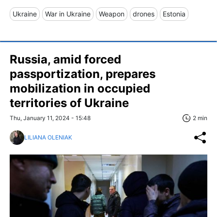
Ukraine
War in Ukraine
Weapon
drones
Estonia
Russia, amid forced
passportization, prepares
mobilization in occupied
territories of Ukraine
Thu, January 11, 2024 - 15:48
2 min
LILIANA OLENIAK