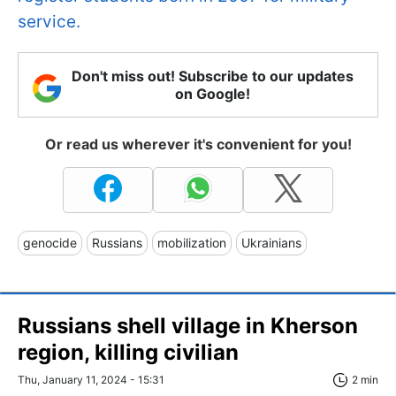
service.
Don't miss out! Subscribe to our updates
on Google!
Or read us wherever it's convenient for you!
genocide
Russians
mobilization
Ukrainians
Russians shell village in Kherson
region, killing civilian
Thu, January 11, 2024 - 15:31
2 min