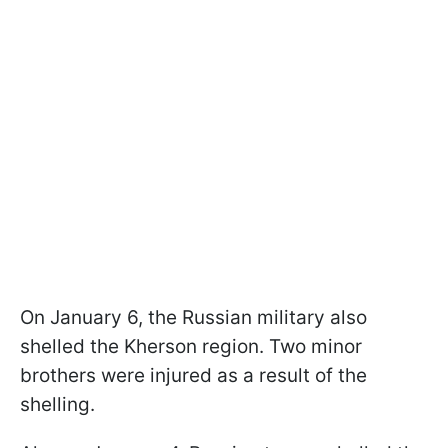
On January 6, the Russian military also
shelled the Kherson region. Two minor
brothers were injured as a result of the
shelling.