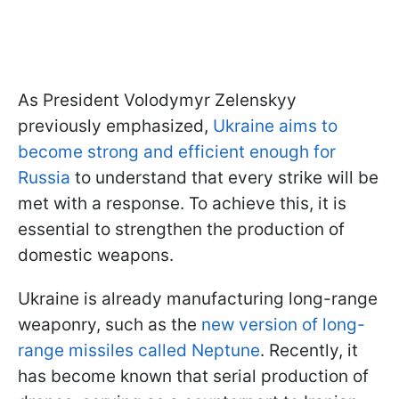
As President Volodymyr Zelenskyy
previously emphasized,
Ukraine aims to
become strong and efficient enough for
Russia
to understand that every strike will be
met with a response. To achieve this, it is
essential to strengthen the production of
domestic weapons.
Ukraine is already manufacturing long-range
weaponry, such as the
new version of long-
range missiles called Neptune
. Recently, it
has become known that serial production of