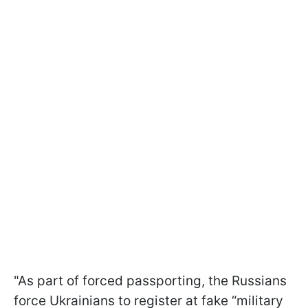
"As part of forced passporting, the Russians
force Ukrainians to register at fake “military