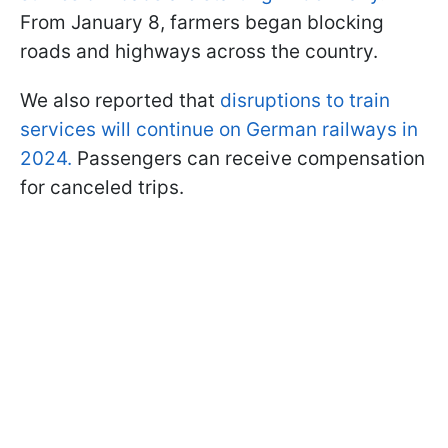
From January 8, farmers began blocking
roads and highways across the country.
We also reported that
disruptions to train
services will continue on German railways in
2024.
Passengers can receive compensation
for canceled trips.