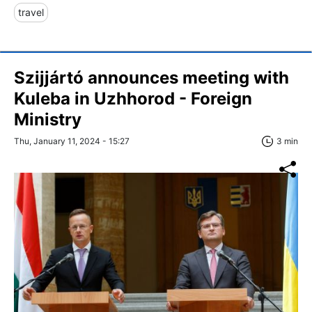
travel
Szijjártó announces meeting with
Kuleba in Uzhhorod - Foreign
Ministry
Thu, January 11, 2024 - 15:27
3 min