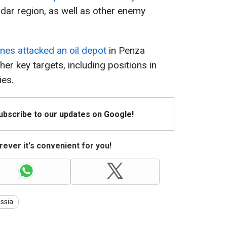
dar region, as well as other enemy
nes attacked an oil depot
in Penza
her key targets, including positions in
ies.
Subscribe to our updates on Google!
ever it's convenient for you!
ssia