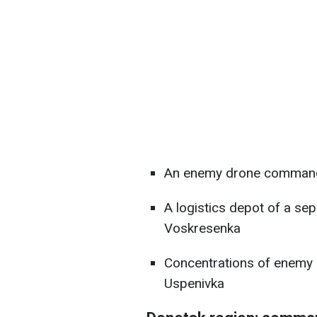
An enemy drone command 
A logistics depot of a sep
Voskresenka
Concentrations of enemy pe
Uspenivka