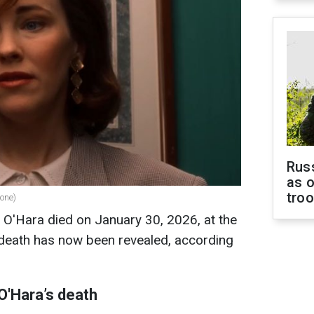
Russ
as o
tro
lone)
 O'Hara died on January 30, 2026, at the
 death has now been revealed, according
O'Hara’s death