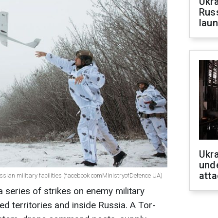
Ukra
Russ
laun
Ukra
unde
atta
ussian military facilities (facebook comMinistryofDefence UA)
a series of strikes on enemy military
ed territories and inside Russia. A Tor-