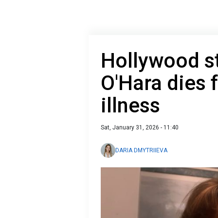
Hollywood st
O'Hara dies 
illness
Sat, January 31, 2026 - 11:40
DARIA DMYTRIIEVA