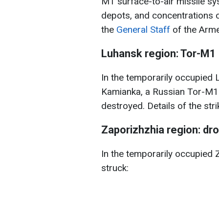
M1 surface-to-air missile s
depots, and concentrations o
the
General Staff
of the Arme
Luhansk region: Tor-M1
In the temporarily occupied L
Kamianka, a Russian Tor-M1 
destroyed. Details of the stri
Zaporizhzhia region: d
In the temporarily occupied 
struck: