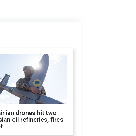
inian drones hit two
ian oil refineries, fires
t