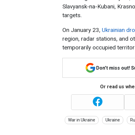
Slavyansk-na-Kubani, Krasno
targets.
On January 23,
Ukrainian dro
region, radar stations, and ot
temporarily occupied territor
Don't miss out! 
Or read us wher
War in Ukraine
Ukraine
Ru