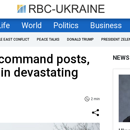
Life
World
Politics
Business
LE EAST CONFLICT
PEACE TALKS
DONALD TRUMP
PRESIDENT ZELE
s command posts,
NEWS
 in devastating
2 min