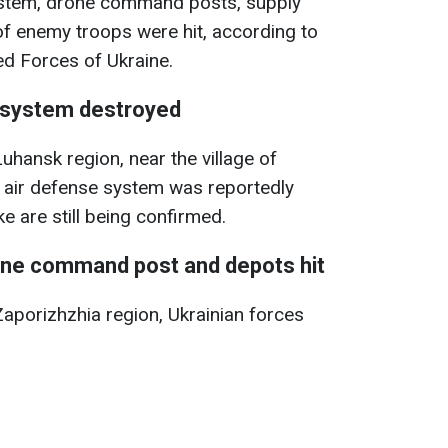
ystem, drone command posts, supply
f enemy troops were hit, according to
d Forces of Ukraine.
 system destroyed
uhansk region, near the village of
air defense system was reportedly
ke are still being confirmed.
rone command post and depots hit
Zaporizhzhia region, Ukrainian forces