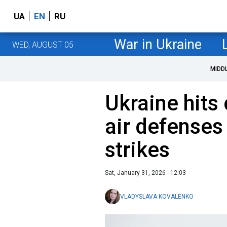
UA
EN
RU
War in Ukraine
WED, AUGUST 05
MIDD
Ukraine hit
air defenses
strikes
Sat, January 31, 2026 - 12:03
VLADYSLAVA KOVALENKO