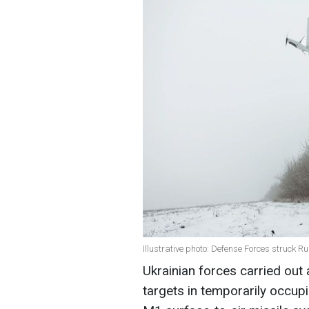
Illustrative photo: Defense Forces struck R
Ukrainian forces carried out 
targets in temporarily occupi