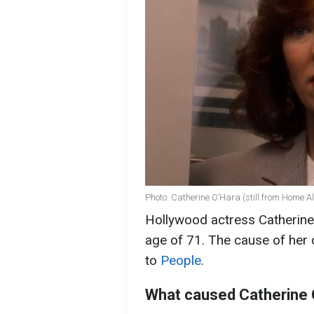
Photo: Catherine O’Hara (still from Home A
Hollywood actress Catherine
age of 71. The cause of her
to
People
.
What caused Catherine 