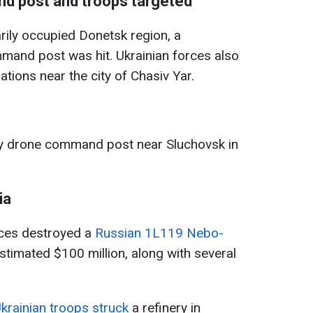
d post and troops targeted
rily occupied Donetsk region, a
mand post was hit. Ukrainian forces also
tions near the city of Chasiv Yar.
my drone command post near Sluchovsk in
ia
rces destroyed a
Russian 1L119 Nebo-
timated $100 million, along with several
krainian troops struck
a refinery in