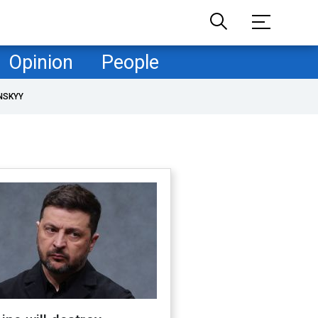
Opinion
People
NSKYY