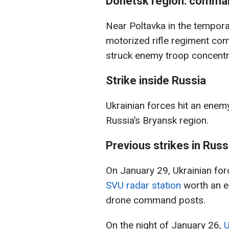
Donetsk region: comman
Near Poltavka in the tempora
motorized rifle regiment com
struck enemy troop concentra
Strike inside Russia
Ukrainian forces hit an ene
Russia’s Bryansk region.
Previous strikes in Russ
On January 29, Ukrainian fo
SVU radar station
worth an es
drone command posts.
On the night of January 26,
U