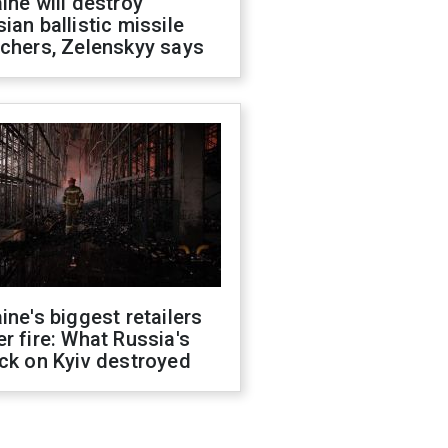
ine will destroy
ian ballistic missile
chers, Zelenskyy says
ine's biggest retailers
r fire: What Russia's
ck on Kyiv destroyed