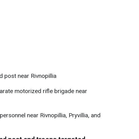
post near Rivnopillia
arate motorized rifle brigade near
rsonnel near Rivnopillia, Pryvillia, and