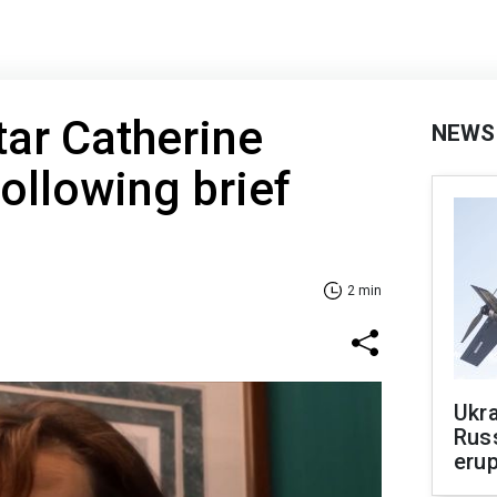
ar Catherine
NEWS
following brief
2 min
Ukra
Russ
erup