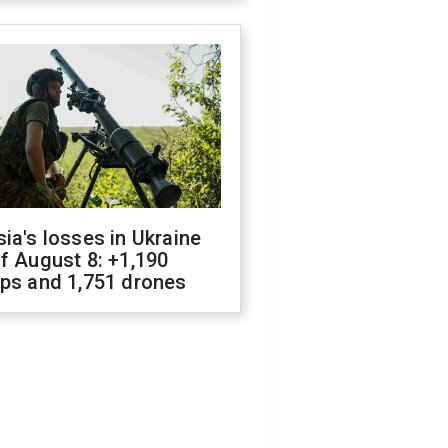
ia's losses in Ukraine
f August 8: +1,190
ops and 1,751 drones