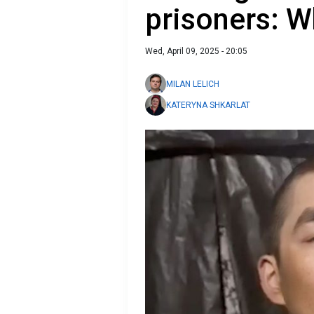
prisoners: W
Wed, April 09, 2025 - 20:05
MILAN LELICH
KATERYNA SHKARLAT