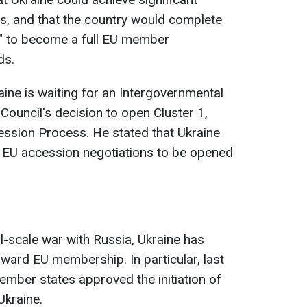
s, and that the country would complete
" to become a full EU member
ds.
ine is waiting for an Intergovernmental
Council's decision to open Cluster 1,
ssion Process. He stated that Ukraine
he EU accession negotiations to be opened
ll-scale war with Russia, Ukraine has
ward EU membership. In particular, last
ember states approved the initiation of
Ukraine.