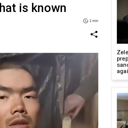
hat is known
2 min
Zel
prep
san
aga