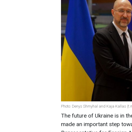
Photo: Denys Shmyhal and Kaja Kallas (t
The future of Ukraine is in t
made an important step tow