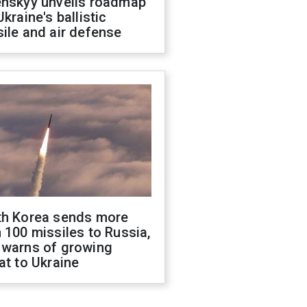
enskyy unveils roadmap
Ukraine's ballistic
ile and air defense
th Korea sends more
 100 missiles to Russia,
 warns of growing
at to Ukraine