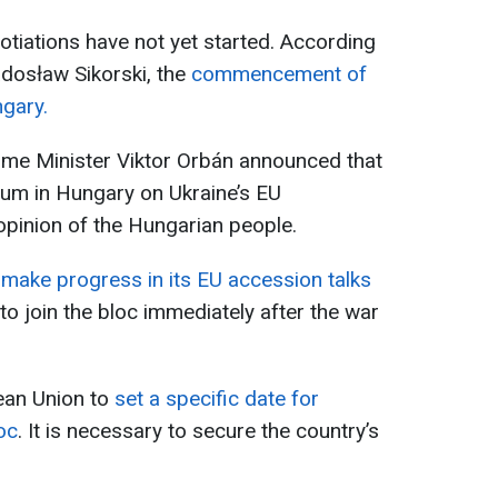
otiations have not yet started. According
adosław Sikorski, the
commencement of
ngary.
ime Minister Viktor Orbán announced that
dum in Hungary on Ukraine’s EU
opinion of the Hungarian people.
 make progress in its EU accession talks
to join the bloc immediately after the war
ean Union to
set a specific date for
oc
. It is necessary to secure the country’s