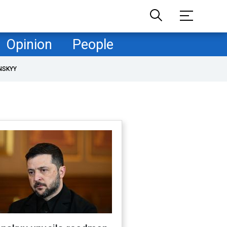
Opinion
People
NSKYY