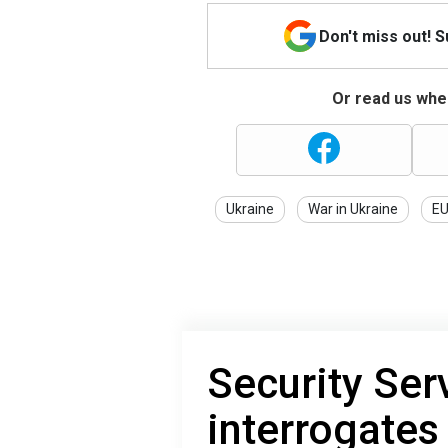
Don't miss out! 
Or read us wher
Ukraine
War in Ukraine
E
Security Ser
interrogates