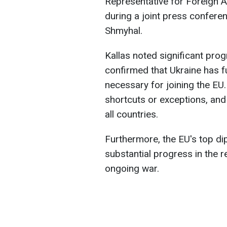
Representative for Foreign Af
during a joint press confere
Shmyhal.
Kallas noted significant pro
confirmed that Ukraine has f
necessary for joining the EU
shortcuts or exceptions, an
all countries.
Furthermore, the EU's top di
substantial progress in the 
ongoing war.