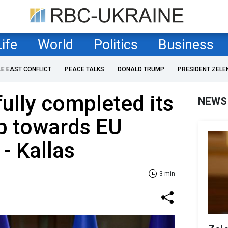
Life
World
Politics
Business
LE EAST CONFLICT
PEACE TALKS
DONALD TRUMP
PRESIDENT ZELE
fully completed its
NEWS
p towards EU
- Kallas
3 min