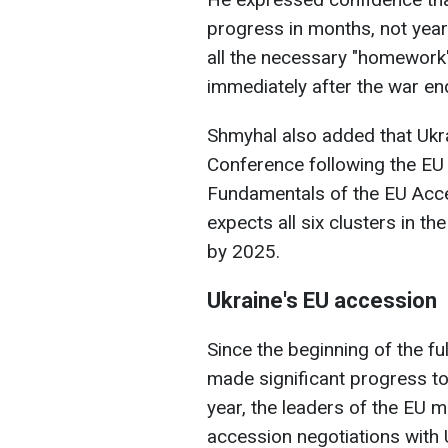
progress in months, not year
all the necessary "homework
immediately after the war en
Shmyhal also added that Ukra
Conference following the EU 
Fundamentals of the EU Acce
expects all six clusters in t
by 2025.
Ukraine's EU accession
Since the beginning of the fu
made significant progress to
year, the leaders of the EU m
accession negotiations with 