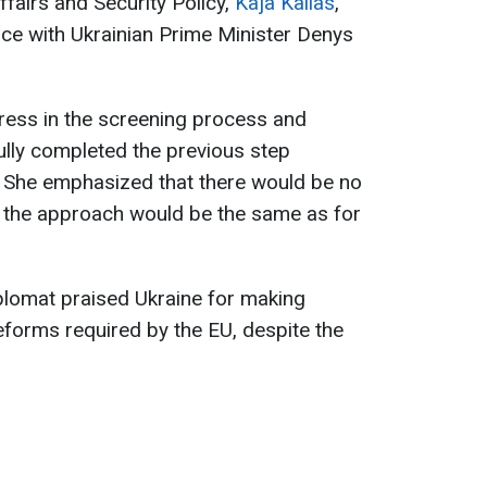
fairs and Security Policy,
Kaja Kallas
,
nce with Ukrainian Prime Minister Denys
gress in the screening process and
ully completed the previous step
. She emphasized that there would be no
d the approach would be the same as for
plomat praised Ukraine for making
reforms required by the EU, despite the