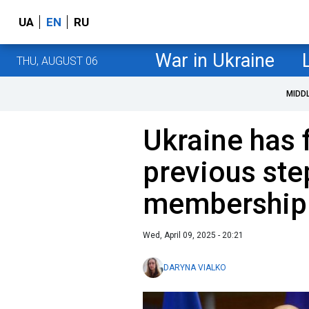
UA
EN
RU
War in Ukraine
THU, AUGUST 06
MIDD
Ukraine has 
previous ste
membership 
Wed, April 09, 2025 - 20:21
DARYNA VIALKO