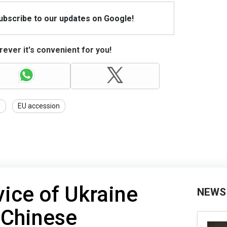
Subscribe to our updates on Google!
ever it's convenient for you!
U
EU accession
vice of Ukraine
NEWS
 Chinese