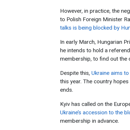
However, in practice, the neg
to Polish Foreign Minister R
talks is being blocked by Hu
In early March, Hungarian Pr
he intends to hold a referen
membership, to find out the 
Despite this,
Ukraine aims to
this year. The country hopes 
ends.
Kyiv has called on the Europ
Ukraine’s accession to the bl
membership in advance.