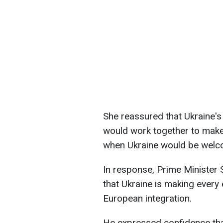
She reassured that Ukraine's 
would work together to make t
when Ukraine would be wel
In response, Prime Minister
that Ukraine is making every 
European integration.
He expressed confidence that