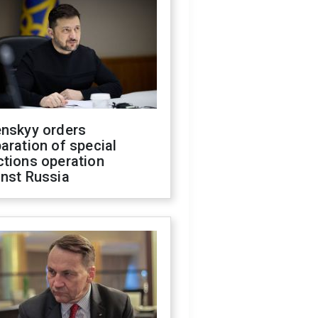
enskyy orders
aration of special
ctions operation
inst Russia