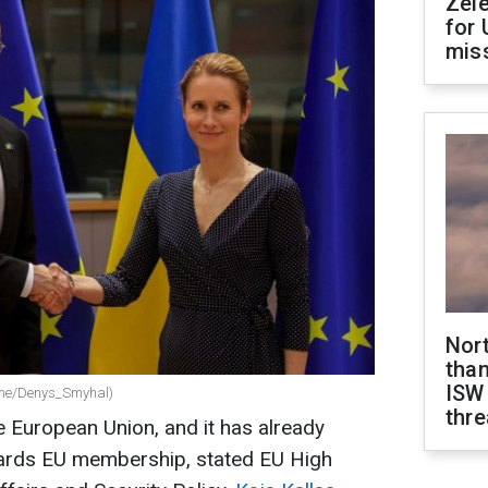
Zel
for 
miss
Nor
than
ISW
.me/Denys_Smyhal)
thre
he European Union, and it has already
ards EU membership, stated EU High