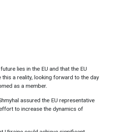
future lies in the EU and that the EU
his a reality, looking forward to the day
comed as a member.
 Shmyhal assured the EU representative
effort to increase the dynamics of
 Ukraine could achieve significant