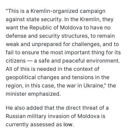
"This is a Kremlin-organized campaign
against state security. In the Kremlin, they
want the Republic of Moldova to have no
defense and security structures, to remain
weak and unprepared for challenges, and to
fail to ensure the most important thing for its
citizens — a safe and peaceful environment.
All of this is needed in the context of
geopolitical changes and tensions in the
region, in this case, the war in Ukraine," the
minister emphasized.
He also added that the direct threat of a
Russian military invasion of Moldova is
currently assessed as
low
.