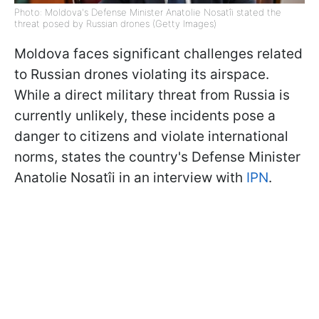
Photo: Moldova's Defense Minister Anatolie Nosatîi stated the
threat posed by Russian drones (Getty Images)
Moldova faces significant challenges related
to Russian drones violating its airspace.
While a direct military threat from Russia is
currently unlikely, these incidents pose a
danger to citizens and violate international
norms, states the country's Defense Minister
Anatolie Nosatîi in
an interview with
IPN
.