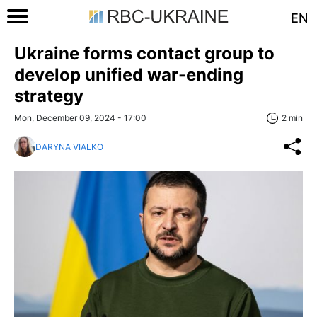
EN
Ukraine forms contact group to
develop unified war-ending
strategy
Mon, December 09, 2024 - 17:00
2 min
DARYNA VIALKO