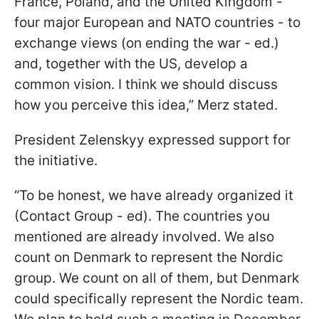
France, Poland, and the United Kingdom -
four major European and NATO countries - to
exchange views (on ending the war - ed.)
and, together with the US, develop a
common vision. I think we should discuss
how you perceive this idea,” Merz stated.
President Zelenskyy expressed support for
the initiative.
“To be honest, we have already organized it
(Contact Group - ed). The countries you
mentioned are already involved. We also
count on Denmark to represent the Nordic
group. We count on all of them, but Denmark
could specifically represent the Nordic team.