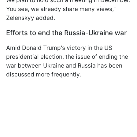
We plan to hold such a meeting in December.
You see, we already share many views,”
Zelenskyy added.
Efforts to end the Russia-Ukraine war
Amid Donald Trump's victory in the US
presidential election, the issue of ending the
war between Ukraine and Russia has been
discussed more frequently.