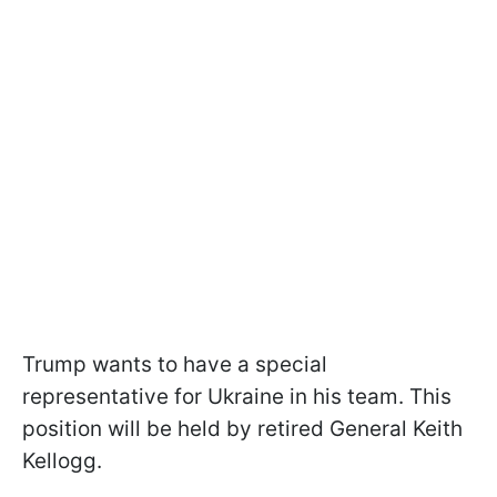
Trump wants to have a special
representative for Ukraine in his team. This
position will be held by retired General Keith
Kellogg.