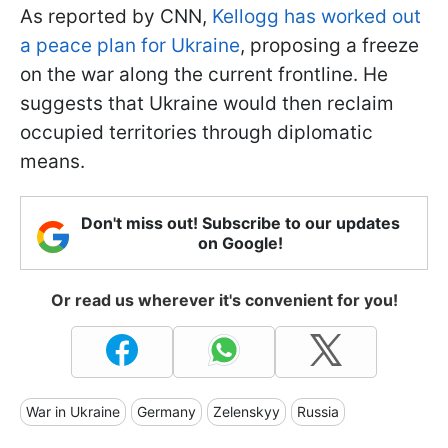
As reported by CNN,
Kellogg has worked out
a peace plan for Ukraine
, proposing a freeze
on the war along the current frontline. He
suggests that Ukraine would then reclaim
occupied territories through diplomatic
means.
Don't miss out! Subscribe to our updates
on Google!
Or read us wherever it's convenient for you!
War in Ukraine
Germany
Zelenskyy
Russia