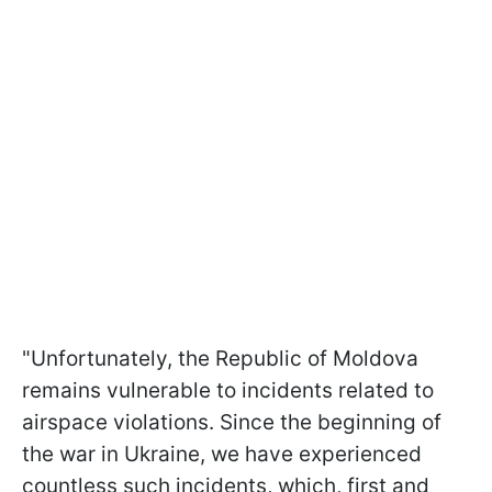
"Unfortunately, the Republic of Moldova
remains vulnerable to incidents related to
airspace violations. Since the beginning of
the war in Ukraine, we have experienced
countless such incidents, which, first and