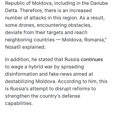
Republic of Moldova, including in the Danube
Delta. Therefore, there is an increased
number of attacks in this region. As a result,
some drones, encountering obstacles,
deviate from their targets and reach
neighboring countries — Moldova, Romania,"
Nosatîi explained.
In addition, he stated that Russia
continues
to wage a hybrid war by spreading
disinformation and fake news aimed at
destabilizing Moldova. According to him, this
is Russia's attempt to disrupt reforms to
strengthen the country's defense
capabilities.