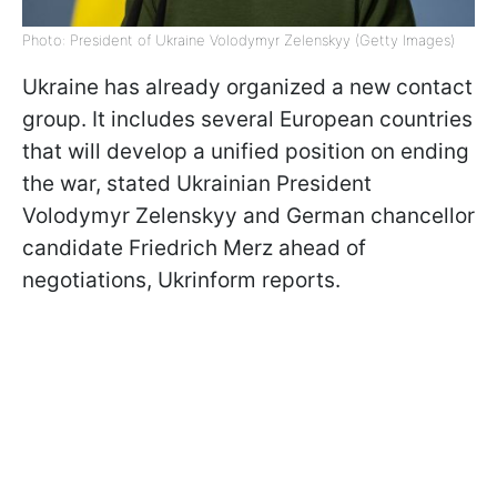
Photo: President of Ukraine Volodymyr Zelenskyy (Getty Images)
Ukraine has already organized a new contact
group. It includes several European countries
that will develop a unified position on ending
the war, stated Ukrainian President
Volodymyr Zelenskyy and German chancellor
candidate Friedrich Merz ahead of
negotiations, Ukrinform reports.