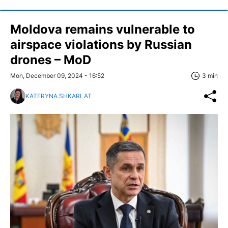
Moldova remains vulnerable to
airspace violations by Russian
drones – MoD
Mon, December 09, 2024 - 16:52
3 min
KATERYNA SHKARLAT