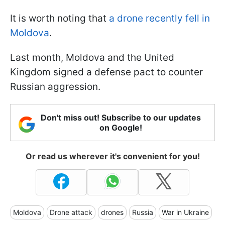
It is worth noting that
a drone recently fell in
Moldova
.
Last month, Moldova and the United
Kingdom signed a defense pact to counter
Russian aggression.
Don't miss out! Subscribe to our updates
on Google!
Or read us wherever it's convenient for you!
Moldova
Drone attack
drones
Russia
War in Ukraine