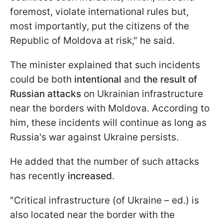
foremost, violate international rules but,
most importantly, put the citizens of the
Republic of Moldova at risk," he said.
The minister explained that such incidents
could be both
intentional
and
the result of
Russian attacks
on Ukrainian infrastructure
near the borders with Moldova. According to
him, these incidents will continue as long as
Russia's war against Ukraine persists.
He added that the number of such attacks
has recently
increased
.
"Critical infrastructure (of Ukraine – ed.) is
also located near the border with the