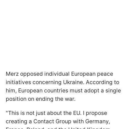
Merz opposed individual European peace
initiatives concerning Ukraine. According to
him, European countries must adopt a single
position on ending the war.
"This is not just about the EU. I propose
creating a Contact Group with Germany,