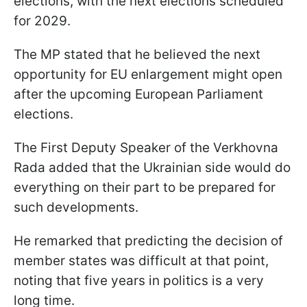
elections, with the next elections scheduled
for 2029.
The MP stated that he believed the next
opportunity for EU enlargement might open
after the upcoming European Parliament
elections.
The First Deputy Speaker of the Verkhovna
Rada added that the Ukrainian side would do
everything on their part to be prepared for
such developments.
He remarked that predicting the decision of
member states was difficult at that point,
noting that five years in politics is a very
long time.