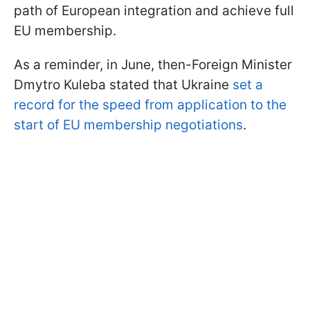
path of European integration and achieve full
EU membership.
As a reminder, in June, then-Foreign Minister
Dmytro Kuleba stated that Ukraine
set a
record for the speed from application to the
start of EU membership negotiations
.