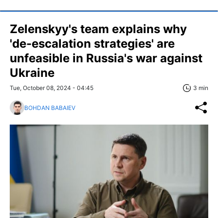
Zelenskyy's team explains why
'de-escalation strategies' are
unfeasible in Russia's war against
Ukraine
Tue, October 08, 2024 - 04:45
3 min
BOHDAN BABAIEV