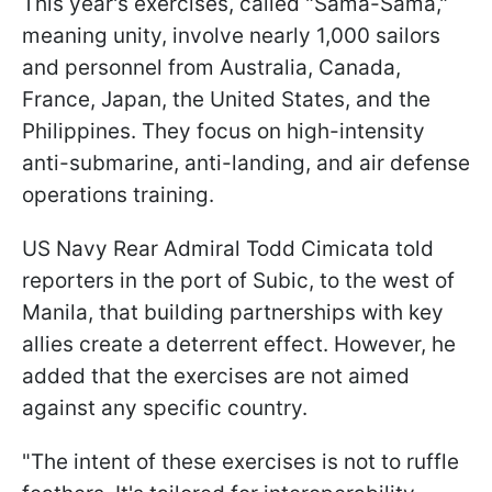
This year's exercises, called "Sama-Sama,"
meaning unity, involve nearly 1,000 sailors
and personnel from Australia, Canada,
France, Japan, the United States, and the
Philippines. They focus on high-intensity
anti-submarine, anti-landing, and air defense
operations training.
US Navy Rear Admiral Todd Cimicata told
reporters in the port of Subic, to the west of
Manila, that building partnerships with key
allies create a deterrent effect. However, he
added that the exercises are not aimed
against any specific country.
"The intent of these exercises is not to ruffle