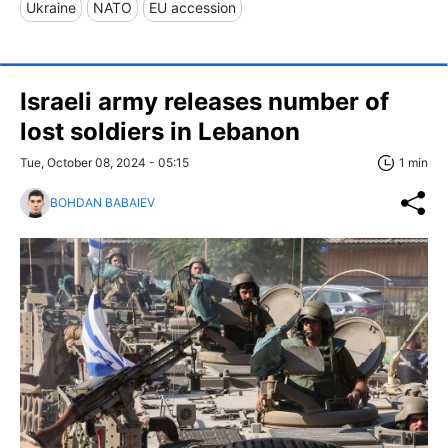
Ukraine
NATO
EU accession
Israeli army releases number of
lost soldiers in Lebanon
Tue, October 08, 2024 - 05:15
1 min
BOHDAN BABAIEV