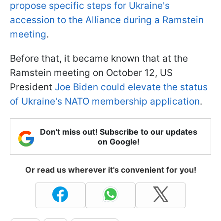
propose specific steps for Ukraine's
accession to the Alliance during a Ramstein
meeting
.
Before that, it became known that at the
Ramstein meeting on October 12, US
President
Joe Biden could elevate the status
of Ukraine's NATO membership application
.
Don't miss out! Subscribe to our updates
on Google!
Or read us wherever it's convenient for you!