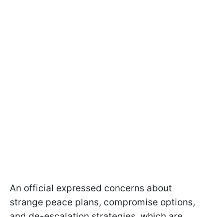
An official expressed concerns about
strange peace plans, compromise options,
and de-escalation strategies, which are