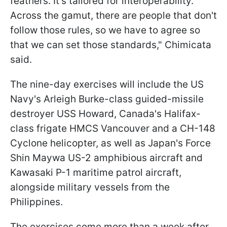
feathers. It's tailored for interoperability.
Across the gamut, there are people that don't
follow those rules, so we have to agree so
that we can set those standards," Chimicata
said.
The nine-day exercises will include the US
Navy's Arleigh Burke-class guided-missile
destroyer USS Howard, Canada's Halifax-
class frigate ​​HMCS Vancouver and a CH-148
Cyclone helicopter, as well as Japan's Force​
Shin Maywa US-2 amphibious aircraft and
Kawasaki P-1 maritime patrol aircraft,
alongside military vessels from the
Philippines.
The exercises come more than a week after