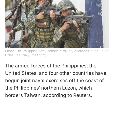
Photo: The Philippine Army conducts military exercises in the South
China Sea (navytimes.com)
The armed forces of the Philippines, the
United States, and four other countries have
begun joint naval exercises off the coast of
the Philippines' northern Luzon, which
borders Taiwan, according to Reuters.