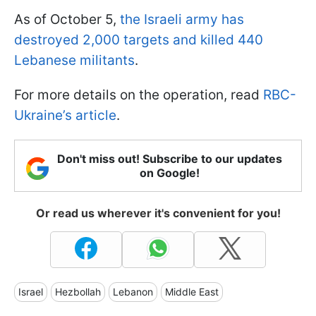
As of October 5,
the Israeli army has
destroyed 2,000 targets and killed 440
Lebanese militants
.
For more details on the operation, read
RBC-
Ukraine’s article
.
Don't miss out! Subscribe to our updates
on Google!
Or read us wherever it's convenient for you!
Israel
Hezbollah
Lebanon
Middle East