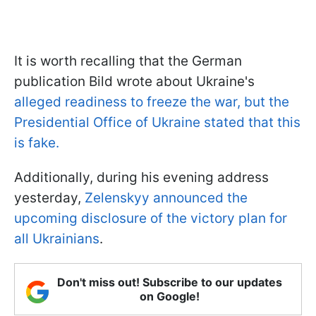
It is worth recalling that the German
publication Bild wrote about Ukraine's
alleged readiness to freeze the war, but the
Presidential Office of Ukraine stated that this
is fake.
Additionally, during his evening address
yesterday,
Zelenskyy announced the
upcoming disclosure of the victory plan for
all Ukrainians
.
Don't miss out! Subscribe to our updates
on Google!