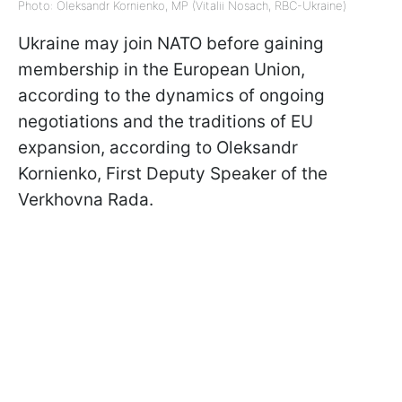
Photo: Oleksandr Kornienko, MP (Vitalii Nosach, RBC-Ukraine)
Ukraine may join NATO before gaining
membership in the European Union,
according to the dynamics of ongoing
negotiations and the traditions of EU
expansion, according to Oleksandr
Kornienko, First Deputy Speaker of the
Verkhovna Rada.