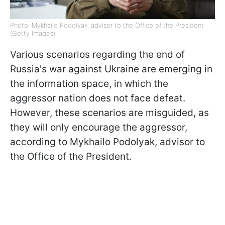
Photo: Mykhailo Podolyak, advisor to the Office of the President
(Getty Images)
Various scenarios regarding the end of
Russia's war against Ukraine are emerging in
the information space, in which the
aggressor nation does not face defeat.
However, these scenarios are misguided, as
they will only encourage the aggressor,
according to Mykhailo Podolyak, advisor to
the Office of the President.