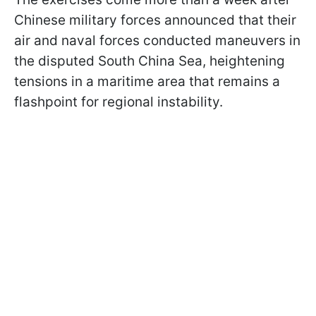
Chinese military forces announced that their
air and naval forces conducted maneuvers in
the disputed South China Sea, heightening
tensions in a maritime area that remains a
flashpoint for regional instability.