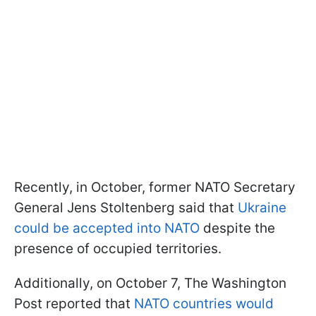
Recently, in October, former NATO Secretary
General Jens Stoltenberg said that
Ukraine
could be accepted into NATO
despite the
presence of occupied territories.
Additionally, on October 7, The Washington
Post reported that
NATO countries would