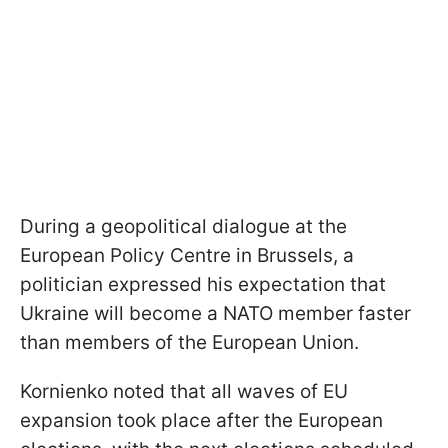
During a geopolitical dialogue at the
European Policy Centre in Brussels, a
politician expressed his expectation that
Ukraine will become a NATO member faster
than members of the European Union.
Kornienko noted that all waves of EU
expansion took place after the European