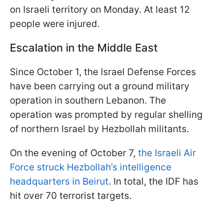
on Israeli territory on Monday. At least 12
people were injured.
Escalation in the Middle East
Since October 1, the Israel Defense Forces
have been carrying out a ground military
operation in southern Lebanon. The
operation was prompted by regular shelling
of northern Israel by Hezbollah militants.
On the evening of October 7,
the Israeli Air
Force struck Hezbollah’s intelligence
headquarters in Beirut
. In total, the IDF has
hit over 70 terrorist targets.