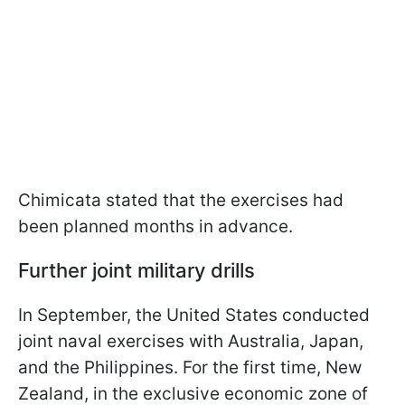
Chimicata stated that the exercises had
been planned months in advance.
Further joint military drills
In September, the United States conducted
joint naval exercises with Australia, Japan,
and the Philippines. For the first time, New
Zealand, in the exclusive economic zone of