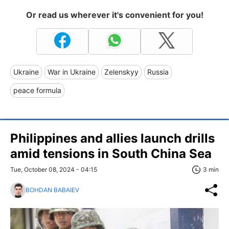
Or read us wherever it's convenient for you!
Ukraine
War in Ukraine
Zelenskyy
Russia
peace formula
Philippines and allies launch drills
amid tensions in South China Sea
Tue, October 08, 2024 - 04:15
3 min
BOHDAN BABAIEV