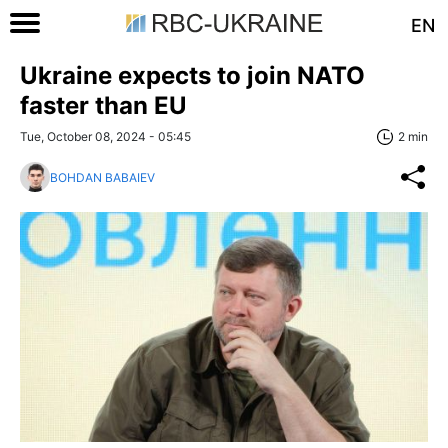
EN
Ukraine expects to join NATO
faster than EU
Tue, October 08, 2024 - 05:45
2 min
BOHDAN BABAIEV