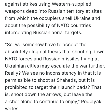
against strikes using Western-supplied
weapons deep into Russian territory at sites
from which the occupiers shell Ukraine and
about the possibility of NATO countries
intercepting Russian aerial targets.
"So, we somehow have to accept the
absolutely illogical thesis that shooting down
NATO forces and Russian missiles flying at
Ukrainian cities may escalate the war further.
Really? We see no inconsistency in that it is
permissible to shoot at Shaheds, but it is
prohibited to target their launch pads? That
is, shoot down the arrows, but leave the
archer alone to continue to enjoy," Podolyak
writes.