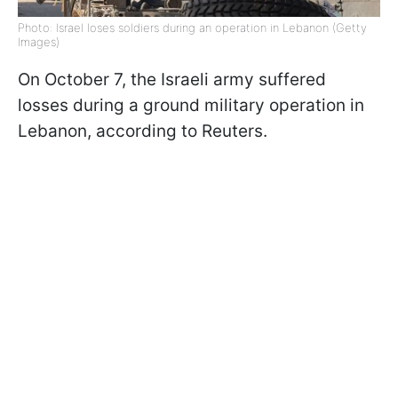
Photo: Israel loses soldiers during an operation in Lebanon (Getty
Images)
On October 7, the Israeli army suffered
losses during a ground military operation in
Lebanon, according to Reuters.