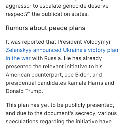
aggressor to escalate genocide deserve
respect?" the publication states.
Rumors about peace plans
It was reported that President Volodymyr
Zelenskyy announced Ukraine's victory plan
in the war
with Russia. He has already
presented the relevant initiative to his
American counterpart, Joe Biden, and
presidential candidates Kamala Harris and
Donald Trump.
This plan has yet to be publicly presented,
and due to the document's secrecy, various
speculations regarding the initiative have