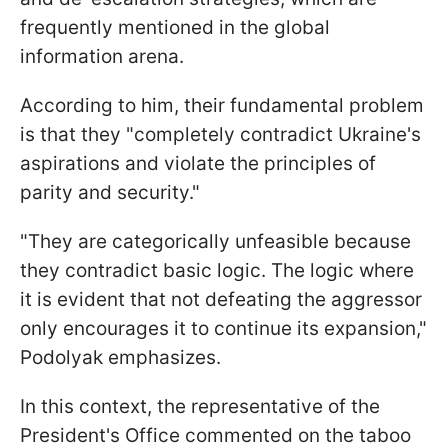
frequently mentioned in the global
information arena.
According to him, their fundamental problem
is that they "completely contradict Ukraine's
aspirations and violate the principles of
parity and security."
"They are categorically unfeasible because
they contradict basic logic. The logic where
it is evident that not defeating the aggressor
only encourages it to continue its expansion,"
Podolyak emphasizes.
In this context, the representative of the
President's Office commented on the taboo