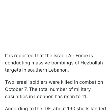
It is reported that the Israeli Air Force is
conducting massive bombings of Hezbollah
targets in southern Lebanon.
Two Israeli soldiers were killed in combat on
October 7. The total number of military
casualties in Lebanon has risen to 11.
According to the IDF, about 190 shells landed