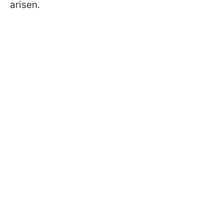
arisen.