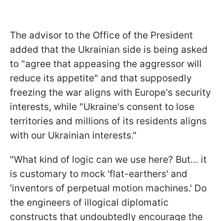
The advisor to the Office of the President
added that the Ukrainian side is being asked
to "agree that appeasing the aggressor will
reduce its appetite" and that supposedly
freezing the war aligns with Europe's security
interests, while "Ukraine's consent to lose
territories and millions of its residents aligns
with our Ukrainian interests."
"What kind of logic can we use here? But… it
is customary to mock 'flat-earthers' and
'inventors of perpetual motion machines.' Do
the engineers of illogical diplomatic
constructs that undoubtedly encourage the