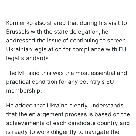
Kornienko also shared that during his visit to
Brussels with the state delegation, he
addressed the issue of continuing to screen
Ukrainian legislation for compliance with EU
legal standards.
The MP said this was the most essential and
practical condition for any country's EU
membership.
He added that Ukraine clearly understands
that the enlargement process is based on the
achievements of each candidate country and
is ready to work diligently to navigate the