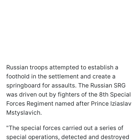
Russian troops attempted to establish a
foothold in the settlement and create a
springboard for assaults. The Russian SRG
was driven out by fighters of the 8th Special
Forces Regiment named after Prince Iziaslav
Mstyslavich.
"The special forces carried out a series of
special operations, detected and destroyed