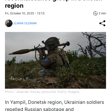
region
Fri, October 10, 2025 - 13:13
2 min
LILIANA OLENIAK
Photo: Ukrainian military personnel (Getty Images)
In Yampil, Donetsk region, Ukrainian soldiers
repelled Russian sabotage and