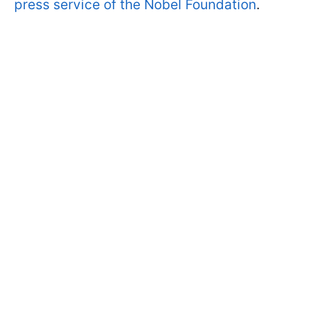
press service of the Nobel Foundation
.