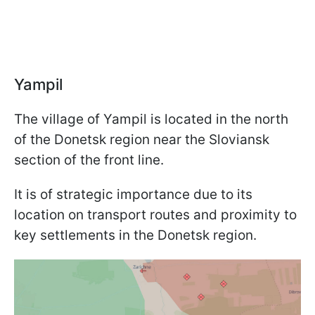
Yampil
The village of Yampil is located in the north
of the Donetsk region near the Sloviansk
section of the front line.
It is of strategic importance due to its
location on transport routes and proximity to
key settlements in the Donetsk region.