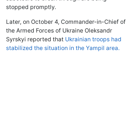
stopped promptly.
Later, on October 4, Commander-in-Chief of
the Armed Forces of Ukraine Oleksandr
Syrskyi reported that
Ukrainian troops had
stabilized the situation in the Yampil area.