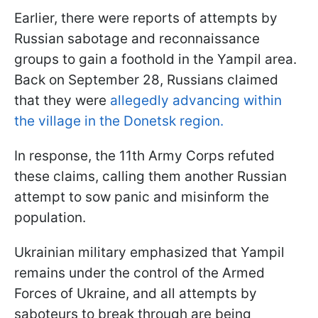
Earlier, there were reports of attempts by
Russian sabotage and reconnaissance
groups to gain a foothold in the Yampil area.
Back on September 28, Russians claimed
that they were
allegedly advancing within
the village in the Donetsk region.
In response, the 11th Army Corps refuted
these claims, calling them another Russian
attempt to sow panic and misinform the
population.
Ukrainian military emphasized that Yampil
remains under the control of the Armed
Forces of Ukraine, and all attempts by
saboteurs to break through are being