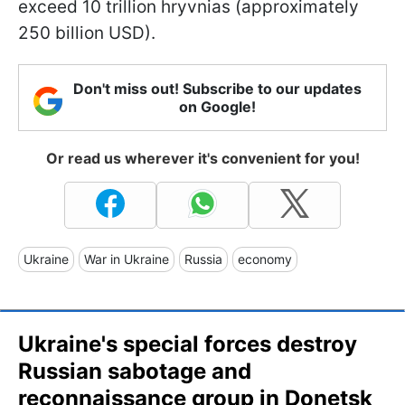
exceed 10 trillion hryvnias (approximately
250 billion USD).
Don't miss out! Subscribe to our updates
on Google!
Or read us wherever it's convenient for you!
Ukraine
War in Ukraine
Russia
economy
Ukraine's special forces destroy
Russian sabotage and
reconnaissance group in Donetsk