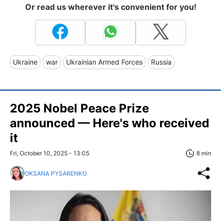
Or read us wherever it's convenient for you!
Ukraine
war
Ukrainian Armed Forces
Russia
2025 Nobel Peace Prize
announced — Here's who received
it
Fri, October 10, 2025 - 13:05
8 min
OKSANA PYSARENKO