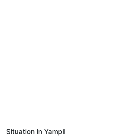
Situation in Yampil