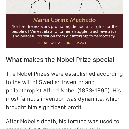
What makes the Nobel Prize special
The Nobel Prizes were established according
to the will of Swedish inventor and
philanthropist Alfred Nobel (1833-1896). His
most famous invention was dynamite, which
brought him significant profit.
After Nobel's death, his fortune was used to