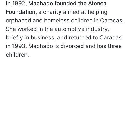
In 1992,
Machado founded the Atenea
Foundation, a charity
aimed at helping
orphaned and homeless children in Caracas.
She worked in the automotive industry,
briefly in business, and returned to Caracas
in 1993. Machado is divorced and has three
children.