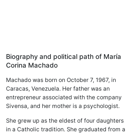
Biography and political path of María
Corina Machado
Machado was born on October 7, 1967, in
Caracas, Venezuela. Her father was an
entrepreneur associated with the company
Sivensa, and her mother is a psychologist.
She grew up as the eldest of four daughters
in a Catholic tradition. She graduated from a