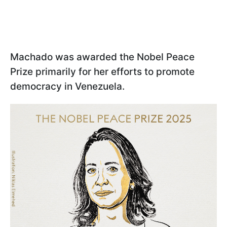
Machado was awarded the Nobel Peace
Prize primarily for her efforts to promote
democracy in Venezuela.