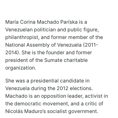
María Corina Machado Paríska is a
Venezuelan politician and public figure,
philanthropist, and former member of the
National Assembly of Venezuela (2011-
2014). She is the founder and former
president of the Sumate charitable
organization.
She was a presidential candidate in
Venezuela during the 2012 elections.
Machado is an opposition leader, activist in
the democratic movement, and a critic of
Nicolás Maduro’s socialist government.