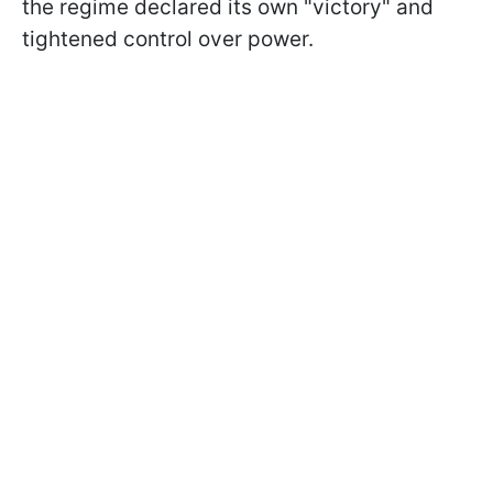
the regime declared its own "victory" and
tightened control over power.