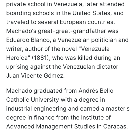
private school in Venezuela, later attended
boarding schools in the United States, and
traveled to several European countries.
Machado's great-great-grandfather was
Eduardo Blanco, a Venezuelan politician and
writer, author of the novel "Venezuela
Heroica" (1881), who was killed during an
uprising against the Venezuelan dictator
Juan Vicente Gómez.
Machado graduated from Andrés Bello
Catholic University with a degree in
industrial engineering and earned a master's
degree in finance from the Institute of
Advanced Management Studies in Caracas.