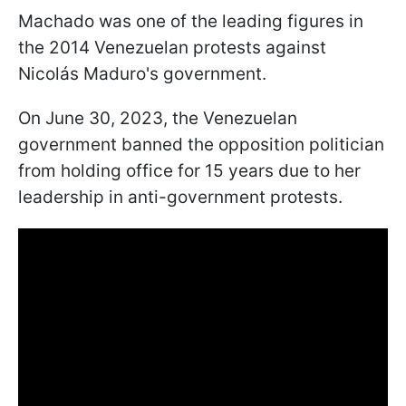
Machado was one of the leading figures in
the 2014 Venezuelan protests against
Nicolás Maduro's government.
On June 30, 2023, the Venezuelan
government banned the opposition politician
from holding office for 15 years due to her
leadership in anti-government protests.