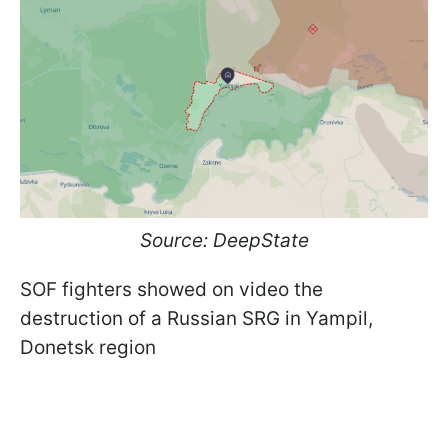
Source: DeepState
SOF fighters showed on video the
destruction of a Russian SRG in Yampil,
Donetsk region