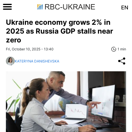
EN
Ukraine economy grows 2% in
2025 as Russia GDP stalls near
zero
Fri, October 10, 2025 - 13:40
1 min
KATERYNA DANISHEVSKA