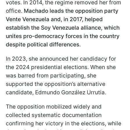
votes. In 2014, the regime removed her from
office.
Machado leads the opposition party
Vente Venezuela
and, in 2017, helped
establish the Soy Venezuela alliance, which
unites pro-democracy forces in the country
despite political differences.
In 2023, she announced her candidacy for
the 2024 presidential elections. When she
was barred from participating, she
supported the opposition’s alternative
candidate, Edmundo González Urrutia.
The opposition mobilized widely and
collected systematic documentation
confirming her victory in the elections, while