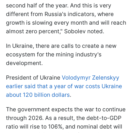
second half of the year. And this is very
different from Russia's indicators, where
growth is slowing every month and will reach
almost zero percent," Sobolev noted.
In Ukraine, there are calls to create a new
ecosystem for the mining industry's
development.
President of Ukraine
Volodymyr Zelenskyy
earlier said that a year of war costs Ukraine
about 120 billion dollars
.
The government expects the war to continue
through 2026. As a result, the debt-to-GDP
ratio will rise to 106%, and nominal debt will