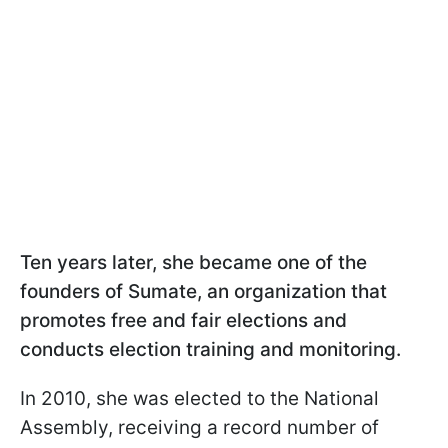
Ten years later, she became one of the
founders of Sumate, an organization that
promotes free and fair elections and
conducts election training and monitoring.
In 2010, she was elected to the National
Assembly, receiving a record number of