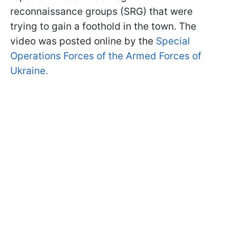
reconnaissance groups (SRG) that were
trying to gain a foothold in the town. The
video was posted online by the
Special
Operations Forces of the Armed Forces of
Ukraine.