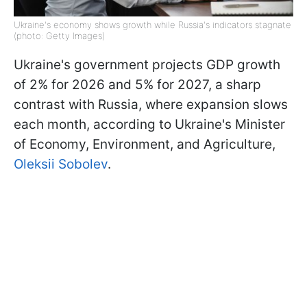
Ukraine's economy shows growth while Russia's indicators stagnate
(photo: Getty Images)
Ukraine's government projects GDP growth
of 2% for 2026 and 5% for 2027, a sharp
contrast with Russia, where expansion slows
each month, according to Ukraine's Minister
of Economy, Environment, and Agriculture,
Oleksii Sobolev
.