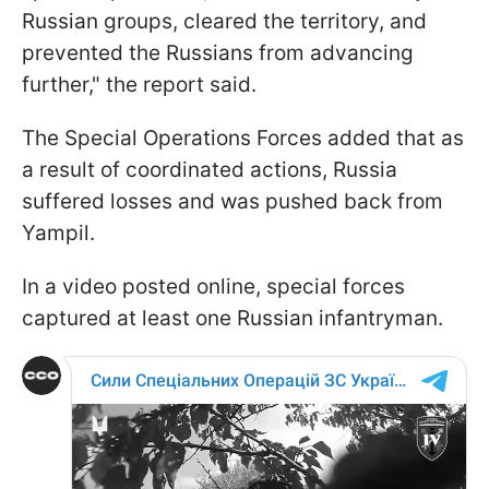
Russian groups, cleared the territory, and
prevented the Russians from advancing
further," the report said.
The Special Operations Forces added that as
a result of coordinated actions, Russia
suffered losses and was pushed back from
Yampil.
In a video posted online, special forces
captured at least one Russian infantryman.