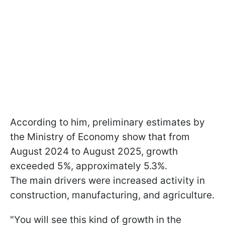
According to him, preliminary estimates by
the Ministry of Economy show that from
August 2024 to August 2025, growth
exceeded 5%, approximately 5.3%.
The main drivers were increased activity in
construction, manufacturing, and agriculture.
"You will see this kind of growth in the