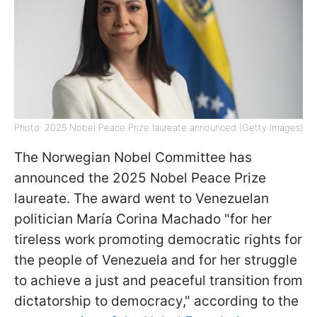
Photo: 2025 Nobel Peace Prize laureate announced (Getty Images)
The Norwegian Nobel Committee has
announced the 2025 Nobel Peace Prize
laureate. The award went to Venezuelan
politician María Corina Machado "for her
tireless work promoting democratic rights for
the people of Venezuela and for her struggle
to achieve a just and peaceful transition from
dictatorship to democracy," according to the