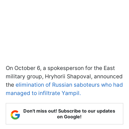
On October 6, a spokesperson for the East
military group, Hryhorii Shapoval, announced
the
elimination of Russian saboteurs who had
managed to infiltrate Yampil.
Don't miss out! Subscribe to our updates
on Google!