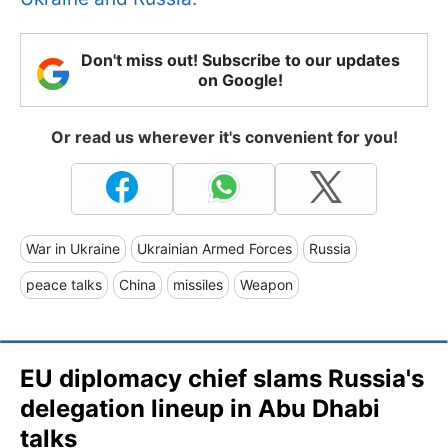
Don't miss out! Subscribe to our updates
on Google!
Or read us wherever it's convenient for you!
War in Ukraine
Ukrainian Armed Forces
Russia
peace talks
China
missiles
Weapon
EU diplomacy chief slams Russia's
delegation lineup in Abu Dhabi
talks