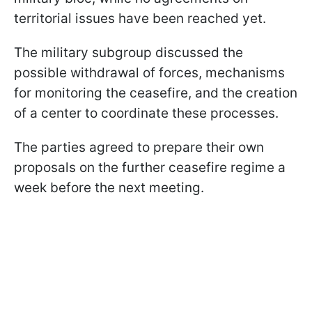
territorial issues have been reached yet.
The military subgroup discussed the
possible withdrawal of forces, mechanisms
for monitoring the ceasefire, and the creation
of a center to coordinate these processes.
The parties agreed to prepare their own
proposals on the further ceasefire regime a
week before the next meeting.