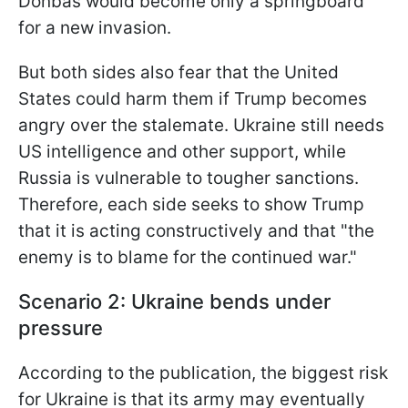
Donbas would become only a springboard
for a new invasion.
But both sides also fear that the United
States could harm them if Trump becomes
angry over the stalemate. Ukraine still needs
US intelligence and other support, while
Russia is vulnerable to tougher sanctions.
Therefore, each side seeks to show Trump
that it is acting constructively and that "the
enemy is to blame for the continued war."
Scenario 2: Ukraine bends under
pressure
According to the publication, the biggest risk
for Ukraine is that its army may eventually