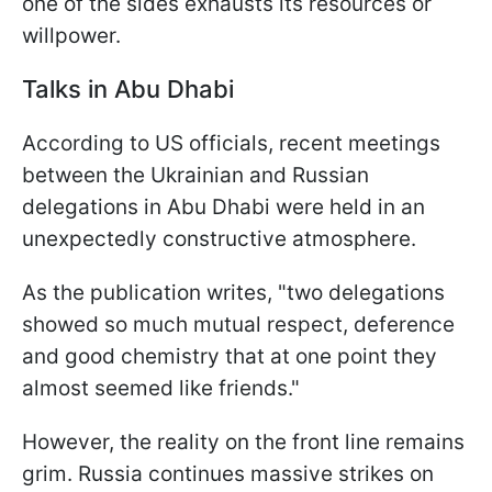
one of the sides exhausts its resources or
willpower.
Talks in Abu Dhabi
According to US officials, recent meetings
between the Ukrainian and Russian
delegations in Abu Dhabi were held in an
unexpectedly constructive atmosphere.
As the publication writes, "two delegations
showed so much mutual respect, deference
and good chemistry that at one point they
almost seemed like friends."
However, the reality on the front line remains
grim. Russia continues massive strikes on