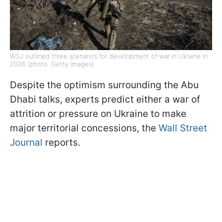
WSJ outlined three scenarios for development of war in Ukraine in
2026 (photo: Getty Images)
Despite the optimism surrounding the Abu
Dhabi talks, experts predict either a war of
attrition or pressure on Ukraine to make
major territorial concessions, the
Wall Street
Journal
reports.