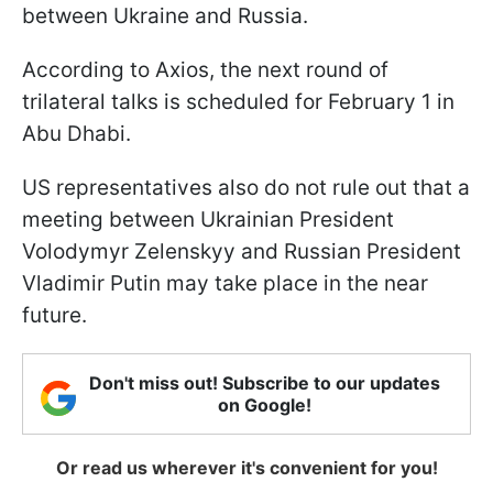
between Ukraine and Russia.
According to Axios, the next round of
trilateral talks is scheduled for February 1 in
Abu Dhabi.
US representatives also do not rule out that a
meeting between Ukrainian President
Volodymyr Zelenskyy and Russian President
Vladimir Putin may take place in the near
future.
Don't miss out! Subscribe to our updates
on Google!
Or read us wherever it's convenient for you!