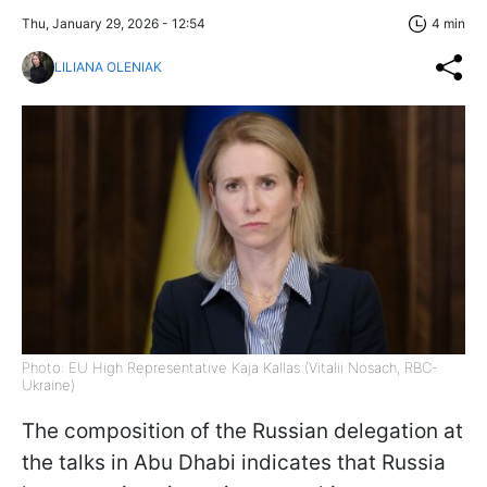
Thu, January 29, 2026 - 12:54
4 min
LILIANA OLENIAK
Photo: EU High Representative Kaja Kallas (Vitalii Nosach, RBC-
Ukraine)
The composition of the Russian delegation at
the talks in Abu Dhabi indicates that Russia