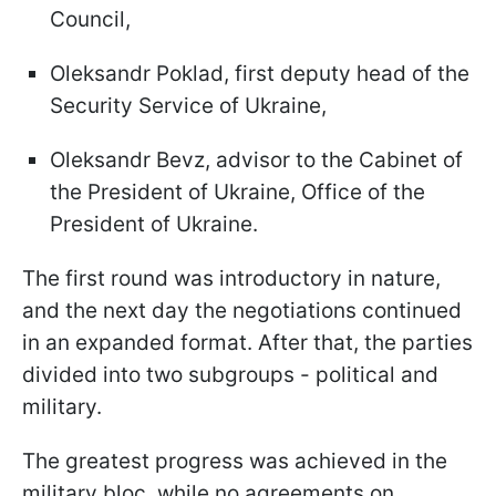
Council,
Oleksandr Poklad, first deputy head of the
Security Service of Ukraine,
Oleksandr Bevz, advisor to the Cabinet of
the President of Ukraine, Office of the
President of Ukraine.
The first round was introductory in nature,
and the next day the negotiations continued
in an expanded format. After that, the parties
divided into two subgroups - political and
military.
The greatest progress was achieved in the
military bloc, while no agreements on