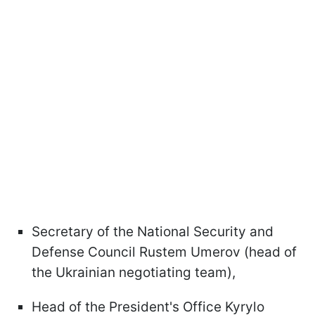
Secretary of the National Security and
Defense Council Rustem Umerov (head of
the Ukrainian negotiating team),
Head of the President's Office Kyrylo