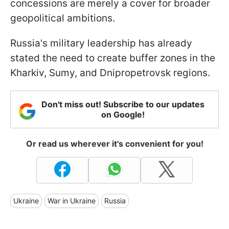
concessions are merely a cover for broader
geopolitical ambitions.
Russia's military leadership has already
stated the need to create buffer zones in the
Kharkiv, Sumy, and Dnipropetrovsk regions.
Don't miss out! Subscribe to our updates
on Google!
Or read us wherever it's convenient for you!
Ukraine
War in Ukraine
Russia