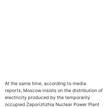
At the same time, according to media
reports, Moscow insists on the distribution of
electricity produced by the temporarily
occupied Zaporizhzhia Nuclear Power Plant