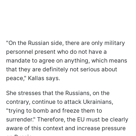
"On the Russian side, there are only military
personnel present who do not have a
mandate to agree on anything, which means
that they are definitely not serious about
peace," Kallas says.
She stresses that the Russians, on the
contrary, continue to attack Ukrainians,
"trying to bomb and freeze them to
surrender." Therefore, the EU must be clearly
aware of this context and increase pressure