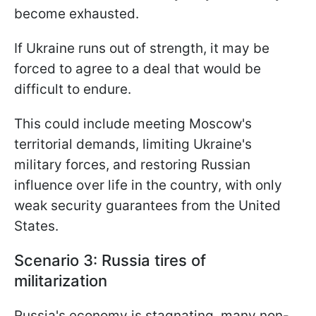
become exhausted.
If Ukraine runs out of strength, it may be
forced to agree to a deal that would be
difficult to endure.
This could include meeting Moscow's
territorial demands, limiting Ukraine's
military forces, and restoring Russian
influence over life in the country, with only
weak security guarantees from the United
States.
Scenario 3: Russia tires of
militarization
Russia's economy is stagnating, many non-