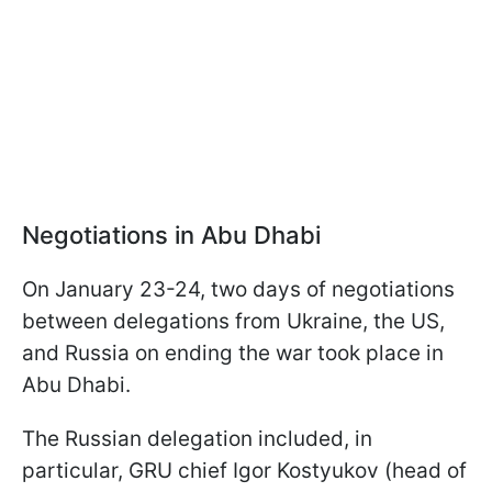
Negotiations in Abu Dhabi
On January 23-24, two days of negotiations
between delegations from Ukraine, the US,
and Russia on ending the war took place in
Abu Dhabi.
The Russian delegation included, in
particular, GRU chief Igor Kostyukov (head of