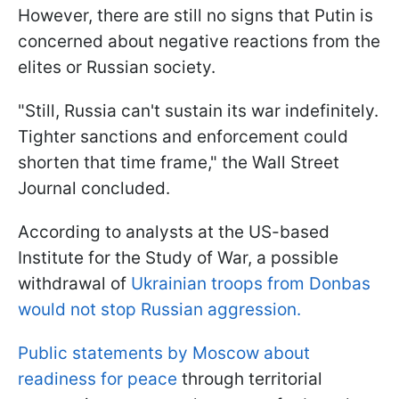
However, there are still no signs that Putin is
concerned about negative reactions from the
elites or Russian society.
"Still, Russia can't sustain its war indefinitely.
Tighter sanctions and enforcement could
shorten that time frame," the Wall Street
Journal concluded.
According to analysts at the US-based
Institute for the Study of War, a possible
withdrawal of
Ukrainian troops from Donbas
would not stop Russian aggression.
Public statements by Moscow about
readiness for peace
through territorial