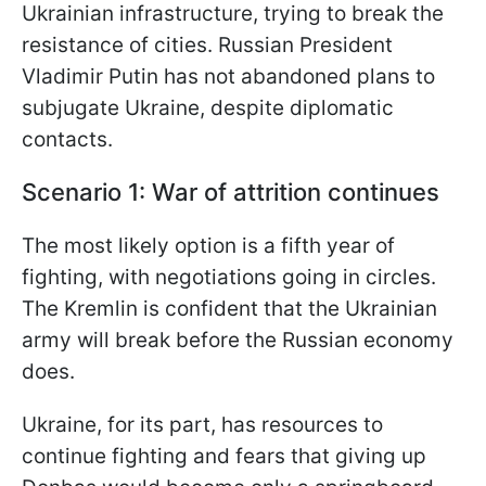
Ukrainian infrastructure, trying to break the
resistance of cities. Russian President
Vladimir Putin has not abandoned plans to
subjugate Ukraine, despite diplomatic
contacts.
Scenario 1: War of attrition continues
The most likely option is a fifth year of
fighting, with negotiations going in circles.
The Kremlin is confident that the Ukrainian
army will break before the Russian economy
does.
Ukraine, for its part, has resources to
continue fighting and fears that giving up