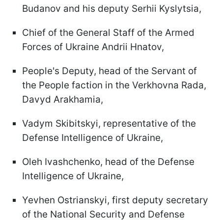
Budanov and his deputy Serhii Kyslytsia,
Chief of the General Staff of the Armed
Forces of Ukraine Andrii Hnatov,
People's Deputy, head of the Servant of
the People faction in the Verkhovna Rada,
Davyd Arakhamia,
Vadym Skibitskyi, representative of the
Defense Intelligence of Ukraine,
Oleh Ivashchenko, head of the Defense
Intelligence of Ukraine,
Yevhen Ostrianskyi, first deputy secretary
of the National Security and Defense