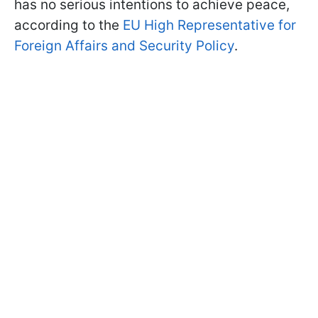
has no serious intentions to achieve peace,
according to the
EU High Representative for
Foreign Affairs and Security Policy
.