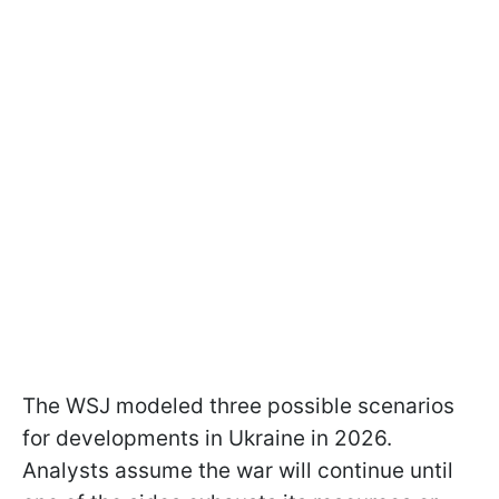
The WSJ modeled three possible scenarios
for developments in Ukraine in 2026.
Analysts assume the war will continue until