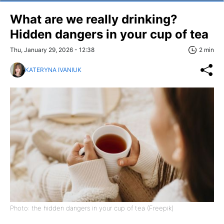
What are we really drinking?
Hidden dangers in your cup of tea
Thu, January 29, 2026 - 12:38
2 min
KATERYNA IVANIUK
Photo: the hidden dangers in your cup of tea (Freepik)