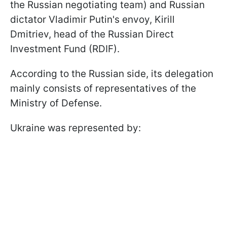
the Russian negotiating team) and Russian
dictator Vladimir Putin's envoy, Kirill
Dmitriev, head of the Russian Direct
Investment Fund (RDIF).
According to the Russian side, its delegation
mainly consists of representatives of the
Ministry of Defense.
Ukraine was represented by: