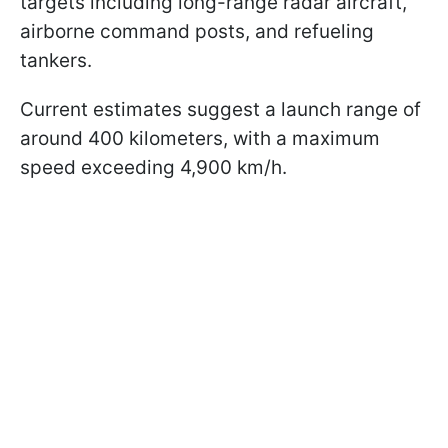
targets including long-range radar aircraft,
airborne command posts, and refueling
tankers.
Current estimates suggest a launch range of
around 400 kilometers, with a maximum
speed exceeding 4,900 km/h.