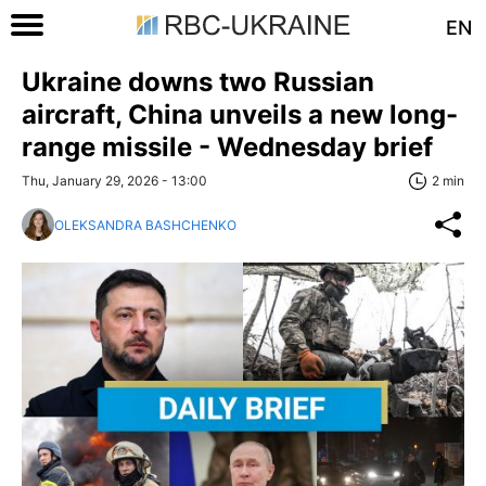
EN
Ukraine downs two Russian
aircraft, China unveils a new long-
range missile - Wednesday brief
Thu, January 29, 2026 - 13:00
2 min
OLEKSANDRA BASHCHENKO