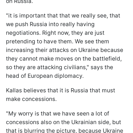
on Russia.
"it is important that that we really see, that
we push Russia into really having
negotiations. Right now, they are just
pretending to have them. We see them
increasing their attacks on Ukraine because
they cannot make moves on the battlefield,
so they are attacking civilians," says the
head of European diplomacy.
Kallas believes that it is Russia that must
make concessions.
"My worry is that we have seen a lot of
concessions also on the Ukrainian side, but
that is blurring the picture, because Ukraine