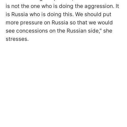
is not the one who is doing the aggression. It
is Russia who is doing this. We should put
more pressure on Russia so that we would
see concessions on the Russian side," she
stresses.