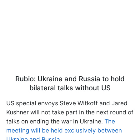
Rubio: Ukraine and Russia to hold
bilateral talks without US
US special envoys Steve Witkoff and Jared
Kushner will not take part in the next round of
talks on ending the war in Ukraine.
The
meeting will be held exclusively between
Ukraine and Russia.