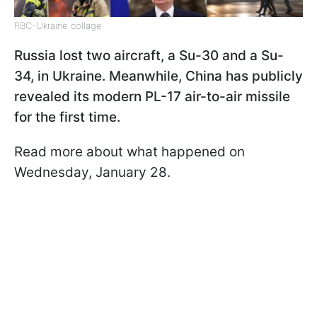
RBC-Ukraine collage
Russia lost two aircraft, a Su-30 and a Su-
34, in Ukraine. Meanwhile, China has publicly
revealed its modern PL-17 air-to-air missile
for the first time.
Read more about what happened on
Wednesday, January 28.