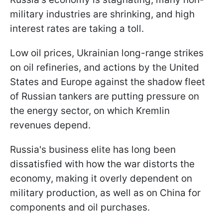
military industries are shrinking, and high
interest rates are taking a toll.
Low oil prices, Ukrainian long-range strikes
on oil refineries, and actions by the United
States and Europe against the shadow fleet
of Russian tankers are putting pressure on
the energy sector, on which Kremlin
revenues depend.
Russia's business elite has long been
dissatisfied with how the war distorts the
economy, making it overly dependent on
military production, as well as on China for
components and oil purchases.