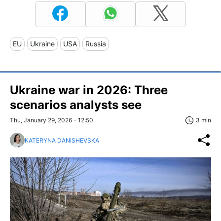
EU
Ukraine
USA
Russia
Ukraine war in 2026: Three
scenarios analysts see
Thu, January 29, 2026 - 12:50
3 min
KATERYNA DANISHEVSKA