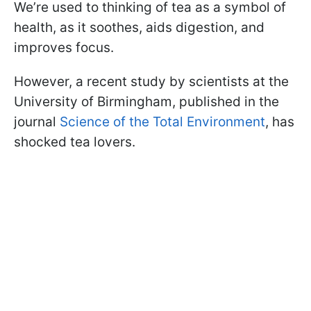
We’re used to thinking of tea as a symbol of
health, as it soothes, aids digestion, and
improves focus.
However, a recent study by scientists at the
University of Birmingham, published in the
journal
Science of the Total Environment
, has
shocked tea lovers.