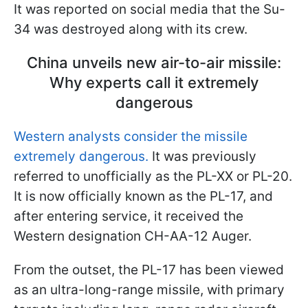
It was reported on social media that the Su-
34 was destroyed along with its crew.
China unveils new air-to-air missile:
Why experts call it extremely
dangerous
Western analysts consider the missile
extremely dangerous.
It was previously
referred to unofficially as the PL-XX or PL-20.
It is now officially known as the PL-17, and
after entering service, it received the
Western designation CH-AA-12 Auger.
From the outset, the PL-17 has been viewed
as an ultra-long-range missile, with primary