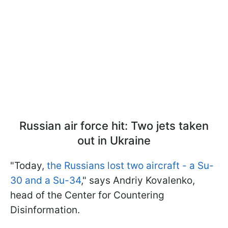
Russian air force hit: Two jets taken
out in Ukraine
"Today,
the Russians lost two aircraft - a Su-
30 and a Su-34
," says Andriy Kovalenko,
head of the Center for Countering
Disinformation.