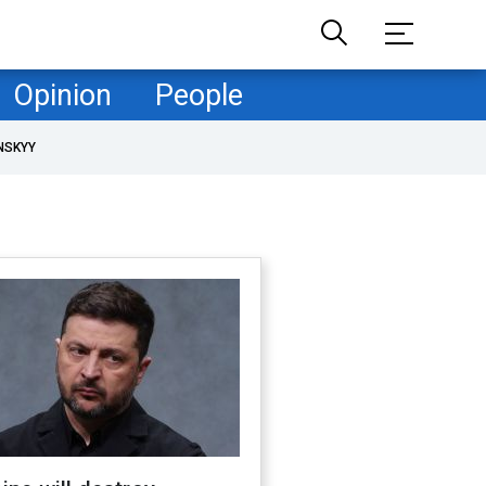
Opinion
People
NSKYY