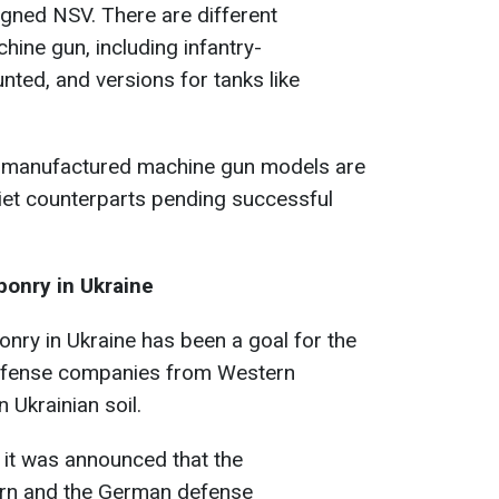
gned NSV. There are different
chine gun, including infantry-
ted, and versions for tanks like
 manufactured machine gun models are
viet counterparts pending successful
onry in Ukraine
nry in Ukraine has been a goal for the
defense companies from Western
 Ukrainian soil.
 it was announced that the
rn and the German defense