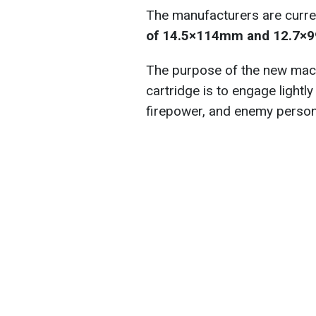
The manufacturers are curre
of 14.5×114mm and 12.7×9
The purpose of the new mac
cartridge is to engage light
firepower, and enemy personn