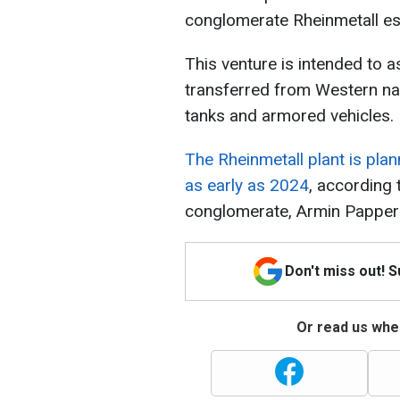
conglomerate Rheinmetall est
This venture is intended to a
transferred from Western na
tanks and armored vehicles.
The Rheinmetall plant is plan
as early as 2024
, according 
conglomerate, Armin Papper
Don't miss out! 
Or read us wher