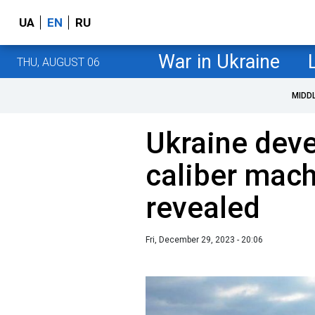
UA
EN
RU
War in Ukraine
THU, AUGUST 06
MIDD
Ukraine deve
caliber mach
revealed
Fri, December 29, 2023 - 20:06