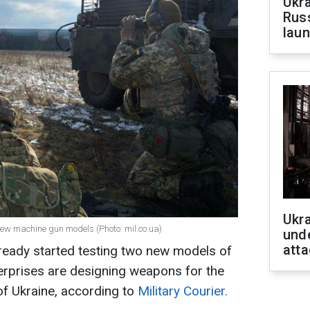
Ukra
Russ
laun
Ukra
ew machine gun models (Photo: mil.co.ua)
unde
atta
ready started testing two new models of
rprises are designing weapons for the
f Ukraine, according to
Military Courier.