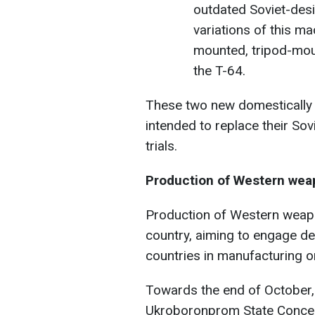
outdated Soviet-desi
variations of this ma
mounted, tripod-moun
the T-64.
These two new domestically
intended to replace their So
trials.
Production of Western weap
Production of Western weapo
country, aiming to engage 
countries in manufacturing on
Towards the end of October,
Ukroboronprom State Conce