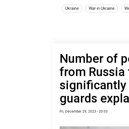
Ukraine
War in Ukraine
W
Number of p
from Russia 
significantl
guards expl
Fri, December 29, 2023 - 20:03