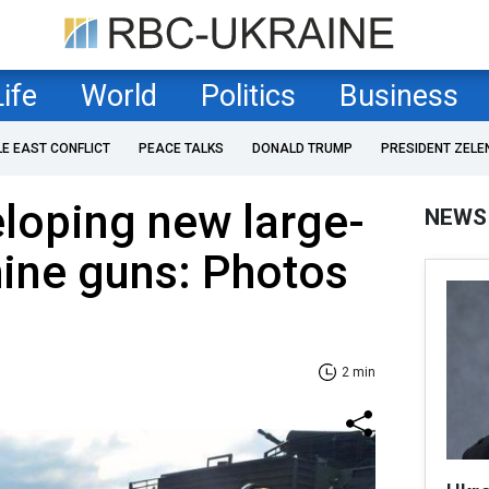
Life
World
Politics
Business
LE EAST CONFLICT
PEACE TALKS
DONALD TRUMP
PRESIDENT ZELE
loping new large-
NEWS
ine guns: Photos
2 min