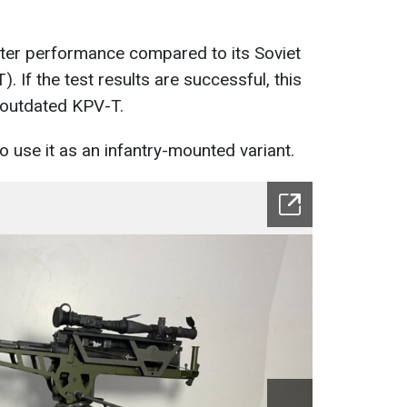
ter performance compared to its Soviet
 If the test results are successful, this
 outdated KPV-T.
to use it as an infantry-mounted variant.