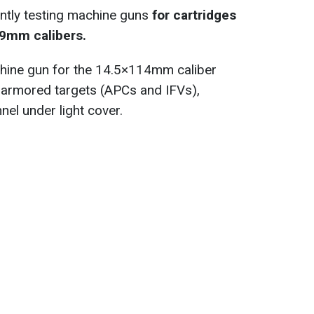
ntly testing machine guns
for cartridges
9mm calibers.
hine gun for the 14.5×114mm caliber
ly armored targets (APCs and IFVs),
el under light cover.