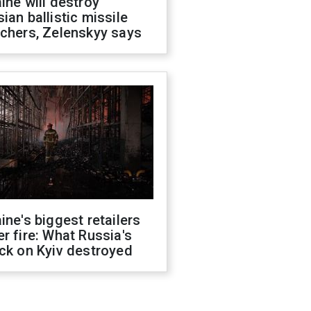
ine will destroy
ian ballistic missile
chers, Zelenskyy says
ine's biggest retailers
r fire: What Russia's
ck on Kyiv destroyed