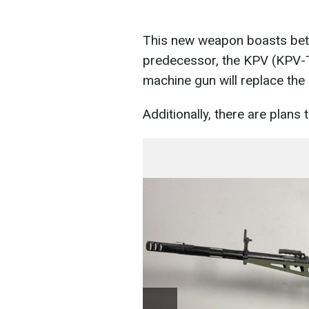
This new weapon boasts bet
predecessor, the KPV (KPV-T).
machine gun will replace the
Additionally, there are plans 