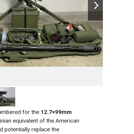
ambered for the
12.7×99mm
inian equivalent of the American
 potentially replace the