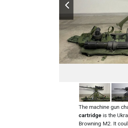
The machine gun ch
cartridge
is the Ukra
Browning M2. It could