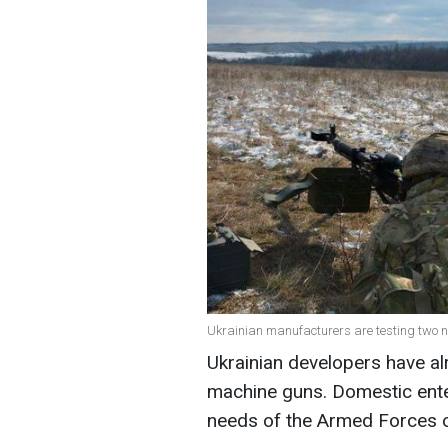
Ukrainian manufacturers are testing two n
Ukrainian developers have al
machine guns. Domestic ente
needs of the Armed Forces o