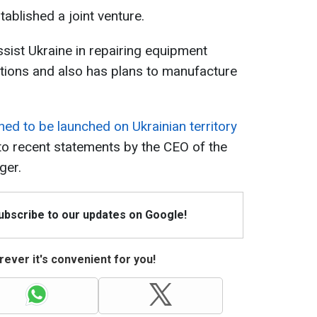
ablished a joint venture.
ssist Ukraine in repairing equipment
tions and also has plans to manufacture
ned to be launched on Ukrainian territory
to recent statements by the CEO of the
ger.
Subscribe to our updates on Google!
ever it's convenient for you!