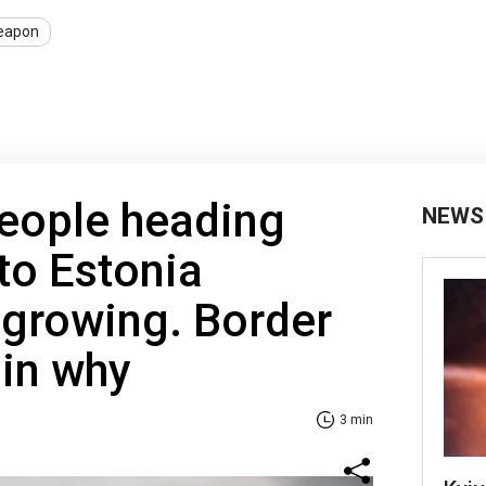
eapon
eople heading
NEWS
to Estonia
y growing. Border
ain why
3 min