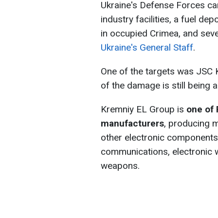
Ukraine's Defense Forces ca
industry facilities, a fuel dep
in occupied Crimea, and sever
Ukraine's General Staff
.
One of the targets was JSC 
of the damage is still being 
Kremniy EL Group is
one of 
manufacturers
, producing 
other electronic component
communications, electronic 
weapons.