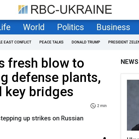
Life
World
Politics
Business
LE EAST CONFLICT
PEACE TALKS
DONALD TRUMP
PRESIDENT ZELE
s fresh blow to
NEWS
ng defense plants,
d key bridges
2 min
stepping up strikes on Russian