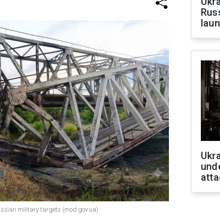
Ukra
Russ
laun
Ukra
unde
atta
ussian military targets (mod.gov.ua)