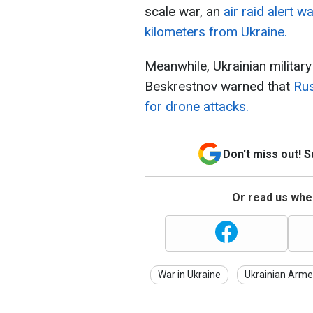
scale war, an
air raid alert 
kilometers from Ukraine.
Meanwhile, Ukrainian militar
Beskrestnov warned that
Rus
for drone attacks.
Don't miss out! 
Or read us wher
War in Ukraine
Ukrainian Arme