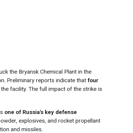
ck the Bryansk Chemical Plant in the
n. Preliminary reports indicate that
four
the facility. The full impact of the strike is
is
one of Russia's key defense
wder, explosives, and rocket propellant
ion and missiles.