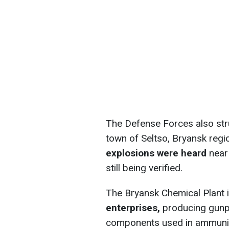
The Defense Forces also stru
town of Seltso, Bryansk regio
explosions were heard
near 
still being verified.
The Bryansk Chemical Plant 
enterprises,
producing gunpo
components used in ammunit