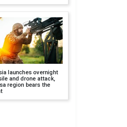
sia launches overnight
ile and drone attack,
sa region bears the
t