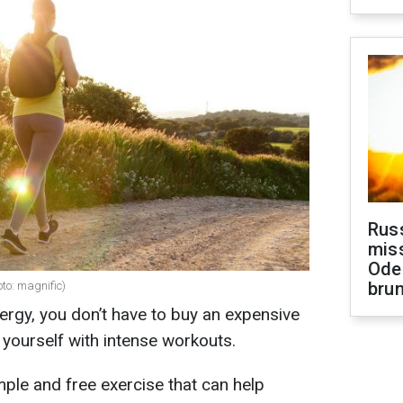
Rus
miss
Ode
brun
oto: magnific)
nergy, you don’t have to buy an expensive
ourself with intense workouts.
ple and free exercise that can help