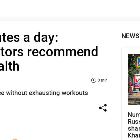
tes a day:
NEWS
ctors recommend
alth
3 min
ree without exhausting workouts
Numb
Russ
shar
Khar