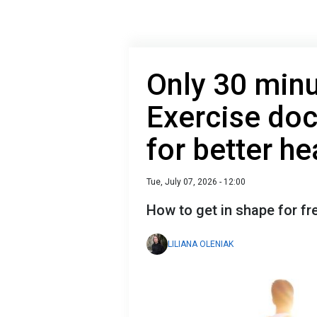
Only 30 minu
Exercise do
for better he
Tue, July 07, 2026 - 12:00
How to get in shape for f
LILIANA OLENIAK