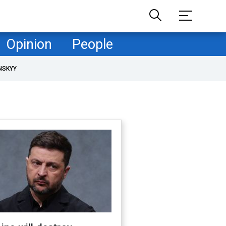
Opinion
People
NSKYY