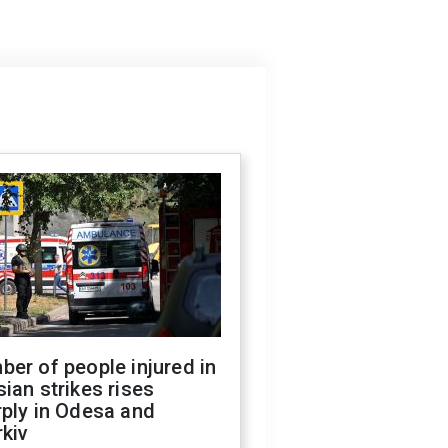
er of people injured in
ian strikes rises
ply in Odesa and
kiv