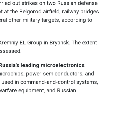
rried out strikes on two Russian defense
ot at the Belgorod airfield, railway bridges
al other military targets, according to
Kremniy EL Group in Bryansk. The extent
assessed.
Russia's leading microelectronics
microchips, power semiconductors, and
s used in command-and-control systems,
warfare equipment, and Russian