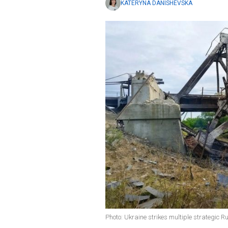
KATERYNA DANISHEVSKA
Photo: Ukraine strikes multiple strategic R