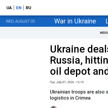
UA
EN
RU
War in Ukraine
WED, AUGUST 05
MIDD
Ukraine deal
Russia, hitti
oil depot an
Tue, July 07, 2026 - 12:10
Ukrainian troops are also 
logistics in Crimea