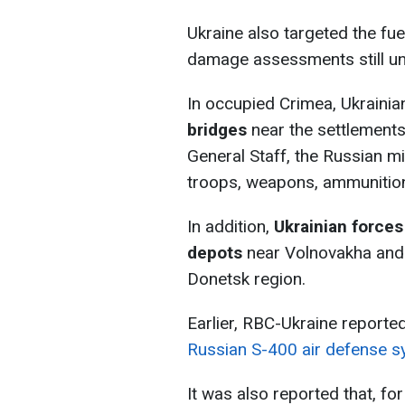
Ukraine also targeted the fuel
damage assessments still u
In occupied Crimea, Ukrainia
bridges
near the settlements
General Staff, the Russian mi
troops, weapons, ammunition,
In addition,
Ukrainian forces
depots
near Volnovakha and 
Donetsk region.
Earlier, RBC-Ukraine reporte
Russian S-400 air defense 
It was also reported that, for 