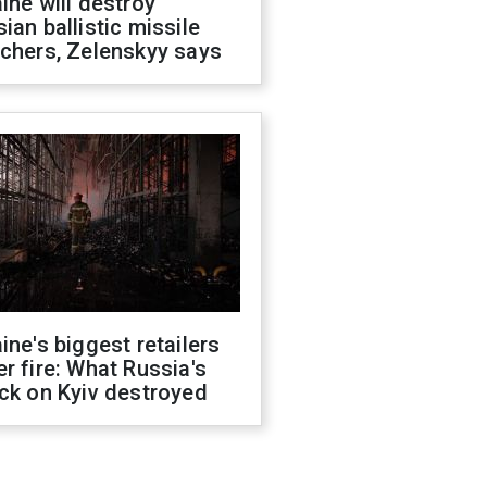
ine will destroy
ian ballistic missile
chers, Zelenskyy says
ine's biggest retailers
r fire: What Russia's
ck on Kyiv destroyed