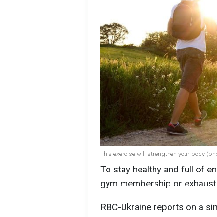
This exercise will strengthen your body (ph
To stay healthy and full of e
gym membership or exhaust y
RBC-Ukraine reports on a sim