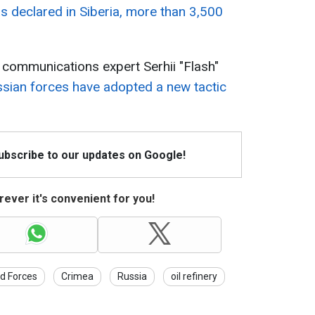
was declared in Siberia, more than 3,500
y communications expert Serhii "Flash"
sian forces have adopted a new tactic
Subscribe to our updates on Google!
ever it's convenient for you!
d Forces
Crimea
Russia
oil refinery