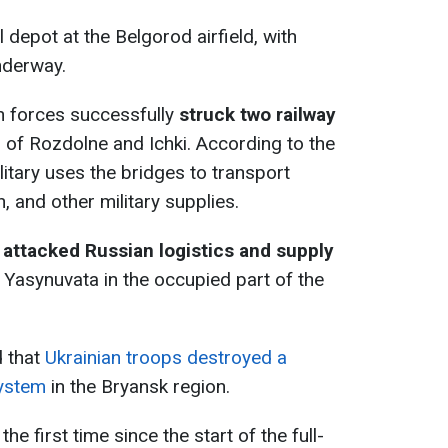
 depot at the Belgorod airfield, with
nderway.
n forces successfully
struck two railway
 of Rozdolne and Ichki. According to the
litary uses the bridges to transport
 and other military supplies.
 attacked Russian logistics and supply
Yasynuvata in the occupied part of the
d that
Ukrainian troops destroyed a
system
in the Bryansk region.
the first time since the start of the full-