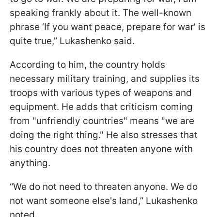
speaking frankly about it. The well-known
phrase ‘If you want peace, prepare for war’ is
quite true,” Lukashenko said.
According to him, the country holds
necessary military training, and supplies its
troops with various types of weapons and
equipment. He adds that criticism coming
from "unfriendly countries" means "we are
doing the right thing." He also stresses that
his country does not threaten anyone with
anything.
“We do not need to threaten anyone. We do
not want someone else's land,” Lukashenko
noted.