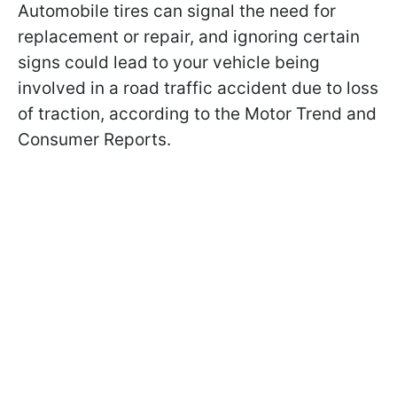
Automobile tires can signal the need for
replacement or repair, and ignoring certain
signs could lead to your vehicle being
involved in a road traffic accident due to loss
of traction, according to the Motor Trend and
Consumer Reports.