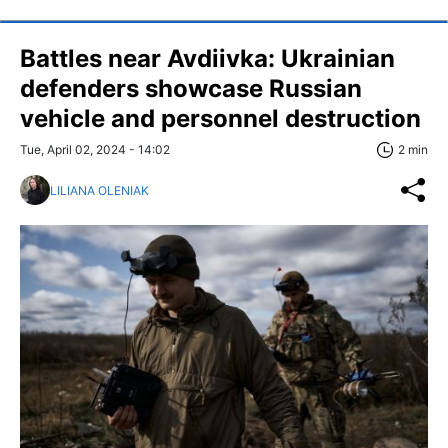
Battles near Avdiivka: Ukrainian
defenders showcase Russian
vehicle and personnel destruction
Tue, April 02, 2024 - 14:02
2 min
LILIANA OLENIAK