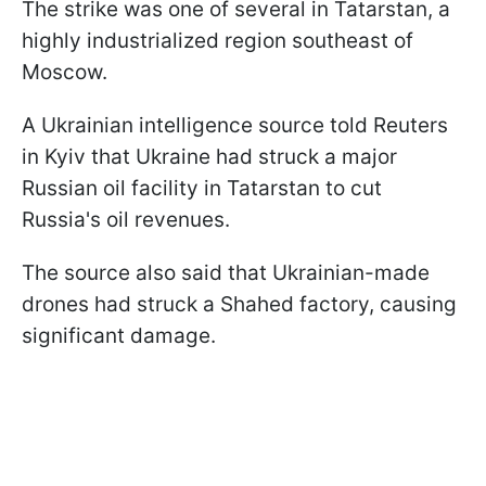
The strike was one of several in Tatarstan, a
highly industrialized region southeast of
Moscow.
A Ukrainian intelligence source told Reuters
in Kyiv that Ukraine had struck a major
Russian oil facility in Tatarstan to cut
Russia's oil revenues.
The source also said that Ukrainian-made
drones had struck a Shahed factory, causing
significant damage.