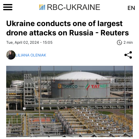
EN
Ukraine conducts one of largest
drone attacks on Russia - Reuters
Tue, April 02, 2024 - 15:05
2 min
LILIANA OLENIAK