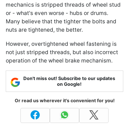
mechanics is stripped threads of wheel stud
or - what's even worse - hubs or drums.
Many believe that the tighter the bolts and
nuts are tightened, the better.
However, overtightened wheel fastening is
not just stripped threads, but also incorrect
operation of the wheel brake mechanism.
Don't miss out! Subscribe to our updates
on Google!
Or read us wherever it's convenient for you!