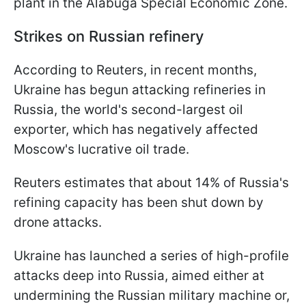
plant in the Alabuga Special Economic Zone.
Strikes on Russian refinery
According to Reuters, in recent months,
Ukraine has begun attacking refineries in
Russia, the world's second-largest oil
exporter, which has negatively affected
Moscow's lucrative oil trade.
Reuters estimates that about 14% of Russia's
refining capacity has been shut down by
drone attacks.
Ukraine has launched a series of high-profile
attacks deep into Russia, aimed either at
undermining the Russian military machine or,