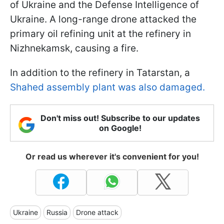
of Ukraine and the Defense Intelligence of
Ukraine. A long-range drone attacked the
primary oil refining unit at the refinery in
Nizhnekamsk, causing a fire.
In addition to the refinery in Tatarstan, a
Shahed assembly plant was also damaged.
Don't miss out! Subscribe to our updates
on Google!
Or read us wherever it's convenient for you!
Ukraine
Russia
Drone attack