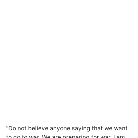
“Do not believe anyone saying that we want
to go to war. We are preparing for war, I am