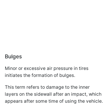
Bulges
Minor or excessive air pressure in tires
initiates the formation of bulges.
This term refers to damage to the inner
layers on the sidewall after an impact, which
appears after some time of using the vehicle.