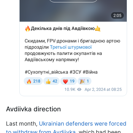
Avdiivka direction
Last month,
Ukrainian defenders were forced
to withdraw from Avdiivka
, which had been