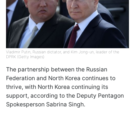
Vladimir Putin, Russian dictator, and Kim Jong-un, leader of the
DPRK (Getty Images)
The partnership between the Russian
Federation and North Korea continues to
thrive, with North Korea continuing its
support, according to the Deputy Pentagon
Spokesperson Sabrina Singh.