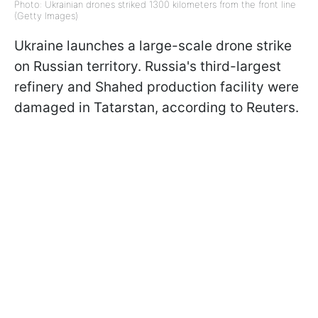
Photo: Ukrainian drones striked 1300 kilometers from the front line
(Getty Images)
Ukraine launches a large-scale drone strike
on Russian territory. Russia's third-largest
refinery and Shahed production facility were
damaged in Tatarstan, according to Reuters.