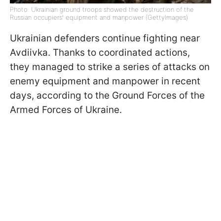
Photo: Ukrainian ground troops showed the destruction of the
Russian occupiers' equipment and manpower (GettyImages)
Ukrainian defenders continue fighting near
Avdiivka. Thanks to coordinated actions,
they managed to strike a series of attacks on
enemy equipment and manpower in recent
days, according to the Ground Forces of the
Armed Forces of Ukraine.