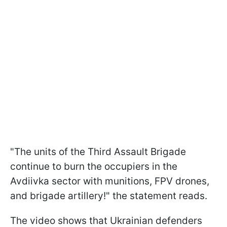
"The units of the Third Assault Brigade
continue to burn the occupiers in the
Avdiivka sector with munitions, FPV drones,
and brigade artillery!" the statement reads.
The video shows that Ukrainian defenders