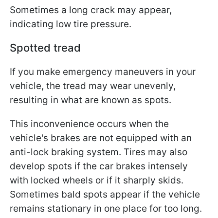
Sometimes a long crack may appear,
indicating low tire pressure.
Spotted tread
If you make emergency maneuvers in your
vehicle, the tread may wear unevenly,
resulting in what are known as spots.
This inconvenience occurs when the
vehicle's brakes are not equipped with an
anti-lock braking system. Tires may also
develop spots if the car brakes intensely
with locked wheels or if it sharply skids.
Sometimes bald spots appear if the vehicle
remains stationary in one place for too long.