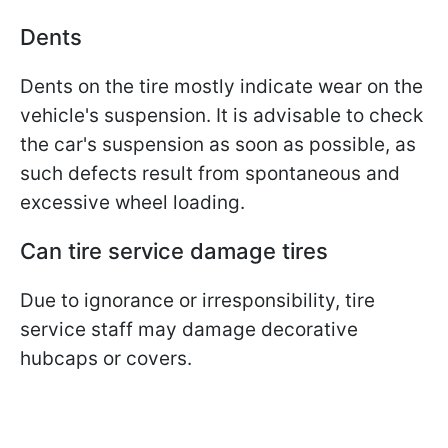
Dents
Dents on the tire mostly indicate wear on the
vehicle's suspension. It is advisable to check
the car's suspension as soon as possible, as
such defects result from spontaneous and
excessive wheel loading.
Can tire service damage tires
Due to ignorance or irresponsibility, tire
service staff may damage decorative
hubcaps or covers.