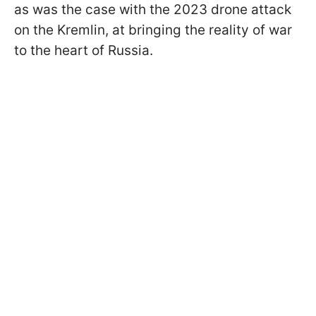
as was the case with the 2023 drone attack
on the Kremlin, at bringing the reality of war
to the heart of Russia.