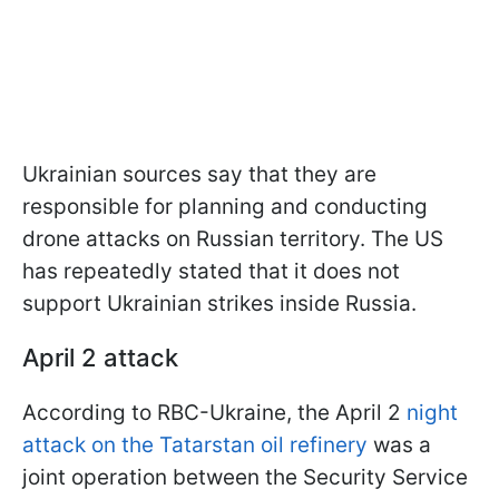
Ukrainian sources say that they are
responsible for planning and conducting
drone attacks on Russian territory. The US
has repeatedly stated that it does not
support Ukrainian strikes inside Russia.
April 2 attack
According to RBC-Ukraine, the April 2
night
attack on the Tatarstan oil refinery
was a
joint operation between the Security Service