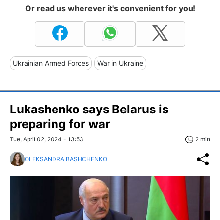
Or read us wherever it's convenient for you!
Ukrainian Armed Forces
War in Ukraine
Lukashenko says Belarus is
preparing for war
Tue, April 02, 2024 - 13:53
2 min
OLEKSANDRA BASHCHENKO