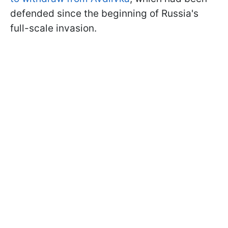
defended since the beginning of Russia's
full-scale invasion.