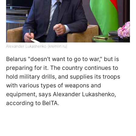
Alexander Lukashenko (kremlin.ru)
Belarus "doesn't want to go to war," but is
preparing for it. The country continues to
hold military drills, and supplies its troops
with various types of weapons and
equipment, says Alexander Lukashenko,
according to BelTA.