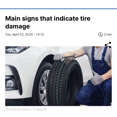
Main signs that indicate tire
damage
Tue, April 02, 2024 - 14:12
2 min
Illustrative photo (Freepik)