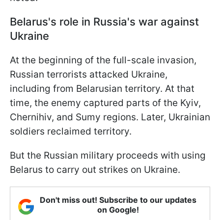
Belarus's role in Russia's war against
Ukraine
At the beginning of the full-scale invasion,
Russian terrorists attacked Ukraine,
including from Belarusian territory. At that
time, the enemy captured parts of the Kyiv,
Chernihiv, and Sumy regions. Later, Ukrainian
soldiers reclaimed territory.
But the Russian military proceeds with using
Belarus to carry out strikes on Ukraine.
Don't miss out! Subscribe to our updates
on Google!