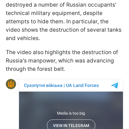
destroyed a number of Russian occupants'
technical military equipment, despite
attempts to hide them. In particular, the
video shows the destruction of several tanks
and vehicles.
The video also highlights the destruction of
Russia's manpower, which was advancing
through the forest belt.