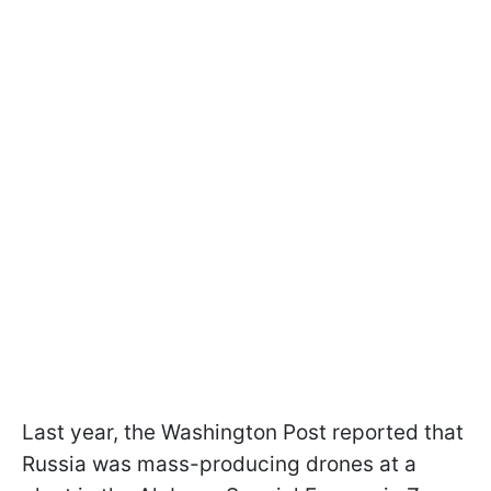
Last year, the Washington Post reported that
Russia was mass-producing drones at a