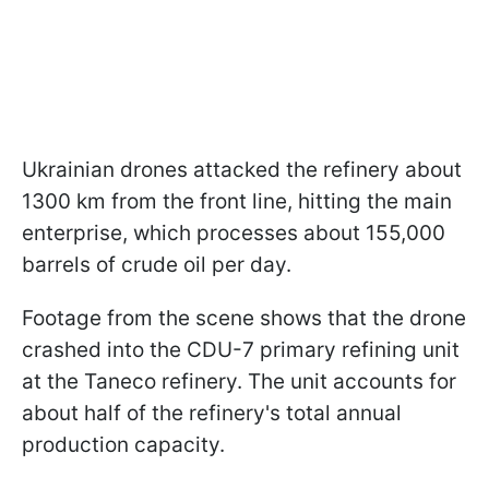
Ukrainian drones attacked the refinery about
1300 km from the front line, hitting the main
enterprise, which processes about 155,000
barrels of crude oil per day.
Footage from the scene shows that the drone
crashed into the CDU-7 primary refining unit
at the Taneco refinery. The unit accounts for
about half of the refinery's total annual
production capacity.