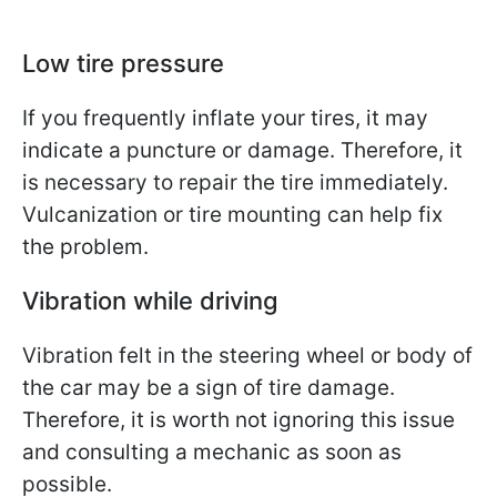
Low tire pressure
If you frequently inflate your tires, it may
indicate a puncture or damage. Therefore, it
is necessary to repair the tire immediately.
Vulcanization or tire mounting can help fix
the problem.
Vibration while driving
Vibration felt in the steering wheel or body of
the car may be a sign of tire damage.
Therefore, it is worth not ignoring this issue
and consulting a mechanic as soon as
possible.