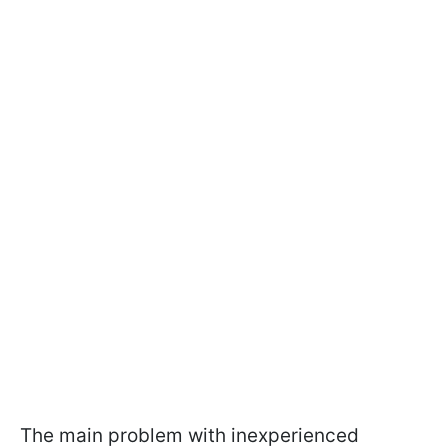
The main problem with inexperienced