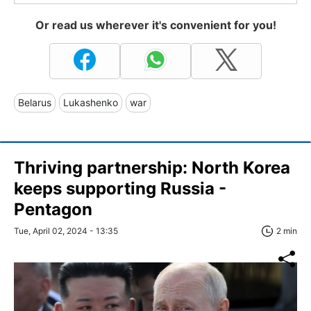
Or read us wherever it's convenient for you!
Belarus
Lukashenko
war
Thriving partnership: North Korea
keeps supporting Russia -
Pentagon
Tue, April 02, 2024 - 13:35
2 min