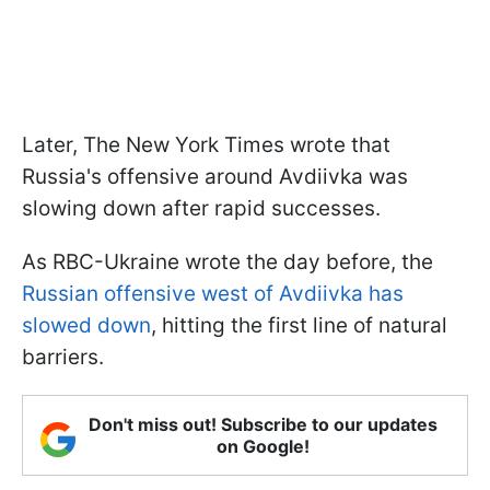
Later, The New York Times wrote that
Russia's offensive around Avdiivka was
slowing down after rapid successes.
As RBC-Ukraine wrote the day before, the
Russian offensive west of Avdiivka has
slowed down
, hitting the first line of natural
barriers.
Don't miss out! Subscribe to our updates
on Google!