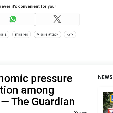
ever it's convenient for you!
ssia
missiles
Missile attack
Kyiv
nomic pressure
NEWS
ation among
es — The Guardian