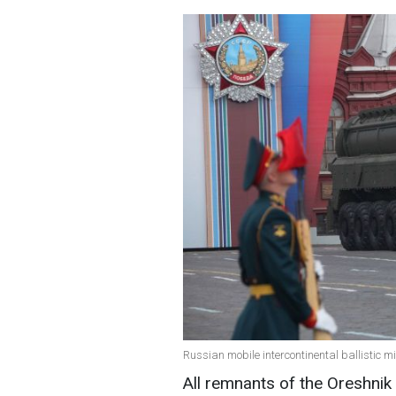
Russian mobile intercontinental ballistic m
All remnants of the Oreshnik 