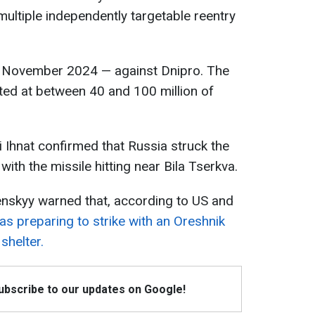
multiple independently targetable reentry
in November 2024 — against Dnipro. The
ated at between 40 and 100 million of
 Ihnat confirmed that Russia struck the
with the missile hitting near Bila Tserkva.
lenskyy warned that, according to US and
s preparing to strike with an Oreshnik
shelter.
Subscribe to our updates on Google!