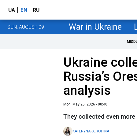
UA
EN
RU
War in Ukraine
SUN, AUGUST 09
MIDD
Ukraine colle
Russia’s Ore
analysis
Mon, May 25, 2026 - 00:40
They collected even more
KATERYNA SEROHINA