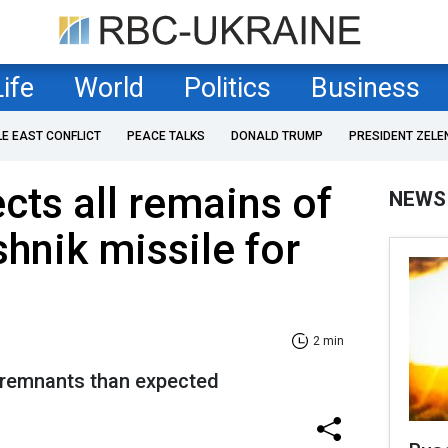
Life
World
Politics
Business
LE EAST CONFLICT
PEACE TALKS
DONALD TRUMP
PRESIDENT ZELE
cts all remains of
NEWS
shnik missile for
2 min
 remnants than expected