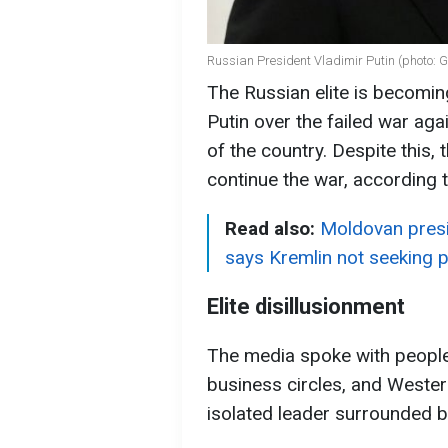
Russian President Vladimir Putin (photo: 
The Russian elite is becoming
Putin over the failed war ag
of the country. Despite this,
continue the war, according 
Read also:
Moldovan presi
says Kremlin not seeking 
Elite disillusionment
The media spoke with people 
business circles, and Western
isolated leader surrounded by 