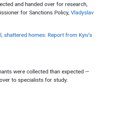
lected and handed over for research,
ssioner for Sanctions Policy,
Vladyslav
, shattered homes: Report from Kyiv's
nants were collected than expected —
ver to specialists for study.