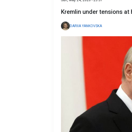
Sun, May 24, 2026 - 23:57
Kremlin under tensions at
DARIIA YANKOVSKA