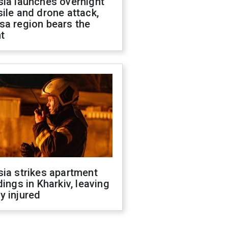
sia launches overnight
ile and drone attack,
sa region bears the
t
ia strikes apartment
dings in Kharkiv, leaving
y injured