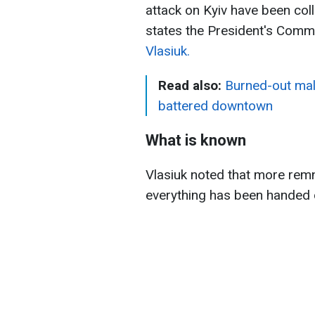
attack on Kyiv have been col
states the President's Commi
Vlasiuk.
Read also:
Burned-out mall
battered downtown
What is known
Vlasiuk noted that more rem
everything has been handed o