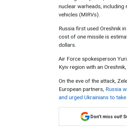
nuclear warheads, including 
vehicles (MIRVs).
Russia first used Oreshnik 
cost of one missile is estim
dollars.
Air Force spokesperson Yurii
Kyiv region with an Oreshnik, 
On the eve of the attack, Ze
European partners,
Russia wa
and urged Ukrainians to take 
Don't miss out! 