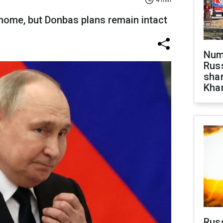
4 min
 home, but Donbas plans remain intact
Numb
Russ
shar
Khar
Rus