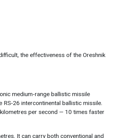
ifficult, the effectiveness of the Oreshnik
onic medium-range ballistic missile
 RS-26 intercontinental ballistic missile.
3 kilometres per second — 10 times faster
metres. It can carry both conventional and