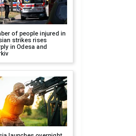
er of people injured in
ian strikes rises
ply in Odesa and
kiv
sia launches overnight