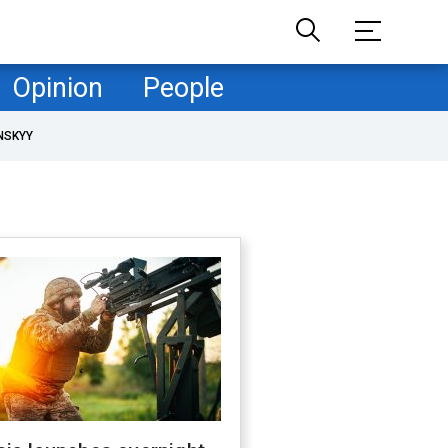
Opinion
People
NSKYY