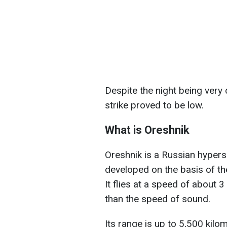
Despite the night being very d
strike proved to be low.
What is Oreshnik
Oreshnik is a Russian hypers
developed on the basis of the
It flies at a speed of about 
than the speed of sound.
Its range is up to 5,500 kilo