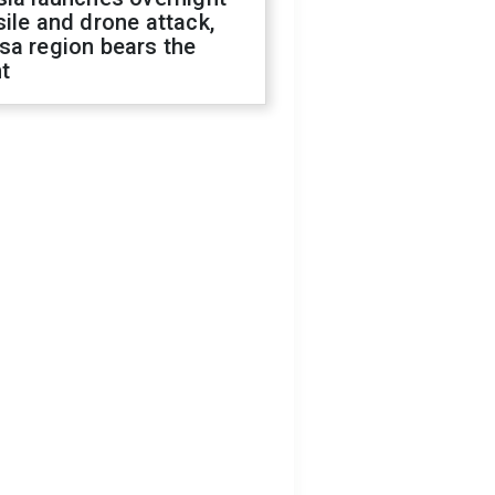
ile and drone attack,
sa region bears the
t