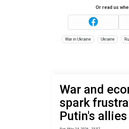
Or read us wher
War in Ukraine
Ukraine
Ru
War and eco
spark frustr
Putin's alli