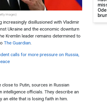
miss
Ode
brun
Getty Images)
 increasingly disillusioned with Vladimir
ainst Ukraine and the economic downturn
 the Kremlin leader remains determined to
to
The Guardian
.
dent calls for more pressure on Russia,
peace
close to Putin, sources in Russian
 intelligence officials. They describe an
an elite that is losing faith in him.