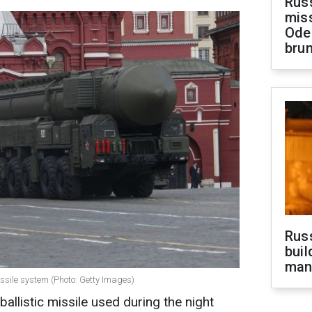
Rus
miss
Ode
brun
Russ
buil
man
issile system (Photo: Getty Images)
ballistic missile used during the night