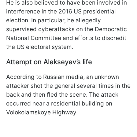
He is also believed to have been involved in
interference in the 2016 US presidential
election. In particular, he allegedly
supervised cyberattacks on the Democratic
National Committee and efforts to discredit
the US electoral system.
Attempt on Alekseyev’s life
According to Russian media, an unknown
attacker shot the general several times in the
back and then fled the scene. The attack
occurred near a residential building on
Volokolamskoye Highway.