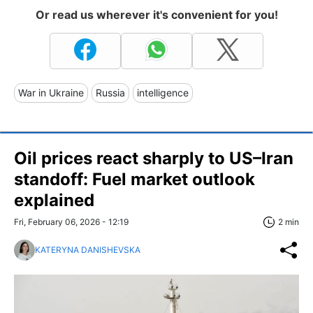
Or read us wherever it's convenient for you!
War in Ukraine
Russia
intelligence
Oil prices react sharply to US–Iran
standoff: Fuel market outlook
explained
Fri, February 06, 2026 - 12:19
2 min
KATERYNA DANISHEVSKA