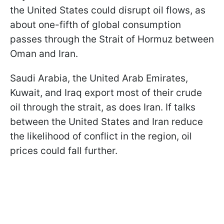
the United States could disrupt oil flows, as
about one-fifth of global consumption
passes through the Strait of Hormuz between
Oman and Iran.
Saudi Arabia, the United Arab Emirates,
Kuwait, and Iraq export most of their crude
oil through the strait, as does Iran. If talks
between the United States and Iran reduce
the likelihood of conflict in the region, oil
prices could fall further.