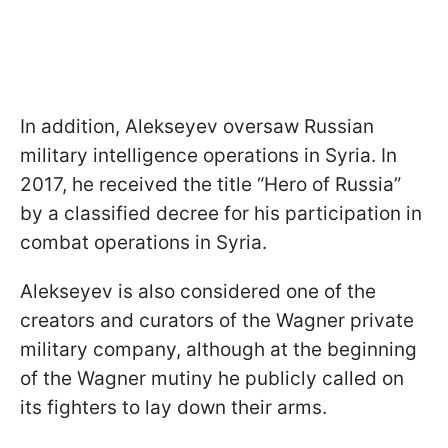
In addition, Alekseyev oversaw Russian
military intelligence operations in Syria. In
2017, he received the title “Hero of Russia”
by a classified decree for his participation in
combat operations in Syria.
Alekseyev is also considered one of the
creators and curators of the Wagner private
military company, although at the beginning
of the Wagner mutiny he publicly called on
its fighters to lay down their arms.