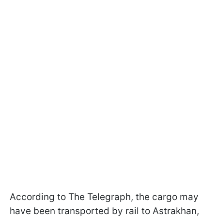
According to The Telegraph, the cargo may
have been transported by rail to Astrakhan,