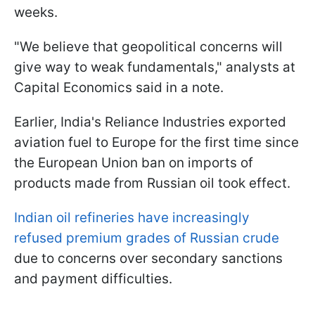
weeks.
"We believe that geopolitical concerns will
give way to weak fundamentals," analysts at
Capital Economics said in a note.
Earlier, India's Reliance Industries exported
aviation fuel to Europe for the first time since
the European Union ban on imports of
products made from Russian oil took effect.
Indian oil refineries have increasingly
refused premium grades of Russian crude
due to concerns over secondary sanctions
and payment difficulties.