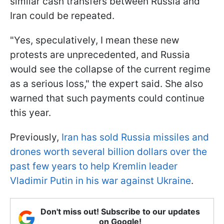
similar cash transfers between Russia and
Iran could be repeated.
"Yes, speculatively, I mean these new
protests are unprecedented, and Russia
would see the collapse of the current regime
as a serious loss," the expert said. She also
warned that such payments could continue
this year.
Previously,
Iran has sold Russia missiles and
drones worth several billion dollars over the
past few years to help Kremlin leader
Vladimir Putin in his war against Ukraine
.
Don't miss out! Subscribe to our updates
on Google!