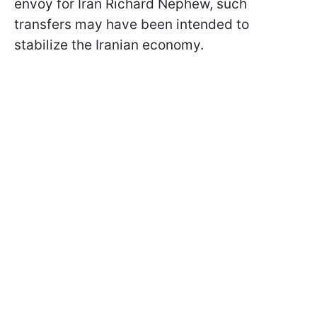
envoy for Iran Richard Nephew, such
transfers may have been intended to
stabilize the Iranian economy.