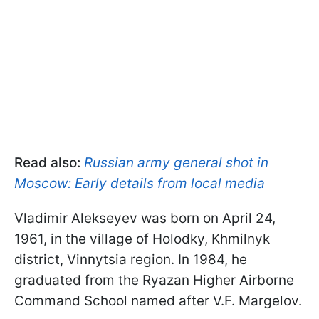
Read also:
Russian army general shot in
Moscow: Early details from local media
Vladimir Alekseyev was born on April 24,
1961, in the village of Holodky, Khmilnyk
district, Vinnytsia region. In 1984, he
graduated from the Ryazan Higher Airborne
Command School named after V.F. Margelov.