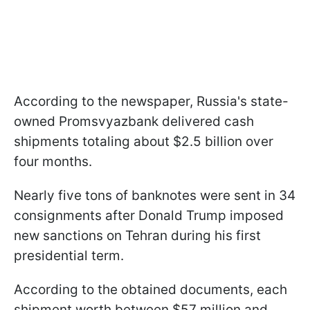
According to the newspaper, Russia's state-
owned Promsvyazbank delivered cash
shipments totaling about $2.5 billion over
four months.
Nearly five tons of banknotes were sent in 34
consignments after Donald Trump imposed
new sanctions on Tehran during his first
presidential term.
According to the obtained documents, each
shipment worth between $57 million and