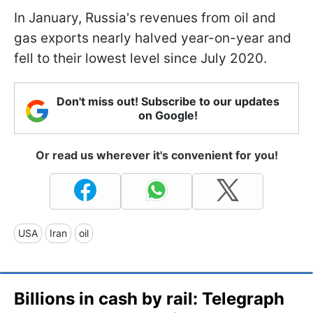
In January, Russia's revenues from oil and
gas exports nearly halved year-on-year and
fell to their lowest level since July 2020.
Don't miss out! Subscribe to our updates
on Google!
Or read us wherever it's convenient for you!
USA
Iran
oil
Billions in cash by rail: Telegraph