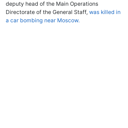
deputy head of the Main Operations
Directorate of the General Staff,
was killed in
a car bombing near Moscow.