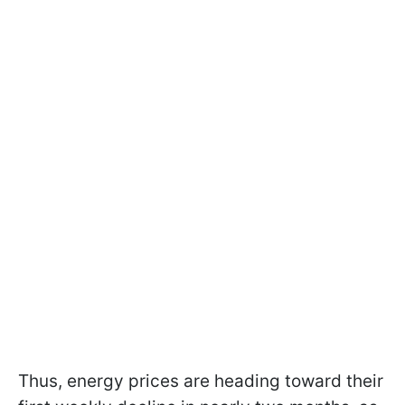
Thus, energy prices are heading toward their