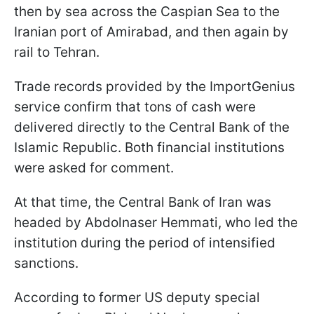
then by sea across the Caspian Sea to the
Iranian port of Amirabad, and then again by
rail to Tehran.
Trade records provided by the ImportGenius
service confirm that tons of cash were
delivered directly to the Central Bank of the
Islamic Republic. Both financial institutions
were asked for comment.
At that time, the Central Bank of Iran was
headed by Abdolnaser Hemmati, who led the
institution during the period of intensified
sanctions.
According to former US deputy special