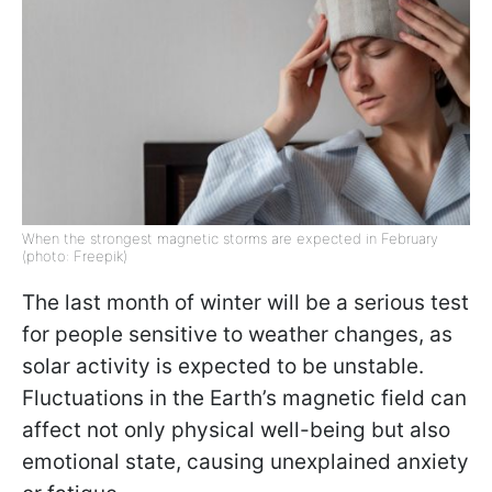
When the strongest magnetic storms are expected in February
(photo: Freepik)
The last month of winter will be a serious test
for people sensitive to weather changes, as
solar activity is expected to be unstable.
Fluctuations in the Earth’s magnetic field can
affect not only physical well-being but also
emotional state, causing unexplained anxiety