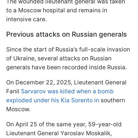
The wounded lieutenant general was taken
to a Moscow hospital and remains in
intensive care.
Previous attacks on Russian generals
Since the start of Russia’s full-scale invasion
of Ukraine, several attacks on Russian
generals have been recorded inside Russia.
On December 22, 2025, Lieutenant General
Fanil
Sarvarov was killed when a bomb
exploded under his Kia Sorento in
southern
Moscow.
On April 25 of the same year, 59-year-old
Lieutenant General Yaroslav Moskalik,