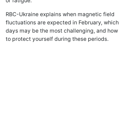
or fatigue.
RBC-Ukraine explains when magnetic field
fluctuations are expected in February, which
days may be the most challenging, and how
to protect yourself during these periods.