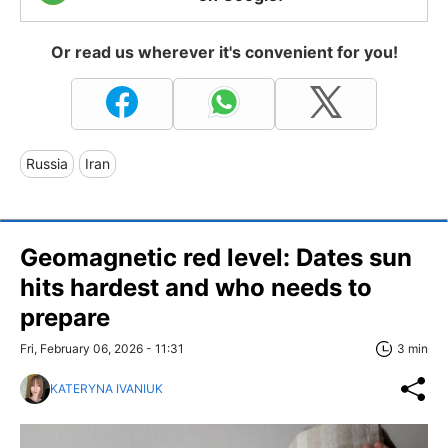
Or read us wherever it's convenient for you!
Russia
Iran
Geomagnetic red level: Dates sun
hits hardest and who needs to
prepare
Fri, February 06, 2026 - 11:31
3 min
KATERYNA IVANIUK