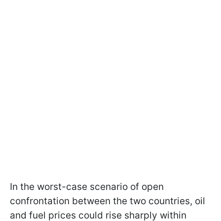
In the worst-case scenario of open
confrontation between the two countries, oil
and fuel prices could rise sharply within