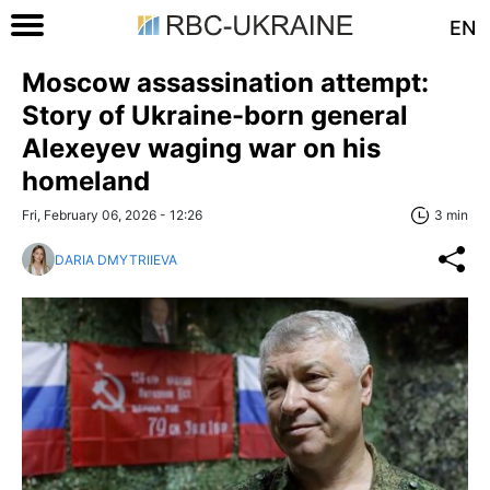
EN
Moscow assassination attempt:
Story of Ukraine-born general
Alexeyev waging war on his
homeland
Fri, February 06, 2026 - 12:26
3 min
DARIA DMYTRIIEVA