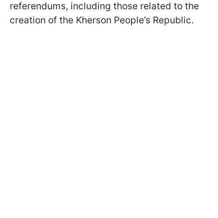
referendums, including those related to the
creation of the Kherson People’s Republic.