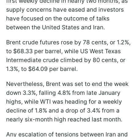
first weekly decline in nearly two months, as
supply concerns have eased and investors
have focused on the outcome of talks
between the United States and Iran.
Brent crude futures rose by 78 cents, or 1.2%,
to $68.33 per barrel, while US West Texas
Intermediate crude climbed by 80 cents, or
1.3%, to $64.09 per barrel.
Nevertheless, Brent was set to end the week
down 3.3%, falling 4.8% from late January
highs, while WTI was heading for a weekly
decline of 1.8% and a drop of 3.4% from a
nearly six-month high reached last month.
Any escalation of tensions between Iran and