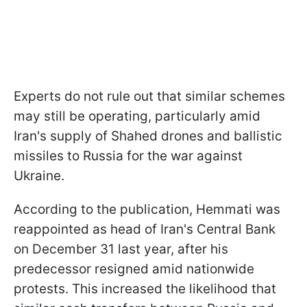
Experts do not rule out that similar schemes
may still be operating, particularly amid
Iran's supply of Shahed drones and ballistic
missiles to Russia for the war against
Ukraine.
According to the publication, Hemmati was
reappointed as head of Iran's Central Bank
on December 31 last year, after his
predecessor resigned amid nationwide
protests. This increased the likelihood that