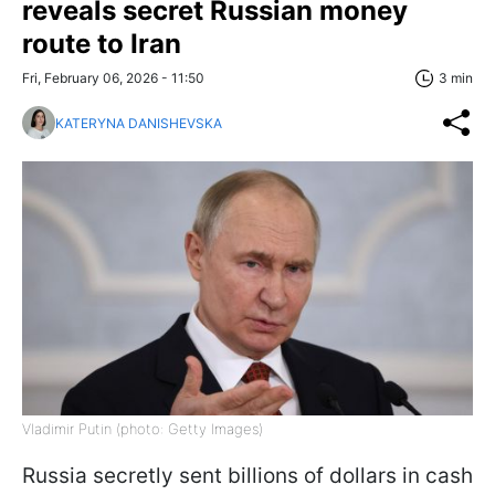
reveals secret Russian money
route to Iran
Fri, February 06, 2026 - 11:50
3 min
KATERYNA DANISHEVSKA
Vladimir Putin (photo: Getty Images)
Russia secretly sent billions of dollars in cash