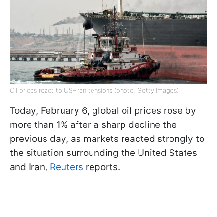
Oil prices react to US–Iran tensions (photo: Getty Images)
Today, February 6, global oil prices rose by
more than 1% after a sharp decline the
previous day, as markets reacted strongly to
the situation surrounding the United States
and Iran,
Reuters
reports.