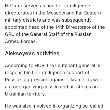
He later served as head of intelligence
directorates in the Moscow and Far Eastern
military districts and was subsequently
appointed head of the 14th Directorate of the
GRU of the General Staff of the Russian
Armed Forces.
Alekseyev’s activities
According to HUR, the lieutenant general is
responsible for intelligence support of
Russia’s aggression against Ukraine, as well
as for organizing missile and air strikes on
Ukrainian territory.
He was also involved in organizing so-called