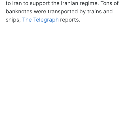
to Iran to support the Iranian regime. Tons of
banknotes were transported by trains and
ships,
The Telegraph
reports.