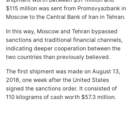
$115 million was sent from Promsvyazbank in
Moscow to the Central Bank of Iran in Tehran.
In this way, Moscow and Tehran bypassed
sanctions and traditional financial channels,
indicating deeper cooperation between the
two countries than previously believed.
The first shipment was made on August 13,
2018, one week after the United States
signed the sanctions order. It consisted of
110 kilograms of cash worth $57.3 million.