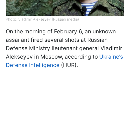
Photo: Vladimir Alekseyev (Russian media)
On the morning of February 6, an unknown
assailant fired several shots at Russian
Defense Ministry lieutenant general Vladimir
Alekseyev in Moscow, according to
Ukraine’s
Defense Intelligence
(HUR).