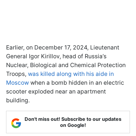
Earlier, on December 17, 2024, Lieutenant
General Igor Kirillov, head of Russia’s
Nuclear, Biological and Chemical Protection
Troops,
was killed along with his aide in
Moscow
when a bomb hidden in an electric
scooter exploded near an apartment
building.
Don't miss out! Subscribe to our updates
on Google!