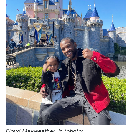
Floyd Mayweather Jr. (photo: