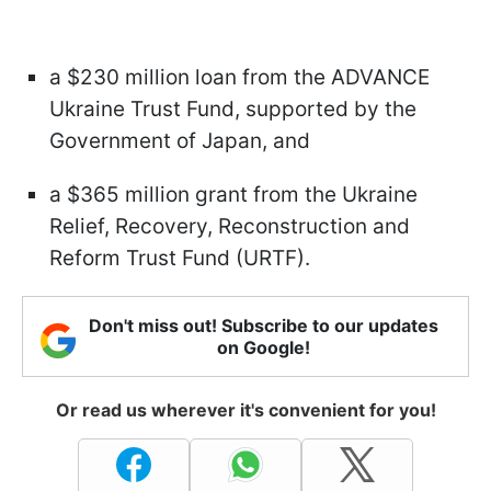
a $230 million loan from the ADVANCE
Ukraine Trust Fund, supported by the
Government of Japan, and
a $365 million grant from the Ukraine
Relief, Recovery, Reconstruction and
Reform Trust Fund (URTF).
Don't miss out! Subscribe to our updates
on Google!
Or read us wherever it's convenient for you!