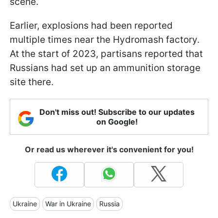
scene.
Earlier, explosions had been reported
multiple times near the Hydromash factory.
At the start of 2023, partisans reported that
Russians had set up an ammunition storage
site there.
Don't miss out! Subscribe to our updates
on Google!
Or read us wherever it's convenient for you!
Ukraine
War in Ukraine
Russia