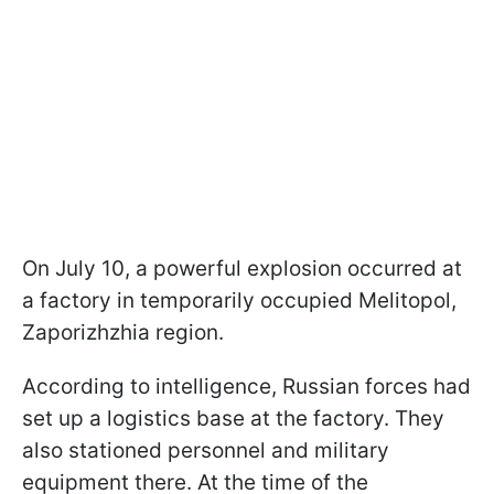
On July 10, a powerful explosion occurred at
a factory in temporarily occupied Melitopol,
Zaporizhzhia region.
According to intelligence, Russian forces had
set up a logistics base at the factory. They
also stationed personnel and military
equipment there. At the time of the