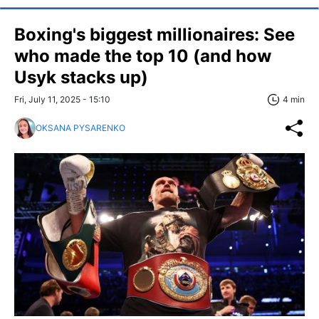
Boxing's biggest millionaires: See
who made the top 10 (and how
Usyk stacks up)
Fri, July 11, 2025 - 15:10
4 min
OKSANA PYSARENKO