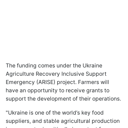
The funding comes under the Ukraine
Agriculture Recovery Inclusive Support
Emergency (ARISE) project. Farmers will
have an opportunity to receive grants to
support the development of their operations.
"Ukraine is one of the world’s key food
suppliers, and stable agricultural production