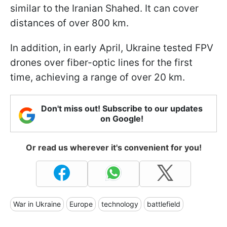
similar to the Iranian Shahed. It can cover
distances of over 800 km.
In addition, in early April, Ukraine tested FPV
drones over fiber-optic lines for the first
time, achieving a range of over 20 km.
Don't miss out! Subscribe to our updates
on Google!
Or read us wherever it's convenient for you!
War in Ukraine
Europe
technology
battlefield