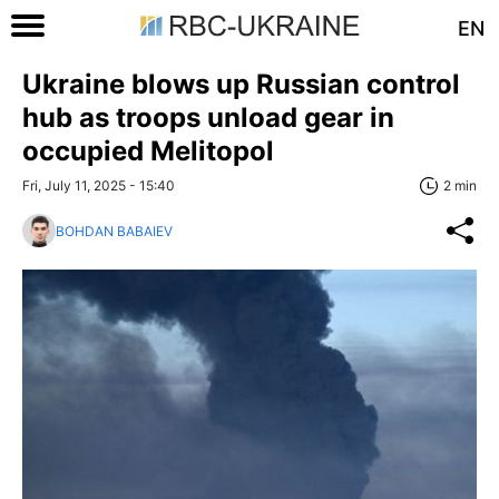
EN
Ukraine blows up Russian control
hub as troops unload gear in
occupied Melitopol
Fri, July 11, 2025 - 15:40
2 min
BOHDAN BABAIEV