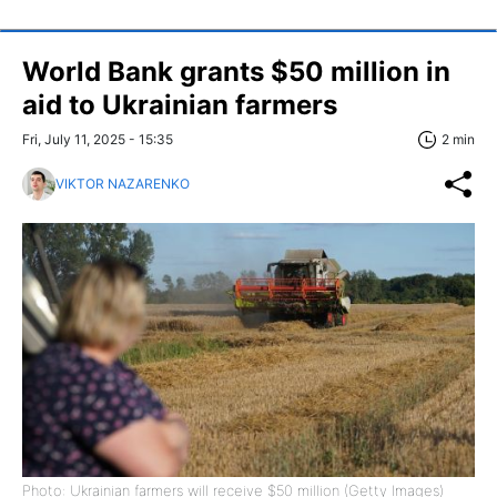
World Bank grants $50 million in
aid to Ukrainian farmers
Fri, July 11, 2025 - 15:35
2 min
VIKTOR NAZARENKO
Photo: Ukrainian farmers will receive $50 million (Getty Images)