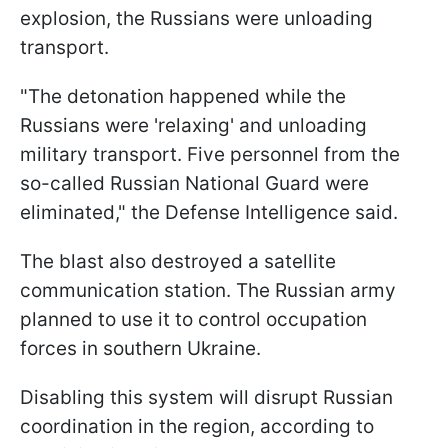
explosion, the Russians were unloading
transport.
"The detonation happened while the
Russians were 'relaxing' and unloading
military transport. Five personnel from the
so-called Russian National Guard were
eliminated," the Defense Intelligence said.
The blast also destroyed a satellite
communication station. The Russian army
planned to use it to control occupation
forces in southern Ukraine.
Disabling this system will disrupt Russian
coordination in the region, according to