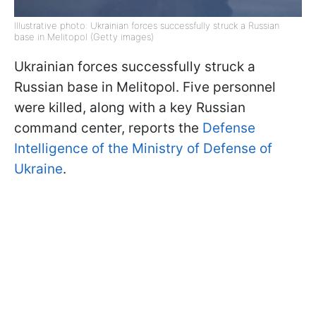
Illustrative photo: Ukrainian forces successfully struck a Russian
base in Melitopol (Getty images)
Ukrainian forces successfully struck a
Russian base in Melitopol. Five personnel
were killed, along with a key Russian
command center, reports the
Defense
Intelligence of the Ministry of Defense of
Ukraine
.