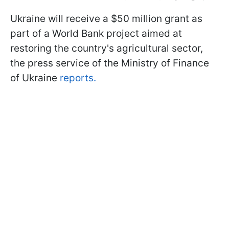
Ukraine will receive a $50 million grant as
part of a World Bank project aimed at
restoring the country's agricultural sector,
the press service of the Ministry of Finance
of Ukraine
reports.