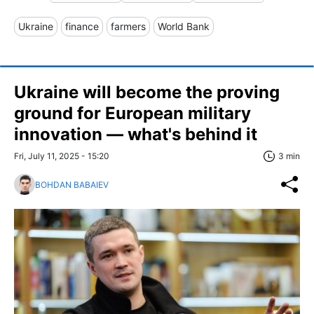
Ukraine
finance
farmers
World Bank
Ukraine will become the proving
ground for European military
innovation — what's behind it
Fri, July 11, 2025 - 15:20
3 min
BOHDAN BABAIEV