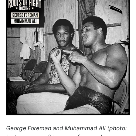
George Foreman and Muhammad Ali (photo: