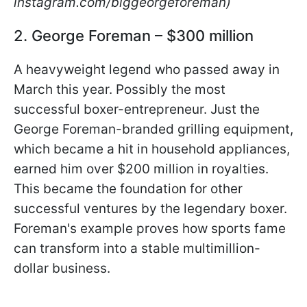
instagram.com/biggeorgeforeman)
2. George Foreman – $300 million
A heavyweight legend who passed away in
March this year. Possibly the most
successful boxer-entrepreneur. Just the
George Foreman-branded grilling equipment,
which became a hit in household appliances,
earned him over $200 million in royalties.
This became the foundation for other
successful ventures by the legendary boxer.
Foreman's example proves how sports fame
can transform into a stable multimillion-
dollar business.