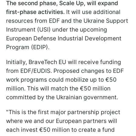
The second phase, Scale Up, will expand
first-phase activities.
It will use additional
resources from EDF and the Ukraine Support
Instrument (USI) under the upcoming
European Defense Industrial Development
Program (EDIP).
Initially, BraveTech EU will receive funding
from EDF/EUDIS. Proposed changes to EDF
work programs could mobilize up to €50
million. This will match the €50 million
committed by the Ukrainian government.
"This is the first major partnership project
where we and our European partners will
each invest €50 million to create a fund