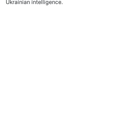
Ukrainian intelligence.