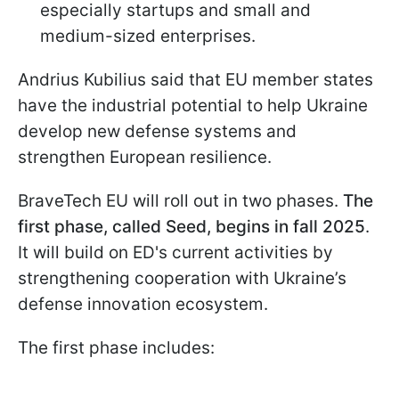
especially startups and small and
medium-sized enterprises.
Andrius Kubilius said that EU member states
have the industrial potential to help Ukraine
develop new defense systems and
strengthen European resilience.
BraveTech EU will roll out in two phases.
The
first phase, called Seed, begins in fall 2025
.
It will build on ED's current activities by
strengthening cooperation with Ukraine’s
defense innovation ecosystem.
The first phase includes: