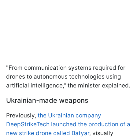
"From communication systems required for
drones to autonomous technologies using
artificial intelligence," the minister explained.
Ukrainian-made weapons
Previously,
the Ukrainian company
DeepStrikeTech launched the production of a
new strike drone called Batyar
, visually