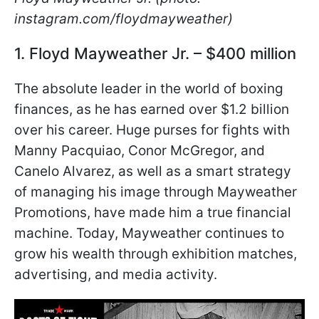
instagram.com/floydmayweather)
1. Floyd Mayweather Jr. – $400 million
The absolute leader in the world of boxing
finances, as he has earned over $1.2 billion
over his career. Huge purses for fights with
Manny Pacquiao, Conor McGregor, and
Canelo Alvarez, as well as a smart strategy
of managing his image through Mayweather
Promotions, have made him a true financial
machine. Today, Mayweather continues to
grow his wealth through exhibition matches,
advertising, and media activity.