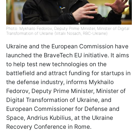
Photo: Mykhailo Fedorov, Deputy Prime Minister, Minister of Digital
Transformation of Ukraine (Vitalii Nosach, RBC-Ukraine)
Ukraine and the European Commission have
launched the BraveTech EU initiative. It aims
to help test new technologies on the
battlefield and attract funding for startups in
the defense industry, informs Mykhailo
Fedorov, Deputy Prime Minister, Minister of
Digital Transformation of Ukraine, and
European Commissioner for Defense and
Space, Andrius Kubilius, at the Ukraine
Recovery Conference in Rome.