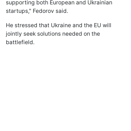
supporting both European and Ukrainian
startups," Fedorov said.
He stressed that Ukraine and the EU will
jointly seek solutions needed on the
battlefield.