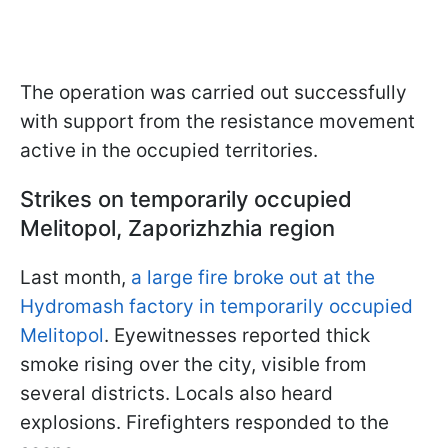
The operation was carried out successfully
with support from the resistance movement
active in the occupied territories.
Strikes on temporarily occupied
Melitopol, Zaporizhzhia region
Last month,
a large fire broke out at the
Hydromash factory in temporarily occupied
Melitopol
. Eyewitnesses reported thick
smoke rising over the city, visible from
several districts. Locals also heard
explosions. Firefighters responded to the