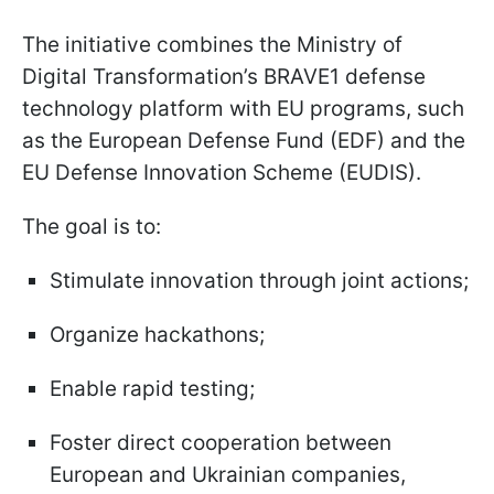
The initiative combines the Ministry of
Digital Transformation’s BRAVE1 defense
technology platform with EU programs, such
as the European Defense Fund (EDF) and the
EU Defense Innovation Scheme (EUDIS).
The goal is to:
Stimulate innovation through joint actions;
Organize hackathons;
Enable rapid testing;
Foster direct cooperation between
European and Ukrainian companies,