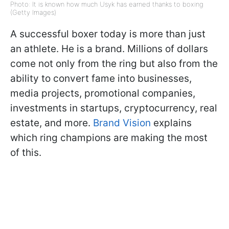
Photo: It is known how much Usyk has earned thanks to boxing
(Getty Images)
A successful boxer today is more than just
an athlete. He is a brand. Millions of dollars
come not only from the ring but also from the
ability to convert fame into businesses,
media projects, promotional companies,
investments in startups, cryptocurrency, real
estate, and more.
Brand Vision
explains
which ring champions are making the most
of this.