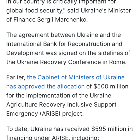
in our country is critically important for
global food security," said Ukraine's Minister
of Finance Sergii Marchenko.
The agreement between Ukraine and the
International Bank for Reconstruction and
Development was signed on the sidelines of
the Ukraine Recovery Conference in Rome.
Earlier,
the Cabinet of Ministers of Ukraine
has approved the allocation
of $500 million
for the implementation of the Ukraine
Agriculture Recovery Inclusive Support
Emergency (ARISE) project.
To date, Ukraine has received $595 million in
financing under ARISE, including: