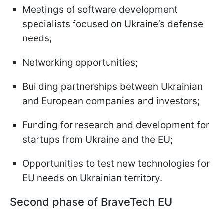
Meetings of software development
specialists focused on Ukraine’s defense
needs;
Networking opportunities;
Building partnerships between Ukrainian
and European companies and investors;
Funding for research and development for
startups from Ukraine and the EU;
Opportunities to test new technologies for
EU needs on Ukrainian territory.
Second phase of
BraveTech EU