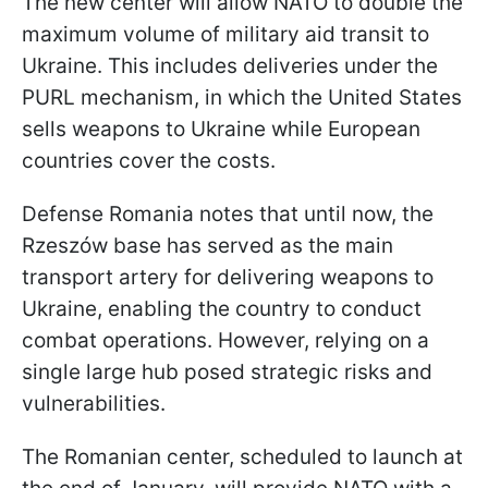
The new center will allow NATO to double the
maximum volume of military aid transit to
Ukraine. This includes deliveries under the
PURL mechanism, in which the United States
sells weapons to Ukraine while European
countries cover the costs.
Defense Romania notes that until now, the
Rzeszów base has served as the main
transport artery for delivering weapons to
Ukraine, enabling the country to conduct
combat operations. However, relying on a
single large hub posed strategic risks and
vulnerabilities.
The Romanian center, scheduled to launch at