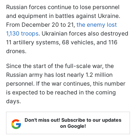
Russian forces continue to lose personnel
and equipment in battles against Ukraine.
From December 20 to 21,
the enemy lost
1,130 troops
. Ukrainian forces also destroyed
11 artillery systems, 68 vehicles, and 116
drones.
Since the start of the full-scale war, the
Russian army has lost nearly 1.2 million
personnel. If the war continues, this number
is expected to be reached in the coming
days.
Don't miss out! Subscribe to our updates
on Google!