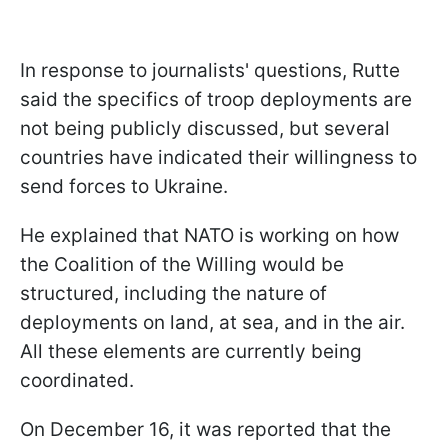
In response to journalists' questions, Rutte
said the specifics of troop deployments are
not being publicly discussed, but several
countries have indicated their willingness to
send forces to Ukraine.
He explained that NATO is working on how
the Coalition of the Willing would be
structured, including the nature of
deployments on land, at sea, and in the air.
All these elements are currently being
coordinated.
On December 16, it was reported that the