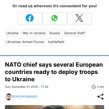
Or read us wherever it's convenient for you!
Ukraine
War in Ukraine
Russia
General Staff
Ukrainian Armed Forces
battlefield
NATO chief says several European
countries ready to deploy troops
to Ukraine
Sun, December 21, 2025 - 17:24
2 min
BOHDAN BABAIEV