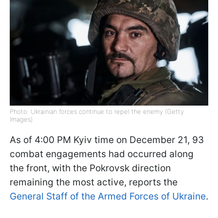
Photo: Ukrainian forces continue to repel the enemy (Getty
Images)
As of 4:00 PM Kyiv time on December 21, 93
combat engagements had occurred along
the front, with the Pokrovsk direction
remaining the most active, reports the
General Staff of the Armed Forces of Ukraine
.