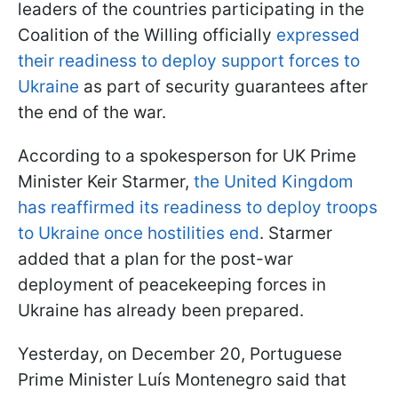
leaders of the countries participating in the
Coalition of the Willing officially
expressed
their readiness to deploy support forces to
Ukraine
as part of security guarantees after
the end of the war.
According to a spokesperson for UK Prime
Minister Keir Starmer,
the United Kingdom
has reaffirmed its readiness to deploy troops
to Ukraine once hostilities end
. Starmer
added that a plan for the post-war
deployment of peacekeeping forces in
Ukraine has already been prepared.
Yesterday, on December 20, Portuguese
Prime Minister Luís Montenegro said that