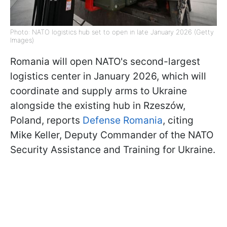
Photo: NATO logistics hub set to open in late January 2026 (Getty
Images)
Romania will open NATO's second-largest
logistics center in January 2026, which will
coordinate and supply arms to Ukraine
alongside the existing hub in Rzeszów,
Poland, reports
Defense Romania
, citing
Mike Keller, Deputy Commander of the NATO
Security Assistance and Training for Ukraine.