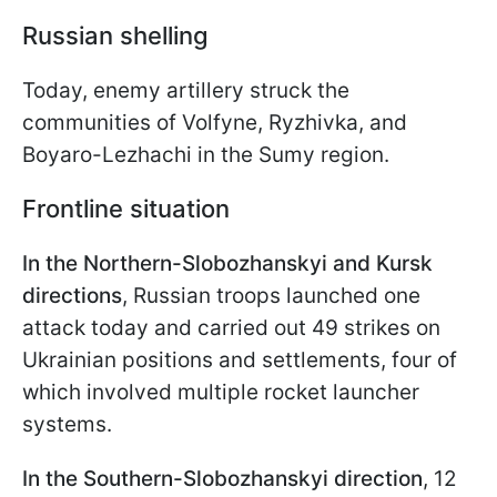
Russian shelling
Today, enemy artillery struck the
communities of Volfyne, Ryzhivka, and
Boyaro-Lezhachi in the Sumy region.
Frontline situation
In the Northern-Slobozhanskyi and Kursk
directions
, Russian troops launched one
attack today and carried out 49 strikes on
Ukrainian positions and settlements, four of
which involved multiple rocket launcher
systems.
In the Southern-Slobozhanskyi direction
, 12