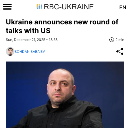
EN
Ukraine announces new round of
talks with US
Sun, December 21, 2025 - 18:58
2 min
BOHDAN BABAIEV