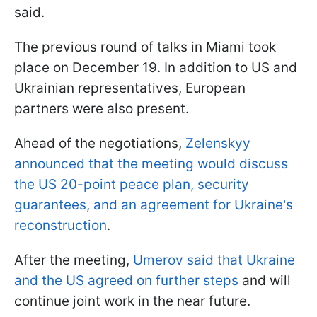
said.
The previous round of talks in Miami took
place on December 19. In addition to US and
Ukrainian representatives, European
partners were also present.
Ahead of the negotiations,
Zelenskyy
announced that the meeting would discuss
the US 20-point peace plan, security
guarantees, and an agreement for Ukraine's
reconstruction
.
After the meeting,
Umerov said that Ukraine
and the US agreed on further steps
and will
continue joint work in the near future.