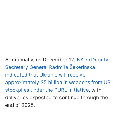
Additionally, on December 12,
NATO Deputy
Secretary General Radmila Šekerinska
indicated that Ukraine will receive
approximately $5 billion in weapons from US
stockpiles under the PURL initiative
, with
deliveries expected to continue through the
end of 2025.