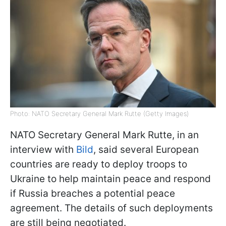
Photo: NATO Secretary General Mark Rutte (Getty Images)
NATO Secretary General Mark Rutte, in an
interview with
Bild
, said several European
countries are ready to deploy troops to
Ukraine to help maintain peace and respond
if Russia breaches a potential peace
agreement. The details of such deployments
are still being negotiated.