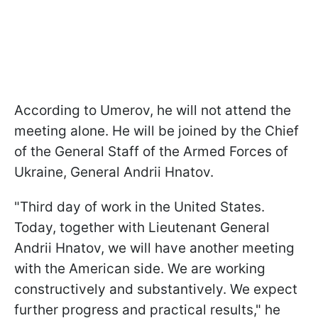
According to Umerov, he will not attend the
meeting alone. He will be joined by the Chief
of the General Staff of the Armed Forces of
Ukraine, General Andrii Hnatov.
"Third day of work in the United States.
Today, together with Lieutenant General
Andrii Hnatov, we will have another meeting
with the American side. We are working
constructively and substantively. We expect
further progress and practical results," he