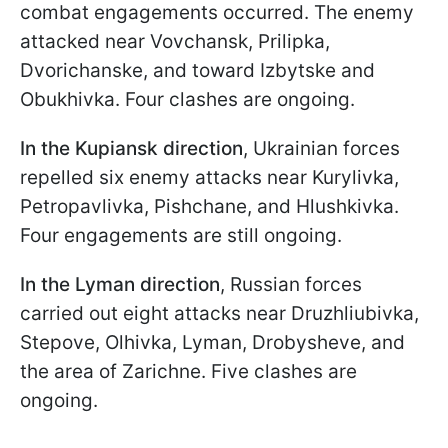
combat engagements occurred. The enemy
attacked near Vovchansk, Prilipka,
Dvorichanske, and toward Izbytske and
Obukhivka. Four clashes are ongoing.
In the Kupiansk direction
, Ukrainian forces
repelled six enemy attacks near Kurylivka,
Petropavlivka, Pishchane, and Hlushkivka.
Four engagements are still ongoing.
In the Lyman direction
, Russian forces
carried out eight attacks near Druzhliubivka,
Stepove, Olhivka, Lyman, Drobysheve, and
the area of Zarichne. Five clashes are
ongoing.