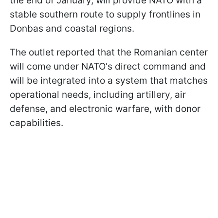
the end of January, will provide NATO with a
stable southern route to supply frontlines in
Donbas and coastal regions.
The outlet reported that the Romanian center
will come under NATO's direct command and
will be integrated into a system that matches
operational needs, including artillery, air
defense, and electronic warfare, with donor
capabilities.