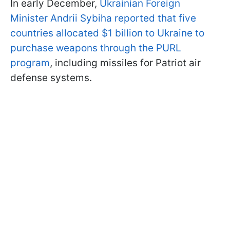
In early December,
Ukrainian Foreign
Minister Andrii Sybiha reported that five
countries allocated $1 billion to Ukraine to
purchase weapons through the PURL
program
, including missiles for Patriot air
defense systems.