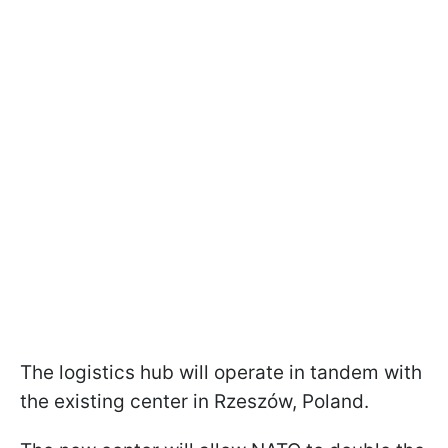
The logistics hub will operate in tandem with
the existing center in Rzeszów, Poland.