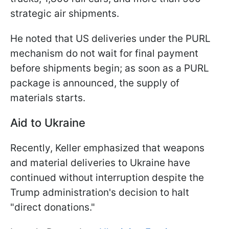
strategic air shipments.
He noted that US deliveries under the PURL
mechanism do not wait for final payment
before shipments begin; as soon as a PURL
package is announced, the supply of
materials starts.
Aid to Ukraine
Recently, Keller emphasized that weapons
and material deliveries to Ukraine have
continued without interruption despite the
Trump administration's decision to halt
"direct donations."