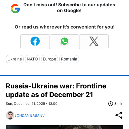
Don't miss out! Subscribe to our updates
on Google!
Or read us wherever it's convenient for you!
Ukraine
NATO
Europe
Romania
Russia-Ukraine war: Frontline
update as of December 21
Sun, December 21, 2025 - 18:00
3 min
BOHDAN BABAIEV