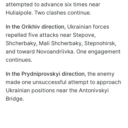
attempted to advance six times near
Huliaipole. Two clashes continue.
In the Orikhiv direction
, Ukrainian forces
repelled five attacks near Stepove,
Shcherbaky, Mali Shcherbaky, Stepnohirsk,
and toward Novoandriivka. One engagement
continues.
In the Prydniprovskyi
direction
, the enemy
made one unsuccessful attempt to approach
Ukrainian positions near the Antonivskyi
Bridge.