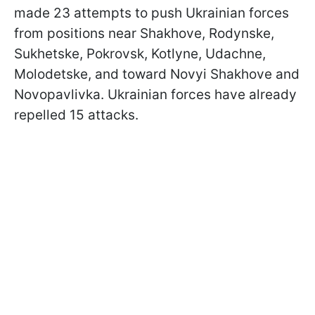
made 23 attempts to push Ukrainian forces
from positions near Shakhove, Rodynske,
Sukhetske, Pokrovsk, Kotlyne, Udachne,
Molodetske, and toward Novyi Shakhove and
Novopavlivka. Ukrainian forces have already
repelled 15 attacks.