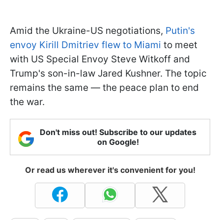
Amid the Ukraine-US negotiations,
Putin's
envoy Kirill Dmitriev flew to Miami
to meet
with US Special Envoy Steve Witkoff and
Trump's son-in-law Jared Kushner. The topic
remains the same — the peace plan to end
the war.
Don't miss out! Subscribe to our updates
on Google!
Or read us wherever it's convenient for you!