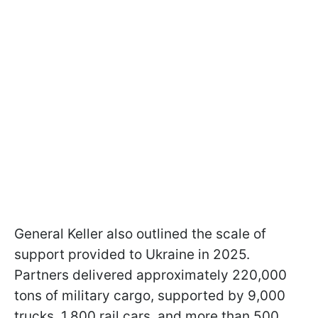
General Keller also outlined the scale of
support provided to Ukraine in 2025.
Partners delivered approximately 220,000
tons of military cargo, supported by 9,000
trucks, 1,800 rail cars, and more than 500