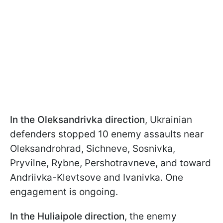
In the Oleksandrivka direction
, Ukrainian
defenders stopped 10 enemy assaults near
Oleksandrohrad, Sichneve, Sosnivka,
Pryvilne, Rybne, Pershotravneve, and toward
Andriivka-Klevtsove and Ivanivka. One
engagement is ongoing.
In the Huliaipole direction
, the enemy