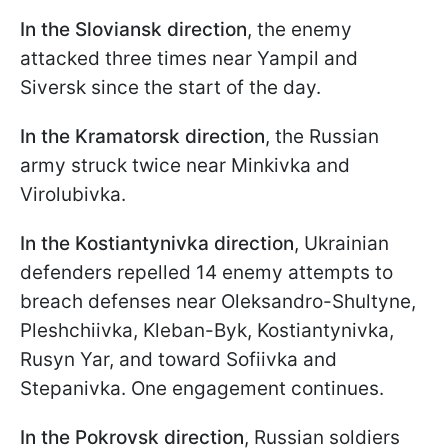
In the Sloviansk direction
, the enemy
attacked three times near Yampil and
Siversk since the start of the day.
In the Kramatorsk direction
, the Russian
army struck twice near Minkivka and
Virolubivka.
In the Kostiantynivka direction
, Ukrainian
defenders repelled 14 enemy attempts to
breach defenses near Oleksandro-Shultyne,
Pleshchiivka, Kleban-Byk, Kostiantynivka,
Rusyn Yar, and toward Sofiivka and
Stepanivka. One engagement continues.
In the Pokrovsk direction
, Russian soldiers