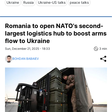
Ukraine
Russia
Ukraine-US talks
peace talks
Romania to open NATO's second-
largest logistics hub to boost arms
flow to Ukraine
Sun, December 21, 2025 - 18:33
3 min
BOHDAN BABAIEV