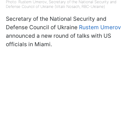
Photo: Rustem Umerov, Secretary of the National Security and
Defense Council of Ukraine (Vitalii Nosach, RBC-Ukraine)
Secretary of the National Security and
Defense Council of Ukraine
Rustem Umerov
announced a new round of talks with US
officials in Miami.