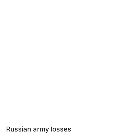
Russian army losses