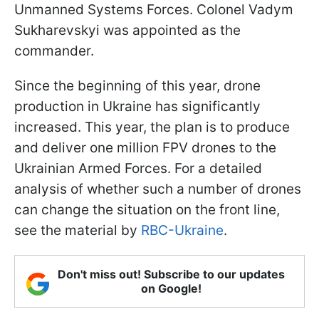
Unmanned Systems Forces. Colonel Vadym
Sukharevskyi was appointed as the
commander.
Since the beginning of this year, drone
production in Ukraine has significantly
increased. This year, the plan is to produce
and deliver one million FPV drones to the
Ukrainian Armed Forces. For a detailed
analysis of whether such a number of drones
can change the situation on the front line,
see the material by
RBC-Ukraine
.
Don't miss out! Subscribe to our updates
on Google!