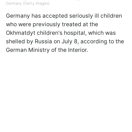
Germany (Getty Images)
Germany has accepted seriously ill children
who were previously treated at the
Okhmatdyt children's hospital, which was
shelled by Russia on July 8, according to the
German Ministry of the Interior.