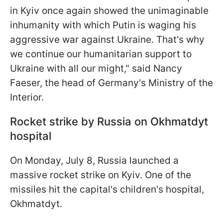
in Kyiv once again showed the unimaginable
inhumanity with which Putin is waging his
aggressive war against Ukraine. That's why
we continue our humanitarian support to
Ukraine with all our might," said Nancy
Faeser, the head of Germany's Ministry of the
Interior.
Rocket strike by Russia on Okhmatdyt
hospital
On Monday, July 8, Russia launched a
massive rocket strike on Kyiv. One of the
missiles hit the capital's children's hospital,
Okhmatdyt.