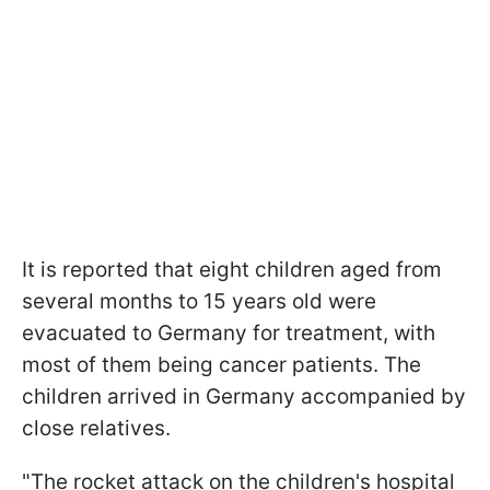
It is reported that eight children aged from
several months to 15 years old were
evacuated to Germany for treatment, with
most of them being cancer patients. The
children arrived in Germany accompanied by
close relatives.
"The rocket attack on the children's hospital