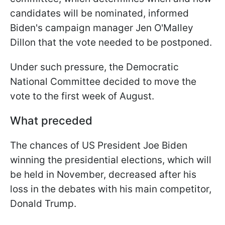
candidates will be nominated, informed
Biden's campaign manager Jen O'Malley
Dillon that the vote needed to be postponed.
Under such pressure, the Democratic
National Committee decided to move the
vote to the first week of August.
What preceded
The chances of US President Joe Biden
winning the presidential elections, which will
be held in November, decreased after his
loss in the debates with his main competitor,
Donald Trump.