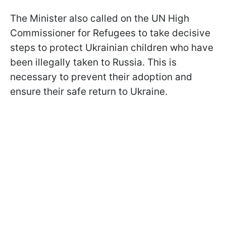
The Minister also called on the UN High
Commissioner for Refugees to take decisive
steps to protect Ukrainian children who have
been illegally taken to Russia. This is
necessary to prevent their adoption and
ensure their safe return to Ukraine.