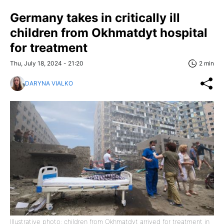
Germany takes in critically ill
children from Okhmatdyt hospital
for treatment
Thu, July 18, 2024 - 21:20
2 min
DARYNA VIALKO
Illustrative photo: children from Okhmatdyt arrived for treatment in