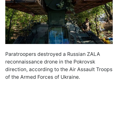
Paratroopers destroyed a Russian ZALA
reconnaissance drone in the Pokrovsk
direction, according to the Air Assault Troops
of the Armed Forces of Ukraine.