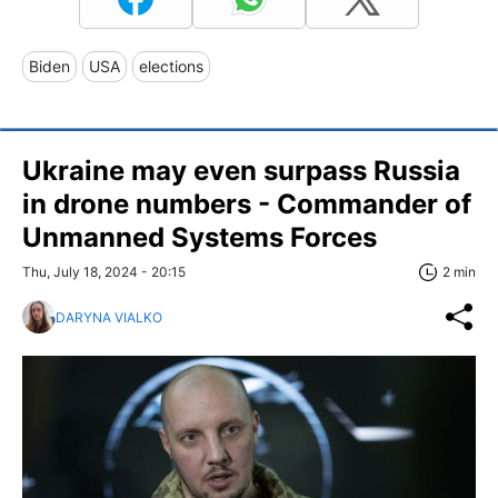
Biden
USA
elections
Ukraine may even surpass Russia
in drone numbers - Commander of
Unmanned Systems Forces
Thu, July 18, 2024 - 20:15
2 min
DARYNA VIALKO