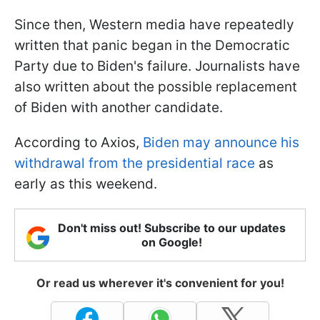
Since then, Western media have repeatedly
written that panic began in the Democratic
Party due to Biden's failure. Journalists have
also written about the possible replacement
of Biden with another candidate.
According to Axios,
Biden may announce his
withdrawal from the presidential race
as
early as this weekend.
Don't miss out! Subscribe to our updates
on Google!
Or read us wherever it's convenient for you!