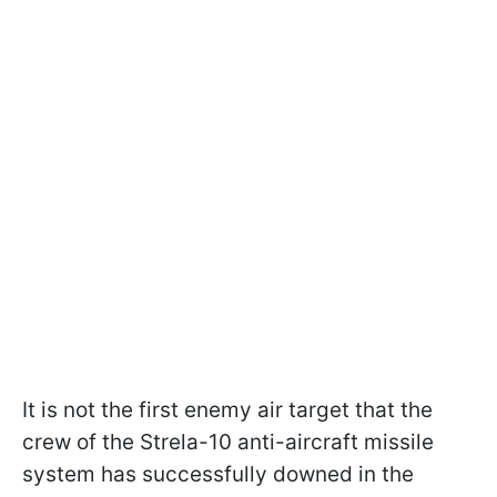
It is not the first enemy air target that the
crew of the Strela-10 anti-aircraft missile
system has successfully downed in the