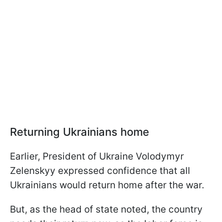
Returning Ukrainians home
Earlier, President of Ukraine Volodymyr
Zelenskyy expressed confidence that all
Ukrainians would return home after the war.
But, as the head of state noted, the country