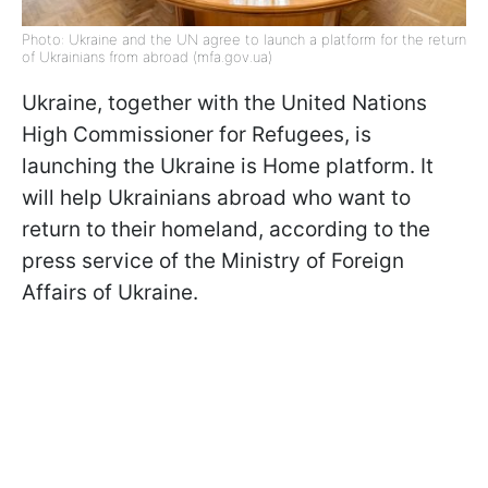
Photo: Ukraine and the UN agree to launch a platform for the return
of Ukrainians from abroad (mfa.gov.ua)
Ukraine, together with the United Nations
High Commissioner for Refugees, is
launching the Ukraine is Home platform. It
will help Ukrainians abroad who want to
return to their homeland, according to the
press service of the Ministry of Foreign
Affairs of Ukraine.