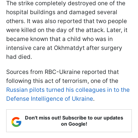
The strike completely destroyed one of the
hospital buildings and damaged several
others. It was also reported that two people
were killed on the day of the attack. Later, it
became known that a child who was in
intensive care at Okhmatdyt after surgery
had died.
Sources from RBC-Ukraine reported that
following this act of terrorism, one of the
Russian pilots turned his colleagues in to the
Defense Intelligence of Ukraine
.
Don't miss out! Subscribe to our updates
on Google!