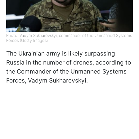
Photo: Vadym Sukharevskyi, commander of the Unmanned Systems
Forces (Getty Images)
The Ukrainian army is likely surpassing
Russia in the number of drones, according to
the Commander of the Unmanned Systems
Forces, Vadym Sukharevskyi.