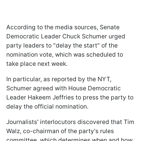
According to the media sources, Senate
Democratic Leader Chuck Schumer urged
party leaders to "delay the start" of the
nomination vote, which was scheduled to
take place next week.
In particular, as reported by the NYT,
Schumer agreed with House Democratic
Leader Hakeem Jeffries to press the party to
delay the official nomination.
Journalists' interlocutors discovered that Tim
Walz, co-chairman of the party's rules
committee, which determines when and how