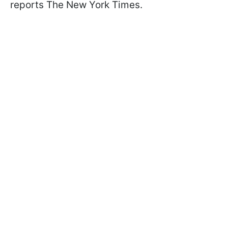
reports The New York Times.