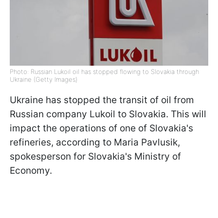
Photo: Russian Lukoil oil has stopped flowing to Slovakia through
Ukraine (Getty Images)
Ukraine has stopped the transit of oil from
Russian company Lukoil to Slovakia. This will
impact the operations of one of Slovakia's
refineries, according to Maria Pavlusik,
spokesperson for Slovakia's Ministry of
Economy.