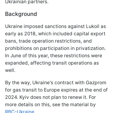
Ukrainian partners.
Background
Ukraine imposed sanctions against Lukoil as
early as 2018, which included capital export
bans, trade operation restrictions, and
prohibitions on participation in privatization.
In June of this year, these restrictions were
expanded, affecting transit operations as
well.
By the way, Ukraine's contract with Gazprom
for gas transit to Europe expires at the end of
2024. Kyiv does not plan to renew it. For
more details on this, see the material by
RBC-Ukraine
.