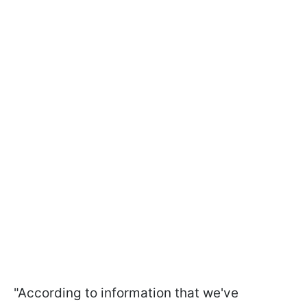
"According to information that we've