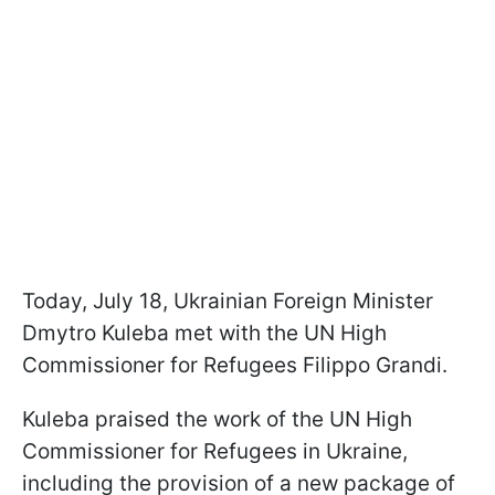
Today, July 18, Ukrainian Foreign Minister
Dmytro Kuleba met with the UN High
Commissioner for Refugees Filippo Grandi.
Kuleba praised the work of the UN High
Commissioner for Refugees in Ukraine,
including the provision of a new package of