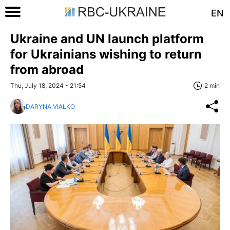
EN
Ukraine and UN launch platform
for Ukrainians wishing to return
from abroad
Thu, July 18, 2024 - 21:54
2 min
DARYNA VIALKO