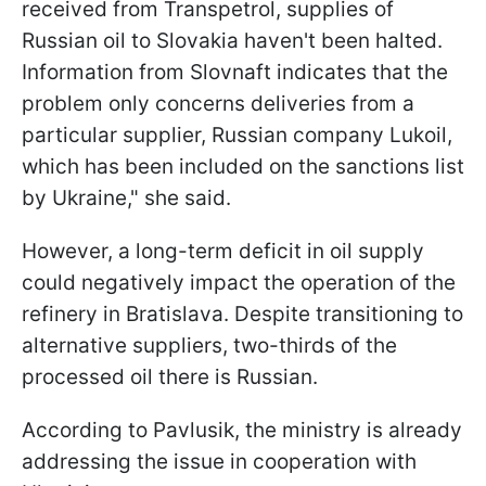
received from Transpetrol, supplies of
Russian oil to Slovakia haven't been halted.
Information from Slovnaft indicates that the
problem only concerns deliveries from a
particular supplier, Russian company Lukoil,
which has been included on the sanctions list
by Ukraine," she said.
However, a long-term deficit in oil supply
could negatively impact the operation of the
refinery in Bratislava. Despite transitioning to
alternative suppliers, two-thirds of the
processed oil there is Russian.
According to Pavlusik, the ministry is already
addressing the issue in cooperation with