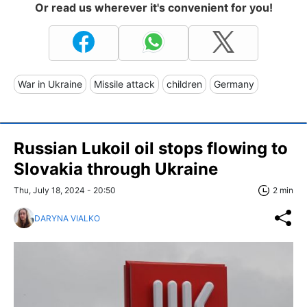
Or read us wherever it's convenient for you!
War in Ukraine
Missile attack
children
Germany
Russian Lukoil oil stops flowing to
Slovakia through Ukraine
Thu, July 18, 2024 - 20:50
2 min
DARYNA VIALKO