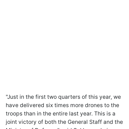
"Just in the first two quarters of this year, we
have delivered six times more drones to the
troops than in the entire last year. This is a
joint victory of both the General Staff and the