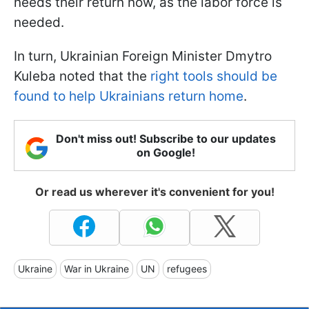
needs their return now, as the labor force is
needed.
In turn, Ukrainian Foreign Minister Dmytro
Kuleba noted that the
right tools should be
found to help Ukrainians return home
.
Don't miss out! Subscribe to our updates
on Google!
Or read us wherever it's convenient for you!
Ukraine
War in Ukraine
UN
refugees