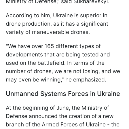
Ministry of Defense," said Sukharevskyi.
According to him, Ukraine is superior in
drone production, as it has a significant
variety of maneuverable drones.
"We have over 165 different types of
developments that are being tested and
used on the battlefield. In terms of the
number of drones, we are not losing, and we
may even be winning," he emphasized.
Unmanned Systems Forces in Ukraine
At the beginning of June, the Ministry of
Defense announced the creation of a new
branch of the Armed Forces of Ukraine - the