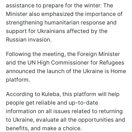
assistance to prepare for the winter. The
Minister also emphasized the importance of
strengthening humanitarian response and
support for Ukrainians affected by the
Russian invasion.
Following the meeting, the Foreign Minister
and the UN High Commissioner for Refugees
announced the launch of the Ukraine is Home
platform.
According to Kuleba, this platform will help
people get reliable and up-to-date
information on all issues related to returning
to Ukraine, evaluate all the opportunities and
benefits, and make a choice.