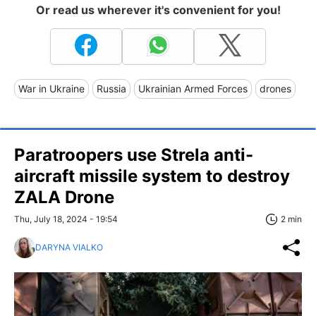
Or read us wherever it's convenient for you!
War in Ukraine
Russia
Ukrainian Armed Forces
drones
Paratroopers use Strela anti-
aircraft missile system to destroy
ZALA Drone
Thu, July 18, 2024 - 19:54
2 min
DARYNA VIALKO