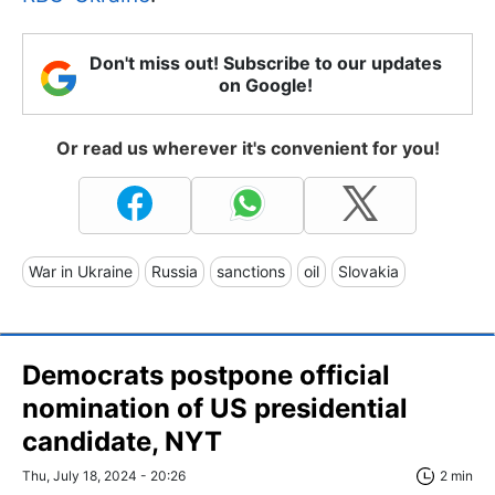
Don't miss out! Subscribe to our updates
on Google!
Or read us wherever it's convenient for you!
War in Ukraine
Russia
sanctions
oil
Slovakia
Democrats postpone official
nomination of US presidential
candidate, NYT
Thu, July 18, 2024 - 20:26
2 min