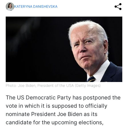
KATERYNA DANISHEVSKA
Photo: Joe Biden, President of the USA (Getty Images)
The US Democratic Party has postponed the
vote in which it is supposed to officially
nominate President Joe Biden as its
candidate for the upcoming elections,