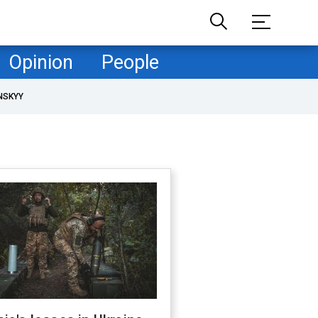
Opinion
People
NSKYY