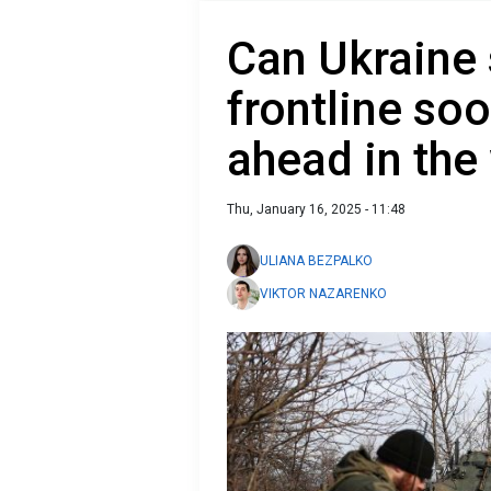
Can Ukraine 
frontline soo
ahead in the
Thu, January 16, 2025 - 11:48
ULIANA BEZPALKO
VIKTOR NAZARENKO