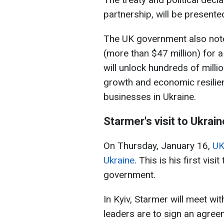
partnership, will be present
The UK government also note
(more than $47 million) for
will unlock hundreds of millio
growth and economic resilie
businesses in Ukraine.
Starmer's visit to Ukrain
On Thursday, January 16,
UK
Ukraine
. This is his first vis
government.
In Kyiv, Starmer will meet w
leaders are to sign an agree