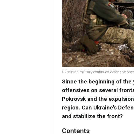
Ukrainian military continues defensive ope
Since the beginning of the y
offensives on several fronts.
Pokrovsk and the expulsion
region. Can Ukraine's Defe
and stabilize the front?
Contents