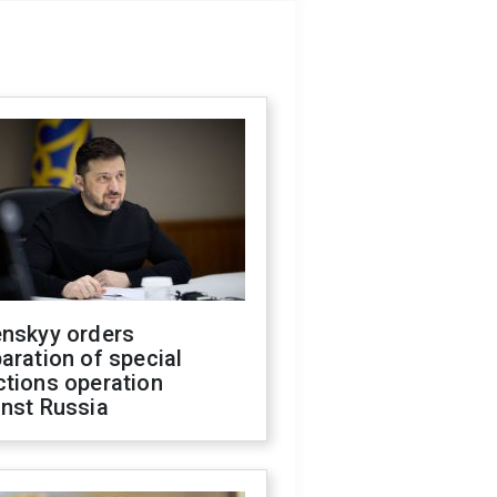
enskyy orders
aration of special
ctions operation
inst Russia