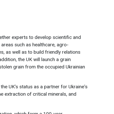
ether experts to develop scientific and
n areas such as healthcare, agro-
, as well as to build friendly relations
addition, the UK will launch a grain
 stolen grain from the occupied Ukrainian
he UK's status as a partner for Ukraine's
e extraction of critical minerals, and
aration, which form a 100-year