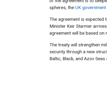
of the agreement is to deepe
spheres, the
UK government
The agreement is expected 
Minister Keir Starmer arrives 
agreement will be based on ni
The treaty will strengthen mil
security through a new struct
Baltic, Black, and Azov Seas