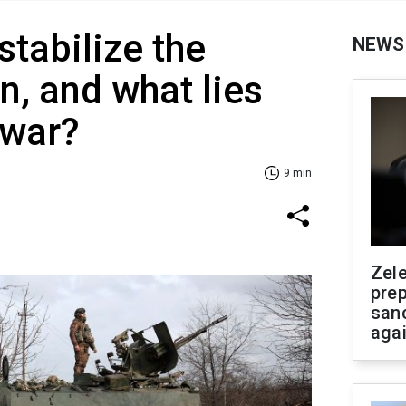
stabilize the
NEWS
n, and what lies
 war?
9 min
Zel
prep
san
aga