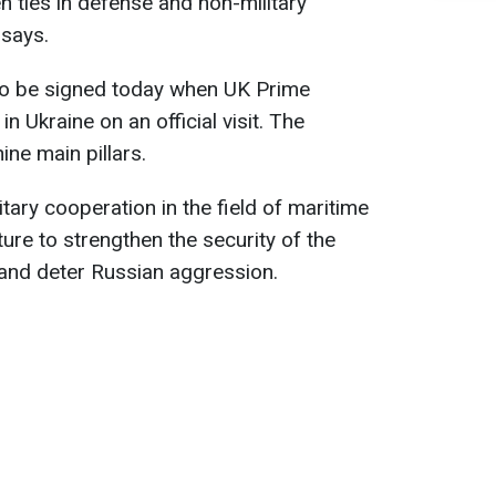
n ties in defense and non-military
says.
to be signed today when UK Prime
in Ukraine on an official visit. The
ne main pillars.
itary cooperation in the field of maritime
ure to strengthen the security of the
 and deter Russian aggression.