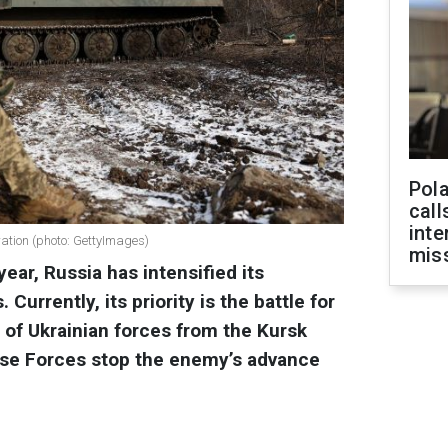
Pola
call
inte
ration (photo: GettyImages)
miss
ear, Russia has intensified its
 Currently, its priority is the battle for
 of Ukrainian forces from the Kursk
nse Forces stop the enemy’s advance