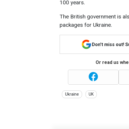
100 years.
The British government is a
packages for Ukraine.
Don't miss out! 
Or read us wher
Ukraine
UK