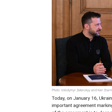
Photo: Volodymyr Zelenskyy and Keir Star
Today, on January 16, Ukrain
important agreement marking