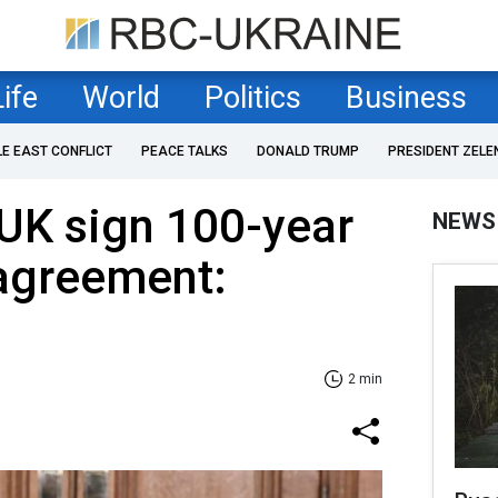
Life
World
Politics
Business
LE EAST CONFLICT
PEACE TALKS
DONALD TRUMP
PRESIDENT ZELE
UK sign 100-year
NEWS
 agreement:
2 min