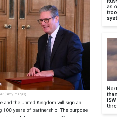
Russ
as o
troo
sys
Nor
than
mer (Getty Images)
ISW
e and the United Kingdom will sign an
thre
 100 years of partnership. The purpose