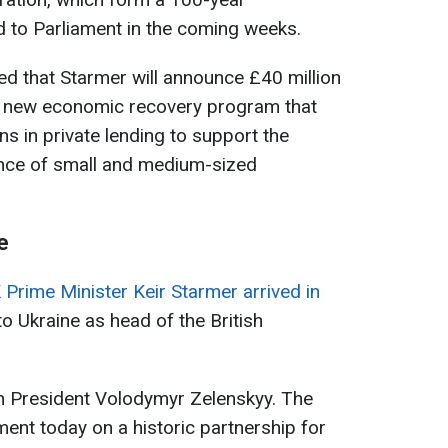
ed to Parliament in the coming weeks.
d that Starmer will announce £40 million
 a new economic recovery program that
ns in private lending to support the
nce of small and medium-sized
e
 Prime Minister Keir Starmer arrived in
it to Ukraine as head of the British
ith President Volodymyr Zelenskyy. The
ment today on a historic partnership for