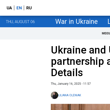
UA
EN
RU
War in Ukraine
THU, AUGUST 06
MIDD
Ukraine and 
partnership
Details
Thu, January 16, 2025 - 11:57
LILIANA OLENIAK