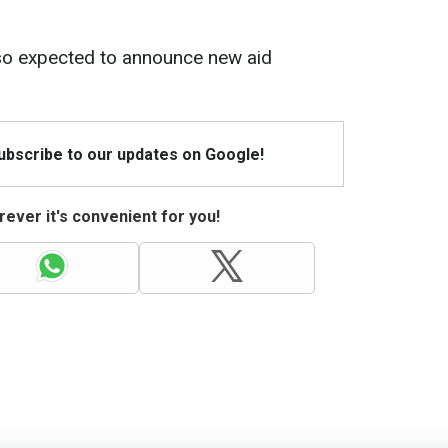
lso expected to announce new aid
Subscribe to our updates on Google!
ever it's convenient for you!