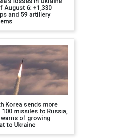
ia's losses in Ukraine
f August 6: +1,330
ps and 59 artillery
tems
th Korea sends more
 100 missiles to Russia,
 warns of growing
at to Ukraine