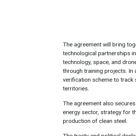
The agreement will bring tog
technological partnerships i
technology, space, and drones
through training projects. In 
verification scheme to track
territories.
The agreement also secures t
energy sector, strategy for th
production of clean steel.
The treaty and political decl