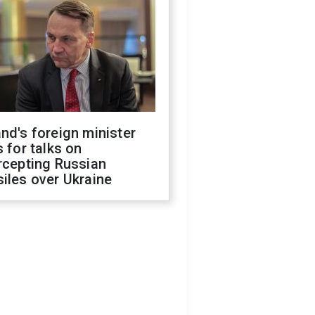
nd's foreign minister
s for talks on
rcepting Russian
iles over Ukraine