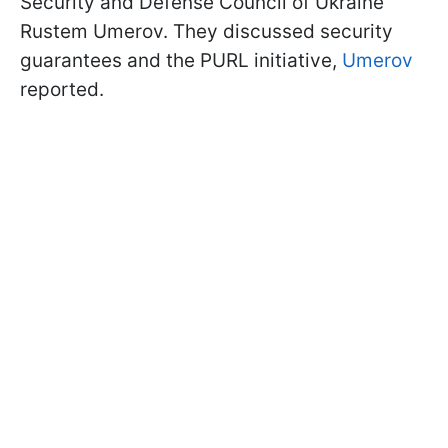
Security and Defense Council of Ukraine
Rustem Umerov. They discussed security
guarantees and the PURL initiative,
Umerov
reported.