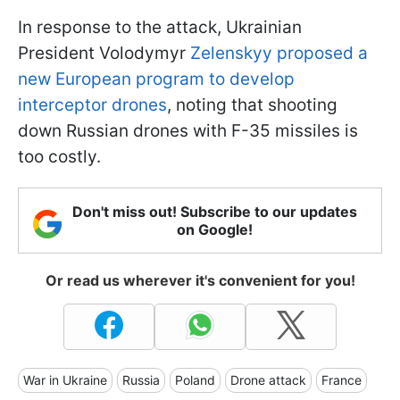
In response to the attack, Ukrainian
President Volodymyr
Zelenskyy proposed a
new European program to develop
interceptor drones
, noting that shooting
down Russian drones with F-35 missiles is
too costly.
Don't miss out! Subscribe to our updates
on Google!
Or read us wherever it's convenient for you!
War in Ukraine
Russia
Poland
Drone attack
France