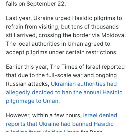
falls on September 22.
Last year, Ukraine urged Hasidic pilgrims to
refrain from visiting, but tens of thousands
still arrived, crossing the border via Moldova.
The local authorities in Uman agreed to
accept pilgrims under certain restrictions.
Earlier this year, The Times of Israel reported
that due to the full-scale war and ongoing
Russian attacks,
Ukrainian authorities had
allegedly decided to ban the annual Hasidic
pilgrimage to Uman.
However, within a few hours,
Israel denied
reports that Ukraine had banned Hasidic