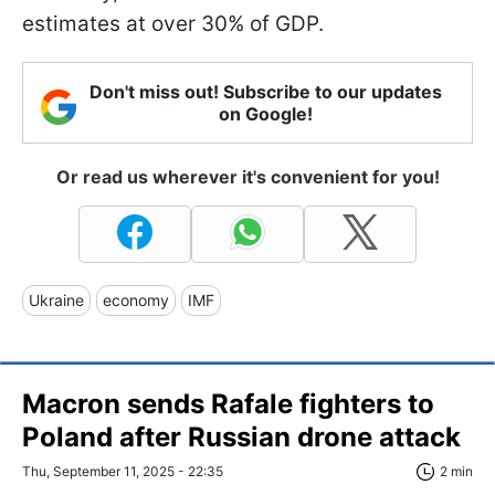
estimates at over 30% of GDP.
Don't miss out! Subscribe to our updates
on Google!
Or read us wherever it's convenient for you!
Ukraine
economy
IMF
Macron sends Rafale fighters to
Poland after Russian drone attack
Thu, September 11, 2025 - 22:35
2 min