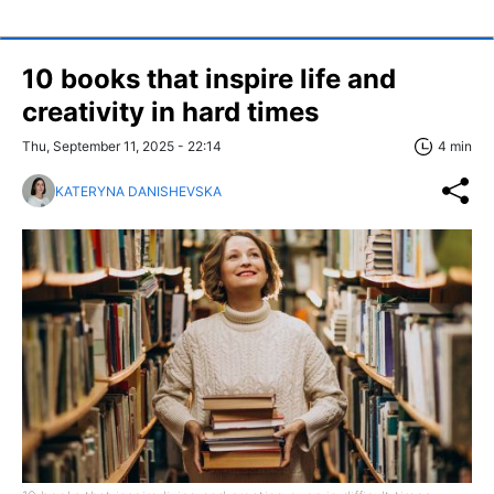
10 books that inspire life and
creativity in hard times
Thu, September 11, 2025 - 22:14
4 min
KATERYNA DANISHEVSKA