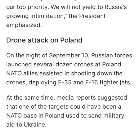
our top priority. We will not yield to Russia’s
growing intimidation," the President
emphasized.
Drone attack on Poland
On the night of September 10, Russian forces
launched several dozen drones at Poland.
NATO allies assisted in shooting down the
drones, deploying F-35 and F-16 fighter jets.
At the same time, media reports suggested
that one of the targets could have been a
NATO base in Poland used to send military
aid to Ukraine.