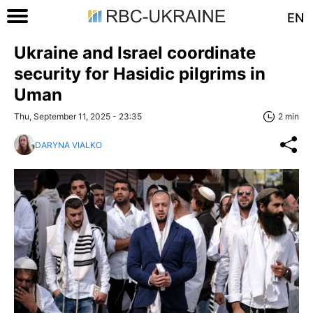
EN
Ukraine and Israel coordinate
security for Hasidic pilgrims in
Uman
Thu, September 11, 2025 - 23:35
2 min
DARYNA VIALKO