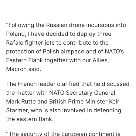
"Following the Russian drone incursions into
Poland, I have decided to deploy three
Rafale fighter jets to contribute to the
protection of Polish airspace and of NATO’s
Eastern Flank together with our Allies,"
Macron said.
The French leader clarified that he discussed
the matter with NATO Secretary General
Mark Rutte and British Prime Minister Keir
Starmer, who is also involved in defending
the eastern flank.
"The security of the European continent is