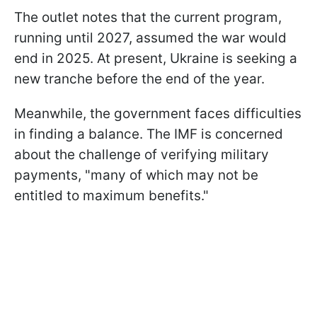
The outlet notes that the current program,
running until 2027, assumed the war would
end in 2025. At present, Ukraine is seeking a
new tranche before the end of the year.
Meanwhile, the government faces difficulties
in finding a balance. The IMF is concerned
about the challenge of verifying military
payments, "many of which may not be
entitled to maximum benefits."