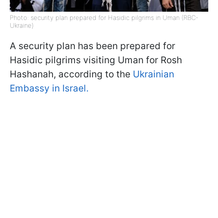
Photo: security plan prepared for Hasidic pilgrims in Uman (RBC-
Ukraine)
A security plan has been prepared for
Hasidic pilgrims visiting Uman for Rosh
Hashanah, according to the
Ukrainian
Embassy in Israel.