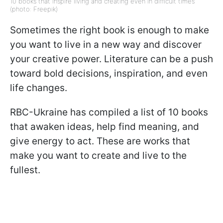
10 books that inspire living and creating even in difficult times
(photo: Freepik)
Sometimes the right book is enough to make
you want to live in a new way and discover
your creative power. Literature can be a push
toward bold decisions, inspiration, and even
life changes.
RBC-Ukraine has compiled a list of 10 books
that awaken ideas, help find meaning, and
give energy to act. These are works that
make you want to create and live to the
fullest.