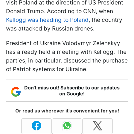
visit Poland at the direction of US President
Donald Trump. According to CNN, when
Kellogg was heading to Poland
, the country
was attacked by Russian drones.
President of Ukraine Volodymyr Zelenskyy
has already held a meeting with Kellogg. The
parties, in particular, discussed the purchase
of Patriot systems for Ukraine.
Don't miss out! Subscribe to our updates
on Google!
Or read us wherever it's convenient for you!