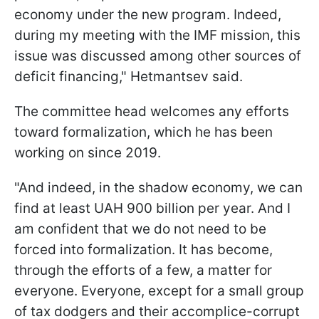
economy under the new program. Indeed,
during my meeting with the IMF mission, this
issue was discussed among other sources of
deficit financing," Hetmantsev said.
The committee head welcomes any efforts
toward formalization, which he has been
working on since 2019.
"And indeed, in the shadow economy, we can
find at least UAH 900 billion per year. And I
am confident that we do not need to be
forced into formalization. It has become,
through the efforts of a few, a matter for
everyone. Everyone, except for a small group
of tax dodgers and their accomplice-corrupt