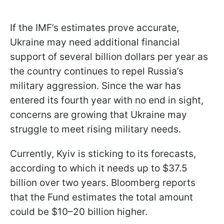
If the IMF’s estimates prove accurate,
Ukraine may need additional financial
support of several billion dollars per year as
the country continues to repel Russia’s
military aggression. Since the war has
entered its fourth year with no end in sight,
concerns are growing that Ukraine may
struggle to meet rising military needs.
Currently, Kyiv is sticking to its forecasts,
according to which it needs up to $37.5
billion over two years. Bloomberg reports
that the Fund estimates the total amount
could be $10–20 billion higher.