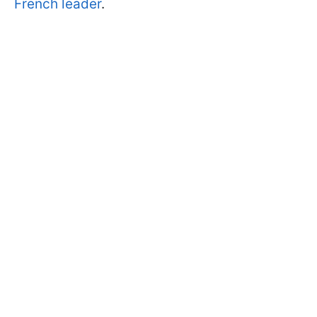
French leader
.