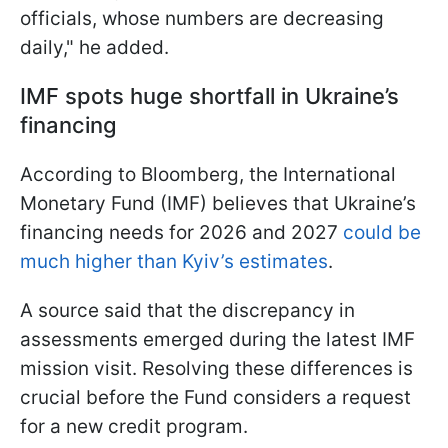
officials, whose numbers are decreasing
daily," he added.
IMF spots huge
shortfall
in Ukraine’s
financing
According to Bloomberg, the International
Monetary Fund (IMF) believes that Ukraine’s
financing needs for 2026 and 2027
could be
much higher than Kyiv’s estimates
.
A source said that the discrepancy in
assessments emerged during the latest IMF
mission visit. Resolving these differences is
crucial before the Fund considers a request
for a new credit program.