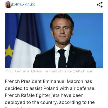
DARYNA VIALKO
Photo: Emmanuel Macron, President of France (Getty Images)
French President Emmanuel Macron has
decided to assist Poland with air defense.
French Rafale fighter jets have been
deployed to the country, according to the