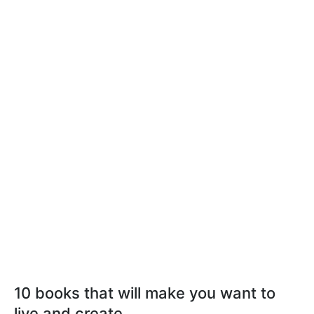
10 books that will make you want to
live and create