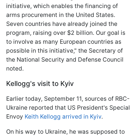
initiative, which enables the financing of
arms procurement in the United States.
Seven countries have already joined the
program, raising over $2 billion. Our goal is
to involve as many European countries as
possible in this initiative," the Secretary of
the National Security and Defense Council
noted.
Kellogg's visit to Kyiv
Earlier today, September 11, sources of RBC-
Ukraine reported that US President's Special
Envoy
Keith Kellogg arrived in Kyiv
.
On his way to Ukraine, he was supposed to