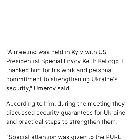
"A meeting was held in Kyiv with US
Presidential Special Envoy Keith Kellogg. I
thanked him for his work and personal
commitment to strengthening Ukraine's
security," Umerov said.
According to him, during the meeting they
discussed security guarantees for Ukraine
and practical steps to strengthen them.
"Special attention was given to the PURL