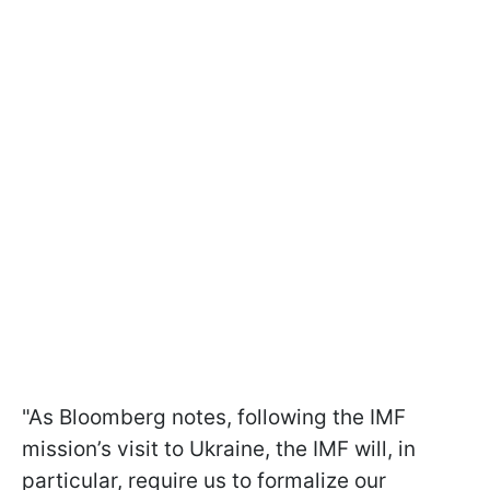
"As Bloomberg notes, following the IMF
mission’s visit to Ukraine, the IMF will, in
particular, require us to formalize our