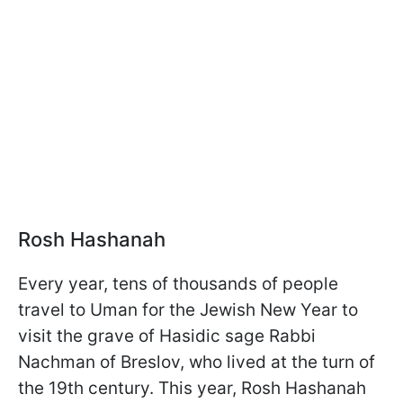
Rosh Hashanah
Every year, tens of thousands of people
travel to Uman for the Jewish New Year to
visit the grave of Hasidic sage Rabbi
Nachman of Breslov, who lived at the turn of
the 19th century. This year, Rosh Hashanah