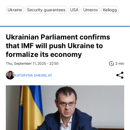
Ukraine
Security guarantees
USA
Umerov
Kellogg
Ukrainian Parliament confirms
that IMF will push Ukraine to
formalize its economy
Thu, September 11, 2025 - 22:50
3 min
KATERYNA SHKARLAT