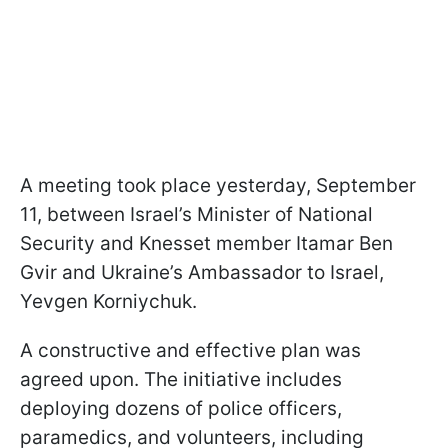
A meeting took place yesterday, September
11, between Israel’s Minister of National
Security and Knesset member Itamar Ben
Gvir and Ukraine’s Ambassador to Israel,
Yevgen Korniychuk.
A constructive and effective plan was
agreed upon. The initiative includes
deploying dozens of police officers,
paramedics, and volunteers, including