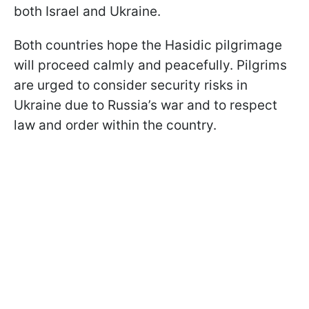
both Israel and Ukraine.
Both countries hope the Hasidic pilgrimage
will proceed calmly and peacefully. Pilgrims
are urged to consider security risks in
Ukraine due to Russia’s war and to respect
law and order within the country.