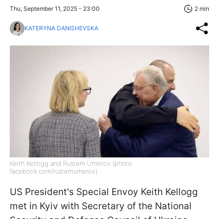
Thu, September 11, 2025 - 23:00
2 min
KATERYNA DANISHEVSKA
Keith Kellogg and Rustem Umerov (photo:
facebook.com/rustemumerov)
US President's Special Envoy Keith Kellogg
met in Kyiv with Secretary of the National