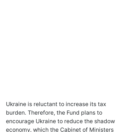
Ukraine is reluctant to increase its tax
burden. Therefore, the Fund plans to
encourage Ukraine to reduce the shadow
economy, which the Cabinet of Ministers