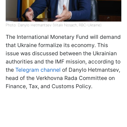
Photo: Danylo Hetmantsev (Vitalii Nosach, RBC-Ukraine)
The International Monetary Fund will demand
that Ukraine formalize its economy. This
issue was discussed between the Ukrainian
authorities and the IMF mission, according to
the
Telegram channel
of Danylo Hetmantsev,
head of the Verkhovna Rada Committee on
Finance, Tax, and Customs Policy.