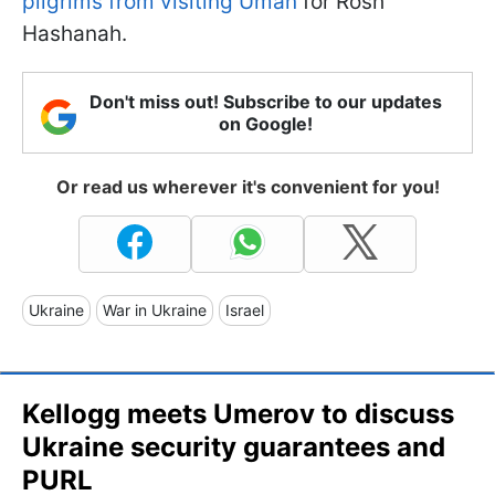
pilgrims from visiting Uman
for Rosh
Hashanah.
Don't miss out! Subscribe to our updates
on Google!
Or read us wherever it's convenient for you!
Ukraine
War in Ukraine
Israel
Kellogg meets Umerov to discuss
Ukraine security guarantees and
PURL