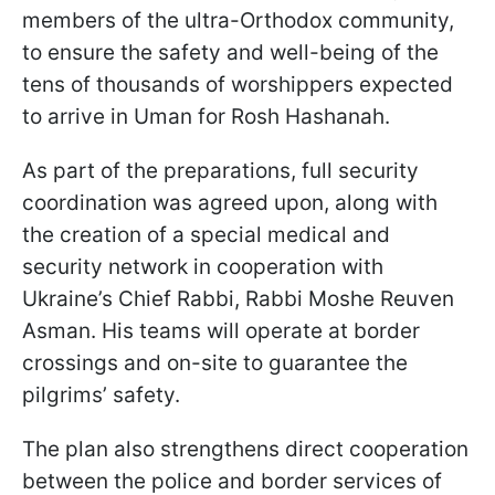
members of the ultra-Orthodox community,
to ensure the safety and well-being of the
tens of thousands of worshippers expected
to arrive in Uman for Rosh Hashanah.
As part of the preparations, full security
coordination was agreed upon, along with
the creation of a special medical and
security network in cooperation with
Ukraine’s Chief Rabbi, Rabbi Moshe Reuven
Asman. His teams will operate at border
crossings and on-site to guarantee the
pilgrims’ safety.
The plan also strengthens direct cooperation
between the police and border services of