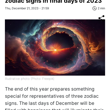
zodiac signs in final days of 2023
Thu, December 21, 2023 - 21:59
2 min
Illustrative photo (Photo: Freepik)
The end of this year prepares something
special for representatives of three zodiac
signs. The last days of December will be