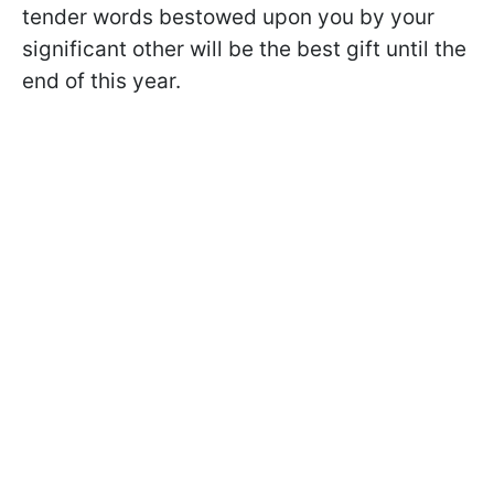
tender words bestowed upon you by your
significant other will be the best gift until the
end of this year.