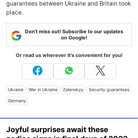
guarantees between Ukraine and Britain took
place.
Don't miss out! Subscribe to our updates
on Google!
Or read us wherever it's convenient for you!
Ukraine
War in Ukraine
Zelenskyy
Security guarantees
Germany
Joyful surprises await these