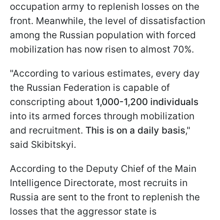
occupation army to replenish losses on the
front. Meanwhile, the level of dissatisfaction
among the Russian population with forced
mobilization has now risen to almost 70%.
"According to various estimates, every day
the Russian Federation is capable of
conscripting about
1,000-1,200 individuals
into its armed forces through mobilization
and recruitment.
This is on a daily basis
,"
said Skibitskyi.
According to the Deputy Chief of the Main
Intelligence Directorate, most recruits in
Russia are sent to the front to replenish the
losses that the aggressor state is