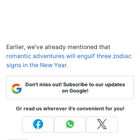
Earlier, we've already mentioned that
romantic adventures will engulf three zodiac
signs in the New Year.
Don't miss out! Subscribe to our updates
on Google!
Or read us wherever it's convenient for you!