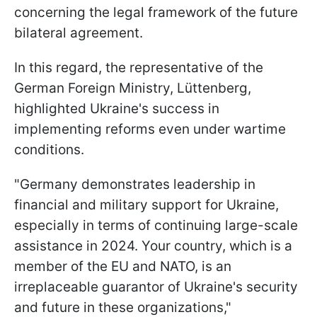
concerning the legal framework of the future
bilateral agreement.
In this regard, the representative of the
German Foreign Ministry, Lüttenberg,
highlighted Ukraine's success in
implementing reforms even under wartime
conditions.
"Germany demonstrates leadership in
financial and military support for Ukraine,
especially in terms of continuing large-scale
assistance in 2024. Your country, which is a
member of the EU and NATO, is an
irreplaceable guarantor of Ukraine's security
and future in these organizations,"