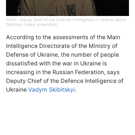
Photo: Deputy Chief of the Defence Intelligence of Ukraine Vadym
Skibitskyi (video screenshot)
According to the assessments of the Main
Intelligence Directorate of the Ministry of
Defense of Ukraine, the number of people
dissatisfied with the war in Ukraine is
increasing in the Russian Federation, says
Deputy Chief of the Defence Intelligence of
Ukraine
Vadym Skibitskyi
.