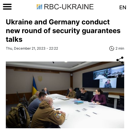
EN
Ukraine and Germany conduct
new round of security guarantees
talks
Thu, December 21, 2023 - 22:22
2 min