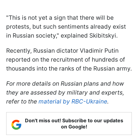
"This is not yet a sign that there will be
protests, but such sentiments already exist
in Russian society," explained Skibitskyi.
Recently, Russian dictator Vladimir Putin
reported on the recruitment of hundreds of
thousands into the ranks of the Russian army.
For more details on Russian plans and how
they are assessed by military and experts,
refer to the
material by RBC-Ukraine
.
Don't miss out! Subscribe to our updates
on Google!