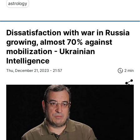
astrology
Dissatisfaction with war in Russia
growing, almost 70% against
mobilization - Ukrainian
Intelligence
Thu, December 21, 2023 - 21:57
2 min