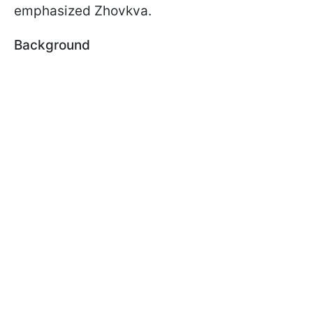
emphasized Zhovkva.
Background