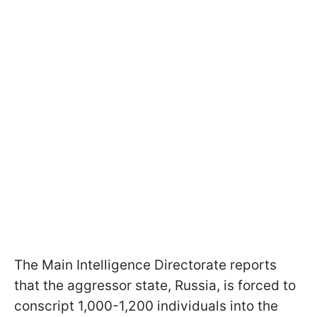
The Main Intelligence Directorate reports
that the aggressor state, Russia, is forced to
conscript 1,000-1,200 individuals into the