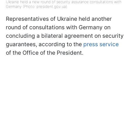
Ukraine held a new round of security assurance consultations with
Germany (Photo: president.gov.ua)
Representatives of Ukraine held another
round of consultations with Germany on
concluding a bilateral agreement on security
guarantees, according to the
press service
of the Office of the President.