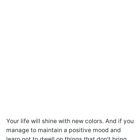
Your life will shine with new colors. And if you
manage to maintain a positive mood and
learn not to dwell on things that don't bring