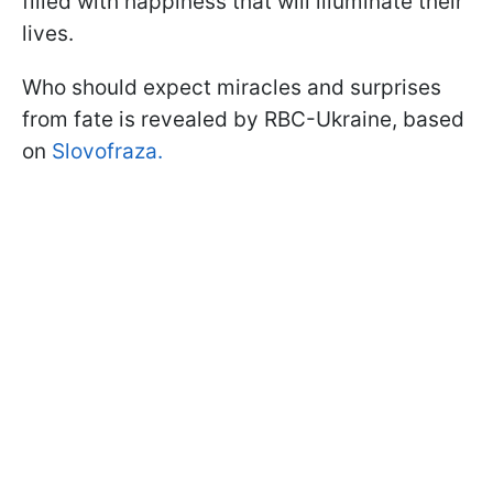
filled with happiness that will illuminate their
lives.
Who should expect miracles and surprises
from fate is revealed by RBC-Ukraine, based
on
Slovofraza.