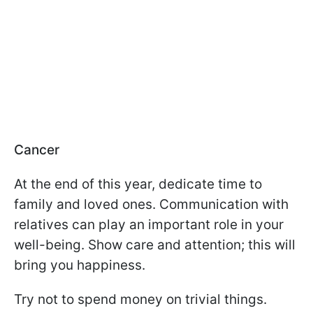
Cancer
At the end of this year, dedicate time to
family and loved ones. Communication with
relatives can play an important role in your
well-being. Show care and attention; this will
bring you happiness.
Try not to spend money on trivial things.