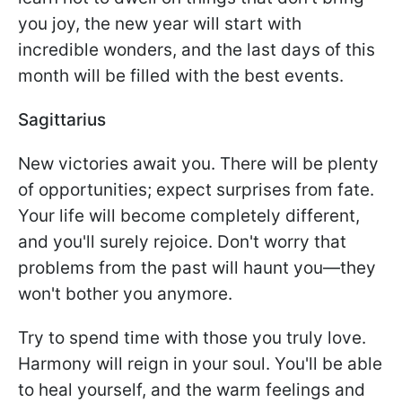
you joy, the new year will start with
incredible wonders, and the last days of this
month will be filled with the best events.
Sagittarius
New victories await you. There will be plenty
of opportunities; expect surprises from fate.
Your life will become completely different,
and you'll surely rejoice. Don't worry that
problems from the past will haunt you—they
won't bother you anymore.
Try to spend time with those you truly love.
Harmony will reign in your soul. You'll be able
to heal yourself, and the warm feelings and