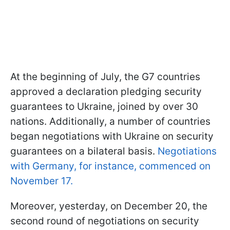
At the beginning of July, the G7 countries
approved a declaration pledging security
guarantees to Ukraine, joined by over 30
nations. Additionally, a number of countries
began negotiations with Ukraine on security
guarantees on a bilateral basis.
Negotiations
with Germany, for instance, commenced on
November 17.
Moreover, yesterday, on December 20, the
second round of negotiations on security