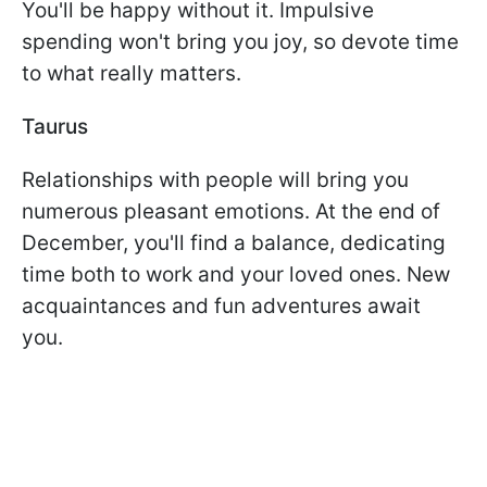
You'll be happy without it. Impulsive
spending won't bring you joy, so devote time
to what really matters.
Taurus
Relationships with people will bring you
numerous pleasant emotions. At the end of
December, you'll find a balance, dedicating
time both to work and your loved ones. New
acquaintances and fun adventures await
you.