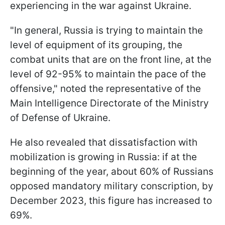
experiencing in the war against Ukraine.
"In general, Russia is trying to maintain the
level of equipment of its grouping, the
combat units that are on the front line, at the
level of 92-95% to maintain the pace of the
offensive," noted the representative of the
Main Intelligence Directorate of the Ministry
of Defense of Ukraine.
He also revealed that dissatisfaction with
mobilization is growing in Russia: if at the
beginning of the year, about 60% of Russians
opposed mandatory military conscription, by
December 2023, this figure has increased to
69%.