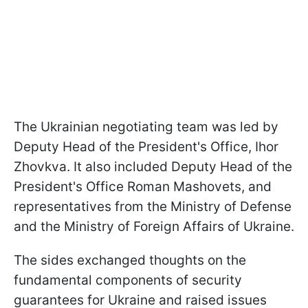
The Ukrainian negotiating team was led by
Deputy Head of the President's Office, Ihor
Zhovkva. It also included Deputy Head of the
President's Office Roman Mashovets, and
representatives from the Ministry of Defense
and the Ministry of Foreign Affairs of Ukraine.
The sides exchanged thoughts on the
fundamental components of security
guarantees for Ukraine and raised issues