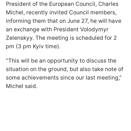
President of the European Council, Charles
Michel, recently invited Council members,
informing them that on June 27, he will have
an exchange with President Volodymyr
Zelenskyy. The meeting is scheduled for 2
pm (3 pm Kyiv time).
"This will be an opportunity to discuss the
situation on the ground, but also take note of
some achievements since our last meeting,"
Michel said.