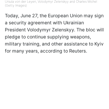
Ursula von der Leyen, Volodymyr Zelenskyy and Charles Michel
(Getty Images)
Today, June 27, the European Union may sign
a security agreement with Ukrainian
President Volodymyr Zelenskyy. The bloc will
pledge to continue supplying weapons,
military training, and other assistance to Kyiv
for many years, according to Reuters.