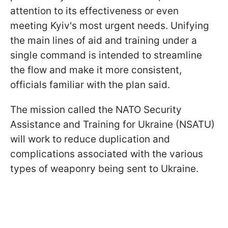
attention to its effectiveness or even
meeting Kyiv's most urgent needs. Unifying
the main lines of aid and training under a
single command is intended to streamline
the flow and make it more consistent,
officials familiar with the plan said.
The mission called the NATO Security
Assistance and Training for Ukraine (NSATU)
will work to reduce duplication and
complications associated with the various
types of weaponry being sent to Ukraine.