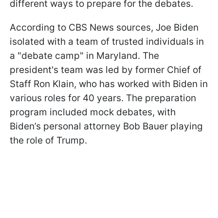
different ways to prepare for the debates.
According to CBS News sources, Joe Biden
isolated with a team of trusted individuals in
a "debate camp" in Maryland. The
president's team was led by former Chief of
Staff Ron Klain, who has worked with Biden in
various roles for 40 years. The preparation
program included mock debates, with
Biden’s personal attorney Bob Bauer playing
the role of Trump.