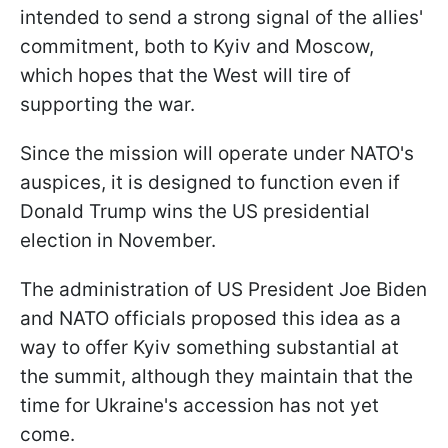
intended to send a strong signal of the allies'
commitment, both to Kyiv and Moscow,
which hopes that the West will tire of
supporting the war.
Since the mission will operate under NATO's
auspices, it is designed to function even if
Donald Trump wins the US presidential
election in November.
The administration of US President Joe Biden
and NATO officials proposed this idea as a
way to offer Kyiv something substantial at
the summit, although they maintain that the
time for Ukraine's accession has not yet
come.