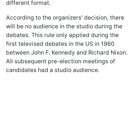
different format.
According to the organizers' decision, there
will be no audience in the studio during the
debates. This rule only applied during the
first televised debates in the US in 1960
between John F. Kennedy and Richard Nixon.
All subsequent pre-election meetings of
candidates had a studio audience.