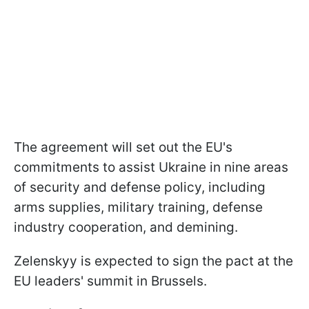
The agreement will set out the EU's
commitments to assist Ukraine in nine areas
of security and defense policy, including
arms supplies, military training, defense
industry cooperation, and demining.
Zelenskyy is expected to sign the pact at the
EU leaders' summit in Brussels.