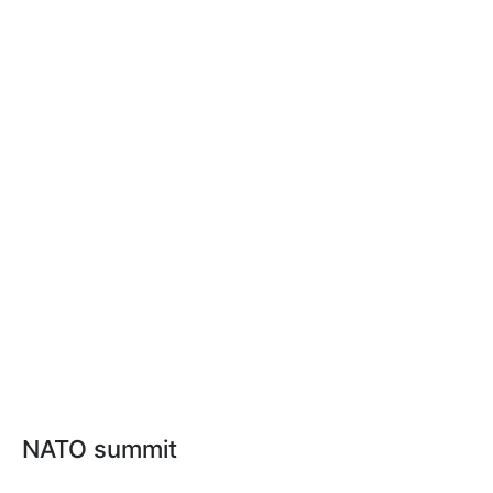
NATO summit