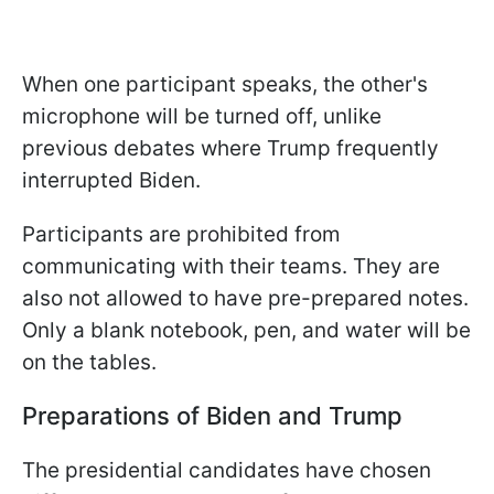
When one participant speaks, the other's
microphone will be turned off, unlike
previous debates where Trump frequently
interrupted Biden.
Participants are prohibited from
communicating with their teams. They are
also not allowed to have pre-prepared notes.
Only a blank notebook, pen, and water will be
on the tables.
Preparations of Biden and Trump
The presidential candidates have chosen