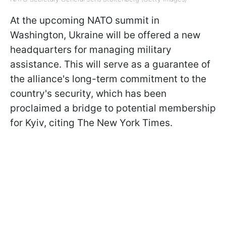
At the upcoming NATO summit in
Washington, Ukraine will be offered a new
headquarters for managing military
assistance. This will serve as a guarantee of
the alliance's long-term commitment to the
country's security, which has been
proclaimed a bridge to potential membership
for Kyiv, citing The New York Times.