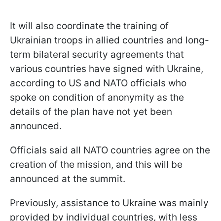
It will also coordinate the training of
Ukrainian troops in allied countries and long-
term bilateral security agreements that
various countries have signed with Ukraine,
according to US and NATO officials who
spoke on condition of anonymity as the
details of the plan have not yet been
announced.
Officials said all NATO countries agree on the
creation of the mission, and this will be
announced at the summit.
Previously, assistance to Ukraine was mainly
provided by individual countries, with less