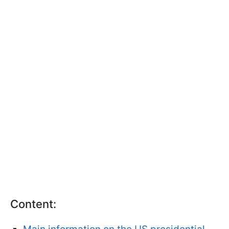
Content: