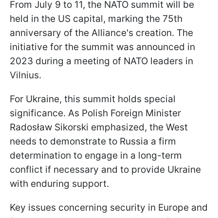
From July 9 to 11, the NATO summit will be
held in the US capital, marking the 75th
anniversary of the Alliance's creation. The
initiative for the summit was announced in
2023 during a meeting of NATO leaders in
Vilnius.
For Ukraine, this summit holds special
significance. As Polish Foreign Minister
Radosław Sikorski emphasized, the West
needs to demonstrate to Russia a firm
determination to engage in a long-term
conflict if necessary and to provide Ukraine
with enduring support.
Key issues concerning security in Europe and