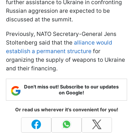
further assistance to Ukraine in confronting
Russian aggression are expected to be
discussed at the summit.
Previously, NATO Secretary-General Jens
Stoltenberg said that the
alliance would
establish a permanent structure
for
organizing the supply of weapons to Ukraine
and their financing.
Don't miss out! Subscribe to our updates
on Google!
Or read us wherever it's convenient for you!