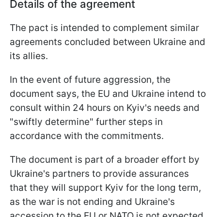
Details of the agreement
The pact is intended to complement similar
agreements concluded between Ukraine and
its allies.
In the event of future aggression, the
document says, the EU and Ukraine intend to
consult within 24 hours on Kyiv's needs and
"swiftly determine" further steps in
accordance with the commitments.
The document is part of a broader effort by
Ukraine's partners to provide assurances
that they will support Kyiv for the long term,
as the war is not ending and Ukraine's
accession to the EU or NATO is not expected