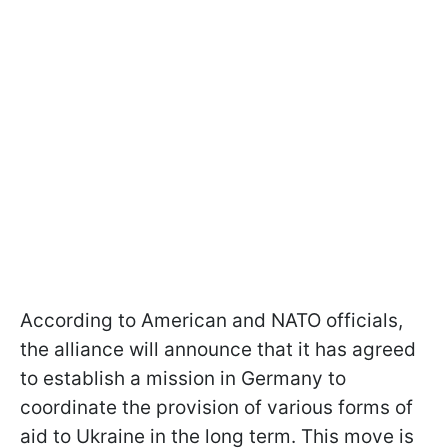
According to American and NATO officials,
the alliance will announce that it has agreed
to establish a mission in Germany to
coordinate the provision of various forms of
aid to Ukraine in the long term. This move is