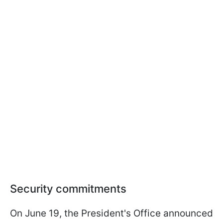
Security commitments
On June 19, the President's Office announced