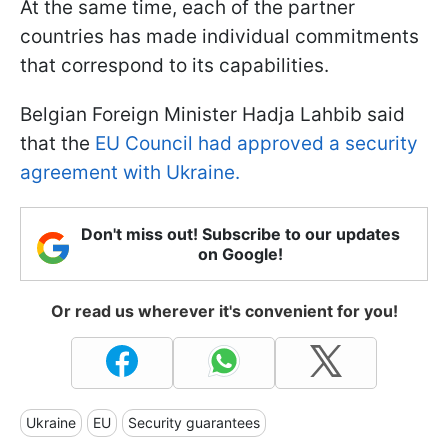
At the same time, each of the partner
countries has made individual commitments
that correspond to its capabilities.
Belgian Foreign Minister Hadja Lahbib said
that the
EU Council had approved a security
agreement with Ukraine.
Don't miss out! Subscribe to our updates
on Google!
Or read us wherever it's convenient for you!
Ukraine
EU
Security guarantees