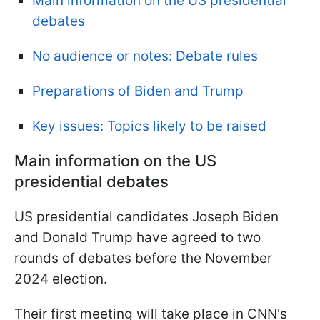
Main information on the US presidential
debates
No audience or notes: Debate rules
Preparations of Biden and Trump
Key issues: Topics likely to be raised
Main information on the US
presidential debates
US presidential candidates Joseph Biden
and Donald Trump have agreed to two
rounds of debates before the November
2024 election.
Their first meeting will take place in CNN's