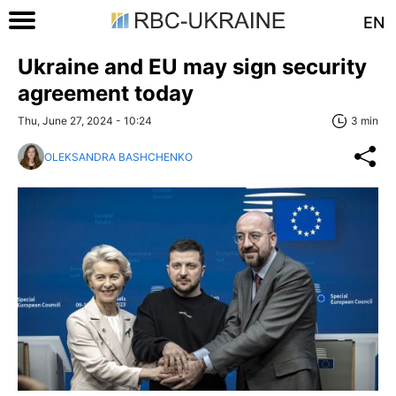
EN
Ukraine and EU may sign security
agreement today
Thu, June 27, 2024 - 10:24
3 min
OLEKSANDRA BASHCHENKO