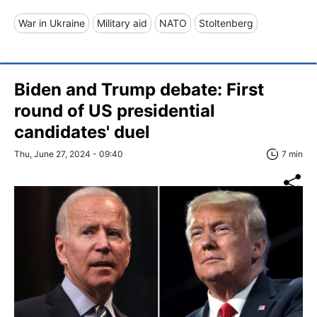
War in Ukraine
Military aid
NATO
Stoltenberg
Biden and Trump debate: First
round of US presidential
candidates' duel
Thu, June 27, 2024 - 09:40
7 min