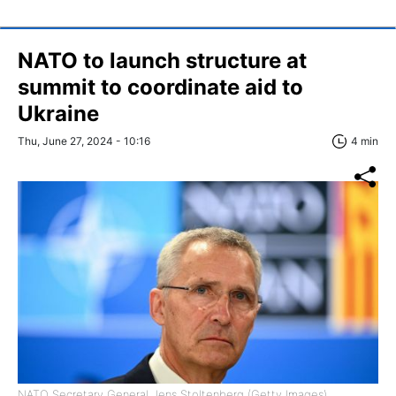
NATO to launch structure at
summit to coordinate aid to
Ukraine
Thu, June 27, 2024 - 10:16
4 min
NATO Secretary General Jens Stoltenberg (Getty Images)