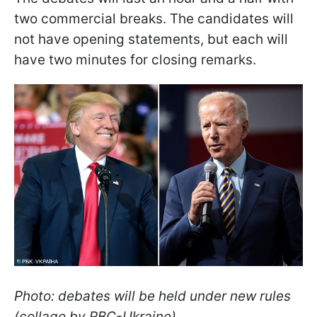
two commercial breaks. The candidates will
not have opening statements, but each will
have two minutes for closing remarks.
Photo: debates will be held under new rules
(collage by RBC-Ukraine)