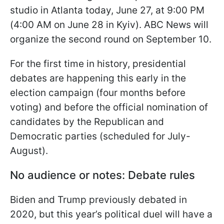
studio in Atlanta today, June 27, at 9:00 PM
(4:00 AM on June 28 in Kyiv). ABC News will
organize the second round on September 10.
For the first time in history, presidential
debates are happening this early in the
election campaign (four months before
voting) and before the official nomination of
candidates by the Republican and
Democratic parties (scheduled for July-
August).
No audience or notes: Debate rules
Biden and Trump previously debated in
2020, but this year’s political duel will have a