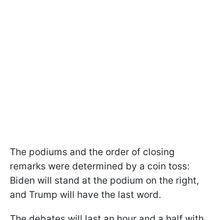
The podiums and the order of closing
remarks were determined by a coin toss:
Biden will stand at the podium on the right,
and Trump will have the last word.
The debates will last an hour and a half with