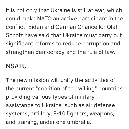
It is not only that Ukraine is still at war, which
could make NATO an active participant in the
conflict. Biden and German Chancellor Olaf
Scholz have said that Ukraine must carry out
significant reforms to reduce corruption and
strengthen democracy and the rule of law.
NSATU
The new mission will unify the activities of
the current "coalition of the willing" countries
providing various types of military
assistance to Ukraine, such as air defense
systems, artillery, F-16 fighters, weapons,
and training, under one umbrella.