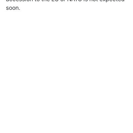
soon.