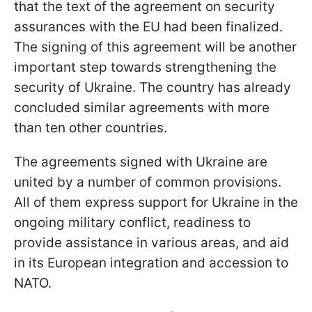
that the text of the agreement on security
assurances with the EU had been finalized.
The signing of this agreement will be another
important step towards strengthening the
security of Ukraine. The country has already
concluded similar agreements with more
than ten other countries.
The agreements signed with Ukraine are
united by a number of common provisions.
All of them express support for Ukraine in the
ongoing military conflict, readiness to
provide assistance in various areas, and aid
in its European integration and accession to
NATO.