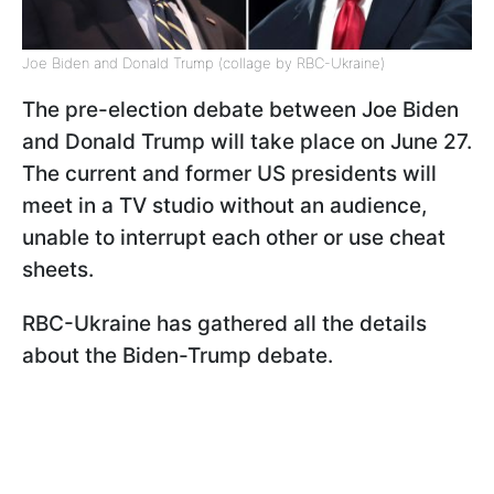
Joe Biden and Donald Trump (collage by RBC-Ukraine)
The pre-election debate between Joe Biden
and Donald Trump will take place on June 27.
The current and former US presidents will
meet in a TV studio without an audience,
unable to interrupt each other or use cheat
sheets.
RBC-Ukraine has gathered all the details
about the Biden-Trump debate.