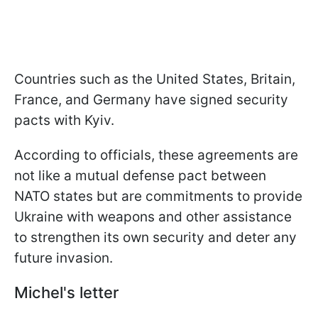
Countries such as the United States, Britain,
France, and Germany have signed security
pacts with Kyiv.
According to officials, these agreements are
not like a mutual defense pact between
NATO states but are commitments to provide
Ukraine with weapons and other assistance
to strengthen its own security and deter any
future invasion.
Michel's letter