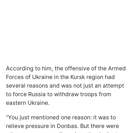
According to him, the offensive of the Armed
Forces of Ukraine in the Kursk region had
several reasons and was not just an attempt
to force Russia to withdraw troops from
eastern Ukraine.
“You just mentioned one reason: it was to
relieve pressure in Donbas. But there were