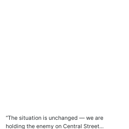
“The situation is unchanged — we are
holding the enemy on Central Street...