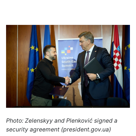
Photo: Zelenskyy and Plenković signed a
security agreement (president.gov.ua)