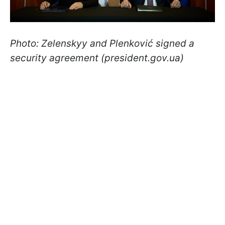
Photo: Zelenskyy and Plenković signed a
security agreement (president.gov.ua)