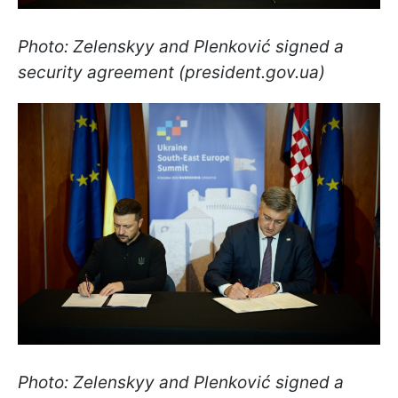
Photo: Zelenskyy and Plenković signed a
security agreement (president.gov.ua)
Photo: Zelenskyy and Plenković signed a