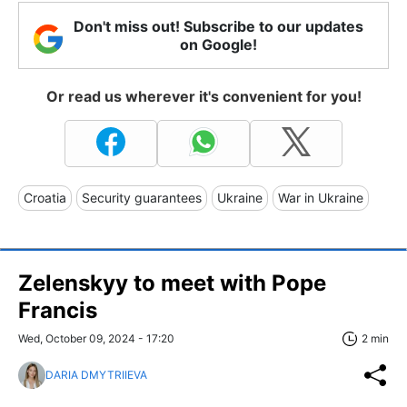
Don't miss out! Subscribe to our updates
on Google!
Or read us wherever it's convenient for you!
Croatia
Security guarantees
Ukraine
War in Ukraine
Zelenskyy to meet with Pope
Francis
Wed, October 09, 2024 - 17:20
2 min
DARIA DMYTRIIEVA