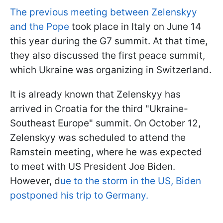
The previous meeting between Zelenskyy
and the Pope
took place in Italy on June 14
this year during the G7 summit. At that time,
they also discussed the first peace summit,
which Ukraine was organizing in Switzerland.
It is already known that Zelenskyy has
arrived in Croatia for the third "Ukraine-
Southeast Europe" summit. On October 12,
Zelenskyy was scheduled to attend the
Ramstein meeting, where he was expected
to meet with US President Joe Biden.
However, d
ue to the storm in the US, Biden
postponed his trip to Germany.