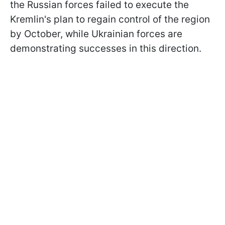
the Russian forces failed to execute the
Kremlin's plan to regain control of the region
by October, while Ukrainian forces are
demonstrating successes in this direction.