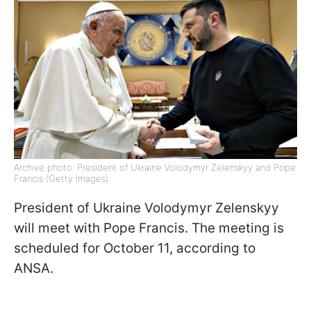
Archive photo: President of Ukraine Volodymyr Zelenskyy and Pope
Francis (Getty Images)
President of Ukraine Volodymyr Zelenskyy
will meet with Pope Francis. The meeting is
scheduled for October 11, according to
ANSA.