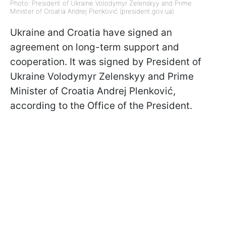
Photo: President of Ukraine Volodymyr Zelenskyy and Prime
Minister of Croatia Andrej Plenković (president.gov.ua)
Ukraine and Croatia have signed an
agreement on long-term support and
cooperation. It was signed by President of
Ukraine Volodymyr Zelenskyy and Prime
Minister of Croatia
Andrej Plenković,
according to the Office of the President.