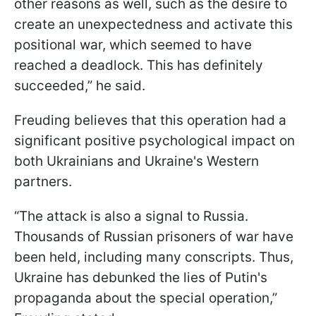
other reasons as well, such as the desire to
create an unexpectedness and activate this
positional war, which seemed to have
reached a deadlock. This has definitely
succeeded,” he said.
Freuding believes that this operation had a
significant positive psychological impact on
both Ukrainians and Ukraine's Western
partners.
“The attack is also a signal to Russia.
Thousands of Russian prisoners of war have
been held, including many conscripts. Thus,
Ukraine has debunked the lies of Putin's
propaganda about the special operation,”