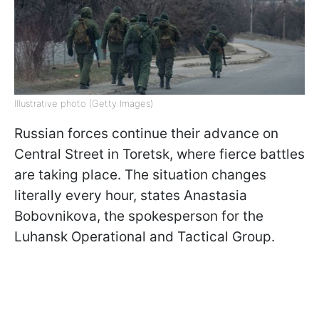
Illustrative photo (Getty Images)
Russian forces continue their advance on
Central Street in Toretsk, where fierce battles
are taking place. The situation changes
literally every hour, states Anastasia
Bobovnikova, the spokesperson for the
Luhansk Operational and Tactical Group.