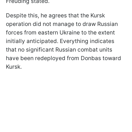
Freuding stated.
Despite this, he agrees that the Kursk
operation did not manage to draw Russian
forces from eastern Ukraine to the extent
initially anticipated. Everything indicates
that no significant Russian combat units
have been redeployed from Donbas toward
Kursk.