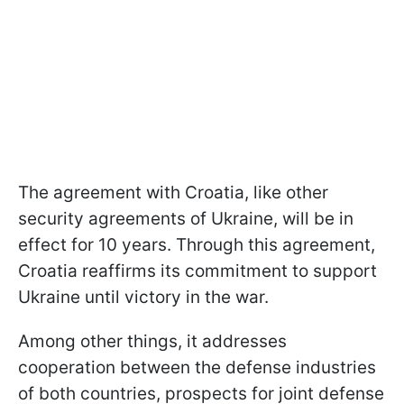
The agreement with Croatia, like other
security agreements of Ukraine, will be in
effect for 10 years. Through this agreement,
Croatia reaffirms its commitment to support
Ukraine until victory in the war.
Among other things, it addresses
cooperation between the defense industries
of both countries, prospects for joint defense