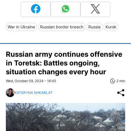
War in Ukraine
Russian border breach
Russia
Kursk
Russian army continues offensive
in Toretsk: Battles ongoing,
situation changes every hour
Wed, October 09, 2024 - 16:45
2 min
KATERYNA SHKARLAT