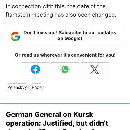
In connection with this, the date of the
Ramstein meeting has also been changed.
Don't miss out! Subscribe to our updates
on Google!
Or read us wherever it's convenient for you!
Zelenskyy
Pope
German General on Kursk
operation: Justified, but didn't