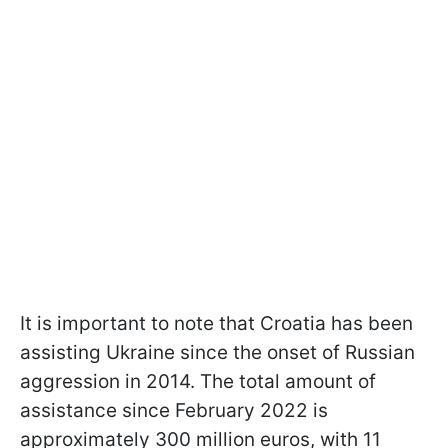
It is important to note that Croatia has been
assisting Ukraine since the onset of Russian
aggression in 2014. The total amount of
assistance since February 2022 is
approximately 300 million euros, with 11