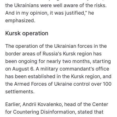
the Ukrainians were well aware of the risks.
And in my opinion, it was justified,” he
emphasized.
Kursk operation
The operation of the Ukrainian forces in the
border areas of Russia's Kursk region has
been ongoing for nearly two months, starting
on August 6. A military commandant's office
has been established in the Kursk region, and
the Armed Forces of Ukraine control over 100
settlements.
Earlier, Andrii Kovalenko, head of the Center
for Countering Disinformation, stated that