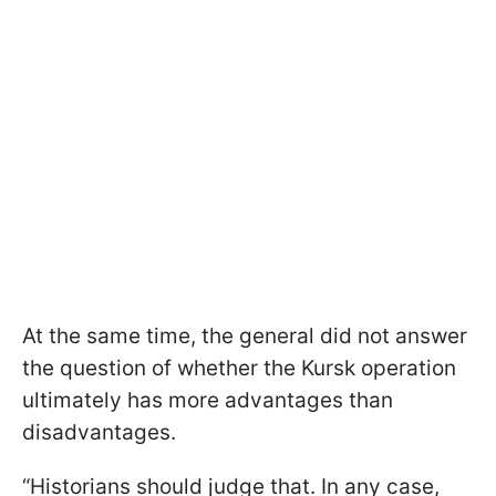
At the same time, the general did not answer
the question of whether the Kursk operation
ultimately has more advantages than
disadvantages.
“Historians should judge that. In any case,