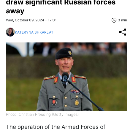
draw significant Russian forces
away
Wed, October 09, 2024 - 17:01
3 min
KATERYNA SHKARLAT
Photo: Christian Freuding (Getty Images)
The operation of the Armed Forces of