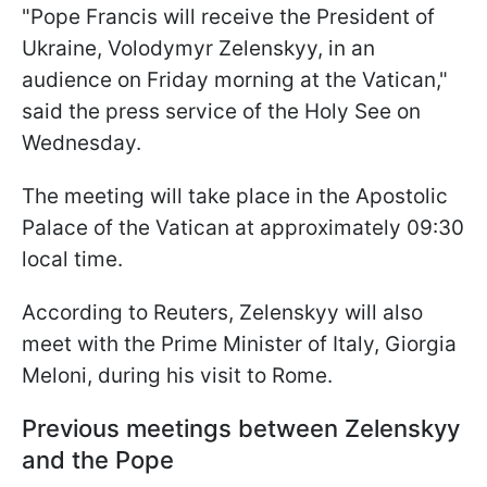
"Pope Francis will receive the President of
Ukraine, Volodymyr Zelenskyy, in an
audience on Friday morning at the Vatican,"
said the press service of the Holy See on
Wednesday.
The meeting will take place in the Apostolic
Palace of the Vatican at approximately 09:30
local time.
According to Reuters, Zelenskyy will also
meet with the Prime Minister of Italy, Giorgia
Meloni, during his visit to Rome.
Previous meetings between Zelenskyy
and the Pope