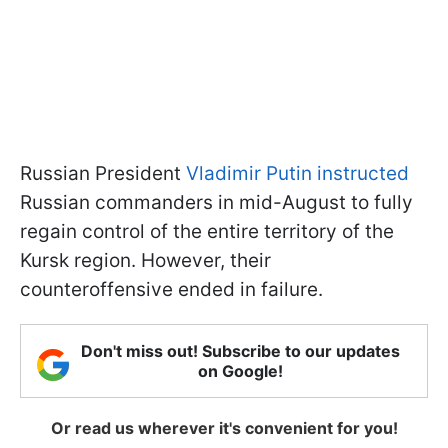
Russian President
Vladimir Putin instructed
Russian commanders in mid-August to fully
regain control of the entire territory of the
Kursk region. However, their
counteroffensive ended in failure.
Don't miss out! Subscribe to our updates
on Google!
Or read us wherever it's convenient for you!