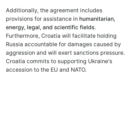
Additionally, the agreement includes
provisions for assistance in
humanitarian,
energy, legal, and scientific fields
.
Furthermore, Croatia will facilitate holding
Russia accountable for damages caused by
aggression and will exert sanctions pressure.
Croatia commits to supporting Ukraine's
accession to the EU and NATO.