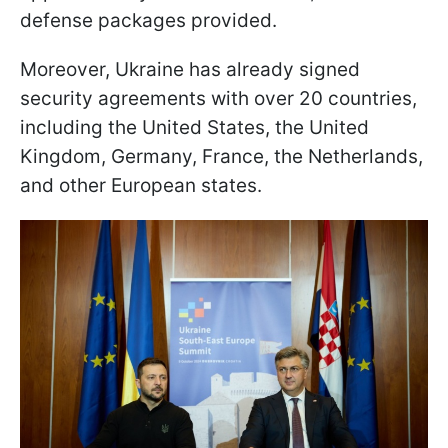
defense packages provided.
Moreover, Ukraine has already signed
security agreements with over 20 countries,
including the United States, the United
Kingdom, Germany, France, the Netherlands,
and other European states.