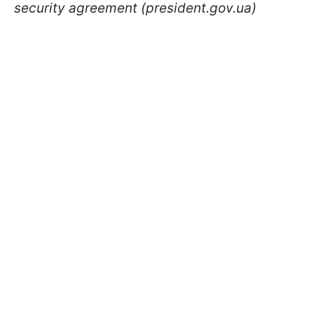
security agreement (president.gov.ua)