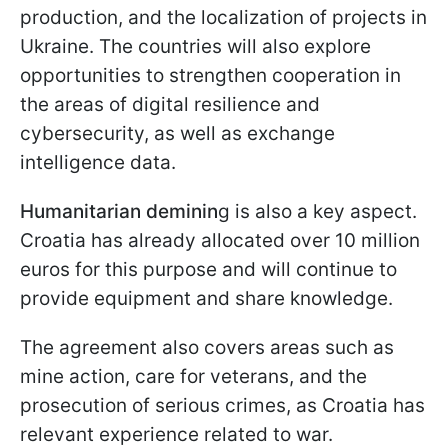
production, and the localization of projects in
Ukraine. The countries will also explore
opportunities to strengthen cooperation in
the areas of digital resilience and
cybersecurity, as well as exchange
intelligence data.
Humanitarian deminin
g is also a key aspect.
Croatia has already allocated over 10 million
euros for this purpose and will continue to
provide equipment and share knowledge.
The agreement also covers areas such as
mine action, care for veterans, and the
prosecution of serious crimes, as Croatia has
relevant experience related to war.