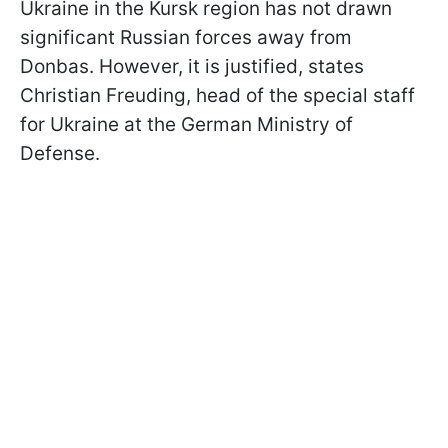
Ukraine in the Kursk region has not drawn
significant Russian forces away from
Donbas. However, it is justified, states
Christian Freuding, head of the special staff
for Ukraine at the German Ministry of
Defense.