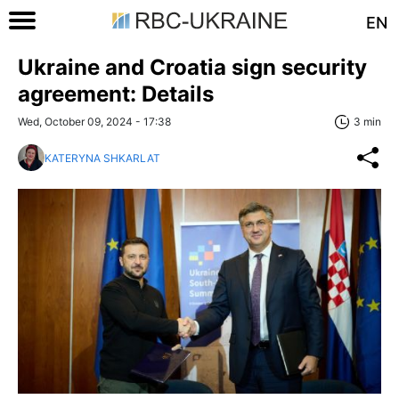
EN
Ukraine and Croatia sign security
agreement: Details
Wed, October 09, 2024 - 17:38
3 min
KATERYNA SHKARLAT