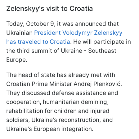
Zelenskyy's visit to Croatia
Today, October 9, it was announced that
Ukrainian
President Volodymyr Zelenskyy
has traveled to Croatia
. He will participate in
the third summit of Ukraine - Southeast
Europe.
The head of state has already met with
Croatian Prime Minister Andrej Plenković.
They discussed defense assistance and
cooperation, humanitarian demining,
rehabilitation for children and injured
soldiers, Ukraine's reconstruction, and
Ukraine's European integration.