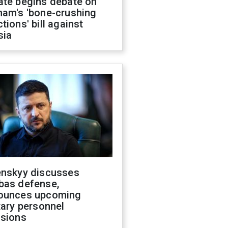
ate begins debate on
ham's 'bone-crushing
tions' bill against
sia
enskyy discusses
bas defense,
ounces upcoming
tary personnel
isions