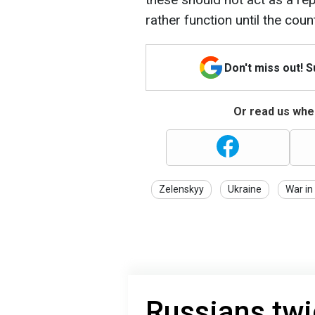
rather function until the coun
Don't miss out! 
Or read us wher
Zelenskyy
Ukraine
War in
Russians twi