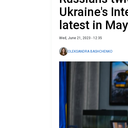
Ukraine's Int
latest in Ma
Wed, June 21, 2023 - 12:35
OLEKSANDRA BASHCHENKO