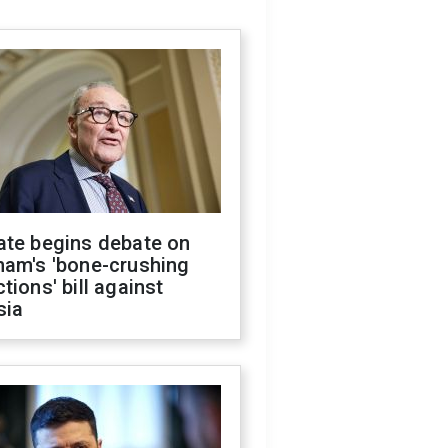
ate begins debate on
ham's 'bone-crushing
tions' bill against
sia