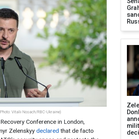
Sen
Gra
sanc
Rus
Zel
Don
(Photo: Vitalii Nosach/RBC-Ukraine)
ann
e Recovery Conference in London,
mili
ymyr Zelenskyy
declared
that de facto
dec