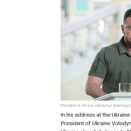
President of Ukraine Volodymyr Zelenskyy 
In his address at the Ukrain
President of Ukraine Volod