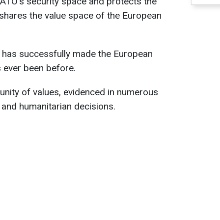
NATO's security space and protects the
 shares the value space of the European
e has successfully made the European
s ever been before.
a unity of values, evidenced in numerous
, and humanitarian decisions.