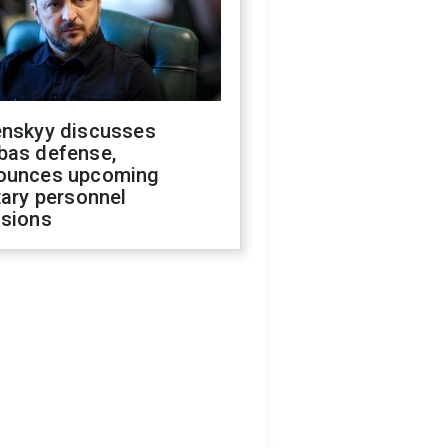
enskyy discusses
bas defense,
ounces upcoming
tary personnel
isions