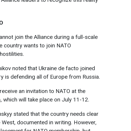
TO
nnot join the Alliance during a full-scale
he country wants to join NATO
ostilities.
ikov noted that Ukraine de facto joined
ry is defending all of Europe from Russia.
 receive an invitation to NATO at the
, which will take place on July 11-12.
skyy stated that the country needs clear
e West, documented in writing. However,
eplacement for NATO membership, but