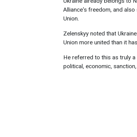
Ukraine already belongs to 
Alliance's freedom, and also
Union.
Zelenskyy noted that Ukrain
Union more united than it ha
He referred to this as truly 
political, economic, sanction