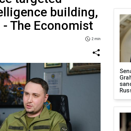
elligence building,
y - The Economist
2 min
Sen
Gra
sanc
Rus