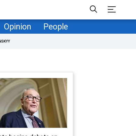
Opinion
People
NSKYY