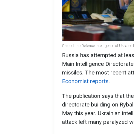
Chief of the Defense Intelligence of Ukrain
Russia has attempted at least
Main Intelligence Directorate
missiles. The most recent a
Economist reports
.
The publication says that the
directorate building on Ryba
May this year. Ukrainian intel
attack left many paralyzed wi