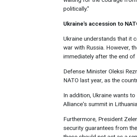
politically."
Ukraine's accession to NA
Ukraine understands that it ca
war with Russia. However, t
immediately after the end of h
Defense Minister Oleksi Rezn
NATO last year, as the count
In addition, Ukraine wants to
Alliance's summit in Lithuania
Furthermore, President Zelen
security guarantees from th
these should not act as a r