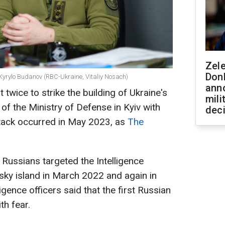
Zel
Don
e Kyrylo Budanov (RBC-Ukraine, Vitaliy Nosach)
ann
 twice to strike the building of Ukraine's
mili
 of the Ministry of Defense in Kyiv with
dec
ttack occurred in May 2023, as
The
 Russians targeted the Intelligence
lsky island in March 2022 and again in
ligence officers said that the first Russian
th fear.