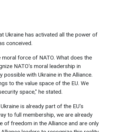
t Ukraine has activated all the power of
was conceived.
the moral force of NATO. What does the
gnize NATO's moral leadership in
y possible with Ukraine in the Alliance.
ngs to the value space of the EU. We
ecurity space," he stated.
Ukraine is already part of the EU's
y to full membership, we are already
of freedom in the Alliance and are only
Alliance leaders to recognize this reality