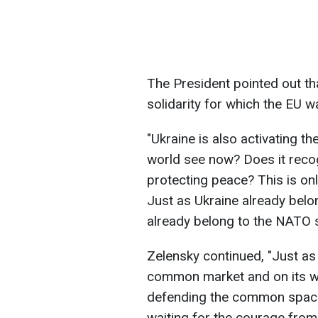
The President pointed out tha
solidarity for which the EU 
"Ukraine is also activating 
world see now? Does it reco
protecting peace? This is onl
Just as Ukraine already belo
already belong to the NATO s
Zelensky continued, "Just as 
common market and on its wa
defending the common space 
waiting for the courage from 