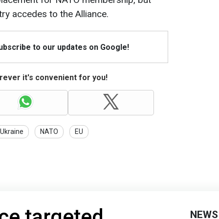
try accedes to the Alliance.
Subscribe to our updates on Google!
ever it's convenient for you!
 Ukraine
NATO
EU
ce targeted
NEWS