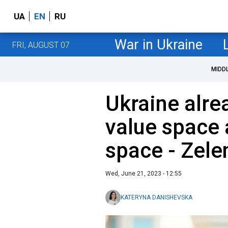
UA
EN
RU
War in Ukraine
FRI, AUGUST 07
MIDD
Ukraine alre
value space 
space - Zele
Wed, June 21, 2023 - 12:55
KATERYNA DANISHEVSKA