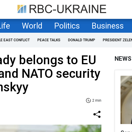
Life
World
Politics
Business
LE EAST CONFLICT
PEACE TALKS
DONALD TRUMP
PRESIDENT ZELE
ady belongs to EU
NEWS
and NATO security
nskyy
2 min