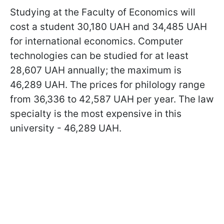
Studying at the Faculty of Economics will
cost a student 30,180 UAH and 34,485 UAH
for international economics. Computer
technologies can be studied for at least
28,607 UAH annually; the maximum is
46,289 UAH. The prices for philology range
from 36,336 to 42,587 UAH per year. The law
specialty is the most expensive in this
university - 46,289 UAH.