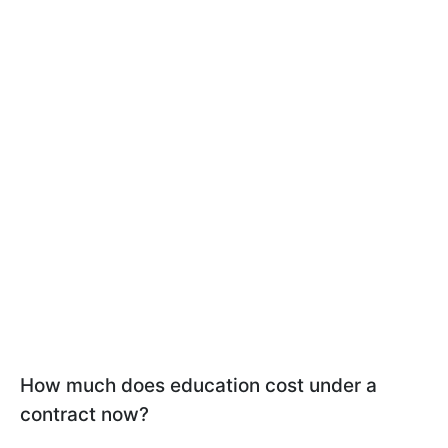
How much does education cost under a
contract now?