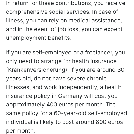
In return for these contributions, you receive
comprehensive social services. In case of
illness, you can rely on medical assistance,
and in the event of job loss, you can expect
unemployment benefits.
If you are self-employed or a freelancer, you
only need to arrange for health insurance
(Krankenversicherung). If you are around 30
years old, do not have severe chronic
illnesses, and work independently, a health
insurance policy in Germany will cost you
approximately 400 euros per month. The
same policy for a 60-year-old self-employed
individual is likely to cost around 800 euros
per month.