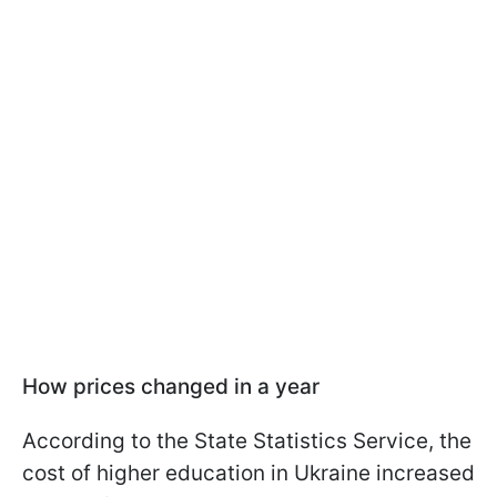
How prices changed in a year
According to the State Statistics Service, the
cost of higher education in Ukraine increased