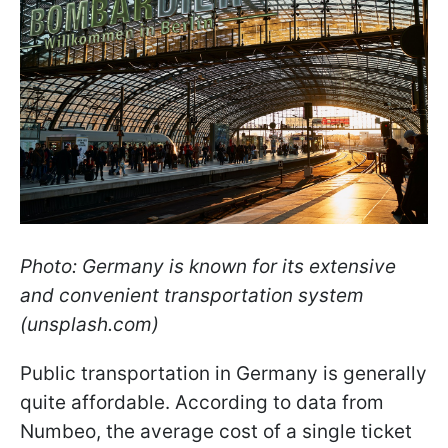
Photo: Germany is known for its extensive
and convenient transportation system
(unsplash.com)
Public transportation in Germany is generally
quite affordable. According to data from
Numbeo, the average cost of a single ticket