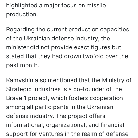
highlighted a major focus on missile
production.
Regarding the current production capacities
of the Ukrainian defense industry, the
minister did not provide exact figures but
stated that they had grown twofold over the
past month.
Kamyshin also mentioned that the Ministry of
Strategic Industries is a co-founder of the
Brave 1 project, which fosters cooperation
among all participants in the Ukrainian
defense industry. The project offers
informational, organizational, and financial
support for ventures in the realm of defense