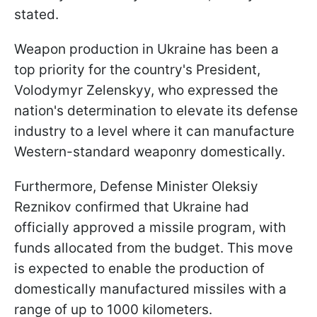
stated.
Weapon production in Ukraine has been a
top priority for the country's President,
Volodymyr Zelenskyy, who expressed the
nation's determination to elevate its defense
industry to a level where it can manufacture
Western-standard weaponry domestically.
Furthermore, Defense Minister Oleksiy
Reznikov confirmed that Ukraine had
officially approved a missile program, with
funds allocated from the budget. This move
is expected to enable the production of
domestically manufactured missiles with a
range of up to 1000 kilometers.