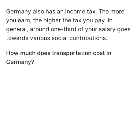
Germany also has an income tax. The more
you earn, the higher the tax you pay. In
general, around one-third of your salary goes
towards various social contributions.
How much does transportation cost in
Germany?