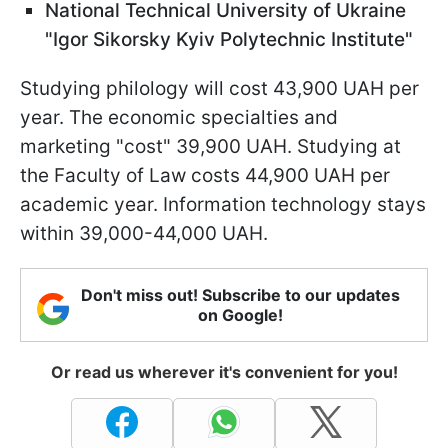
National Technical University of Ukraine
"Igor Sikorsky Kyiv Polytechnic Institute"
Studying philology will cost 43,900 UAH per
year. The economic specialties and
marketing "cost" 39,900 UAH. Studying at
the Faculty of Law costs 44,900 UAH per
academic year. Information technology stays
within 39,000-44,000 UAH.
Don't miss out! Subscribe to our updates
on Google!
Or read us wherever it's convenient for you!