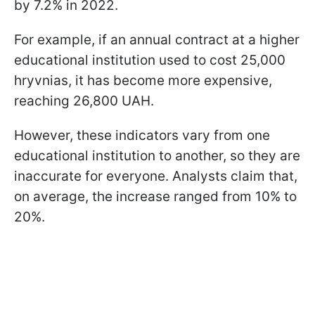
by 7.2% in 2022.
For example, if an annual contract at a higher
educational institution used to cost 25,000
hryvnias, it has become more expensive,
reaching 26,800 UAH.
However, these indicators vary from one
educational institution to another, so they are
inaccurate for everyone. Analysts claim that,
on average, the increase ranged from 10% to
20%.