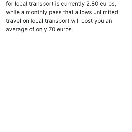
for local transport is currently 2.80 euros,
while a monthly pass that allows unlimited
travel on local transport will cost you an
average of only 70 euros.