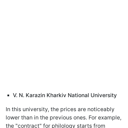
V. N. Karazin Kharkiv National University
In this university, the prices are noticeably
lower than in the previous ones. For example,
the "contract" for philology starts from