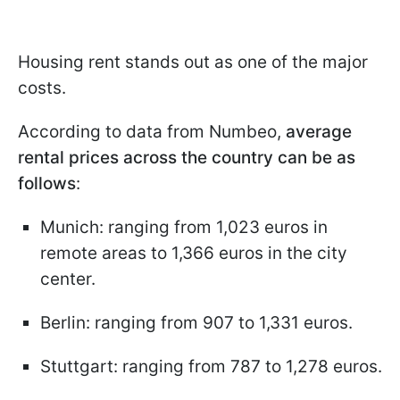
Housing rent stands out as one of the major
costs.
According to data from Numbeo,
average
rental prices across the country can be as
follows
:
Munich: ranging from 1,023 euros in
remote areas to 1,366 euros in the city
center.
Berlin: ranging from 907 to 1,331 euros.
Stuttgart: ranging from 787 to 1,278 euros.