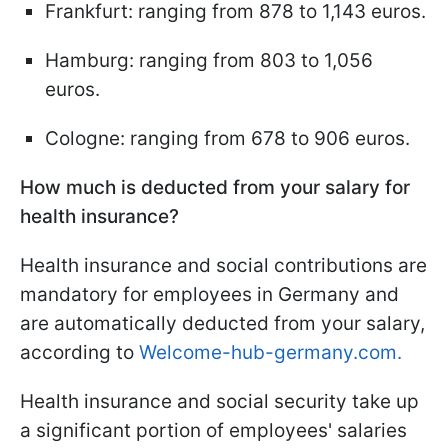
Frankfurt: ranging from 878 to 1,143 euros.
Hamburg: ranging from 803 to 1,056
euros.
Cologne: ranging from 678 to 906 euros.
How much is deducted from your salary for
health insurance?
Health insurance and social contributions are
mandatory for employees in Germany and
are automatically deducted from your salary,
according to
Welcome-hub-germany.com.
Health insurance and social security take up
a significant portion of employees' salaries