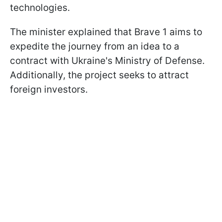
technologies.
The minister explained that Brave 1 aims to
expedite the journey from an idea to a
contract with Ukraine's Ministry of Defense.
Additionally, the project seeks to attract
foreign investors.