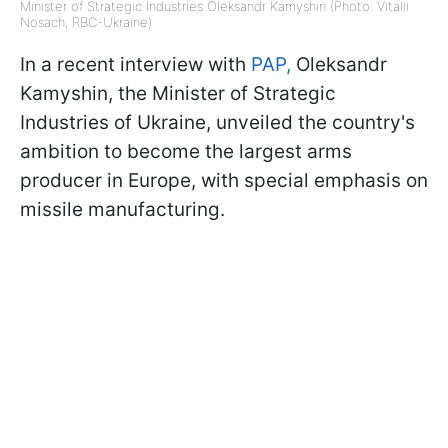
Minister of Strategic Industries Oleksandr Kamyshin (Photo: Vitalii
Nosach, RBC-Ukraine)
In a recent interview with
PAP,
Oleksandr
Kamyshin, the Minister of Strategic
Industries of Ukraine, unveiled the country's
ambition to become the largest arms
producer in Europe, with special emphasis on
missile manufacturing.