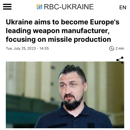
EN
Ukraine aims to become Europe's
leading weapon manufacturer,
focusing on missile production
Tue, July 25, 2023 - 14:35
2 min