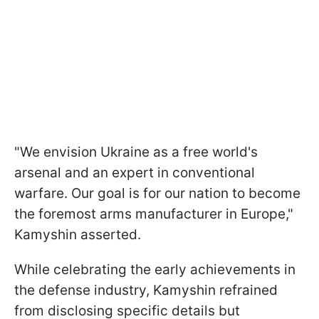
"We envision Ukraine as a free world's
arsenal and an expert in conventional
warfare. Our goal is for our nation to become
the foremost arms manufacturer in Europe,"
Kamyshin asserted.
While celebrating the early achievements in
the defense industry, Kamyshin refrained
from disclosing specific details but