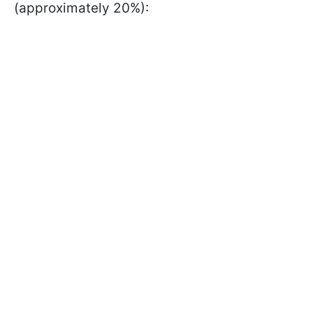
(approximately 20%):