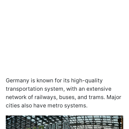
Germany is known for its high-quality
transportation system, with an extensive
network of railways, buses, and trams. Major
cities also have metro systems.