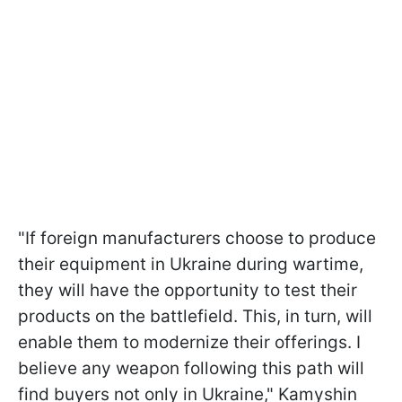
"If foreign manufacturers choose to produce
their equipment in Ukraine during wartime,
they will have the opportunity to test their
products on the battlefield. This, in turn, will
enable them to modernize their offerings. I
believe any weapon following this path will
find buyers not only in Ukraine," Kamyshin