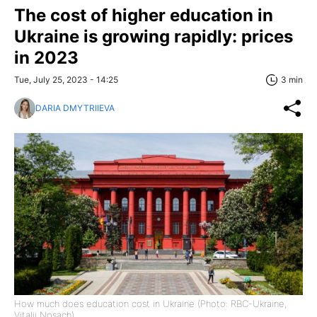
The cost of higher education in
Ukraine is growing rapidly: prices
in 2023
Tue, July 25, 2023 - 14:25
3 min
DARIA DMYTRIIEVA
How much does education cost in Ukraine (Photo: RBC-Ukraine,
Vitalii Nosach)