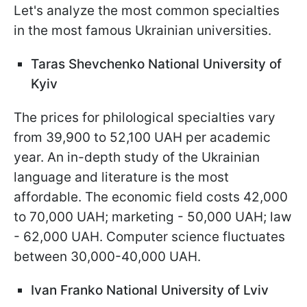
Let's analyze the most common specialties
in the most famous Ukrainian universities.
Taras Shevchenko National University of
Kyiv
The prices for philological specialties vary
from 39,900 to 52,100 UAH per academic
year. An in-depth study of the Ukrainian
language and literature is the most
affordable. The economic field costs 42,000
to 70,000 UAH; marketing - 50,000 UAH; law
- 62,000 UAH. Computer science fluctuates
between 30,000-40,000 UAH.
Ivan Franko National University of Lviv