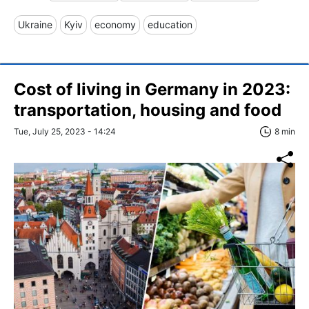
Ukraine
Kyiv
economy
education
Сost of living in Germany in 2023:
transportation, housing and food
Tue, July 25, 2023 - 14:24
8 min