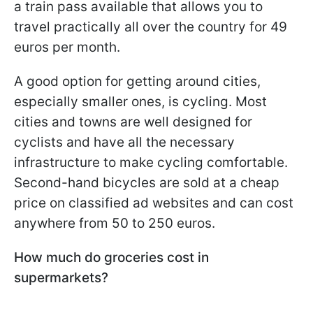
a train pass available that allows you to
travel practically all over the country for 49
euros per month.
A good option for getting around cities,
especially smaller ones, is cycling. Most
cities and towns are well designed for
cyclists and have all the necessary
infrastructure to make cycling comfortable.
Second-hand bicycles are sold at a cheap
price on classified ad websites and can cost
anywhere from 50 to 250 euros.
How much do groceries cost in
supermarkets?