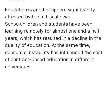
Education is another sphere significantly
affected by the full-scale war.
Schoolchildren and students have been
learning remotely for almost one and a half
years, which has resulted in a decline in the
quality of education. At the same time,
economic instability has influenced the cost
of contract-based education in different
universities.