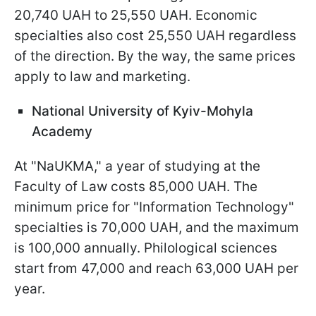
20,740 UAH to 25,550 UAH. Economic
specialties also cost 25,550 UAH regardless
of the direction. By the way, the same prices
apply to law and marketing.
National University of Kyiv-Mohyla
Academy
At "NaUKMA," a year of studying at the
Faculty of Law costs 85,000 UAH. The
minimum price for "Information Technology"
specialties is 70,000 UAH, and the maximum
is 100,000 annually. Philological sciences
start from 47,000 and reach 63,000 UAH per
year.