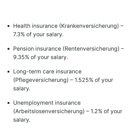
Health insurance (Krankenversicherung) –
7.3% of your salary.
Pension insurance (Rentenversicherung) –
9.35% of your salary.
Long-term care insurance
(Pflegeversicherung) – 1.525% of your
salary.
Unemployment insurance
(Arbeitslosenversicherung) – 1.2% of your
salary.