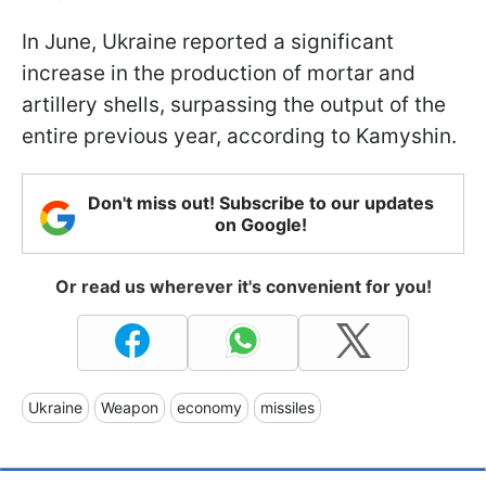
In June, Ukraine reported a significant
increase in the production of mortar and
artillery shells, surpassing the output of the
entire previous year, according to Kamyshin.
Don't miss out! Subscribe to our updates
on Google!
Or read us wherever it's convenient for you!
Ukraine
Weapon
economy
missiles