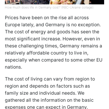
How much does life in Germany cost? (RBC-Ukraine collage)
Prices have been on the rise all across
Europe lately, and Germany is no exception.
The cost of energy and goods has seen the
most significant increase. However, even in
these challenging times, Germany remains a
relatively affordable country to live in,
especially when compared to some other EU
nations.
The cost of living can vary from region to
region and depends on factors such as
family size and individual needs. We
gathered all the information on the basic
expenses one can expect in Germany.