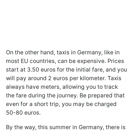
On the other hand, taxis in Germany, like in
most EU countries, can be expensive. Prices
start at 3.50 euros for the initial fare, and you
will pay around 2 euros per kilometer. Taxis
always have meters, allowing you to track
the fare during the journey. Be prepared that
even for a short trip, you may be charged
50-80 euros.
By the way, this summer in Germany, there is