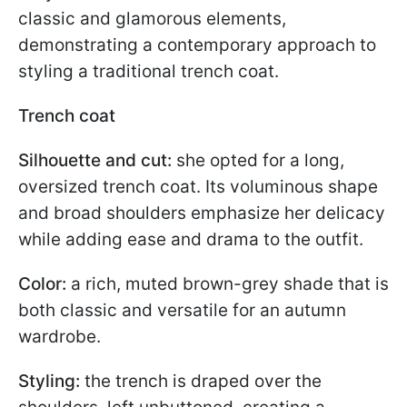
classic and glamorous elements,
demonstrating a contemporary approach to
styling a traditional trench coat.
Trench coat
Silhouette and cut:
she opted for a long,
oversized trench coat. Its voluminous shape
and broad shoulders emphasize her delicacy
while adding ease and drama to the outfit.
Color:
a rich, muted brown-grey shade that is
both classic and versatile for an autumn
wardrobe.
Styling:
the trench is draped over the