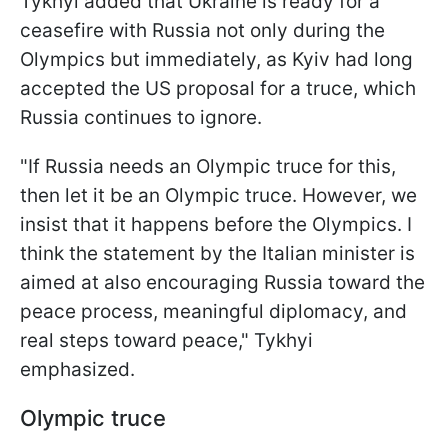
Tykhyi added that Ukraine is ready for a
ceasefire with Russia not only during the
Olympics but immediately, as Kyiv had long
accepted the US proposal for a truce, which
Russia continues to ignore.
"If Russia needs an Olympic truce for this,
then let it be an Olympic truce. However, we
insist that it happens before the Olympics. I
think the statement by the Italian minister is
aimed at also encouraging Russia toward the
peace process, meaningful diplomacy, and
real steps toward peace," Tykhyi
emphasized.
Olympic truce