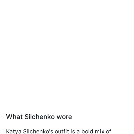
What Silchenko wore
Katya Silchenko's outfit is a bold mix of