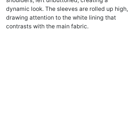
shoulders, left unbuttoned, creating a
dynamic look. The sleeves are rolled up high,
drawing attention to the white lining that
contrasts with the main fabric.