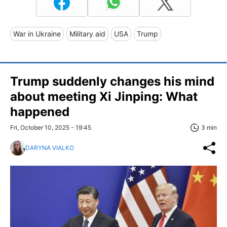
War in Ukraine
Military aid
USA
Trump
Trump suddenly changes his mind
about meeting Xi Jinping: What
happened
Fri, October 10, 2025 - 19:45
3 min
DARYNA VIALKO