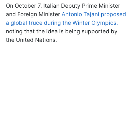
On October 7, Italian Deputy Prime Minister
and Foreign Minister
Antonio Tajani proposed
a global truce during the Winter Olympics,
noting that the idea is being supported by
the United Nations.