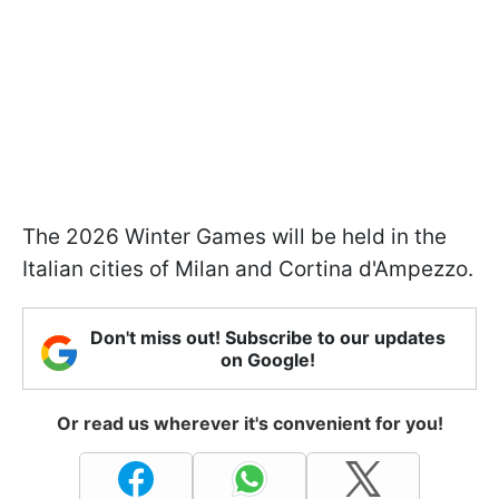
The 2026 Winter Games will be held in the
Italian cities of Milan and Cortina d'Ampezzo.
Don't miss out! Subscribe to our updates
on Google!
Or read us wherever it's convenient for you!