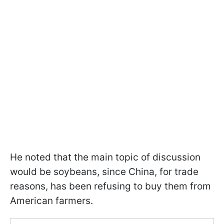
He noted that the main topic of discussion
would be soybeans, since China, for trade
reasons, has been refusing to buy them from
American farmers.