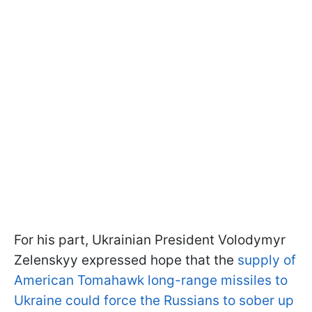
For his part, Ukrainian President Volodymyr
Zelenskyy expressed hope that the
supply of
American Tomahawk long-range missiles to
Ukraine could force the Russians to sober up