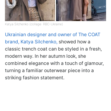
Katya Silchenko (collage: RBC-Ukraine)
Ukrainian designer and owner of The COAT
brand, Katya Silchenko,
showed how a
classic trench coat can be styled in a fresh,
modern way. In her autumn look, she
combined elegance with a touch of glamour,
turning a familiar outerwear piece into a
striking fashion statement.