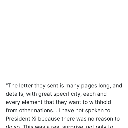
"The letter they sent is many pages long, and
details, with great specificity, each and
every element that they want to withhold
from other nations... I have not spoken to
President Xi because there was no reason to
do so. This was a real surprise, not only to