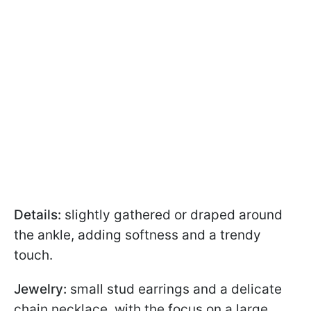
Details:
slightly gathered or draped around
the ankle, adding softness and a trendy
touch.
Jewelry:
small stud earrings and a delicate
chain necklace, with the focus on a large