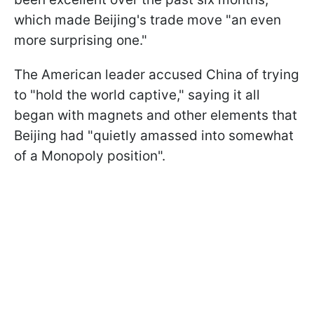
which made Beijing's trade move "an even
more surprising one."
The American leader accused China of trying
to "hold the world captive," saying it all
began with magnets and other elements that
Beijing had "quietly amassed into somewhat
of a Monopoly position".