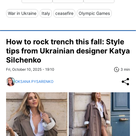
War in Ukraine
Italy
ceasefire
Olympic Games
How to rock trench this fall: Style
tips from Ukrainian designer Katya
Silchenko
Fri, October 10, 2025 - 19:10
3 min
OKSANA PYSARENKO