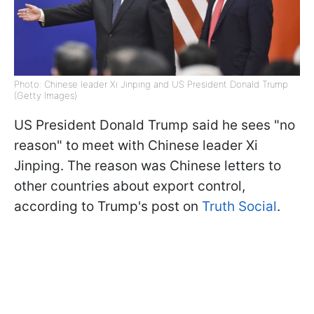
Photo: Chinese leader Xi Jinping and US President Donald Trump
(Getty Images)
US President Donald Trump said he sees "no
reason" to meet with Chinese leader Xi
Jinping. The reason was Chinese letters to
other countries about export control,
according to Trump's post on
Truth Social
.