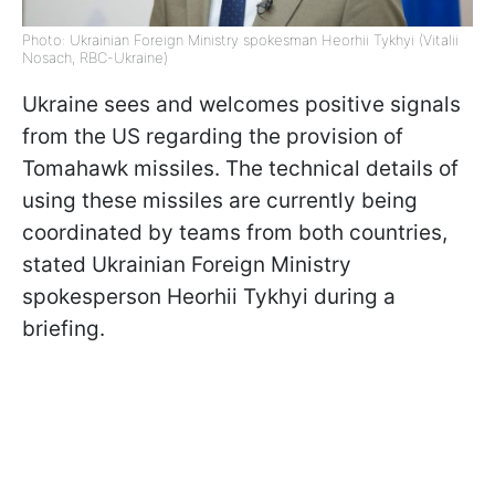
Photo: Ukrainian Foreign Ministry spokesman Heorhii Tykhyi (Vitalii
Nosach, RBC-Ukraine)
Ukraine sees and welcomes positive signals
from the US regarding the provision of
Tomahawk missiles. The technical details of
using these missiles are currently being
coordinated by teams from both countries,
stated Ukrainian Foreign Ministry
spokesperson Heorhii Tykhyi during a
briefing.