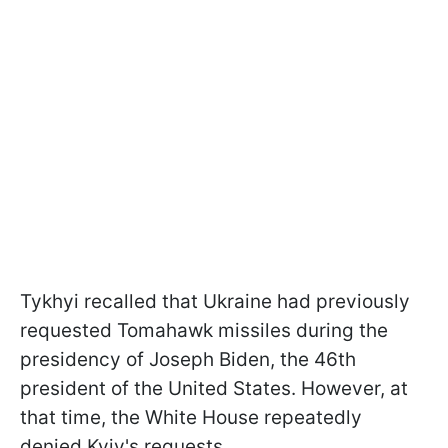
Tykhyi recalled that Ukraine had previously
requested Tomahawk missiles during the
presidency of Joseph Biden, the 46th
president of the United States. However, at
that time, the White House repeatedly
denied Kyiv's requests.