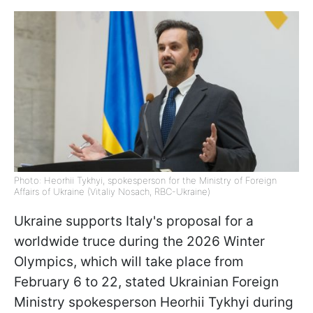
Photo: Heorhii Tykhyi, spokesperson for the Ministry of Foreign
Affairs of Ukraine (Vitaliy Nosach, RBC-Ukraine)
Ukraine supports Italy's proposal for a
worldwide truce during the 2026 Winter
Olympics, which will take place from
February 6 to 22, stated Ukrainian Foreign
Ministry spokesperson Heorhii Tykhyi during