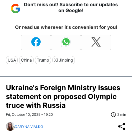
Don't miss out! Subscribe to our updates
on Google!
Or read us wherever it's convenient for you!
USA
China
Trump
Xi Jinping
Ukraine's Foreign Ministry issues
statement on proposed Olympic
truce with Russia
Fri, October 10, 2025 - 19:20
2 min
DARYNA VIALKO