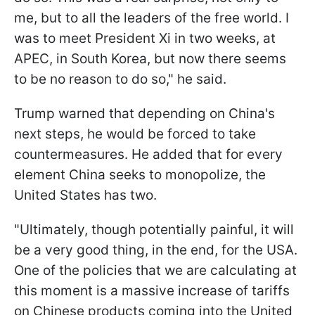
me, but to all the leaders of the free world. I
was to meet President Xi in two weeks, at
APEC, in South Korea, but now there seems
to be no reason to do so," he said.
Trump warned that depending on China's
next steps, he would be forced to take
countermeasures. He added that for every
element China seeks to monopolize, the
United States has two.
"Ultimately, though potentially painful, it will
be a very good thing, in the end, for the USA.
One of the policies that we are calculating at
this moment is a massive increase of tariffs
on Chinese products coming into the United