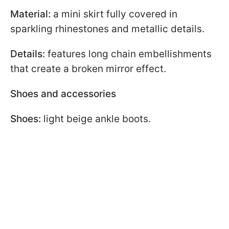
Material:
a mini skirt fully covered in
sparkling rhinestones and metallic details.
Details:
features long chain embellishments
that create a broken mirror effect.
Shoes and accessories
Shoes:
light beige ankle boots.