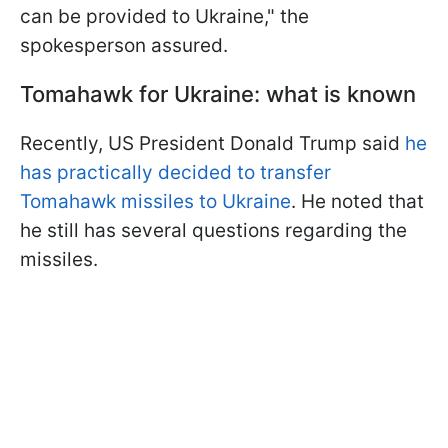
can be provided to Ukraine," the
spokesperson assured.
Tomahawk for Ukraine: what is known
Recently, US President Donald Trump said
he
has practically decided to transfer
Tomahawk missiles to Ukraine
. He noted that
he still has several questions regarding the
missiles.