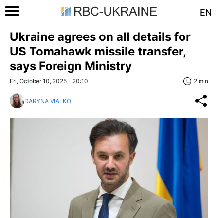
EN
Ukraine agrees on all details for
US Tomahawk missile transfer,
says Foreign Ministry
Fri, October 10, 2025 - 20:10
2 min
DARYNA VIALKO