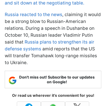
and sit down at the negotiating table.
Russia reacted to the news
, claiming it would
be a strong blow to Russian-American
relations. During a speech in Dushanbe on
October 10, Russian leader Vladimir Putin
said that
Russia plans to strengthen its air
defense systems
amid reports that the US
will transfer Tomahawk long-range missiles
to Ukraine.
Don't miss out! Subscribe to our updates
on Google!
Or read us wherever it's convenient for you!