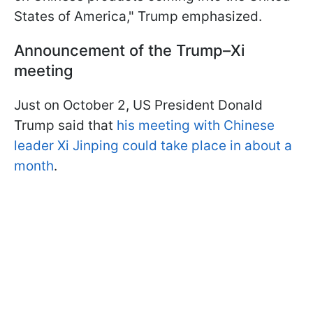
States of America," Trump emphasized.
Announcement of the Trump–Xi
meeting
Just on October 2, US President Donald
Trump said that
his meeting with Chinese
leader Xi Jinping could take place in about a
month
.