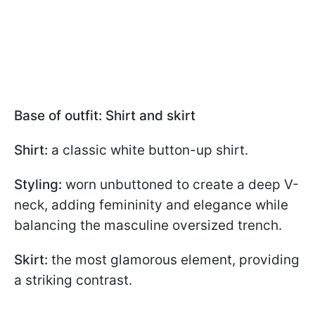
Base of outfit: Shirt and skirt
Shirt:
a classic white button-up shirt.
Styling:
worn unbuttoned to create a deep V-
neck, adding femininity and elegance while
balancing the masculine oversized trench.
Skirt:
the most glamorous element, providing
a striking contrast.