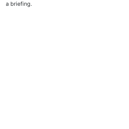
a briefing.