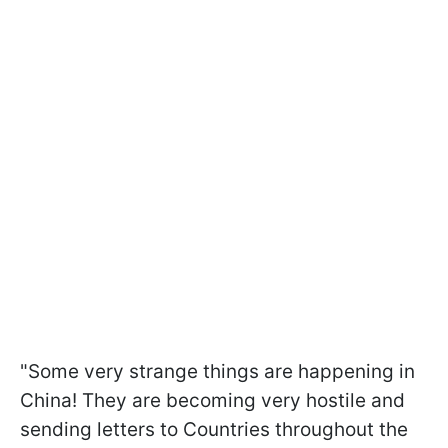
"Some very strange things are happening in
China! They are becoming very hostile and
sending letters to Countries throughout the