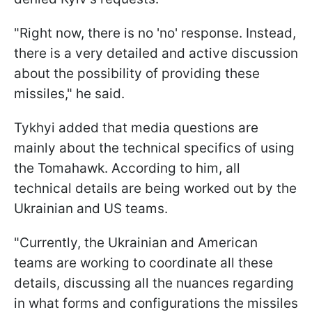
"Right now, there is no 'no' response. Instead,
there is a very detailed and active discussion
about the possibility of providing these
missiles," he said.
Tykhyi added that media questions are
mainly about the technical specifics of using
the Tomahawk. According to him, all
technical details are being worked out by the
Ukrainian and US teams.
"Currently, the Ukrainian and American
teams are working to coordinate all these
details, discussing all the nuances regarding
in what forms and configurations the missiles