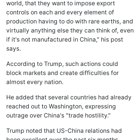
world, that they want to impose export
controls on each and every element of
production having to do with rare earths, and
virtually anything else they can think of, even
if it's not manufactured in China," his post
says.
According to Trump, such actions could
block markets and create difficulties for
almost every nation.
He added that several countries had already
reached out to Washington, expressing
outrage over China's "trade hostility."
Trump noted that US-China relations had
been excellent over the past six months,