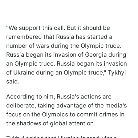
"We support this call. But it should be
remembered that Russia has started a
number of wars during the Olympic truce.
Russia began its invasion of Georgia during
an Olympic truce. Russia began its invasion
of Ukraine during an Olympic truce," Tykhyi
said.
According to him, Russia's actions are
deliberate, taking advantage of the media's
focus on the Olympics to commit crimes in
the shadows of global attention.