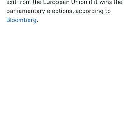
exit from the European Union if it wins the
parliamentary elections, according to
Bloomberg
.