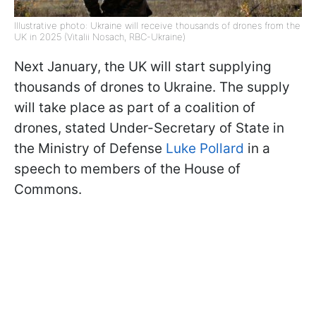
Illustrative photo: Ukraine will receive thousands of drones from the
UK in 2025 (Vitalii Nosach, RBC-Ukraine)
Next January, the UK will start supplying
thousands of drones to Ukraine. The supply
will take place as part of a coalition of
drones, stated Under-Secretary of State in
the Ministry of Defense
Luke Pollard
in a
speech to members of the House of
Commons.