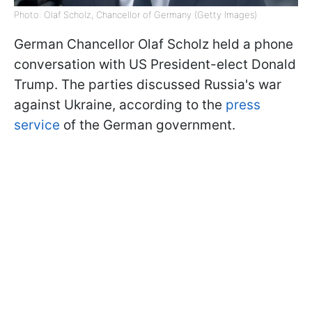
Photo: Olaf Scholz, Chancellor of Germany (Getty Images)
German Chancellor Olaf Scholz held a phone
conversation with US President-elect Donald
Trump. The parties discussed Russia's war
against Ukraine, according to the
press
service
of the German government.