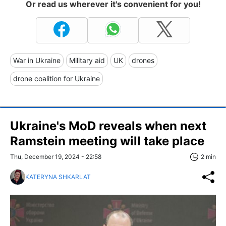
Or read us wherever it's convenient for you!
War in Ukraine
Military aid
UK
drones
drone coalition for Ukraine
Ukraine's MoD reveals when next
Ramstein meeting will take place
Thu, December 19, 2024 - 22:58
2 min
KATERYNA SHKARLAT