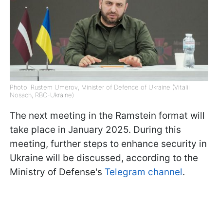
Photo: Rustem Umerov, Minister of Defence of Ukraine (Vitalii
Nosach, RBC-Ukraine)
The next meeting in the Ramstein format will
take place in January 2025. During this
meeting, further steps to enhance security in
Ukraine will be discussed, according to the
Ministry of Defense's
Telegram channel
.