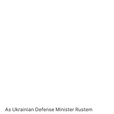
As Ukrainian Defense Minister Rustem