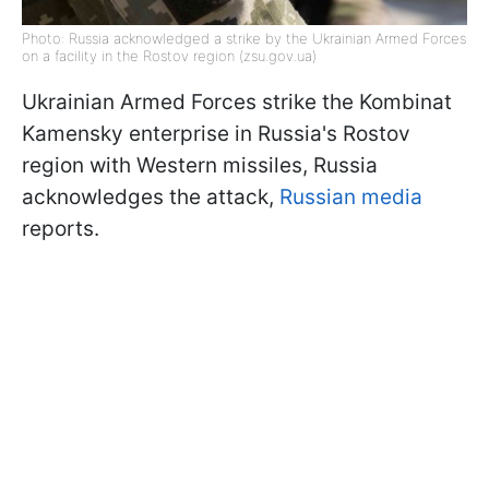
Photo: Russia acknowledged a strike by the Ukrainian Armed Forces
on a facility in the Rostov region (zsu.gov.ua)
Ukrainian Armed Forces strike the Kombinat
Kamensky enterprise in Russia's Rostov
region with Western missiles, Russia
acknowledges the attack,
Russian media
reports.