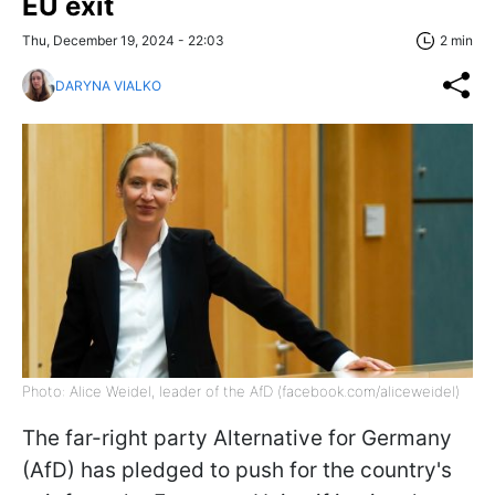
EU exit
Thu, December 19, 2024 - 22:03
2 min
DARYNA VIALKO
Photo: Alice Weidel, leader of the AfD (facebook.com/aliceweidel)
The far-right party Alternative for Germany
(AfD) has pledged to push for the country's