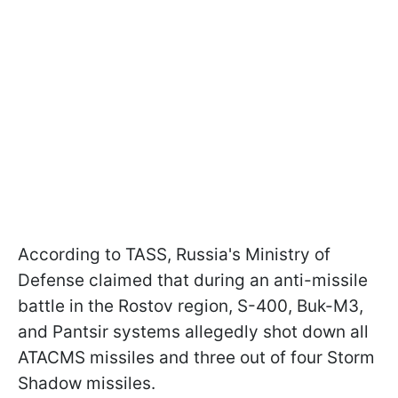
According to TASS, Russia's Ministry of
Defense claimed that during an anti-missile
battle in the Rostov region, S-400, Buk-M3,
and Pantsir systems allegedly shot down all
ATACMS missiles and three out of four Storm
Shadow missiles.