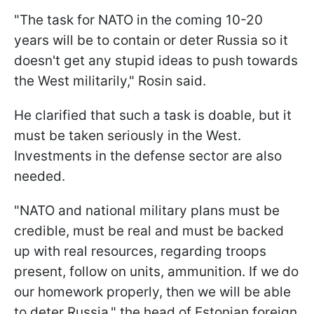
"The task for NATO in the coming 10-20
years will be to contain or deter Russia so it
doesn't get any stupid ideas to push towards
the West militarily," Rosin said.
He clarified that such a task is doable, but it
must be taken seriously in the West.
Investments in the defense sector are also
needed.
"NATO and national military plans must be
credible, must be real and must be backed
up with real resources, regarding troops
present, follow on units, ammunition. If we do
our homework properly, then we will be able
to deter Russia," the head of Estonian foreign