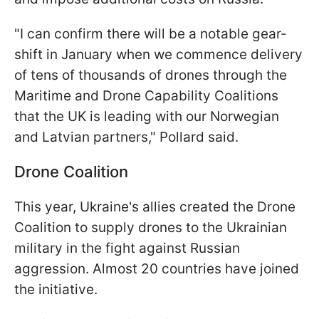
"I can confirm there will be a notable gear-
shift in January when we commence delivery
of tens of thousands of drones through the
Maritime and Drone Capability Coalitions
that the UK is leading with our Norwegian
and Latvian partners," Pollard said.
Drone Coalition
This year, Ukraine's allies created the Drone
Coalition to supply drones to the Ukrainian
military in the fight against Russian
aggression. Almost 20 countries have joined
the initiative.