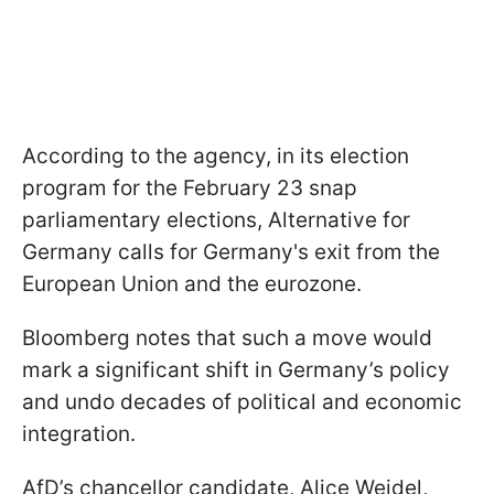
According to the agency, in its election
program for the February 23 snap
parliamentary elections, Alternative for
Germany calls for Germany's exit from the
European Union and the eurozone.
Bloomberg notes that such a move would
mark a significant shift in Germany’s policy
and undo decades of political and economic
integration.
AfD’s chancellor candidate, Alice Weidel,