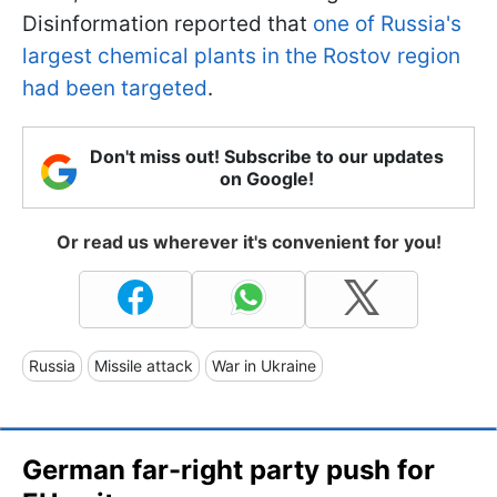
Disinformation reported that
one of Russia's
largest chemical plants in the Rostov region
had been targeted
.
Don't miss out! Subscribe to our updates
on Google!
Or read us wherever it's convenient for you!
Russia
Missile attack
War in Ukraine
German far-right party push for