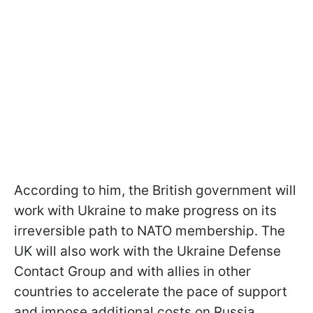
According to him, the British government will
work with Ukraine to make progress on its
irreversible path to NATO membership. The
UK will also work with the Ukraine Defense
Contact Group and with allies in other
countries to accelerate the pace of support
and impose additional costs on Russia.