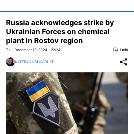
Russia acknowledges strike by
Ukrainian Forces on chemical
plant in Rostov region
Thu, December 19, 2024 - 22:24
1 min
KATERYNA SHKARLAT