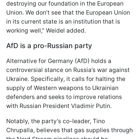
destroying our foundation in the European
Union. We don’t see that the European Union
in its current state is an institution that is
working well," Weidel added.
AfD is a pro-Russian party
Alternative for Germany (AfD) holds a
controversial stance on Russia’s war against
Ukraine. Specifically, it calls for halting the
supply of Western weapons to Ukrainian
defenders and seeks to improve relations
with Russian President Vladimir Putin.
Notably, the party’s co-leader, Tino
Chrupalla, believes that gas supplies through