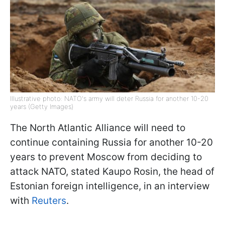
Illustrative photo: NATO's army will deter Russia for another 10-20
years (Getty Images)
The North Atlantic Alliance will need to
continue containing Russia for another 10-20
years to prevent Moscow from deciding to
attack NATO, stated Kaupo Rosin, the head of
Estonian foreign intelligence, in an interview
with
Reuters
.