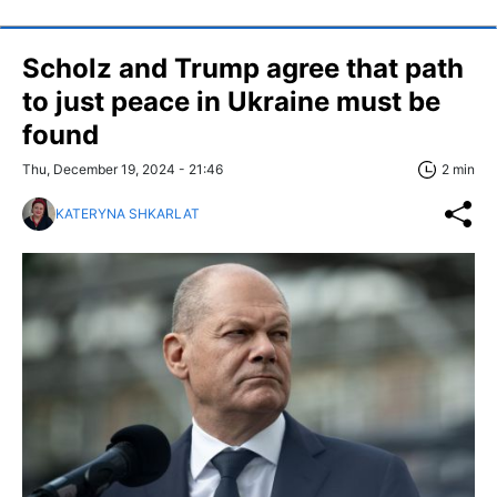
Scholz and Trump agree that path
to just peace in Ukraine must be
found
Thu, December 19, 2024 - 21:46
2 min
KATERYNA SHKARLAT