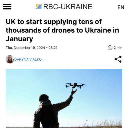
EN
UK to start supplying tens of
thousands of drones to Ukraine in
January
Thu, December 19, 2024 - 23:21
2 min
DARYNA VIALKO