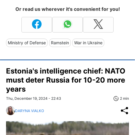
Or read us wherever it's convenient for you!
Ministry of Defense
Ramstein
War in Ukraine
Estonia's intelligence chief: NATO
must deter Russia for 10-20 more
years
Thu, December 19, 2024 - 22:43
2 min
DARYNA VIALKO