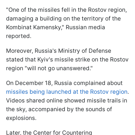
"One of the missiles fell in the Rostov region,
damaging a building on the territory of the
Kombinat Kamensky," Russian media
reported.
Moreover, Russia's Ministry of Defense
stated that Kyiv's missile strike on the Rostov
region "will not go unanswered."
On December 18, Russia complained about
missiles being launched at the Rostov region
.
Videos shared online showed missile trails in
the sky, accompanied by the sounds of
explosions.
Later, the Center for Countering