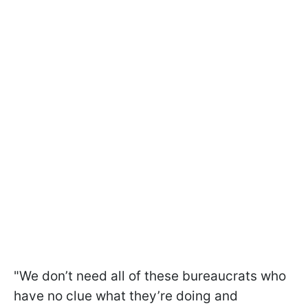
"We don’t need all of these bureaucrats who
have no clue what they’re doing and