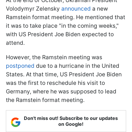
At the end of October, Ukrainian President
Volodymyr Zelensky
announced
a new
Ramstein format meeting. He mentioned that
it was to take place "in the coming weeks,"
with US President Joe Biden expected to
attend.
However, the Ramstein meeting was
postponed
due to a hurricane in the United
States. At that time, US President Joe Biden
was the first to reschedule his visit to
Germany, where he was supposed to lead
the Ramstein format meeting.
Don't miss out! Subscribe to our updates
on Google!