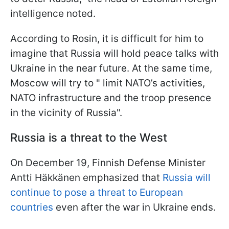
intelligence noted.
According to Rosin, it is difficult for him to
imagine that Russia will hold peace talks with
Ukraine in the near future. At the same time,
Moscow will try to " limit NATO’s activities,
NATO infrastructure and the troop presence
in the vicinity of Russia".
Russia is a threat to the West
On December 19, Finnish Defense Minister
Antti Häkkänen emphasized that
Russia will
continue to pose a threat to European
countries
even after the war in Ukraine ends.