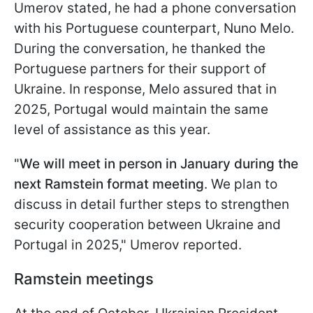
Umerov stated, he had a phone conversation
with his Portuguese counterpart, Nuno Melo.
During the conversation, he thanked the
Portuguese partners for their support of
Ukraine. In response, Melo assured that in
2025, Portugal would maintain the same
level of assistance as this year.
"
We will meet in person in January during the
next Ramstein format meeting
. We plan to
discuss in detail further steps to strengthen
security cooperation between Ukraine and
Portugal in 2025," Umerov reported.
Ramstein meetings