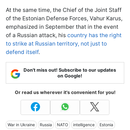
At the same time, the Chief of the Joint Staff
of the Estonian Defense Forces, Vahur Karus,
emphasized in September that in the event
of a Russian attack, his
country has the right
to strike at Russian territory, not just to
defend itself
.
Don't miss out! Subscribe to our updates
on Google!
Or read us wherever it's convenient for you!
War in Ukraine
Russia
NATO
intelligence
Estonia