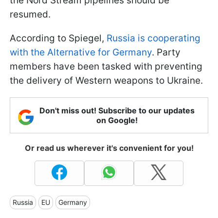
the Nord Stream pipelines should be
resumed.
According to Spiegel,
Russia is cooperating
with the Alternative for Germany
. Party
members have been tasked with preventing
the delivery of Western weapons to Ukraine.
Don't miss out! Subscribe to our updates
on Google!
Or read us wherever it's convenient for you!
Russia
EU
Germany