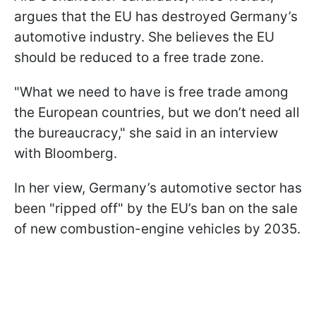
argues that the EU has destroyed Germany’s
automotive industry. She believes the EU
should be reduced to a free trade zone.
"What we need to have is free trade among
the European countries, but we don’t need all
the bureaucracy," she said in an interview
with Bloomberg.
In her view, Germany’s automotive sector has
been "ripped off" by the EU’s ban on the sale
of new combustion-engine vehicles by 2035.