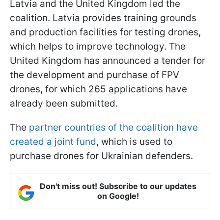
Latvia and the United Kingdom led the
coalition. Latvia provides training grounds
and production facilities for testing drones,
which helps to improve technology. The
United Kingdom has announced a tender for
the development and purchase of FPV
drones, for which 265 applications have
already been submitted.
The
partner countries of the coalition have
created a joint fund
, which is used to
purchase drones for Ukrainian defenders.
Don't miss out! Subscribe to our updates
on Google!