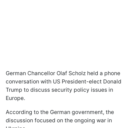
German Chancellor Olaf Scholz held a phone
conversation with US President-elect Donald
Trump to discuss security policy issues in
Europe.
According to the German government, the
discussion focused on the ongoing war in