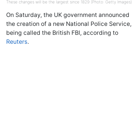
These changes will be the largest since 1829 (Photo: Getty Images)
On Saturday, the UK government announced
the creation of a new National Police Service,
being called the British FBI, according to
Reuters
.