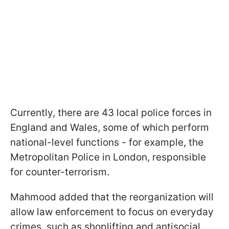
Currently, there are 43 local police forces in
England and Wales, some of which perform
national-level functions - for example, the
Metropolitan Police in London, responsible
for counter-terrorism.
Mahmood added that the reorganization will
allow law enforcement to focus on everyday
crimes, such as shoplifting and antisocial