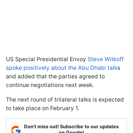
US Special Presidential Envoy
Steve Witkoff
spoke positively about the Abu Dhabi talk
s
and added that the parties agreed to
continue negotiations next week.
The next round of trilateral talks is expected
to take place on February 1.
Don't miss out! Subscribe to our updates
on Google!