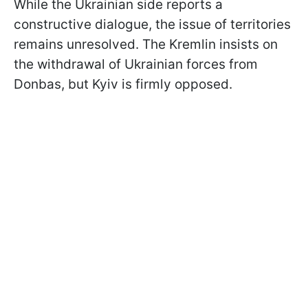
While the Ukrainian side reports a
constructive dialogue, the issue of territories
remains unresolved. The Kremlin insists on
the withdrawal of Ukrainian forces from
Donbas, but Kyiv is firmly opposed.