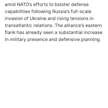
amid NATO’s efforts to bolster defense
capabilities following Russia’s full-scale
invasion of Ukraine and rising tensions in
transatlantic relations. The alliance’s eastern
flank has already seen a substantial increase
in military presence and defensive planning.