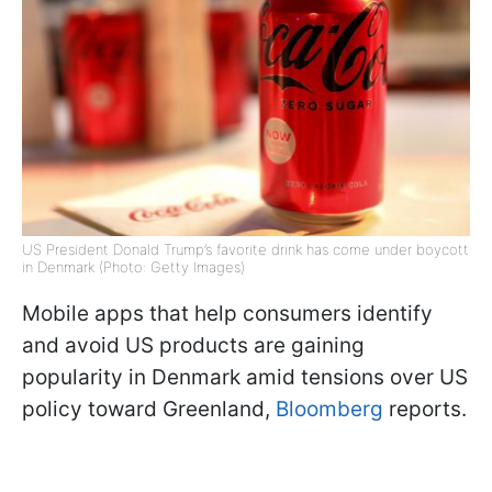
US President Donald Trump’s favorite drink has come under boycott
in Denmark (Photo: Getty Images)
Mobile apps that help consumers identify
and avoid US products are gaining
popularity in Denmark amid tensions over US
policy toward Greenland,
Bloomberg
reports.