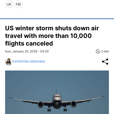
UK
FBI
US winter storm shuts down air
travel with more than 10,000
flights canceled
Sun, January 25, 2026 - 04:20
2 min
KATERYNA SEROHINA