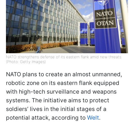
NATO strengthens defense of its eastern flank amid new threats
(Photo: Getty Images)
NATO plans to create an almost unmanned,
robotic zone on its eastern flank equipped
with high-tech surveillance and weapons
systems. The initiative aims to protect
soldiers’ lives in the initial stages of a
potential attack, according to
Welt
.