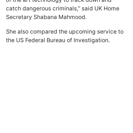
catch dangerous criminals,” said UK Home
Secretary Shabana Mahmood.
She also compared the upcoming service to
the US Federal Bureau of Investigation.