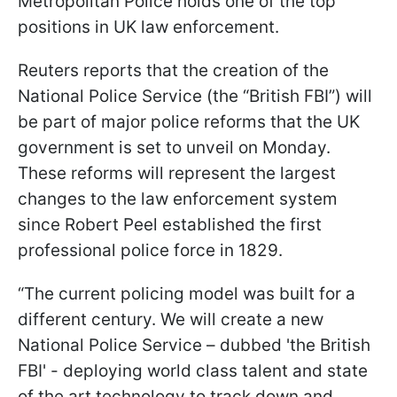
Metropolitan Police holds one of the top
positions in UK law enforcement.
Reuters reports that the creation of the
National Police Service (the “British FBI”) will
be part of major police reforms that the UK
government is set to unveil on Monday.
These reforms will represent the largest
changes to the law enforcement system
since Robert Peel established the first
professional police force in 1829.
“The current policing model was built for a
different century. We will create a new
National Police Service – dubbed 'the British
FBI' - deploying world class talent and state
of the art technology to track down and