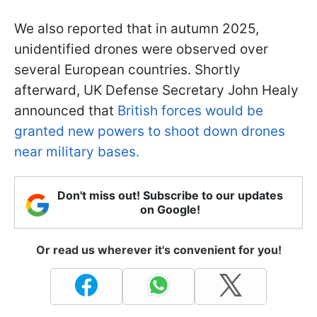
We also reported that in autumn 2025,
unidentified drones were observed over
several European countries. Shortly
afterward, UK Defense Secretary John Healy
announced that
British forces would be
granted new powers to shoot down drones
near military bases.
Don't miss out! Subscribe to our updates
on Google!
Or read us wherever it's convenient for you!