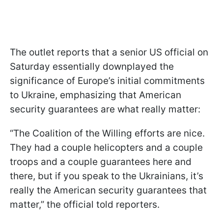
The outlet reports that a senior US official on
Saturday essentially downplayed the
significance of Europe’s initial commitments
to Ukraine, emphasizing that American
security guarantees are what really matter:
“The Coalition of the Willing efforts are nice.
They had a couple helicopters and a couple
troops and a couple guarantees here and
there, but if you speak to the Ukrainians, it’s
really the American security guarantees that
matter,” the official told reporters.