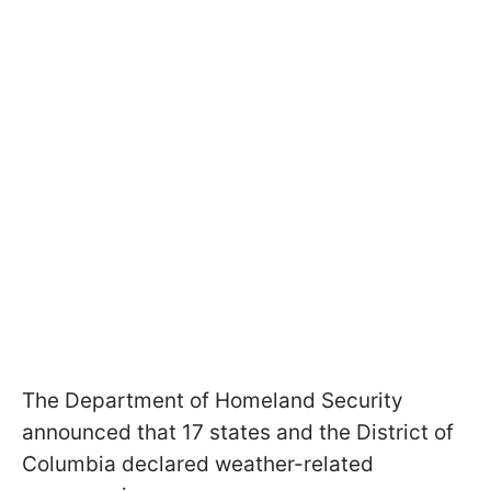
The Department of Homeland Security
announced that 17 states and the District of
Columbia declared weather-related