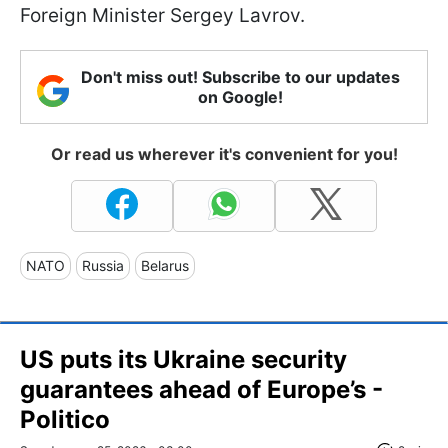
Foreign Minister Sergey Lavrov.
Don't miss out! Subscribe to our updates
on Google!
Or read us wherever it's convenient for you!
NATO
Russia
Belarus
US puts its Ukraine security
guarantees ahead of Europe’s -
Politico