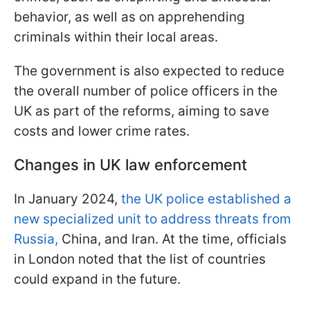
behavior, as well as on apprehending
criminals within their local areas.
The government is also expected to reduce
the overall number of police officers in the
UK as part of the reforms, aiming to save
costs and lower crime rates.
Changes in UK law enforcement
In January 2024,
the UK police established a
new specialized unit to address threats from
Russia,
China, and Iran. At the time, officials
in London noted that the list of countries
could expand in the future.