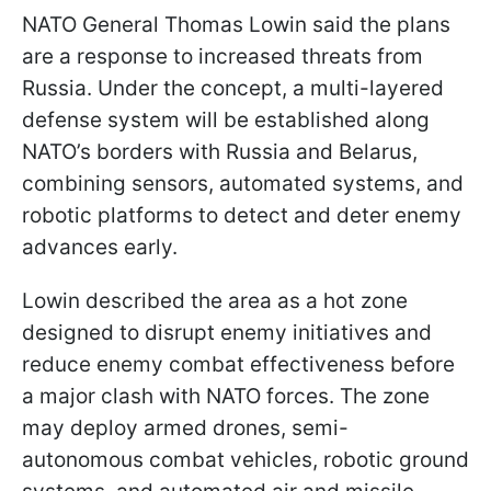
NATO General Thomas Lowin said the plans
are a response to increased threats from
Russia. Under the concept, a multi-layered
defense system will be established along
NATO’s borders with Russia and Belarus,
combining sensors, automated systems, and
robotic platforms to detect and deter enemy
advances early.
Lowin described the area as a hot zone
designed to disrupt enemy initiatives and
reduce enemy combat effectiveness before
a major clash with NATO forces. The zone
may deploy armed drones, semi-
autonomous combat vehicles, robotic ground