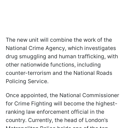
The new unit will combine the work of the
National Crime Agency, which investigates
drug smuggling and human trafficking, with
other nationwide functions, including
counter-terrorism and the National Roads
Policing Service.
Once appointed, the National Commissioner
for Crime Fighting will become the highest-
ranking law enforcement official in the
country. Currently, the head of London’s