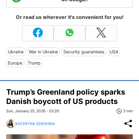
Or read us wherever it's convenient for you!
Ukraine
War in Ukraine
Security guarantees
USA
Europe
Trump
Trump’s Greenland policy sparks
Danish boycott of US products
Sun, January 25, 2026 - 02:20
3 min
KATERYNA SEROHINA