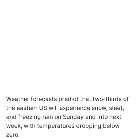
Weather forecasts predict that two-thirds of
the eastern US will experience snow, sleet,
and freezing rain on Sunday and into next
week, with temperatures dropping below
zero.