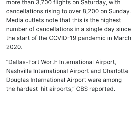
more than 3,700 flights on Saturday, with
cancellations rising to over 8,200 on Sunday.
Media outlets note that this is the highest
number of cancellations in a single day since
the start of the COVID-19 pandemic in March
2020.
“Dallas-Fort Worth International Airport,
Nashville International Airport and Charlotte
Douglas International Airport were among
the hardest-hit airports,” CBS reported.