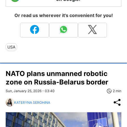
Or read us wherever it's convenient for you!
USA
NATO plans unmanned robotic
zone on Russia-Belarus border
Sun, January 25, 2026 - 03:40
2 min
KATERYNA SEROHINA