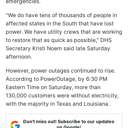
emergencies.
"We do have tens of thousands of people in
affected states in the South that have lost
power. We have utility crews that are working
to restore that as quick as possible," DHS
Secretary Kristi Noem said late Saturday
afternoon.
However, power outages continued to rise.
According to PowerOutage, by 6:30 PM
Eastern Time on Saturday, more than
130,000 customers were without electricity,
with the majority in Texas and Louisiana.
Don't miss out! Subscribe to our updates
on Google!