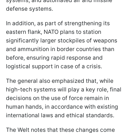
systems, and automated air and missile
defense systems.
In addition, as part of strengthening its
eastern flank, NATO plans to station
significantly larger stockpiles of weapons
and ammunition in border countries than
before, ensuring rapid response and
logistical support in case of a crisis.
The general also emphasized that, while
high-tech systems will play a key role, final
decisions on the use of force remain in
human hands, in accordance with existing
international laws and ethical standards.
The Welt notes that these changes come