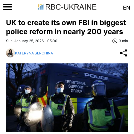
EN
UK to create its own FBI in biggest
police reform in nearly 200 years
Sun, January 25, 2026 - 05:00
3 min
KATERYNA SEROHINA