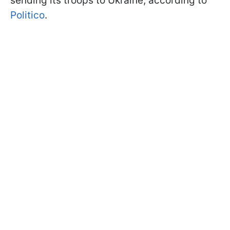
sending its troops to Ukraine, according to
Politico
.