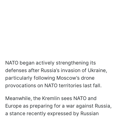
NATO began actively strengthening its
defenses after Russia’s invasion of Ukraine,
particularly following Moscow’s drone
provocations on NATO territories last fall.
Meanwhile, the Kremlin sees NATO and
Europe as preparing for a war against Russia,
a stance recently expressed by Russian