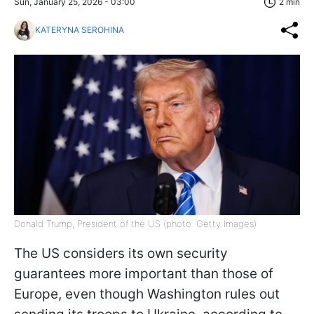
Sun, January 25, 2026 - 03:00
2 min
KATERYNA SEROHINA
Donald Trump, President of the US (photo: Getty Images)
The US considers its own security
guarantees more important than those of
Europe, even though Washington rules out