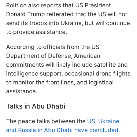
Politico also reports that US President
Donald Trump reiterated that the US will not
send its troops into Ukraine, but will continue
to provide assistance.
According to officials from the US
Department of Defense, American
commitments will likely include satellite and
intelligence support, occasional drone flights
to monitor the front lines, and logistical
assistance.
Talks in Abu Dhabi
The peace talks between the
US, Ukraine,
and Russia in Abu Dhabi have concluded.