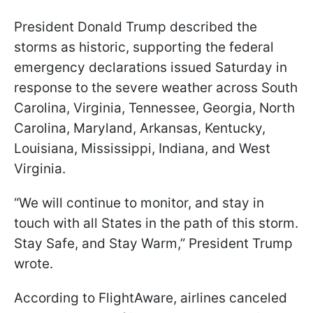
President Donald Trump described the
storms as historic, supporting the federal
emergency declarations issued Saturday in
response to the severe weather across South
Carolina, Virginia, Tennessee, Georgia, North
Carolina, Maryland, Arkansas, Kentucky,
Louisiana, Mississippi, Indiana, and West
Virginia.
“We will continue to monitor, and stay in
touch with all States in the path of this storm.
Stay Safe, and Stay Warm,” President Trump
wrote.
According to FlightAware, airlines canceled