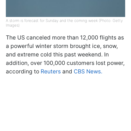
A storm is forecast for Sunday and the coming week (Photo: Getty
Images)
The US canceled more than 12,000 flights as
a powerful winter storm brought ice, snow,
and extreme cold this past weekend. In
addition, over 100,000 customers lost power,
according to
Reuters
and
CBS News.