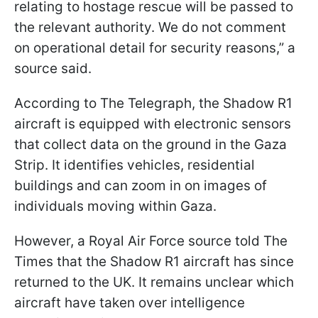
relating to hostage rescue will be passed to
the relevant authority. We do not comment
on operational detail for security reasons,” a
source said.
According to The Telegraph, the Shadow R1
aircraft is equipped with electronic sensors
that collect data on the ground in the Gaza
Strip. It identifies vehicles, residential
buildings and can zoom in on images of
individuals moving within Gaza.
However, a Royal Air Force source told The
Times that the Shadow R1 aircraft has since
returned to the UK. It remains unclear which
aircraft have taken over intelligence