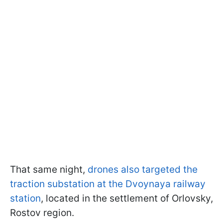
That same night,
drones also targeted the
traction substation at the Dvoynaya railway
station
, located in the settlement of Orlovsky,
Rostov region.