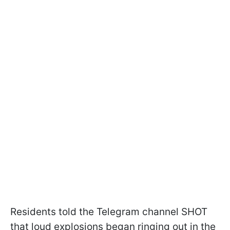
Residents told the Telegram channel SHOT
that loud explosions began ringing out in the