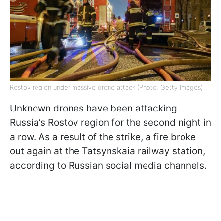
Rostov region under massive drone attack (Photo: Getty Images)
Unknown drones have been attacking
Russia’s Rostov region for the second night in
a row. As a result of the strike, a fire broke
out again at the Tatsynskaia railway station,
according to Russian social media channels.