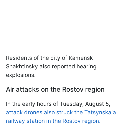
Residents of the city of Kamensk-
Shakhtinsky also reported hearing
explosions.
Air attacks on the Rostov region
In the early hours of Tuesday, August 5,
attack drones also struck the Tatsynskaia
railway station in the Rostov region.