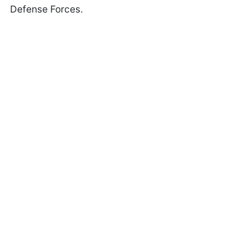
Defense Forces.