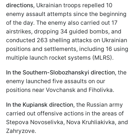
directions
, Ukrainian troops repelled 10
enemy assault attempts since the beginning
of the day. The enemy also carried out 17
airstrikes, dropping 34 guided bombs, and
conducted 263 shelling attacks on Ukrainian
positions and settlements, including 16 using
multiple launch rocket systems (MLRS).
In the Southern-Slobozhanskyi direction
, the
enemy launched five assaults on our
positions near Vovchansk and Fiholivka.
In the Kupiansk direction
, the Russian army
carried out offensive actions in the areas of
Stepova Novoselivka, Nova Kruhliakivka, and
Zahryzove.