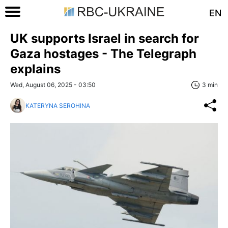
EN
UK supports Israel in search for
Gaza hostages - The Telegraph
explains
Wed, August 06, 2025 - 03:50
3 min
KATERYNA SEROHINA