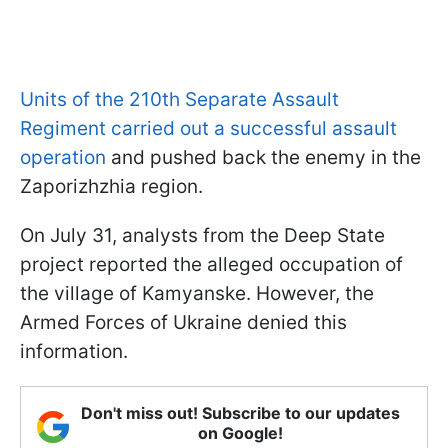
Units of the 210th Separate Assault
Regiment carried out a successful assault
operation
and pushed back the enemy in the
Zaporizhzhia region.
On July 31, analysts from the Deep State
project reported the alleged occupation of
the village of Kamyanske. However, the
Armed Forces of Ukraine denied this
information.
Don't miss out! Subscribe to our updates
on Google!