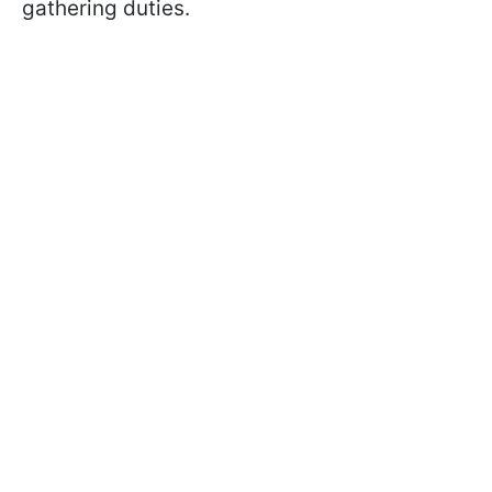
gathering duties.