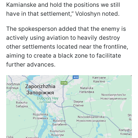
Kamianske and hold the positions we still
have in that settlement,” Voloshyn noted.
The spokesperson added that the enemy is
actively using aviation to heavily destroy
other settlements located near the frontline,
aiming to create a black zone to facilitate
further advances.