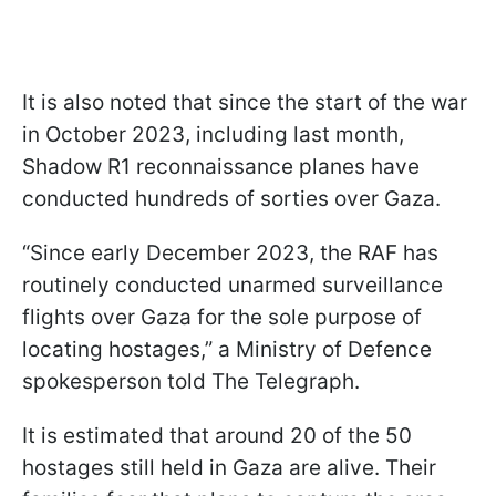
It is also noted that since the start of the war
in October 2023, including last month,
Shadow R1 reconnaissance planes have
conducted hundreds of sorties over Gaza.
“Since early December 2023, the RAF has
routinely conducted unarmed surveillance
flights over Gaza for the sole purpose of
locating hostages,” a Ministry of Defence
spokesperson told The Telegraph.
It is estimated that around 20 of the 50
hostages still held in Gaza are alive. Their