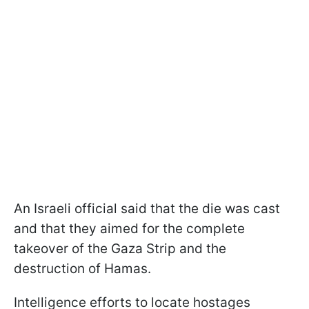
An Israeli official said that the die was cast
and that they aimed for the complete
takeover of the Gaza Strip and the
destruction of Hamas.
Intelligence efforts to locate hostages