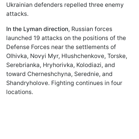
Ukrainian defenders repelled three enemy
attacks.
In the Lyman direction
, Russian forces
launched 19 attacks on the positions of the
Defense Forces near the settlements of
Olhivka, Novyi Myr, Hlushchenkove, Torske,
Serebrianka, Hryhorivka, Kolodiazi, and
toward Cherneshchyna, Serednie, and
Shandryholove. Fighting continues in four
locations.