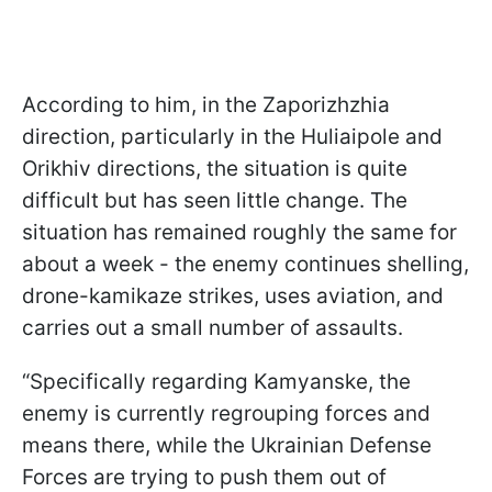
According to him, in the Zaporizhzhia
direction, particularly in the Huliaipole and
Orikhiv directions, the situation is quite
difficult but has seen little change. The
situation has remained roughly the same for
about a week - the enemy continues shelling,
drone-kamikaze strikes, uses aviation, and
carries out a small number of assaults.
“Specifically regarding Kamyanske, the
enemy is currently regrouping forces and
means there, while the Ukrainian Defense
Forces are trying to push them out of