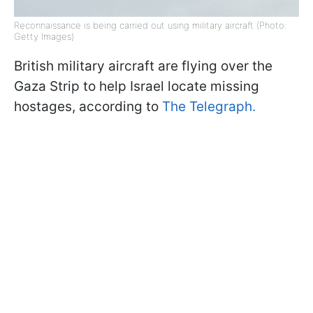
Reconnaissance is being carried out using military aircraft (Photo:
Getty Images)
British military aircraft are flying over the
Gaza Strip to help Israel locate missing
hostages, according to
The Telegraph.