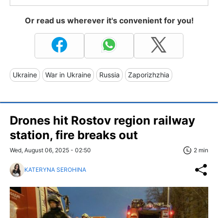
Or read us wherever it's convenient for you!
Ukraine
War in Ukraine
Russia
Zaporizhzhia
Drones hit Rostov region railway
station, fire breaks out
Wed, August 06, 2025 - 02:50
2 min
KATERYNA SEROHINA