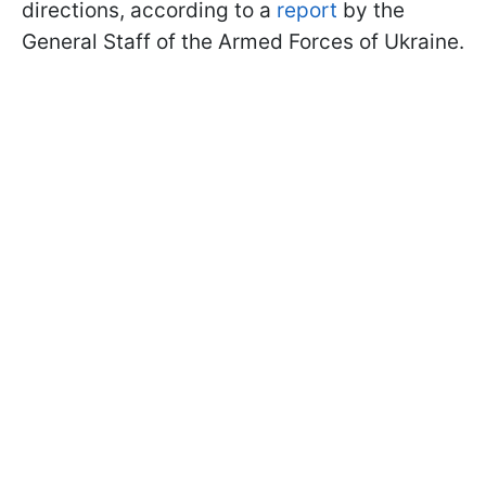
directions, according to a
report
by the
General Staff of the Armed Forces of Ukraine.