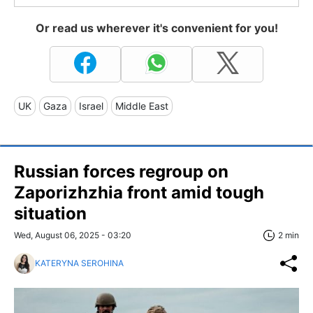
Or read us wherever it's convenient for you!
UK
Gaza
Israel
Middle East
Russian forces regroup on
Zaporizhzhia front amid tough
situation
Wed, August 06, 2025 - 03:20
2 min
KATERYNA SEROHINA