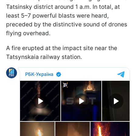
Tatsinsky district around 1 a.m. In total, at
least 5–7 powerful blasts were heard,
preceded by the distinctive sound of drones
flying overhead.
A fire erupted at the impact site near the
Tatsynskaia railway station.