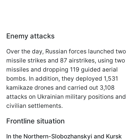
Enemy attacks
Over the day, Russian forces launched two
missile strikes and 87 airstrikes, using two
missiles and dropping 119 guided aerial
bombs. In addition, they deployed 1,531
kamikaze drones and carried out 3,108
attacks on Ukrainian military positions and
civilian settlements.
Frontline situation
In the Northern-Slobozhanskyi and Kursk