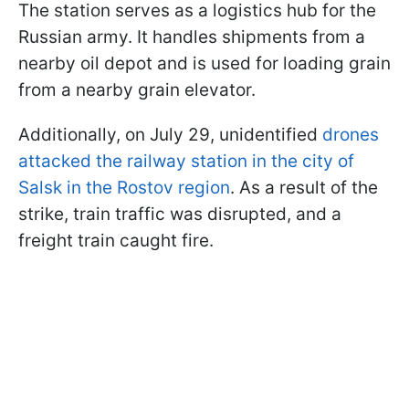
The station serves as a logistics hub for the
Russian army. It handles shipments from a
nearby oil depot and is used for loading grain
from a nearby grain elevator.
Additionally, on July 29, unidentified
drones
attacked the railway station in the city of
Salsk in the Rostov region
. As a result of the
strike, train traffic was disrupted, and a
freight train caught fire.