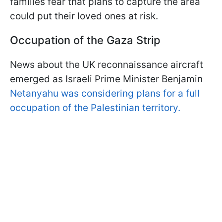
families fear that plans to capture the area
could put their loved ones at risk.
Occupation of the Gaza Strip
News about the UK reconnaissance aircraft
emerged as Israeli Prime Minister Benjamin
Netanyahu was considering plans for a full
occupation of the Palestinian territory.