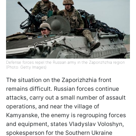
Defense forces repel the Russian army in the Zaporizhzhia region
(Photo: Getty Images)
The situation on the Zaporizhzhia front
remains difficult. Russian forces continue
attacks, carry out a small number of assault
operations, and near the village of
Kamyanske, the enemy is regrouping forces
and equipment, states Vladyslav Voloshyn,
spokesperson for the Southern Ukraine