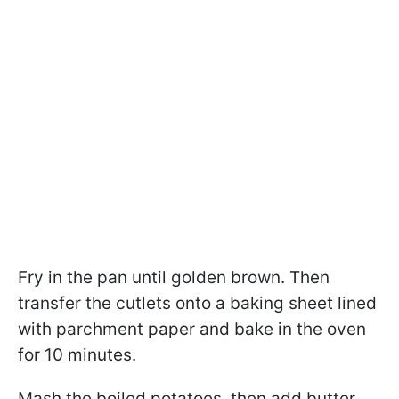
Fry in the pan until golden brown. Then
transfer the cutlets onto a baking sheet lined
with parchment paper and bake in the oven
for 10 minutes.
Mash the boiled potatoes, then add butter