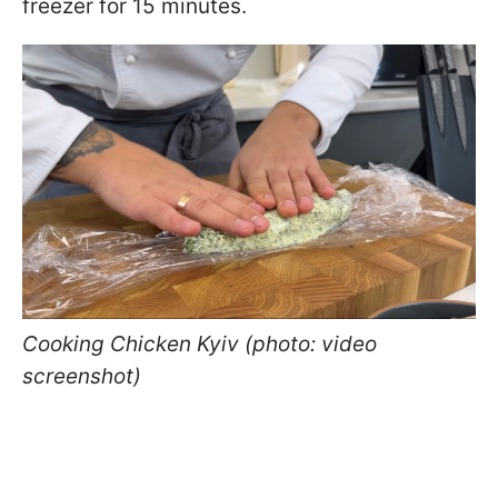
freezer for 15 minutes.
Cooking Chicken Kyiv (photo: video
screenshot)