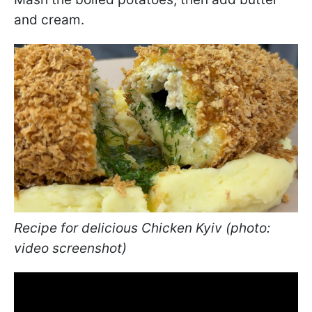
and cream.
Recipe for delicious Chicken Kyiv (photo:
video screenshot)