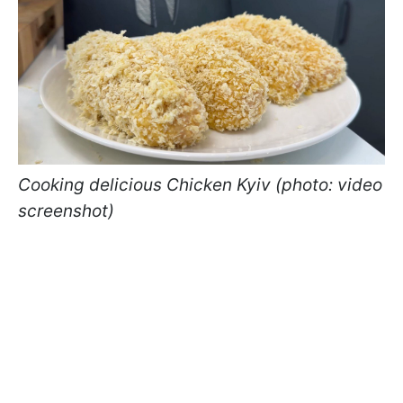
Cooking delicious Chicken Kyiv (photo: video
screenshot)