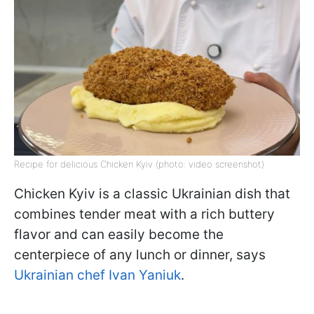
Recipe for delicious Chicken Kyiv (photo: video screenshot)
Chicken Kyiv is a classic Ukrainian dish that
combines tender meat with a rich buttery
flavor and can easily become the
centerpiece of any lunch or dinner, says
Ukrainian chef Ivan Yaniuk
.