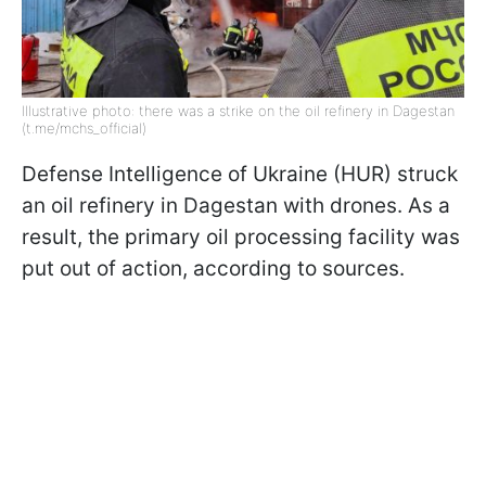
Illustrative photo: there was a strike on the oil refinery in Dagestan
(t.me/mchs_official)
Defense Intelligence of Ukraine (HUR) struck
an oil refinery in Dagestan with drones. As a
result, the primary oil processing facility was
put out of action, according to sources.