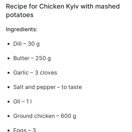
Recipe for Chicken Kyiv with mashed
potatoes
Ingredients:
Dill – 30 g
Butter – 250 g
Garlic – 3 cloves
Salt and pepper – to taste
Oil – 1 l
Ground chicken – 600 g
Eggs – 3