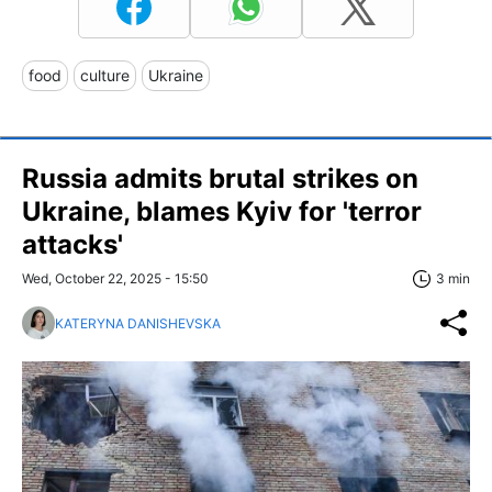
food
culture
Ukraine
Russia admits brutal strikes on
Ukraine, blames Kyiv for 'terror
attacks'
Wed, October 22, 2025 - 15:50
3 min
KATERYNA DANISHEVSKA