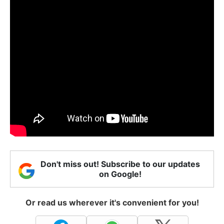
Don't miss out! Subscribe to our updates
on Google!
Or read us wherever it's convenient for you!