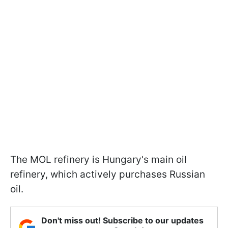
The MOL refinery is Hungary's main oil
refinery, which actively purchases Russian
oil.
Don't miss out! Subscribe to our updates