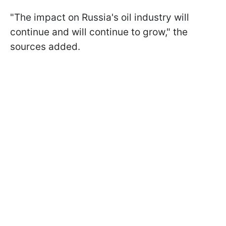
"The impact on Russia's oil industry will
continue and will continue to grow," the
sources added.