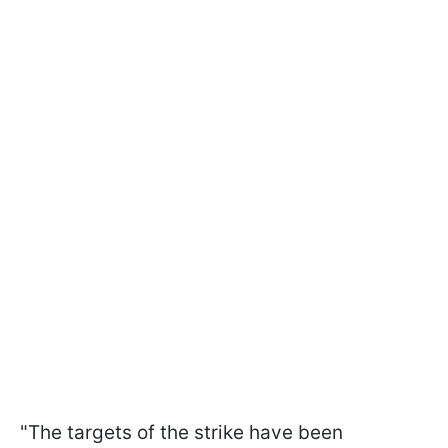
"The targets of the strike have been