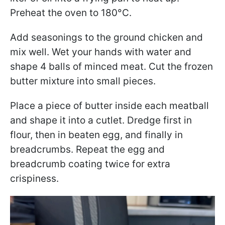
Preheat the oven to 180°C.
Add seasonings to the ground chicken and
mix well. Wet your hands with water and
shape 4 balls of minced meat. Cut the frozen
butter mixture into small pieces.
Place a piece of butter inside each meatball
and shape it into a cutlet. Dredge first in
flour, then in beaten egg, and finally in
breadcrumbs. Repeat the egg and
breadcrumb coating twice for extra
crispiness.