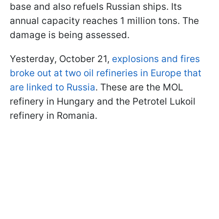
base and also refuels Russian ships. Its
annual capacity reaches 1 million tons. The
damage is being assessed.
Yesterday, October 21,
explosions and fires
broke out at two oil refineries in Europe that
are linked to Russia
. These are the MOL
refinery in Hungary and the Petrotel Lukoil
refinery in Romania.