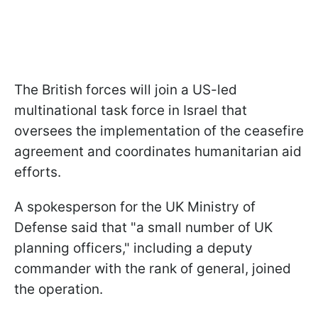
The British forces will join a US-led
multinational task force in Israel that
oversees the implementation of the ceasefire
agreement and coordinates humanitarian aid
efforts.
A spokesperson for the UK Ministry of
Defense said that "a small number of UK
planning officers," including a deputy
commander with the rank of general, joined
the operation.