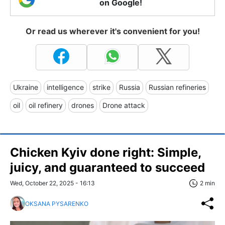
on Google!
Or read us wherever it's convenient for you!
Ukraine
intelligence
strike
Russia
Russian refineries
oil
oil refinery
drones
Drone attack
Chicken Kyiv done right: Simple,
juicy, and guaranteed to succeed
Wed, October 22, 2025 - 16:13
2 min
OKSANA PYSARENKO