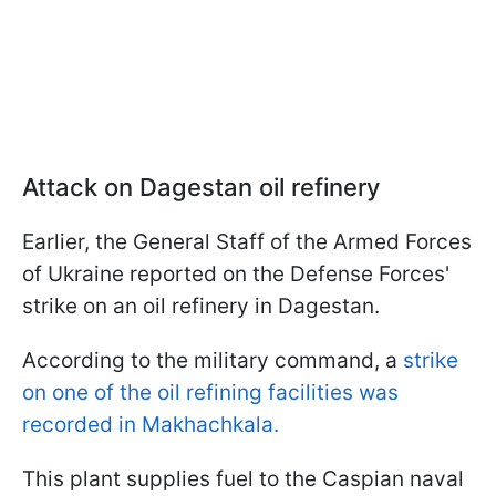
Attack on Dagestan oil refinery
Earlier, the General Staff of the Armed Forces
of Ukraine reported on the Defense Forces'
strike on an oil refinery in Dagestan.
According to the military command, a
strike
on one of the oil refining facilities was
recorded in Makhachkala.
This plant supplies fuel to the Caspian naval