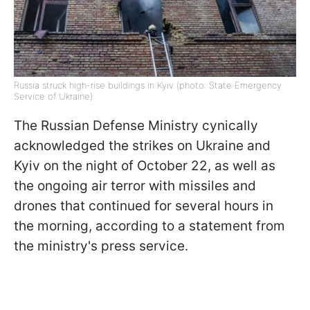
Russia struck high-rise buildings in Kyiv (photo: State Emergency
Service of Ukraine)
The Russian Defense Ministry cynically
acknowledged the strikes on Ukraine and
Kyiv on the night of October 22, as well as
the ongoing air terror with missiles and
drones that continued for several hours in
the morning, according to a statement from
the ministry's press service.