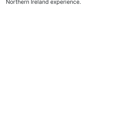
Northern Ireland experience.