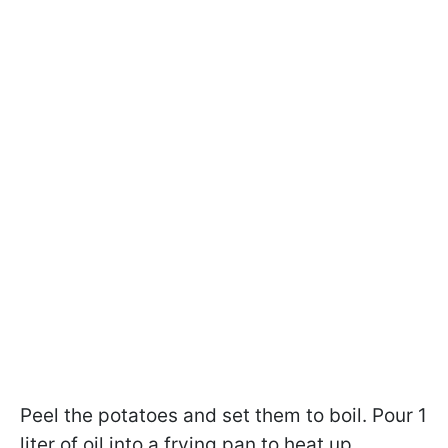
Peel the potatoes and set them to boil. Pour 1
liter of oil into a frying pan to heat up.