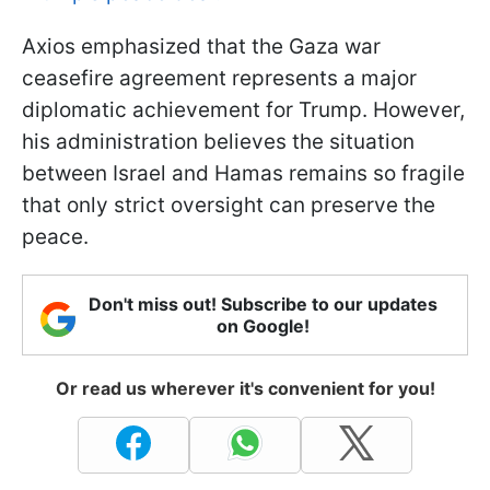
Axios emphasized that the Gaza war
ceasefire agreement represents a major
diplomatic achievement for Trump. However,
his administration believes the situation
between Israel and Hamas remains so fragile
that only strict oversight can preserve the
peace.
Don't miss out! Subscribe to our updates
on Google!
Or read us wherever it's convenient for you!