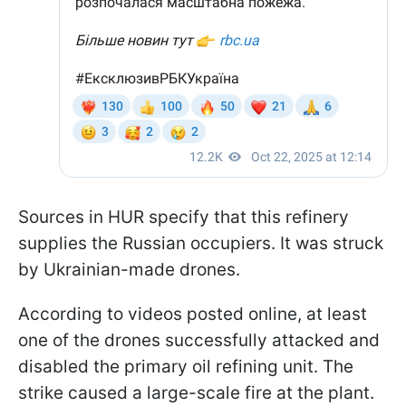
Sources in HUR specify that this refinery
supplies the Russian occupiers. It was struck
by Ukrainian-made drones.
According to videos posted online, at least
one of the drones successfully attacked and
disabled the primary oil refining unit. The
strike caused a large-scale fire at the plant.