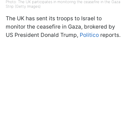
Photo: The UK participates in monitoring the ceasefire in the Gaza
Strip (Getty Images)
The UK has sent its troops to Israel to
monitor the ceasefire in Gaza, brokered by
US President Donald Trump,
Politico
reports.