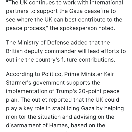
"The UK continues to work with international
partners to support the Gaza ceasefire to
see where the UK can best contribute to the
peace process," the spokesperson noted.
The Ministry of Defense added that the
British deputy commander will lead efforts to
outline the country's future contributions.
According to Politico, Prime Minister Keir
Starmer's government supports the
implementation of Trump's 20-point peace
plan. The outlet reported that the UK could
play a key role in stabilizing Gaza by helping
monitor the situation and advising on the
disarmament of Hamas, based on the