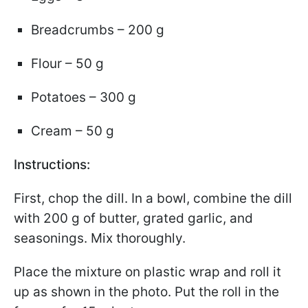
Breadcrumbs – 200 g
Flour – 50 g
Potatoes – 300 g
Cream – 50 g
Instructions:
First, chop the dill. In a bowl, combine the dill
with 200 g of butter, grated garlic, and
seasonings. Mix thoroughly.
Place the mixture on plastic wrap and roll it
up as shown in the photo. Put the roll in the