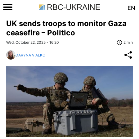
EN
UK sends troops to monitor Gaza
ceasefire – Politico
Wed, October 22, 2025 - 16:20
2 min
DARYNA VIALKO