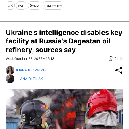
UK
war
Gaza
ceasefire
Ukraine's intelligence disables key
facility at Russia's Dagestan oil
refinery, sources say
Wed, October 22, 2025 - 16:13
2 min
ULIANA BEZPALKO
LILIANA OLENIAK