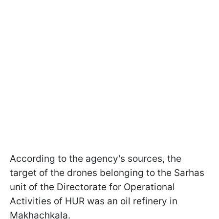
According to the agency's sources, the
target of the drones belonging to the Sarhas
unit of the Directorate for Operational
Activities of HUR was an oil refinery in
Makhachkala.