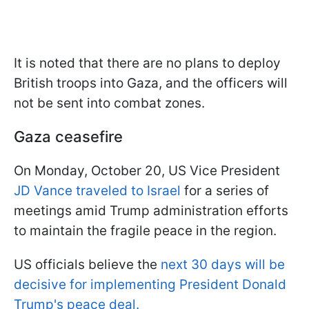
It is noted that there are no plans to deploy
British troops into Gaza, and the officers will
not be sent into combat zones.
Gaza ceasefire
On Monday, October 20, US Vice President
JD Vance traveled to Israel
for a series of
meetings amid Trump administration efforts
to maintain the fragile peace in the region.
US officials believe the
next 30 days will be
decisive for implementing President Donald
Trump's peace deal.