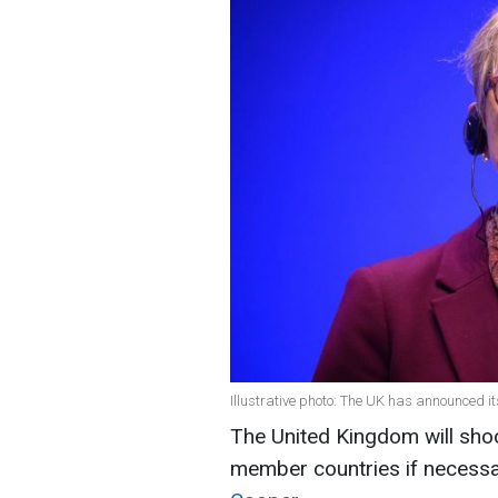
Illustrative photo: The UK has announced it
The United Kingdom will sho
member countries if necessa