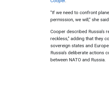
Cooper
.
"If we need to confront plan
permission, we will," she said
Cooper described Russia’s r
reckless," adding that they co
sovereign states and Europea
Russia’s deliberate actions c
between NATO and Russia.