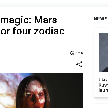
magic: Mars
NEWS
for four zodiac
2 min
Ukra
Russ
laun