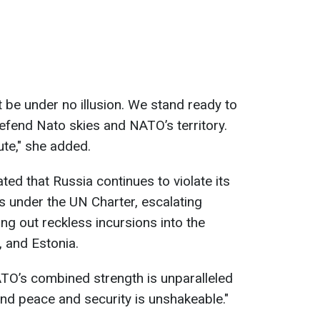
ut be under no illusion. We stand ready to
defend Nato skies and NATO’s territory.
ute," she added.
ed that Russia continues to violate its
 under the UN Charter, escalating
ng out reckless incursions into the
 and Estonia.
O’s combined strength is unparalleled
end peace and security is unshakeable."