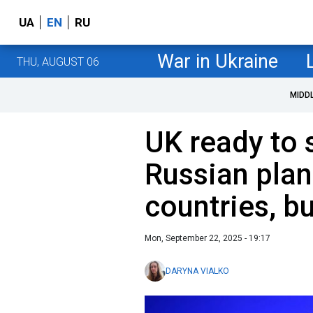
UA
EN
RU
War in Ukraine
THU, AUGUST 06
MIDD
UK ready to
Russian pla
countries, bu
Mon, September 22, 2025 - 19:17
DARYNA VIALKO