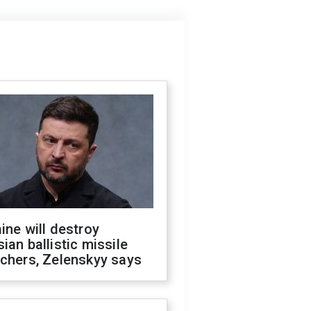
ine will destroy
ian ballistic missile
chers, Zelenskyy says