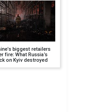
ine's biggest retailers
r fire: What Russia's
ck on Kyiv destroyed