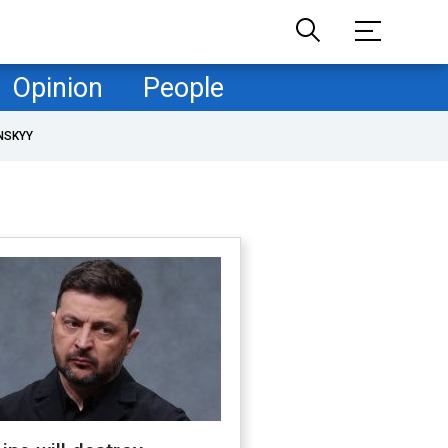
Opinion
People
NSKYY