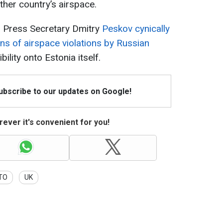
ther country’s airspace.
l Press Secretary Dmitry
Peskov cynically
ons of airspace violations by Russian
bility onto Estonia itself.
Subscribe to our updates on Google!
ever it's convenient for you!
TO
UK