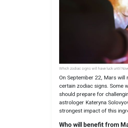
Which zodiac signs will have luck until Nov
On September 22, Mars will m
certain zodiac signs. Some wi
should prepare for challengin
astrologer Kateryna Solovyov
strongest impact of this ingr
Who will benefit from M