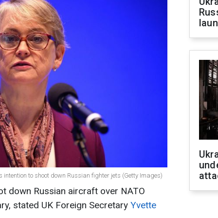
Ukra
Russ
laun
Ukra
unde
atta
s intention to shoot down Russian fighter jets (Getty Images)
ot down Russian aircraft over NATO
ry, stated UK Foreign Secretary
Yvette