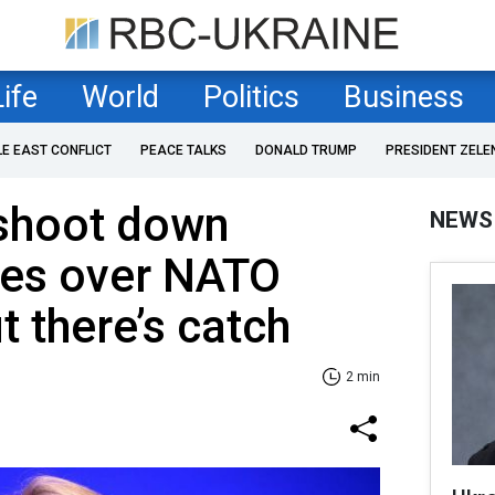
Life
World
Politics
Business
LE EAST CONFLICT
PEACE TALKS
DONALD TRUMP
PRESIDENT ZELE
 shoot down
NEWS
nes over NATO
t there’s catch
2 min