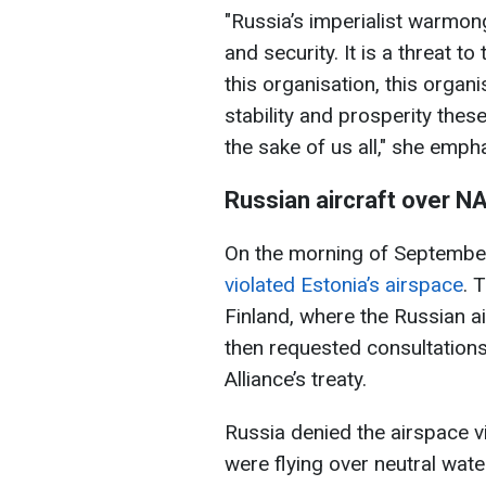
"Russia’s imperialist warmong
and security. It is a threat t
this organisation, this orga
stability and prosperity thes
the sake of us all," she emph
Russian aircraft over N
On the morning of Septembe
violated Estonia’s airspace
. 
Finland, where the Russian a
then requested consultations
Alliance’s treaty.
Russia denied the airspace vi
were flying over neutral wate