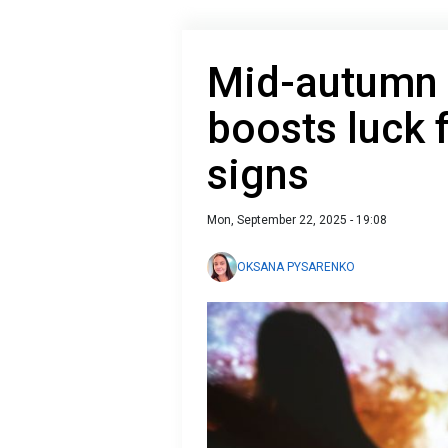
Mid-autumn 
boosts luck 
signs
Mon, September 22, 2025 - 19:08
OKSANA PYSARENKO