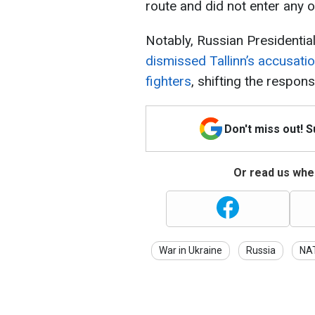
route and did not enter any o
Notably, Russian Presidentia
dismissed Tallinn’s accusati
fighters
, shifting the responsi
Don't miss out! 
Or read us wher
War in Ukraine
Russia
NA