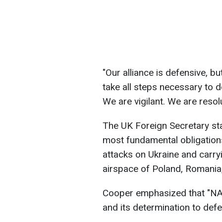
"Our alliance is defensive, b
take all steps necessary to 
We are vigilant. We are resol
The UK Foreign Secretary stat
most fundamental obligations
attacks on Ukraine and carryi
airspace of Poland, Romania,
Cooper emphasized that "NAT
and its determination to def