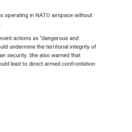
es operating in NATO airspace without
.
ecent actions as "dangerous and
uld undermine the territorial integrity of
n security. She also warned that
ould lead to direct armed confrontation