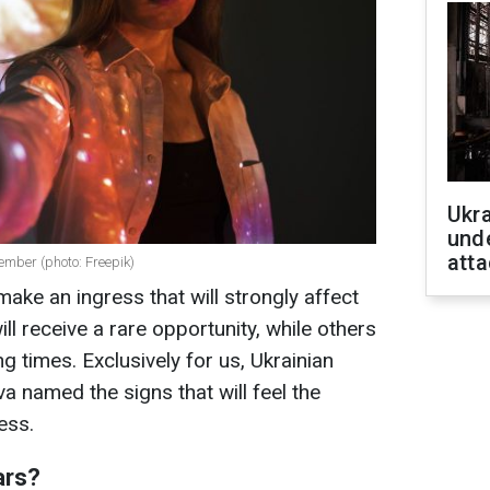
Ukra
unde
atta
ember (photo: Freepik)
ake an ingress that will strongly affect
ll receive a rare opportunity, while others
g times. Exclusively for us, Ukrainian
a named the signs that will feel the
ess.
ars?