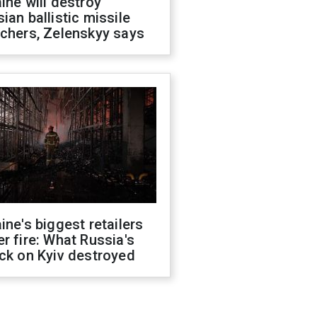
ine will destroy
ian ballistic missile
chers, Zelenskyy says
ine's biggest retailers
r fire: What Russia's
ck on Kyiv destroyed