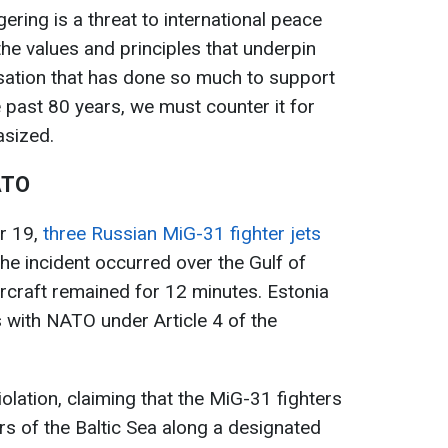
ering is a threat to international peace
o the values and principles that underpin
nisation that has done so much to support
e past 80 years, we must counter it for
asized.
ATO
r 19,
three Russian MiG-31 fighter jets
The incident occurred over the Gulf of
ircraft remained for 12 minutes. Estonia
 with NATO under Article 4 of the
olation, claiming that the MiG-31 fighters
rs of the Baltic Sea along a designated