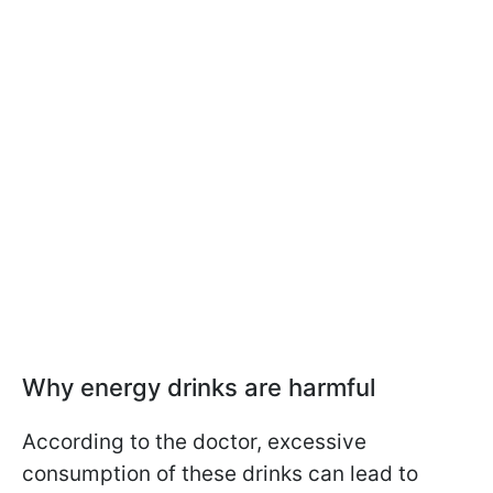
Why energy drinks are harmful
According to the doctor, excessive
consumption of these drinks can lead to