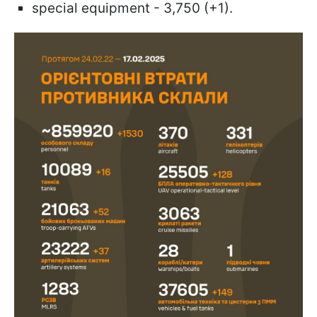
special equipment - 3,750 (+1).