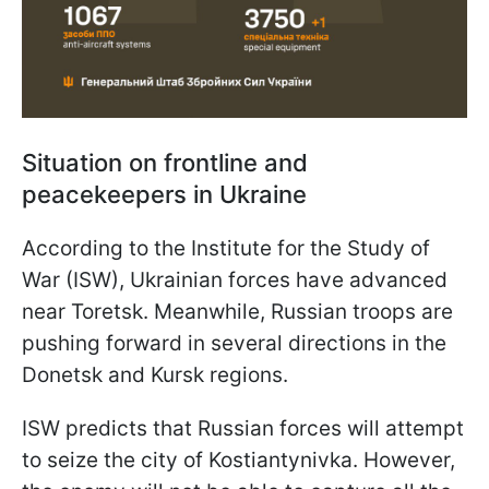
Situation on frontline and
peacekeepers in Ukraine
According to the Institute for the Study of
War (ISW), Ukrainian forces have advanced
near Toretsk. Meanwhile, Russian troops are
pushing forward in several directions in the
Donetsk and Kursk regions.
ISW predicts that Russian forces will attempt
to seize the city of Kostiantynivka. However,