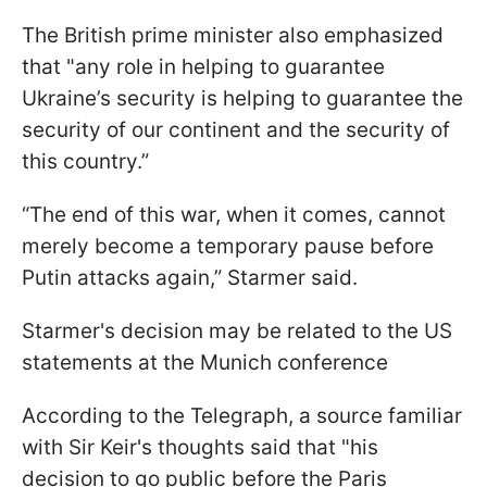
The British prime minister also emphasized
that "any role in helping to guarantee
Ukraine’s security is helping to guarantee the
security of our continent and the security of
this country.”
“The end of this war, when it comes, cannot
merely become a temporary pause before
Putin attacks again,” Starmer said.
Starmer's decision may be related to the US
statements at the Munich conference
According to the Telegraph, a source familiar
with Sir Keir's thoughts said that "his
decision to go public before the Paris