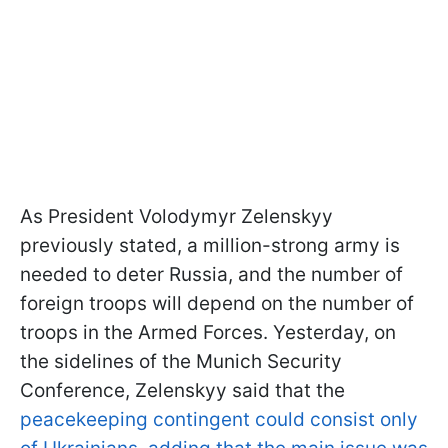
As President Volodymyr Zelenskyy
previously stated, a million-strong army is
needed to deter Russia, and the number of
foreign troops will depend on the number of
troops in the Armed Forces. Yesterday, on
the sidelines of the Munich Security
Conference, Zelenskyy said that the
peacekeeping contingent could consist only