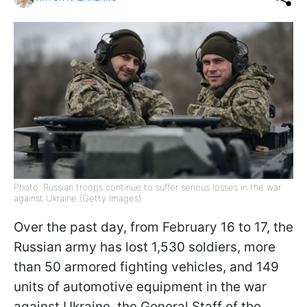
Photo: Russian troops continue to suffer serious losses in the war
against Ukraine (Getty Images)
Over the past day, from February 16 to 17, the
Russian army has lost 1,530 soldiers, more
than 50 armored fighting vehicles, and 149
units of automotive equipment in the war
against Ukraine, the General Staff of the