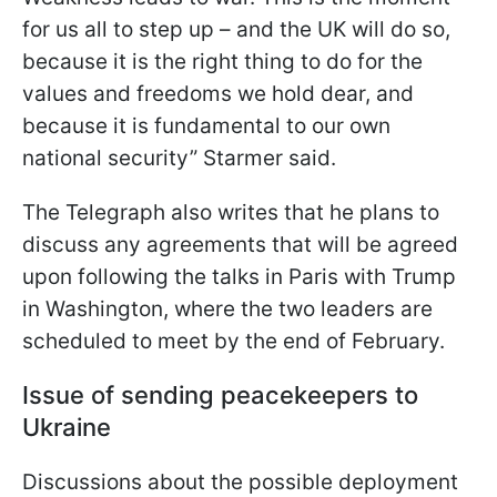
for us all to step up – and the UK will do so,
because it is the right thing to do for the
values and freedoms we hold dear, and
because it is fundamental to our own
national security” Starmer said.
The Telegraph also writes that he plans to
discuss any agreements that will be agreed
upon following the talks in Paris with Trump
in Washington, where the two leaders are
scheduled to meet by the end of February.
Issue of sending peacekeepers to
Ukraine
Discussions about the possible deployment