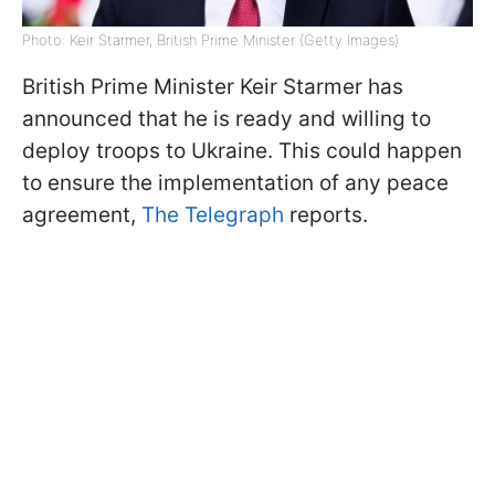
Photo: Keir Starmer, British Prime Minister (Getty Images)
British Prime Minister Keir Starmer has
announced that he is ready and willing to
deploy troops to Ukraine. This could happen
to ensure the implementation of any peace
agreement,
The Telegraph
reports.