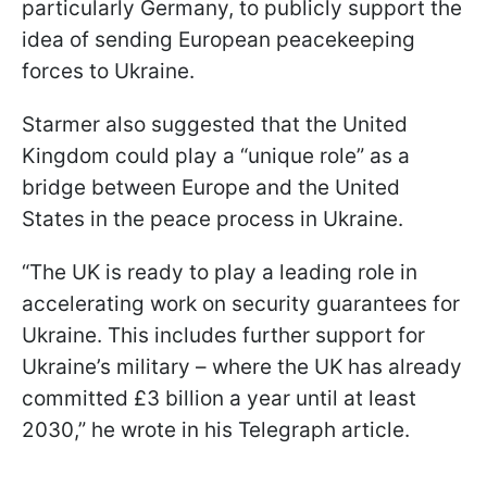
particularly Germany, to publicly support the
idea of sending European peacekeeping
forces to Ukraine.
Starmer also suggested that the United
Kingdom could play a “unique role” as a
bridge between Europe and the United
States in the peace process in Ukraine.
“The UK is ready to play a leading role in
accelerating work on security guarantees for
Ukraine. This includes further support for
Ukraine’s military – where the UK has already
committed £3 billion a year until at least
2030,” he wrote in his Telegraph article.