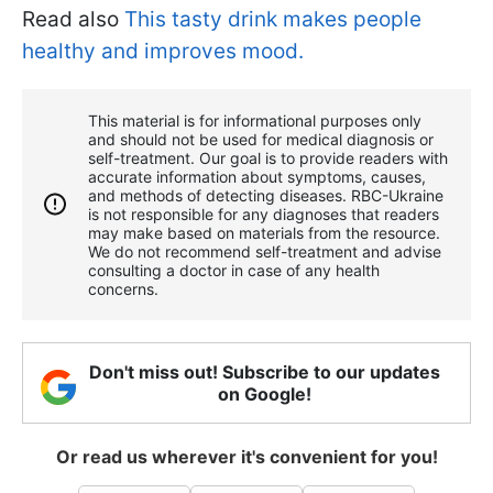
Read also
This tasty drink makes people
healthy and improves mood.
This material is for informational purposes only
and should not be used for medical diagnosis or
self-treatment. Our goal is to provide readers with
accurate information about symptoms, causes,
and methods of detecting diseases. RBС-Ukraine
is not responsible for any diagnoses that readers
may make based on materials from the resource.
We do not recommend self-treatment and advise
consulting a doctor in case of any health
concerns.
Don't miss out! Subscribe to our updates
on Google!
Or read us wherever it's convenient for you!