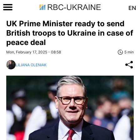
EN
UK Prime Minister ready to send
British troops to Ukraine in case of
peace deal
Mon, February 17, 2025 - 08:58
5 min
LILIANA OLENIAK