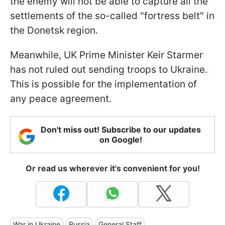
the enemy will not be able to capture all the
settlements of the so-called "fortress belt" in
the Donetsk region.
Meanwhile, UK Prime Minister Keir Starmer
has not ruled out sending troops to Ukraine.
This is possible for the implementation of
any peace agreement.
Don't miss out! Subscribe to our updates
on Google!
Or read us wherever it's convenient for you!
War in Ukraine
Russia
General Staff