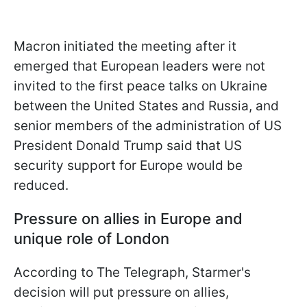
Macron initiated the meeting after it
emerged that European leaders were not
invited to the first peace talks on Ukraine
between the United States and Russia, and
senior members of the administration of US
President Donald Trump said that US
security support for Europe would be
reduced.
Pressure on allies in Europe and
unique role of London
According to The Telegraph, Starmer's
decision will put pressure on allies,