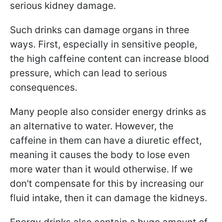
serious kidney damage.
Such drinks can damage organs in three
ways. First, especially in sensitive people,
the high caffeine content can increase blood
pressure, which can lead to serious
consequences.
Many people also consider energy drinks as
an alternative to water. However, the
caffeine in them can have a diuretic effect,
meaning it causes the body to lose even
more water than it would otherwise. If we
don't compensate for this by increasing our
fluid intake, then it can damage the kidneys.