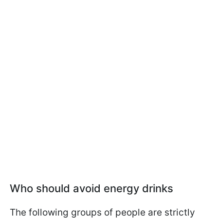
Who should avoid energy drinks
The following groups of people are strictly