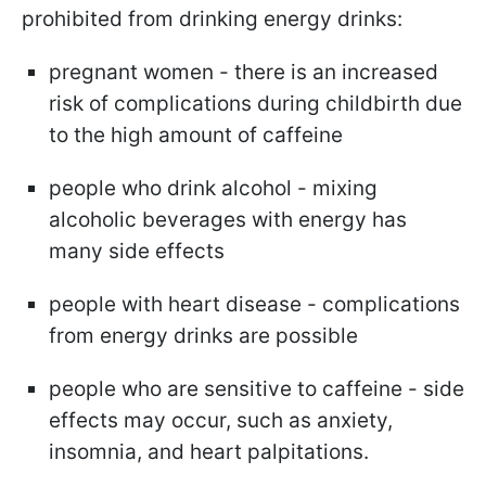
prohibited from drinking energy drinks:
pregnant women - there is an increased
risk of complications during childbirth due
to the high amount of caffeine
people who drink alcohol - mixing
alcoholic beverages with energy has
many side effects
people with heart disease - complications
from energy drinks are possible
people who are sensitive to caffeine - side
effects may occur, such as anxiety,
insomnia, and heart palpitations.