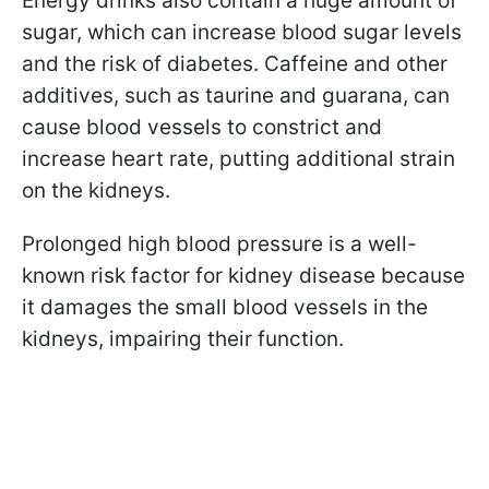
Energy drinks also contain a huge amount of
sugar, which can increase blood sugar levels
and the risk of diabetes. Caffeine and other
additives, such as taurine and guarana, can
cause blood vessels to constrict and
increase heart rate, putting additional strain
on the kidneys.
Prolonged high blood pressure is a well-
known risk factor for kidney disease because
it damages the small blood vessels in the
kidneys, impairing their function.