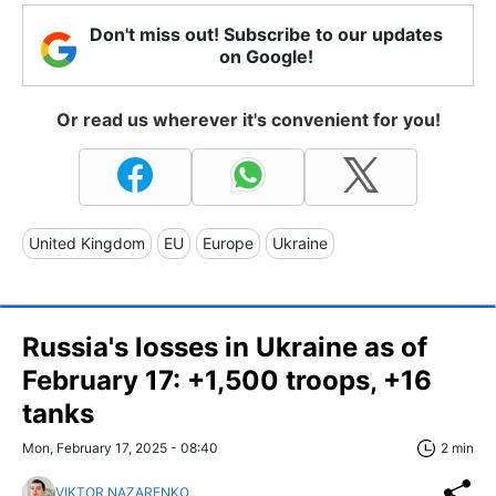
Don't miss out! Subscribe to our updates
on Google!
Or read us wherever it's convenient for you!
United Kingdom
EU
Europe
Ukraine
Russia's losses in Ukraine as of
February 17: +1,500 troops, +16
tanks
Mon, February 17, 2025 - 08:40
2 min
VIKTOR NAZARENKO