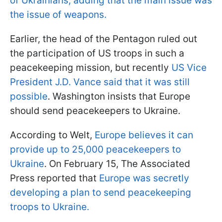
of Ukrainians, adding that the main issue was
the issue of weapons.
Earlier, the head of the Pentagon ruled out
the participation of US troops in such a
peacekeeping mission, but recently
US Vice
President J.D. Vance said that it was still
possible
. Washington insists that Europe
should send peacekeepers to Ukraine.
According to Welt,
Europe believes it can
provide up to 25,000 peacekeepers to
Ukraine
. On February 15, The Associated
Press reported that
Europe was secretly
developing a plan to send peacekeeping
troops to Ukraine.