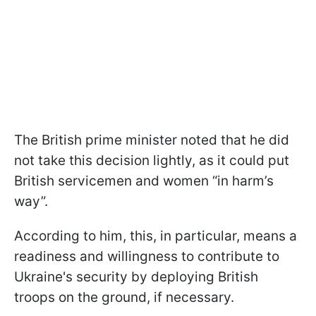
The British prime minister noted that he did
not take this decision lightly, as it could put
British servicemen and women “in harm’s
way”.
According to him, this, in particular, means a
readiness and willingness to contribute to
Ukraine's security by deploying British
troops on the ground, if necessary.