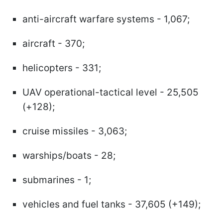
anti-aircraft warfare systems - 1,067;
aircraft - 370;
helicopters - 331;
UAV operational-tactical level - 25,505
(+128);
cruise missiles - 3,063;
warships/boats - 28;
submarines - 1;
vehicles and fuel tanks - 37,605 (+149);