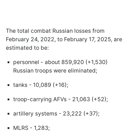
The total combat Russian losses from
February 24, 2022, to February 17, 2025, are
estimated to be:
personnel - about 859,920 (+1,530)
Russian troops were eliminated;
tanks - 10,089 (+16);
troop-carrying AFVs - 21,063 (+52);
artillery systems - 23,222 (+37);
MLRS - 1,283;