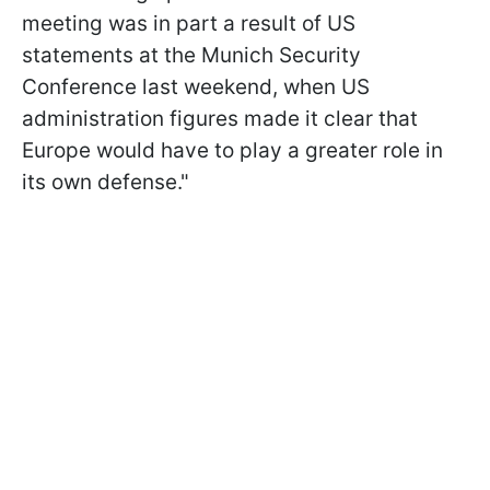
meeting was in part a result of US
statements at the Munich Security
Conference last weekend, when US
administration figures made it clear that
Europe would have to play a greater role in
its own defense."