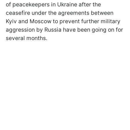
of peacekeepers in Ukraine after the
ceasefire under the agreements between
Kyiv and Moscow to prevent further military
aggression by Russia have been going on for
several months.