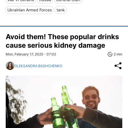
Ukrainian Armed Forces
tank
Avoid them! These popular drinks
cause serious kidney damage
Mon, February 17, 2025 - 07:02
2 min
OLEKSANDRA BASHCHENKO