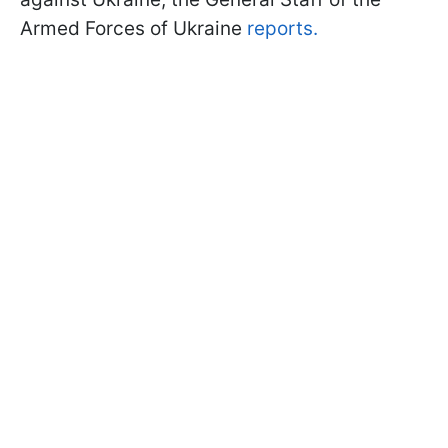
Armed Forces of Ukraine
reports.