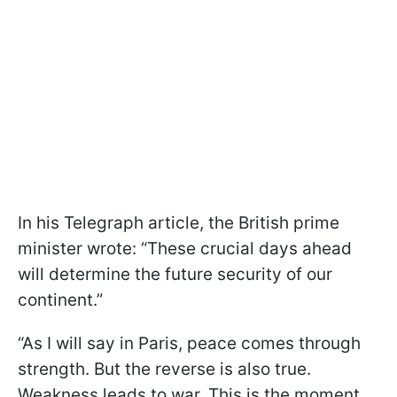
In his Telegraph article, the British prime
minister wrote: “These crucial days ahead
will determine the future security of our
continent.”
“As I will say in Paris, peace comes through
strength. But the reverse is also true.
Weakness leads to war. This is the moment