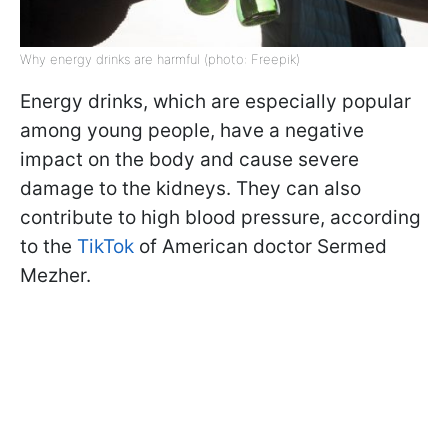
Why energy drinks are harmful (photo: Freepik)
Energy drinks, which are especially popular
among young people, have a negative
impact on the body and cause severe
damage to the kidneys. They can also
contribute to high blood pressure, according
to the
TikTok
of American doctor Sermed
Mezher.