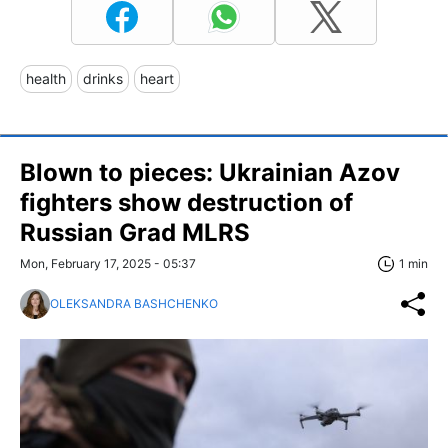
health
drinks
heart
Blown to pieces: Ukrainian Azov
fighters show destruction of
Russian Grad MLRS
Mon, February 17, 2025 - 05:37
1 min
OLEKSANDRA BASHCHENKO