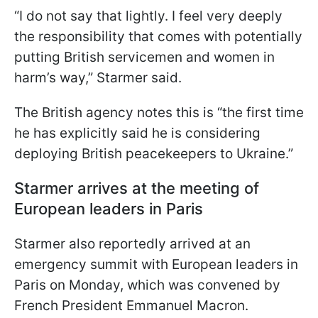
“I do not say that lightly. I feel very deeply
the responsibility that comes with potentially
putting British servicemen and women in
harm’s way,” Starmer said.
The British agency notes this is “the first time
he has explicitly said he is considering
deploying British peacekeepers to Ukraine.”
Starmer arrives at the meeting of
European leaders in Paris
Starmer also reportedly arrived at an
emergency summit with European leaders in
Paris on Monday, which was convened by
French President Emmanuel Macron.