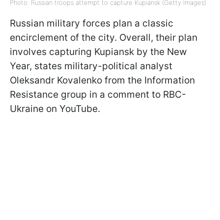
Photo: Russian troops attempt to capture Kupiansk (Getty Images)
Russian military forces plan a classic
encirclement of the city. Overall, their plan
involves capturing Kupiansk by the New
Year, states military-political analyst
Oleksandr Kovalenko from the Information
Resistance group in a comment to RBC-
Ukraine on YouTube.