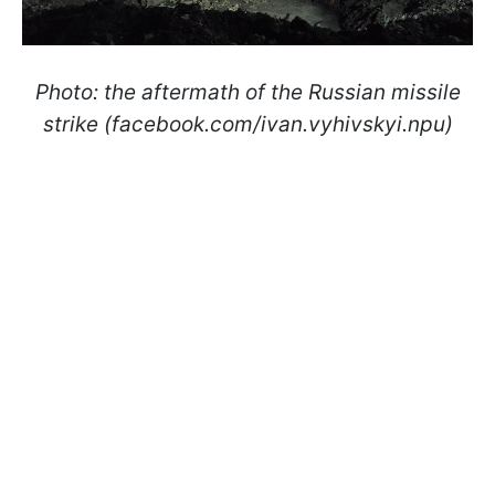
Photo: the aftermath of the Russian missile
strike (facebook.com/ivan.vyhivskyi.npu)