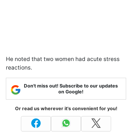
He noted that two women had acute stress
reactions.
Don't miss out! Subscribe to our updates
on Google!
Or read us wherever it's convenient for you!