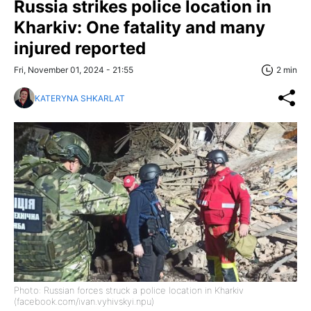
Russia strikes police location in
Kharkiv: One fatality and many
injured reported
Fri, November 01, 2024 - 21:55
2 min
KATERYNA SHKARLAT
Photo: Russian forces struck a police location in Kharkiv
(facebook.com/ivan.vyhivskyi.npu)