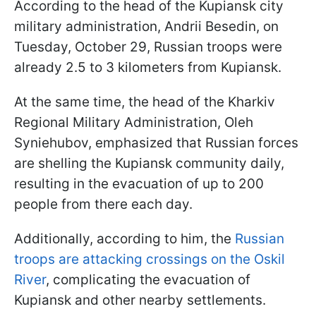
According to the head of the Kupiansk city
military administration, Andrii Besedin, on
Tuesday, October 29, Russian troops were
already 2.5 to 3 kilometers from Kupiansk.
At the same time, the head of the Kharkiv
Regional Military Administration, Oleh
Syniehubov, emphasized that Russian forces
are shelling the Kupiansk community daily,
resulting in the evacuation of up to 200
people from there each day.
Additionally, according to him, the
Russian
troops are attacking crossings on the Oskil
River
, complicating the evacuation of
Kupiansk and other nearby settlements.