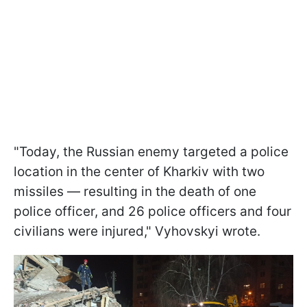
"Today, the Russian enemy targeted a police
location in the center of Kharkiv with two
missiles — resulting in the death of one
police officer, and 26 police officers and four
civilians were injured," Vyhovskyi wrote.