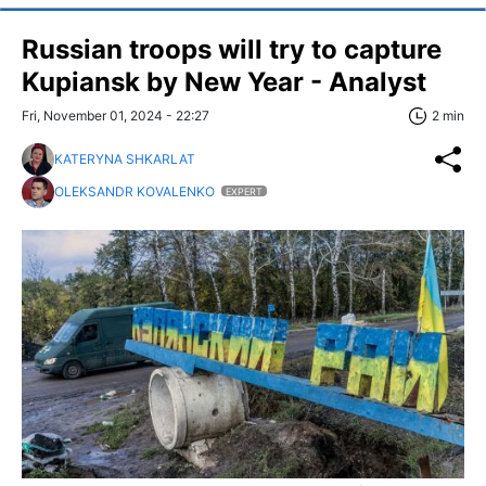
Russian troops will try to capture
Kupiansk by New Year - Analyst
Fri, November 01, 2024 - 22:27
2 min
KATERYNA SHKARLAT
OLEKSANDR KOVALENKO
EXPERT