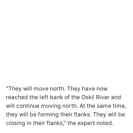
"They will move north. They have now
reached the left bank of the Oskil River and
will continue moving north. At the same time,
they will be forming their flanks. They will be
closing in their flanks," the expert noted.