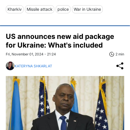
Kharkiv
Missile attack
police
War in Ukraine
US announces new aid package
for Ukraine: What's included
Fri, November 01, 2024 - 21:24
2 min
KATERYNA SHKARLAT