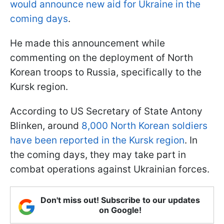
would announce new aid for Ukraine in the
coming days
.
He made this announcement while
commenting on the deployment of North
Korean troops to Russia, specifically to the
Kursk region.
According to US Secretary of State Antony
Blinken, around
8,000 North Korean soldiers
have been reported in the Kursk region
. In
the coming days, they may take part in
combat operations against Ukrainian forces.
Don't miss out! Subscribe to our updates
on Google!