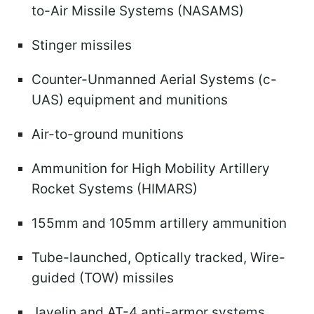
to-Air Missile Systems (NASAMS)
Stinger missiles
Counter-Unmanned Aerial Systems (c-
UAS) equipment and munitions
Air-to-ground munitions
Ammunition for High Mobility Artillery
Rocket Systems (HIMARS)
155mm and 105mm artillery ammunition
Tube-launched, Optically tracked, Wire-
guided (TOW) missiles
Javelin and AT-4 anti-armor systems