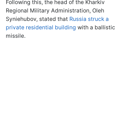
Following this, the head of the Kharkiv
Regional Military Administration, Oleh
Syniehubov, stated that
Russia struck a
private residential building
with a ballistic
missile.