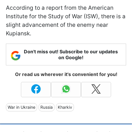
According to a report from the American
Institute for the Study of War (ISW), there is a
slight advancement of the enemy near
Kupiansk.
Don't miss out! Subscribe to our updates
on Google!
Or read us wherever it's convenient for you!
War in Ukraine
Russia
Kharkiv