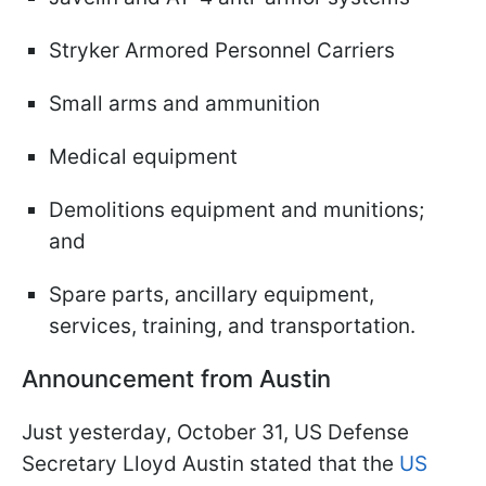
Stryker Armored Personnel Carriers
Small arms and ammunition
Medical equipment
Demolitions equipment and munitions;
and
Spare parts, ancillary equipment,
services, training, and transportation.
Announcement from Austin
Just yesterday, October 31, US Defense
Secretary Lloyd Austin stated that the
US