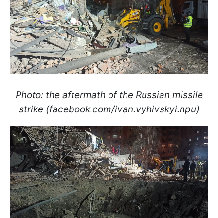
Photo: the aftermath of the Russian missile
strike (facebook.com/ivan.vyhivskyi.npu)