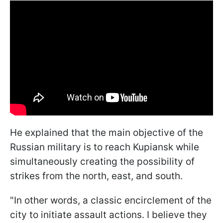
He explained that the main objective of the
Russian military is to reach Kupiansk while
simultaneously creating the possibility of
strikes from the north, east, and south.
"In other words, a classic encirclement of the
city to initiate assault actions. I believe they