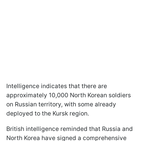
Intelligence indicates that there are
approximately 10,000 North Korean soldiers
on Russian territory, with some already
deployed to the Kursk region.
British intelligence reminded that Russia and
North Korea have signed a comprehensive