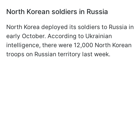
North Korean soldiers in Russia
North Korea deployed its soldiers to Russia in
early October. According to Ukrainian
intelligence, there were 12,000 North Korean
troops on Russian territory last week.