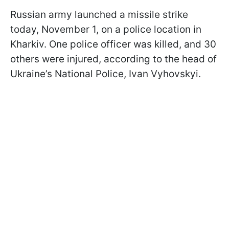
Russian army launched a missile strike
today, November 1, on a police location in
Kharkiv. One police officer was killed, and 30
others were injured, according to the head of
Ukraine’s National Police, Ivan Vyhovskyi.