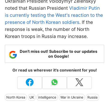
Ukrainian President Volodymyr Zelenskyy
noted that Russian President
Vladimir Putin
is currently testing the West's reaction to the
presence of North Korean soldiers
. If the
response is weak, the number of North
Korean troops in Russia may increase.
Don't miss out! Subscribe to our updates
on Google!
Or read us wherever it's convenient for you!
North Korea
UK
intelligence
War in Ukraine
Russia