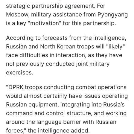
strategic partnership agreement. For
Moscow, military assistance from Pyongyang
is a key "motivation" for this partnership.
According to forecasts from the intelligence,
Russian and North Korean troops will "likely"
face difficulties in interaction, as they have
not previously conducted joint military
exercises.
"DPRK troops conducting combat operations
would almost certainly have issues operating
Russian equipment, integrating into Russia’s
command and control structure, and working
around the language barrier with Russian
forces," the intelligence added.