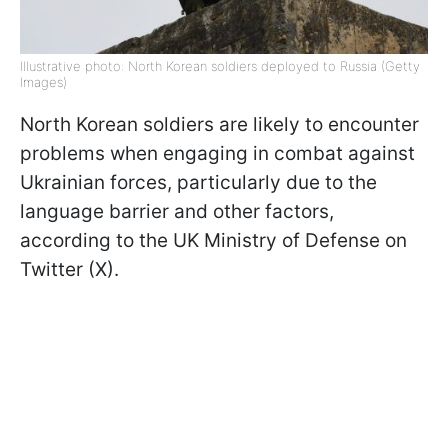
Illustrative photo: North Korean soldiers deployed to Russia (Getty
Images)
North Korean soldiers are likely to encounter
problems when engaging in combat against
Ukrainian forces, particularly due to the
language barrier and other factors,
according to the UK Ministry of Defense on
Twitter (X).