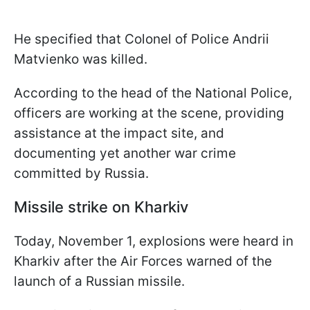
He specified that Colonel of Police Andrii
Matvienko was killed.
According to the head of the National Police,
officers are working at the scene, providing
assistance at the impact site, and
documenting yet another war crime
committed by Russia.
Missile strike on Kharkiv
Today, November 1, explosions were heard in
Kharkiv after the Air Forces warned of the
launch of a Russian missile.