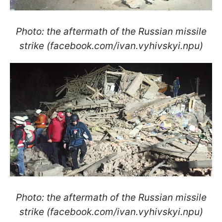
Photo: the aftermath of the Russian missile
strike (facebook.com/ivan.vyhivskyi.npu)
Photo: the aftermath of the Russian missile
strike (facebook.com/ivan.vyhivskyi.npu)