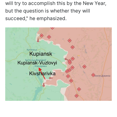
will try to accomplish this by the New Year,
but the question is whether they will
succeed," he emphasized.