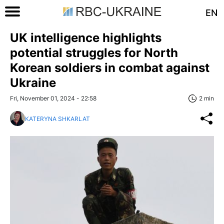
EN
UK intelligence highlights
potential struggles for North
Korean soldiers in combat against
Ukraine
Fri, November 01, 2024 - 22:58
2 min
KATERYNA SHKARLAT