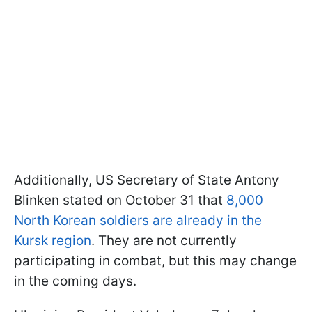
Additionally, US Secretary of State Antony
Blinken stated on October 31 that
8,000
North Korean soldiers are already in the
Kursk region
. They are not currently
participating in combat, but this may change
in the coming days.