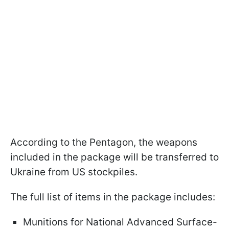
According to the Pentagon, the weapons
included in the package will be transferred to
Ukraine from US stockpiles.
The full list of items in the package includes:
Munitions for National Advanced Surface-