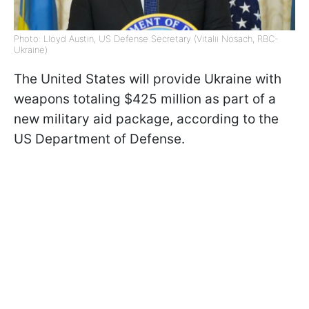
Photo: Lloyd Austin, US Defense Secretary (Vitalii Nosach, RBC-
Ukraine)
The United States will provide Ukraine with
weapons totaling $425 million as part of a
new military aid package, according to the
US Department of Defense.