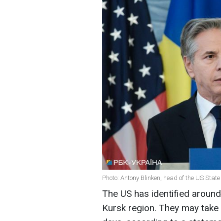
Photo: Antony Blinken, head of the US Stat
The US has identified around
Kursk region. They may take 