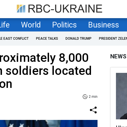
Life
World
Politics
Business
LE EAST CONFLICT
PEACE TALKS
DONALD TRUMP
PRESIDENT ZELE
roximately 8,000
NEWS
 soldiers located
ion
2 min