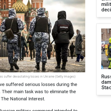
mili
dec
Russ
rces suffer devastating losses in Ukraine (Getty Images)
dam
have suffered serious losses during the
Sta
e. Their main task was to eliminate the
 The National Interest.
 Russian military command intended to