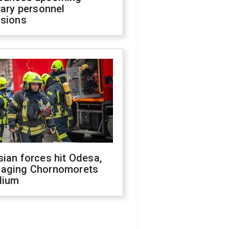
tary personnel
isions
ian forces hit Odesa,
aging Chornomorets
dium