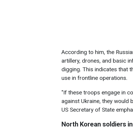
According to him, the Russia
artillery, drones, and basic i
digging. This indicates that
use in frontline operations.
"If these troops engage in 
against Ukraine, they would b
US Secretary of State empha
North Korean soldiers i