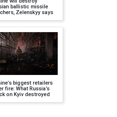
ine will destroy
ian ballistic missile
chers, Zelenskyy says
ine's biggest retailers
r fire: What Russia's
ck on Kyiv destroyed