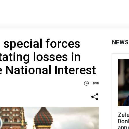
n special forces
NEWS
tating losses in
 National Interest
1 min
Zel
Don
ann