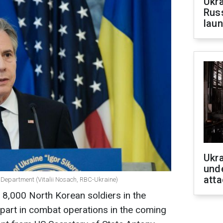
Ukra
Russ
laun
Ukra
unde
atta
e Department (Vitalii Nosach, RBC-Ukraine)
 8,000 North Korean soldiers in the
part in combat operations in the coming