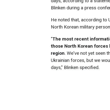
days, according to a statem
Blinken during a press confe
He noted that, according to 
North Korean military person
"
The most recent informati
those North Korean forces 
region
. We've not yet seen 
Ukrainian forces, but we wou
days," Blinken specified.