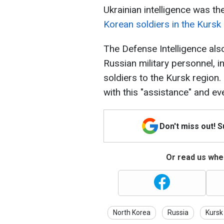
Ukrainian intelligence was the
Korean soldiers in the Kursk
The Defense Intelligence als
Russian military personnel, i
soldiers to the Kursk region.
with this "assistance" and even
Don't miss out! 
Or read us wher
North Korea
Russia
Kursk