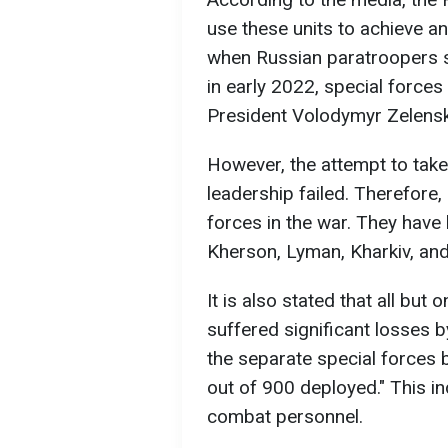
use these units to achieve an 
when Russian paratroopers s
in early 2022, special force
President Volodymyr Zelensky
However, the attempt to take
leadership failed. Therefore,
forces in the war. They have 
Kherson, Lyman, Kharkiv, and
It is also stated that all but
suffered significant losses b
the separate special forces 
out of 900 deployed." This ind
combat personnel.