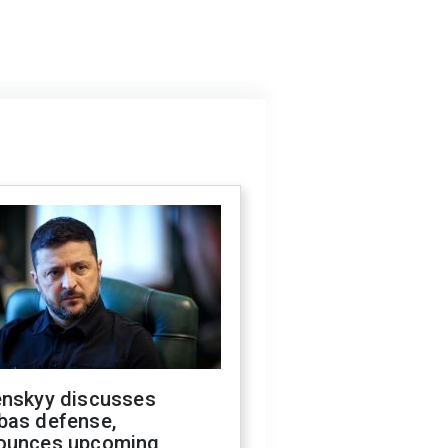
enskyy discusses
bas defense,
ounces upcoming