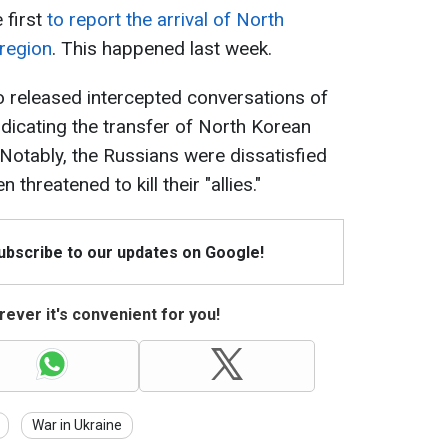
 first
to report the arrival of North
 region
. This happened last week.
o released intercepted conversations of
ndicating the transfer of North Korean
 Notably, the Russians were dissatisfied
 threatened to kill their "allies."
Subscribe to our updates on Google!
ever it's convenient for you!
War in Ukraine