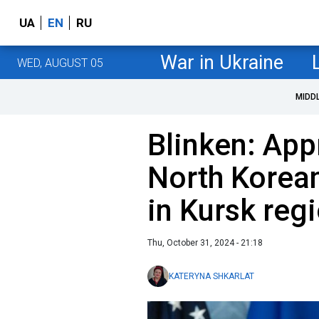
UA
EN
RU
War in Ukraine
WED, AUGUST 05
MIDD
Blinken: App
North Korean
in Kursk reg
Thu, October 31, 2024 - 21:18
KATERYNA SHKARLAT