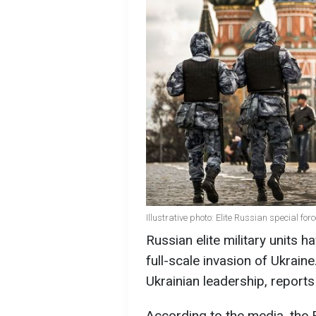
Illustrative photo: Elite Russian special fo
Russian elite military units 
full-scale invasion of Ukrain
Ukrainian leadership, reports
According to the media, the