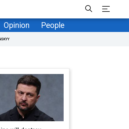
Opinion
People
NSKYY