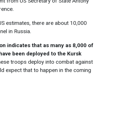
ent from US Secretary of State Antony
rence.
US estimates, there are about 10,000
nel in Russia.
on indicates that as many as 8,000 of
have been deployed to the Kursk
these troops deploy into combat against
ld expect that to happen in the coming