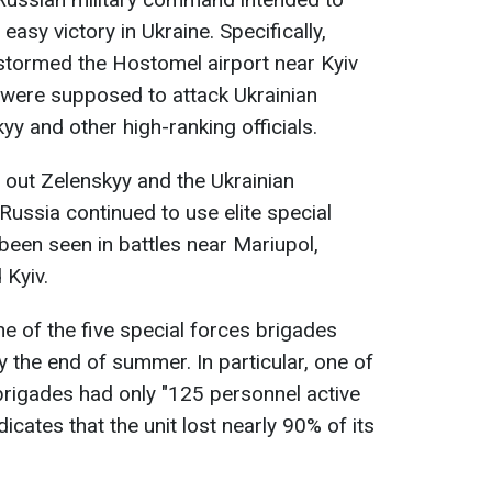
easy victory in Ukraine. Specifically,
tormed the Hostomel airport near Kyiv
s were supposed to attack Ukrainian
y and other high-ranking officials.
 out Zelenskyy and the Ukrainian
 Russia continued to use elite special
been seen in battles near Mariupol,
 Kyiv.
 one of the five special forces brigades
y the end of summer. In particular, one of
brigades had only "125 personnel active
icates that the unit lost nearly 90% of its