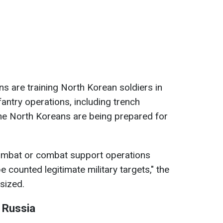
ns are training North Korean soldiers in
nfantry operations, including trench
 the North Koreans are being prepared for
combat or combat support operations
e counted legitimate military targets," the
sized.
n Russia