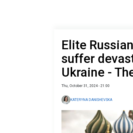
Elite Russia
suffer devas
Ukraine - The
Thu, October 31, 2024 - 21:00
KATERYNA DANISHEVSKA